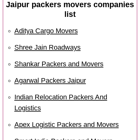
Jaipur packers movers companies
list
Aditya Cargo Movers
Shree Jain Roadways
Shankar Packers and Movers
Agarwal Packers Jaipur
Indian Relocation Packers And
Logistics
Apex Logistic Packers and Movers