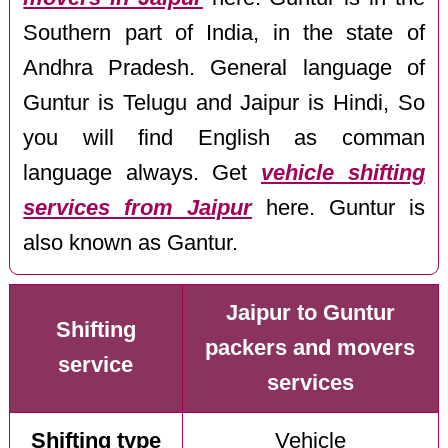
Southern part of India, in the state of
Andhra Pradesh. General language of
Guntur is Telugu and Jaipur is Hindi, So
you will find English as comman
language always. Get
vehicle shifting
services from Jaipur
here. Guntur is
also known as Gantur.
Jaipur to Guntur
Shifting
packers and movers
service
services
Shifting type
Vehicle