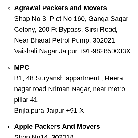
Agrawal Packers and Movers
Shop No 3, Plot No 160, Ganga Sagar
Colony, 200 Ft Bypass, Sirsi Road,
Near Bharat Petrol Pump, 302021
Vaishali Nagar Jaipur +91-982850033X
MPC
B1, 48 Suryansh appartment , Heera
nagar road Nriman Nagar, near metro
pillar 41
Brijlalpura Jaipur +91-X
Apple Packers And Movers
Shop No14, 302018