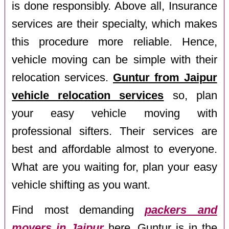
is done responsibly. Above all, Insurance
services are their specialty, which makes
this procedure more reliable. Hence,
vehicle moving can be simple with their
relocation services.
Guntur from Jaipur
vehicle relocation services
so, plan
your easy vehicle moving with
professional sifters. Their services are
best and affordable almost to everyone.
What are you waiting for, plan your easy
vehicle shifting as you want.
Find most demanding
packers and
movers in Jaipur
here. Guntur is in the