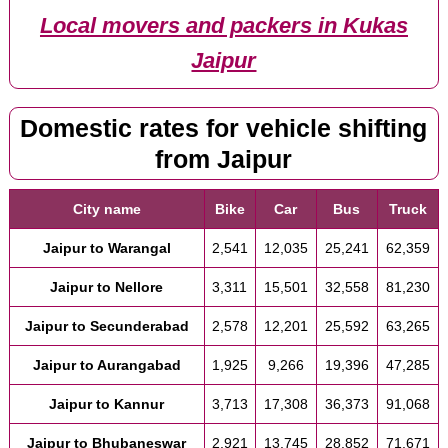
Local movers and packers in Kukas
Jaipur
Domestic rates for vehicle shifting
from Jaipur
City name
Bike
Car
Bus
Truck
Jaipur to Warangal
2,541
12,035
25,241
62,359
Jaipur to Nellore
3,311
15,501
32,558
81,230
Jaipur to Secunderabad
2,578
12,201
25,592
63,265
Jaipur to Aurangabad
1,925
9,266
19,396
47,285
Jaipur to Kannur
3,713
17,308
36,373
91,068
Jaipur to Bhubaneswar
2,921
13,745
28,852
71,671