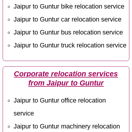
Jaipur to Guntur bike relocation service
Jaipur to Guntur car relocation service
Jaipur to Guntur bus relocation service
Jaipur to Guntur truck relocation service
Corporate relocation services
from Jaipur to Guntur
Jaipur to Guntur office relocation
service
Jaipur to Guntur machinery relocation