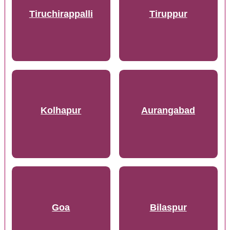
Tiruchirappalli
Tiruppur
Kolhapur
Aurangabad
Goa
Bilaspur