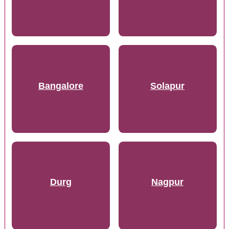
Bangalore
Solapur
Durg
Nagpur