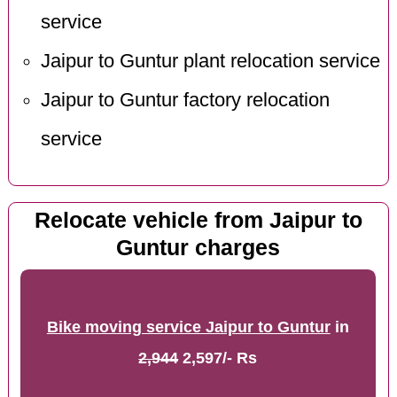
service
Jaipur to Guntur plant relocation service
Jaipur to Guntur factory relocation
service
Relocate vehicle from Jaipur to
Guntur charges
Bike moving service Jaipur to Guntur
in
2,944
2,597/- Rs