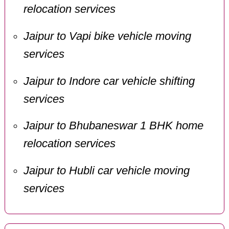
relocation services
Jaipur to Vapi bike vehicle moving
services
Jaipur to Indore car vehicle shifting
services
Jaipur to Bhubaneswar 1 BHK home
relocation services
Jaipur to Hubli car vehicle moving
services