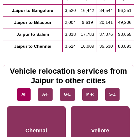
Jaipur to Bangalore
3,520
16,442
34,544
86,351
Jaipur to Bilaspur
2,004
9,619
20,141
49,206
Jaipur to Salem
3,818
17,783
37,376
93,655
Jaipur to Chennai
3,624
16,909
35,530
88,893
Vehicle relocation services from
Jaipur to other cities
All
A-F
G-L
M-R
S-Z
Chennai
Vellore