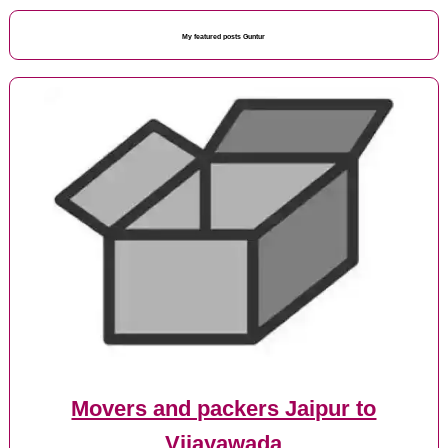
My featured posts Guntur
Movers and packers Jaipur to
Vijayawada