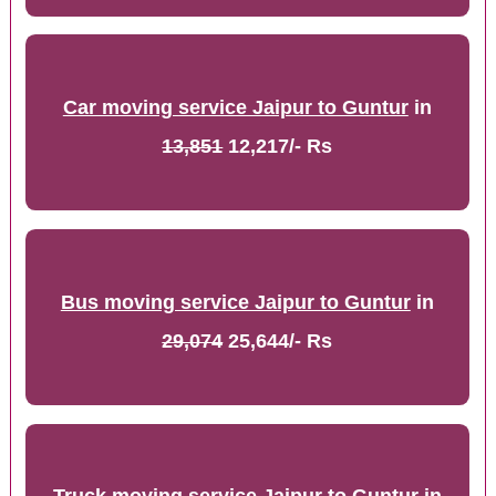
Car moving service Jaipur to Guntur
in
13,851
12,217/- Rs
Bus moving service Jaipur to Guntur
in
29,074
25,644/- Rs