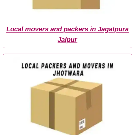
Local movers and packers in Jagatpura
Jaipur