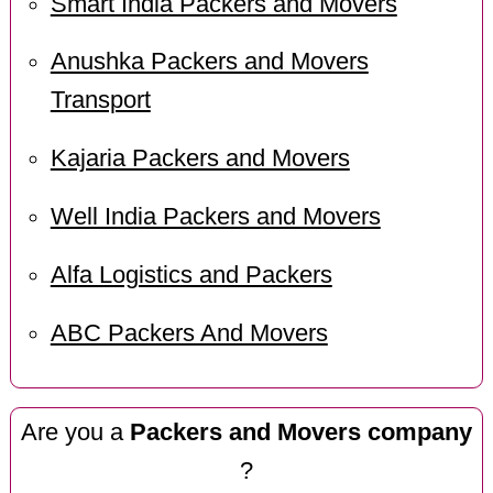
Smart India Packers and Movers
Anushka Packers and Movers
Transport
Kajaria Packers and Movers
Well India Packers and Movers
Alfa Logistics and Packers
ABC Packers And Movers
Are you a
Packers and Movers company
?