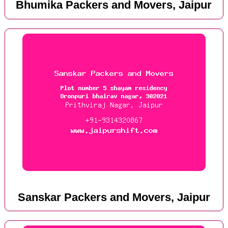
Bhumika Packers and Movers, Jaipur
Sanskar Packers and Movers, Jaipur