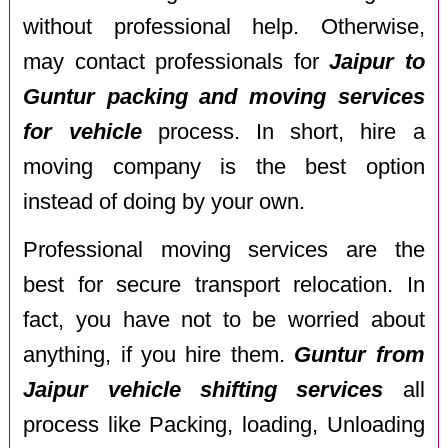
without professional help. Otherwise,
may contact professionals for
Jaipur to
Guntur packing and moving services
for vehicle
process. In short, hire a
moving company is the best option
instead of doing by your own.
Professional moving services are the
best for secure transport relocation. In
fact, you have not to be worried about
anything, if you hire them.
Guntur from
Jaipur vehicle shifting services
all
process like Packing, loading, Unloading