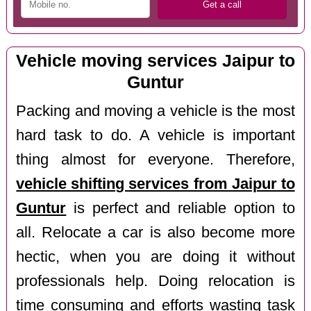
Vehicle moving services Jaipur to
Guntur
Packing and moving a vehicle is the most
hard task to do. A vehicle is important
thing almost for everyone. Therefore,
vehicle shifting services from Jaipur to
Guntur
is perfect and reliable option to
all. Relocate a car is also become more
hectic, when you are doing it without
professionals help. Doing relocation is
time consuming and efforts wasting task