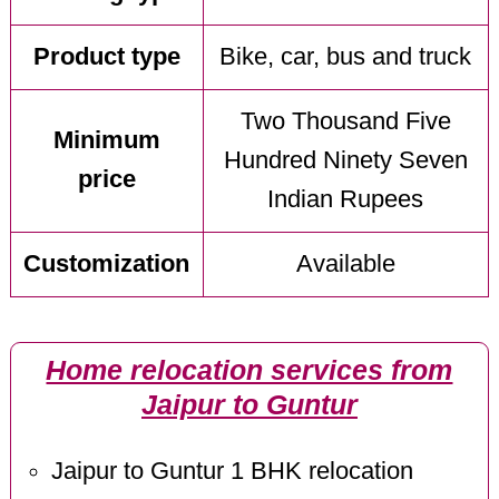
Product type
Bike, car, bus and truck
Two Thousand Five
Minimum
Hundred Ninety Seven
price
Indian Rupees
Customization
Available
Home relocation services from
Jaipur to Guntur
Jaipur to Guntur 1 BHK relocation