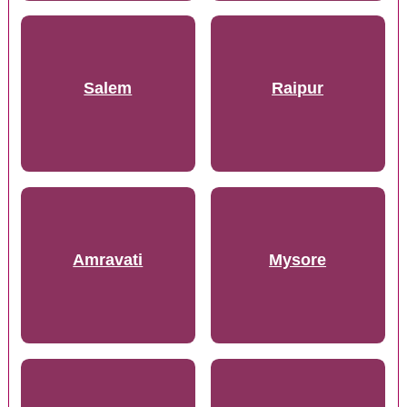
Salem
Raipur
Amravati
Mysore