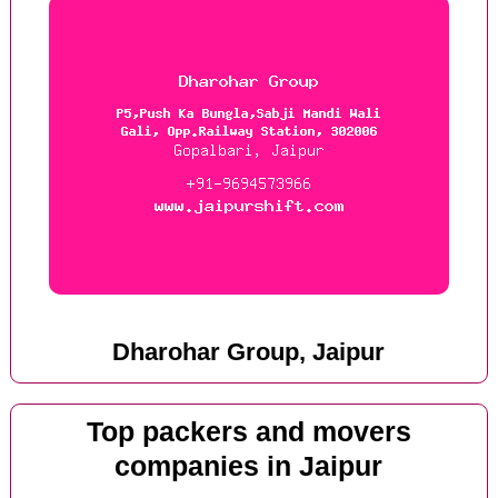
Dharohar Group, Jaipur
Top packers and movers
companies in Jaipur