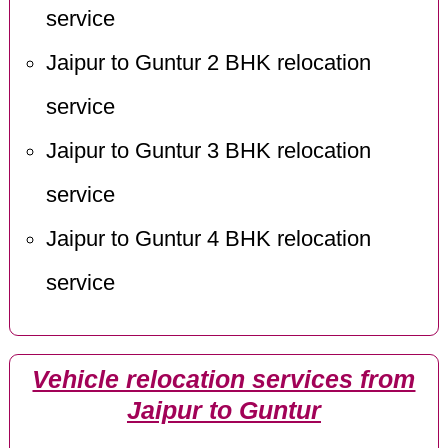
service
Jaipur to Guntur 2 BHK relocation
service
Jaipur to Guntur 3 BHK relocation
service
Jaipur to Guntur 4 BHK relocation
service
Vehicle relocation services from
Jaipur to Guntur