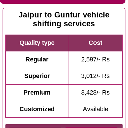
Jaipur to Guntur vehicle
shifting services
Quality type
Cost
Regular
2,597/- Rs
Superior
3,012/- Rs
Premium
3,428/- Rs
Customized
Available