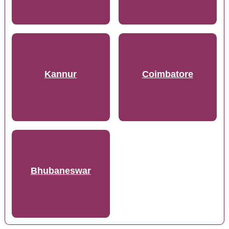
Kannur
Coimbatore
Bhubaneswar