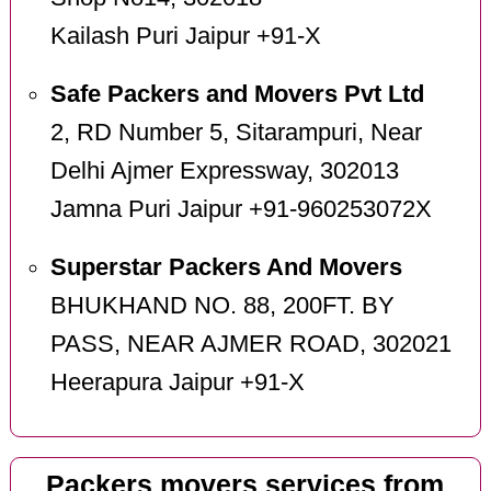
Kailash Puri Jaipur +91-X
Safe Packers and Movers Pvt Ltd
2, RD Number 5, Sitarampuri, Near
Delhi Ajmer Expressway, 302013
Jamna Puri Jaipur +91-960253072X
Superstar Packers And Movers
BHUKHAND NO. 88, 200FT. BY
PASS, NEAR AJMER ROAD, 302021
Heerapura Jaipur +91-X
Packers movers services from