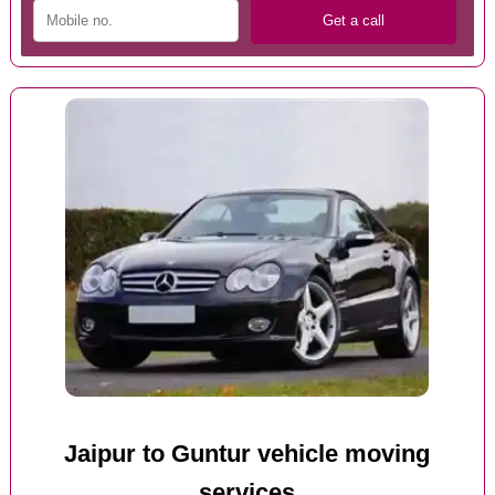
Jaipur to Guntur vehicle moving
services