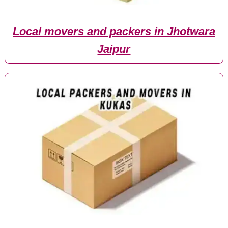
Local movers and packers in Jhotwara
Jaipur