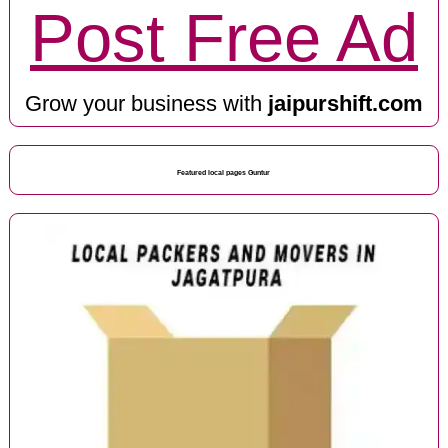
Post Free Ad
Grow your business with
jaipurshift.com
Featured local pages Guntur