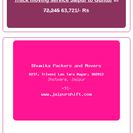
Truck moving service Jaipur to Guntur
in
72,245
63,721/- Rs