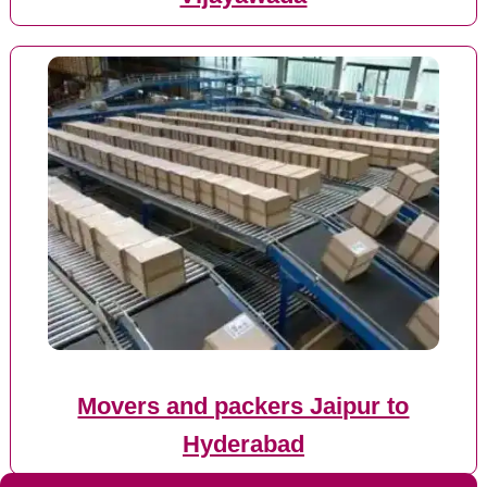
Movers and packers Jaipur to
Hyderabad