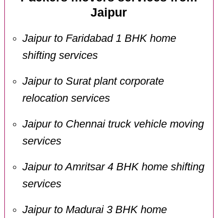
Jaipur
Jaipur to Faridabad 1 BHK home
shifting services
Jaipur to Surat plant corporate
relocation services
Jaipur to Chennai truck vehicle moving
services
Jaipur to Amritsar 4 BHK home shifting
services
Jaipur to Madurai 3 BHK home