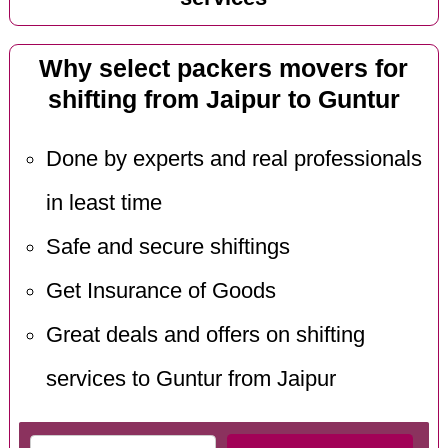
Why select packers movers for
shifting from Jaipur to Guntur
Done by experts and real professionals
in least time
Safe and secure shiftings
Get Insurance of Goods
Great deals and offers on shifting
services to Guntur from Jaipur