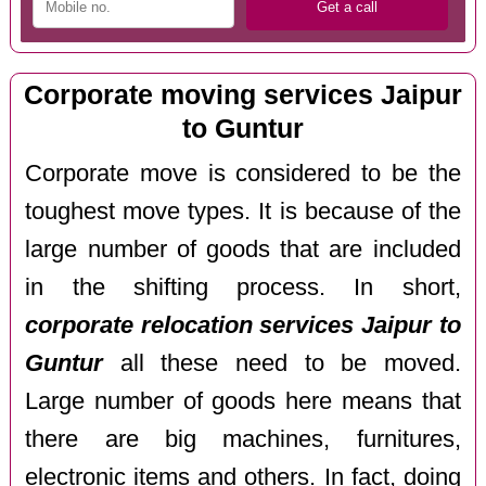
Corporate moving services Jaipur
to Guntur
Corporate move is considered to be the
toughest move types. It is because of the
large number of goods that are included
in the shifting process. In short,
corporate relocation services Jaipur to
Guntur
all these need to be moved.
Large number of goods here means that
there are big machines, furnitures,
electronic items and others. In fact, doing