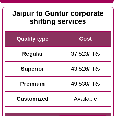
Jaipur to Guntur corporate
shifting services
Quality type
Cost
Regular
37,523/- Rs
Superior
43,526/- Rs
Premium
49,530/- Rs
Customized
Available