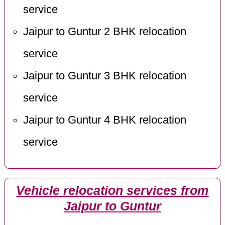
service
Jaipur to Guntur 2 BHK relocation
service
Jaipur to Guntur 3 BHK relocation
service
Jaipur to Guntur 4 BHK relocation
service
Vehicle relocation services from
Jaipur to Guntur