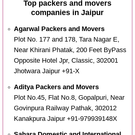
Top packers and movers
companies in Jaipur
Agarwal Packers and Movers
Plot No. 177 and 178, Tara Nagar E,
Near Khirani Phatak, 200 Feet ByPass
Opposite Hotel Jpr, Classic, 302001
Jhotwara Jaipur +91-X
Aditya Packers and Movers
Plot No.45, Flat No.8, Gopalpuri, Near
Govinpura Railway Pathak, 302012
Kanakpura Jaipur +91-979939148X
Sahara Domestic and International