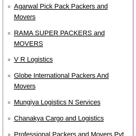
Agarwal Pick Pack Packers and
Movers
RAMA SUPER PACKERS and
MOVERS
V R Logistics
Globe International Packers And
Movers
Mungiya Logistics N Services
Chanakya Cargo and Logistics
Professional Packers and Movers Pvt