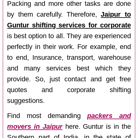
Packing and more other tasks are done
by them carefully. Therefore,
Jaipur to
Guntur shifting services for corporate
is best option to all. They are experienced
perfectly in their work. For example, end
to end, Insurance, transport, warehouse
and many services best which they
provide. So, just contact and get free
quotes and corporate shifting
suggestions.
Find most demanding
packers and
movers in Jaipur
here. Guntur is in the
Southern part of India, in the state of