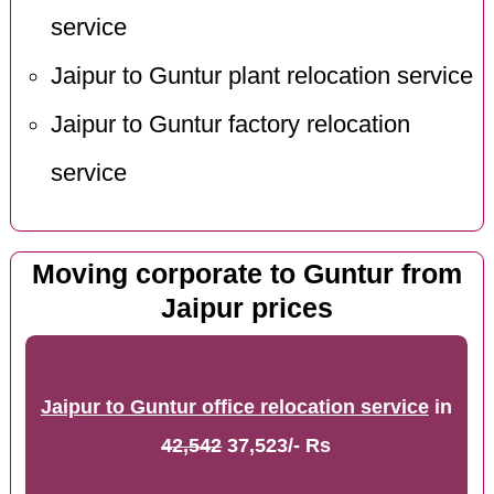
service
Jaipur to Guntur plant relocation service
Jaipur to Guntur factory relocation
service
Moving corporate to Guntur from
Jaipur prices
Jaipur to Guntur office relocation service
in
42,542
37,523/- Rs