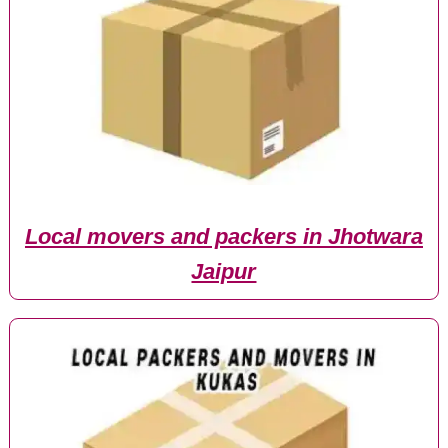
Local movers and packers in Jhotwara
Jaipur