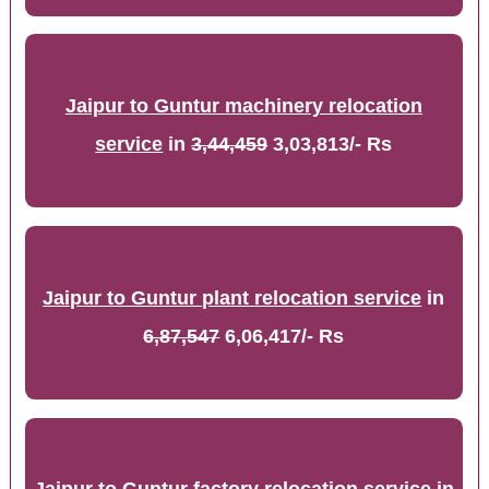
Jaipur to Guntur machinery relocation
service
in
3,44,459
3,03,813/- Rs
Jaipur to Guntur plant relocation service
in
6,87,547
6,06,417/- Rs