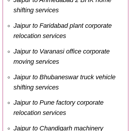
shifting services
Jaipur to Faridabad plant corporate
relocation services
Jaipur to Varanasi office corporate
moving services
Jaipur to Bhubaneswar truck vehicle
shifting services
Jaipur to Pune factory corporate
relocation services
Jaipur to Chandigarh machinery