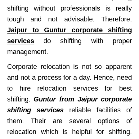
shifting without professionals is really
tough and not advisable. Therefore,
Jaipur to Guntur corporate shifting
services
do shifting with proper
management.
Corporate relocation is not so apparent
and not a process for a day. Hence, need
to hire relocation services for best
shifting.
Guntur from Jaipur corporate
shifting services
reliable facilities of
them. Their are several options of
relocation which is helpful for shifting.