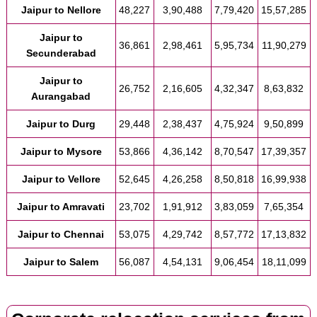
Jaipur to Nellore
48,227
3,90,488
7,79,420
15,57,285
Jaipur to
36,861
2,98,461
5,95,734
11,90,279
Secunderabad
Jaipur to
26,752
2,16,605
4,32,347
8,63,832
Aurangabad
Jaipur to Durg
29,448
2,38,437
4,75,924
9,50,899
Jaipur to Mysore
53,866
4,36,142
8,70,547
17,39,357
Jaipur to Vellore
52,645
4,26,258
8,50,818
16,99,938
Jaipur to Amravati
23,702
1,91,912
3,83,059
7,65,354
Jaipur to Chennai
53,075
4,29,742
8,57,772
17,13,832
Jaipur to Salem
56,087
4,54,131
9,06,454
18,11,099