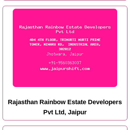
Rajasthan Rainbow Estate Developers
Pvt Ltd, Jaipur