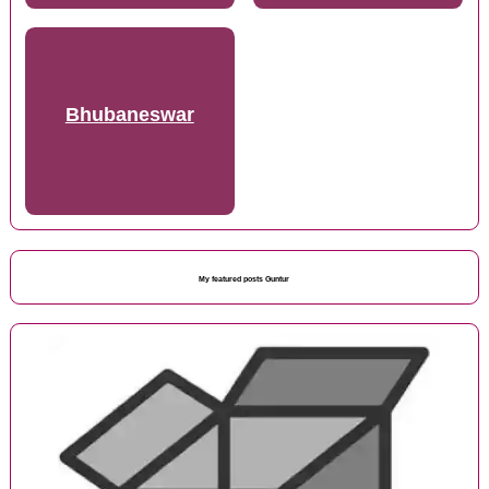
Bhubaneswar
My featured posts Guntur