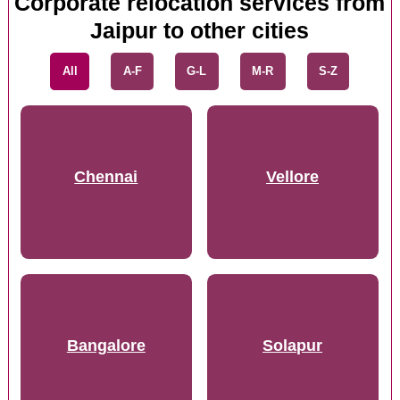
Corporate relocation services from
Jaipur to other cities
All
A-F
G-L
M-R
S-Z
Chennai
Vellore
Bangalore
Solapur