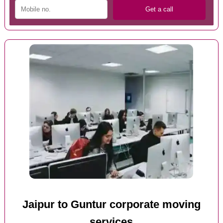
Jaipur to Guntur corporate moving
services