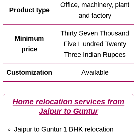
Office, machinery, plant
Product type
and factory
Thirty Seven Thousand
Minimum
Five Hundred Twenty
price
Three Indian Rupees
Customization
Available
Home relocation services from
Jaipur to Guntur
Jaipur to Guntur 1 BHK relocation