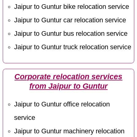
Jaipur to Guntur bike relocation service
Jaipur to Guntur car relocation service
Jaipur to Guntur bus relocation service
Jaipur to Guntur truck relocation service
Corporate relocation services
from Jaipur to Guntur
Jaipur to Guntur office relocation
service
Jaipur to Guntur machinery relocation