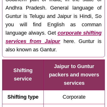
Andhra Pradesh. General language of
Guntur is Telugu and Jaipur is Hindi, So
you will find English as comman
language always. Get
corporate shifting
services from Jaipur
here. Guntur is
also known as Gantur.
Jaipur to Guntur
Shifting
packers and movers
service
services
Shifting type
Corporate