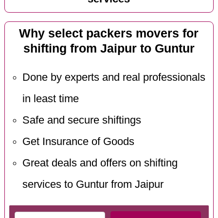
Why select packers movers for
shifting from Jaipur to Guntur
Done by experts and real professionals
in least time
Safe and secure shiftings
Get Insurance of Goods
Great deals and offers on shifting
services to Guntur from Jaipur