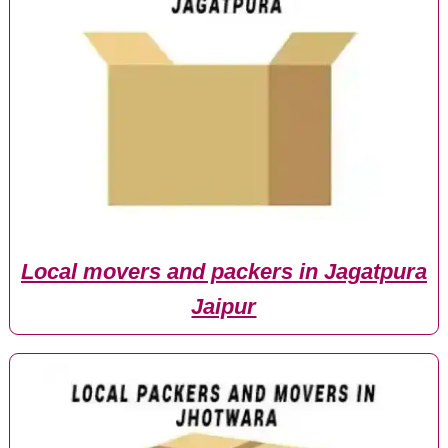
Local movers and packers in Jagatpura
Jaipur