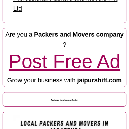
Ltd
Are you a
Packers and Movers company
?
Post Free Ad
Grow your business with
jaipurshift.com
Featured local pages Guntur