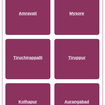
Amravati
Mysore
Tiruchirappalli
Tiruppur
Kolhapur
Aurangabad