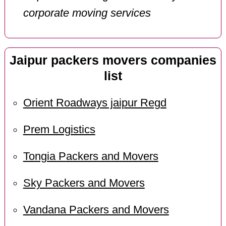
corporate moving services
Jaipur packers movers companies
list
Orient Roadways jaipur Regd
Prem Logistics
Tongia Packers and Movers
Sky Packers and Movers
Vandana Packers and Movers