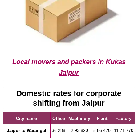
Local movers and packers in Kukas
Jaipur
Domestic rates for corporate
shifting from Jaipur
City name
Office
Machinery
Plant
Factory
Jaipur to Warangal
36,288
2,93,820
5,86,470
11,71,770