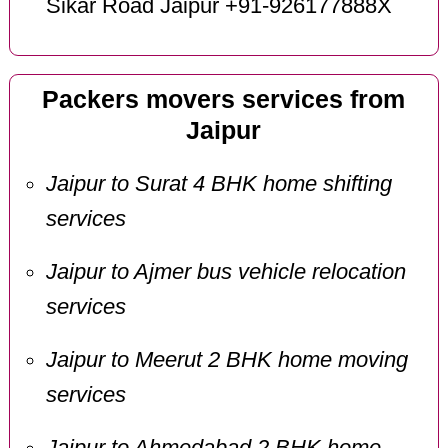
Sikar Road Jaipur +91-926177888X
Packers movers services from
Jaipur
Jaipur to Surat 4 BHK home shifting
services
Jaipur to Ajmer bus vehicle relocation
services
Jaipur to Meerut 2 BHK home moving
services
Jaipur to Ahmedabad 2 BHK home