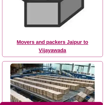
Movers and packers Jaipur to
Vijayawada