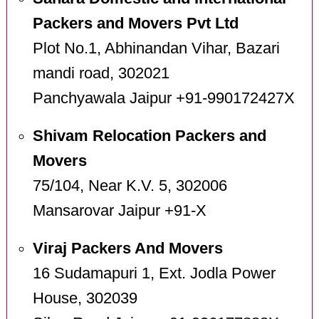
Packers and Movers Pvt Ltd
Plot No.1, Abhinandan Vihar, Bazari
mandi road, 302021
Panchyawala Jaipur +91-990172427X
Shivam Relocation Packers and
Movers
75/104, Near K.V. 5, 302006
Mansarovar Jaipur +91-X
Viraj Packers And Movers
16 Sudamapuri 1, Ext. Jodla Power
House, 302039