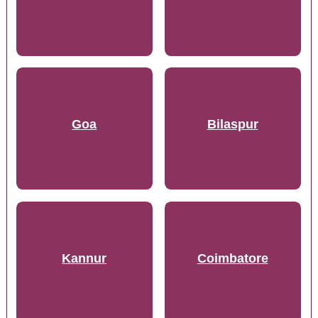
Goa
Bilaspur
Kannur
Coimbatore