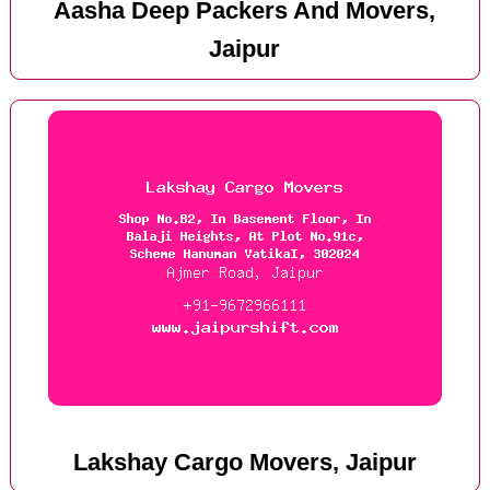
Aasha Deep Packers And Movers,
Jaipur
Lakshay Cargo Movers, Jaipur