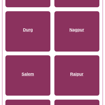
Durg
Nagpur
Salem
Raipur