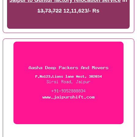
Jaipur to Guntur factory relocation service
in
13,73,722
12,11,623/- Rs