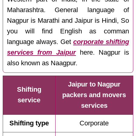
Maharashtra. General language of
Nagpur is Marathi and Jaipur is Hindi, So
you will find English as comman
language always. Get
corporate shifting
services from Jaipur
here. Nagpur is
also known as Naagpur.
Jaipur to Nagpur
Shifting
packers and movers
service
services
Shifting type
Corporate