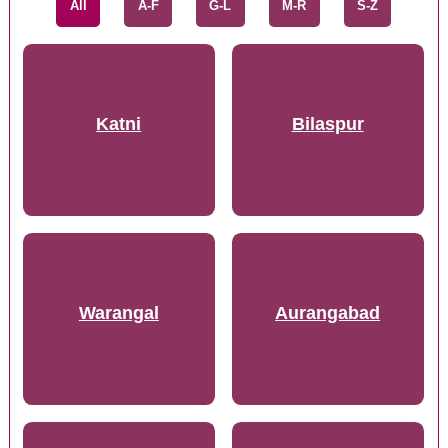
All
A-F
G-L
M-R
S-Z
Katni
Bilaspur
Warangal
Aurangabad