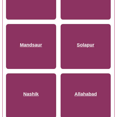
Mandsaur
Solapur
Nashik
Allahabad