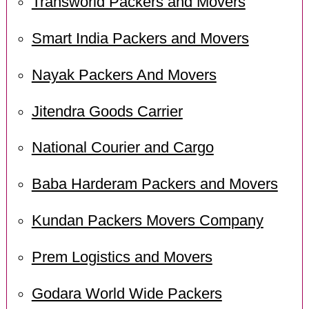
Transworld Packers and Movers
Smart India Packers and Movers
Nayak Packers And Movers
Jitendra Goods Carrier
National Courier and Cargo
Baba Harderam Packers and Movers
Kundan Packers Movers Company
Prem Logistics and Movers
Godara World Wide Packers