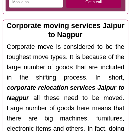
Corporate moving services Jaipur
to Nagpur
Corporate move is considered to be the
toughest move types. It is because of the
large number of goods that are included
in the shifting process. In short,
corporate relocation services Jaipur to
Nagpur
all these need to be moved.
Large number of goods here means that
there are big machines, furnitures,
electronic items and others. In fact, doing