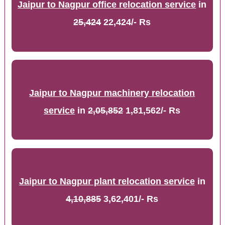
Jaipur to Nagpur office relocation service
in
25,424
22,424/- Rs
Jaipur to Nagpur machinery relocation
service
in
2,05,852
1,81,562/- Rs
Jaipur to Nagpur plant relocation service
in
4,10,885
3,62,401/- Rs