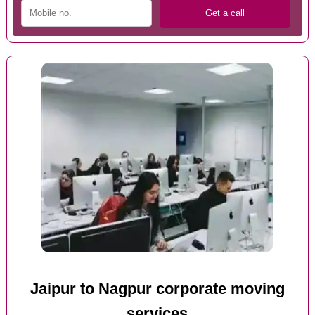
Jaipur to Nagpur corporate moving
services