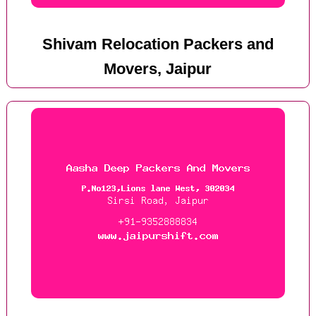
Shivam Relocation Packers and
Movers, Jaipur