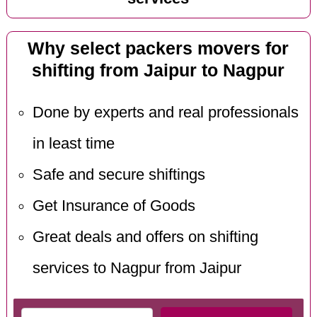
Why select packers movers for
shifting from Jaipur to Nagpur
Done by experts and real professionals
in least time
Safe and secure shiftings
Get Insurance of Goods
Great deals and offers on shifting
services to Nagpur from Jaipur