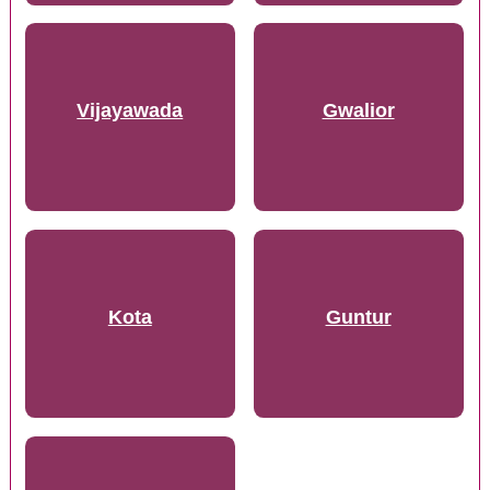
Vijayawada
Gwalior
Kota
Guntur