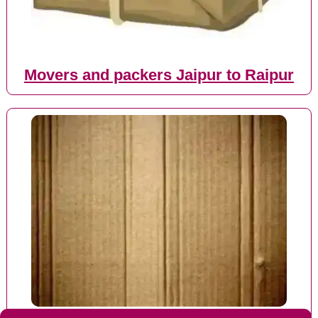
Movers and packers Jaipur to Raipur