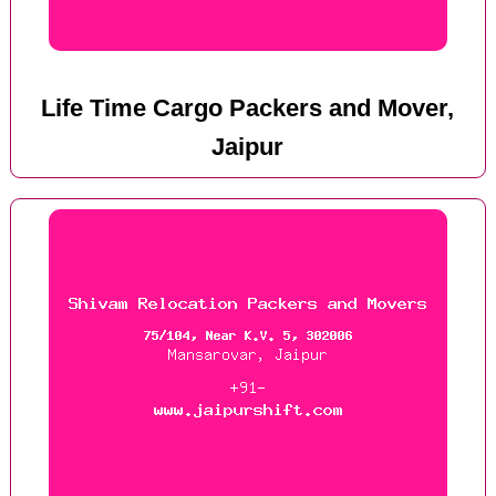
Life Time Cargo Packers and Mover,
Jaipur