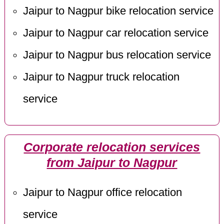
Jaipur to Nagpur bike relocation service
Jaipur to Nagpur car relocation service
Jaipur to Nagpur bus relocation service
Jaipur to Nagpur truck relocation
service
Corporate relocation services
from Jaipur to Nagpur
Jaipur to Nagpur office relocation
service