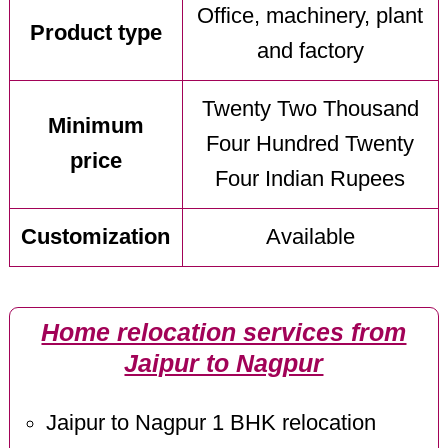
Office, machinery, plant
Product type
and factory
Twenty Two Thousand
Minimum
Four Hundred Twenty
price
Four Indian Rupees
Customization
Available
Home relocation services from
Jaipur to Nagpur
Jaipur to Nagpur 1 BHK relocation