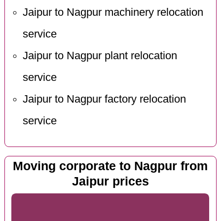
Jaipur to Nagpur machinery relocation
service
Jaipur to Nagpur plant relocation
service
Jaipur to Nagpur factory relocation
service
Moving corporate to Nagpur from
Jaipur prices