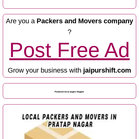
Are you a
Packers and Movers company
?
Post Free Ad
Grow your business with
jaipurshift.com
Featured local pages Nagpur