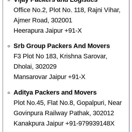
Office No.2, Plot No. 118, Rajni Vihar,
Ajmer Road, 302001
Heerapura Jaipur +91-X
Srb Group Packers And Movers
F3 Plot No 183, Krishna Sarovar,
Dholai, 302029
Mansarovar Jaipur +91-X
Aditya Packers and Movers
Plot No.45, Flat No.8, Gopalpuri, Near
Govinpura Railway Pathak, 302012
Kanakpura Jaipur +91-979939148X