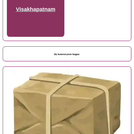
Visakhapatnam
My featured posts Nagpur