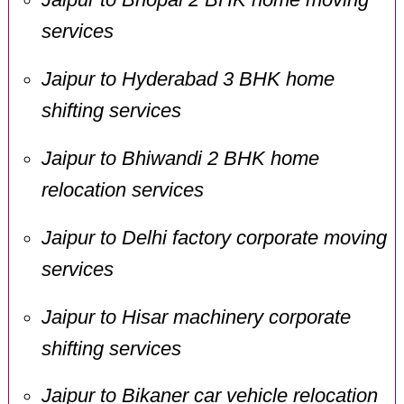
services
Jaipur to Hyderabad 3 BHK home
shifting services
Jaipur to Bhiwandi 2 BHK home
relocation services
Jaipur to Delhi factory corporate moving
services
Jaipur to Hisar machinery corporate
shifting services
Jaipur to Bikaner car vehicle relocation