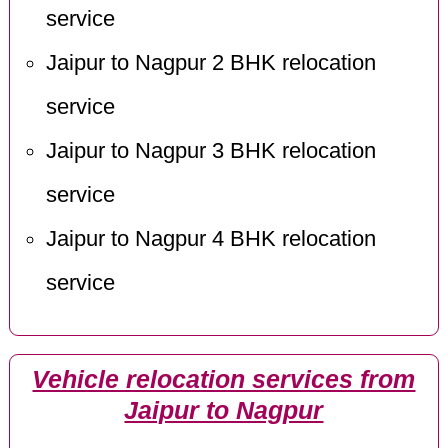
service
Jaipur to Nagpur 2 BHK relocation
service
Jaipur to Nagpur 3 BHK relocation
service
Jaipur to Nagpur 4 BHK relocation
service
Vehicle relocation services from
Jaipur to Nagpur