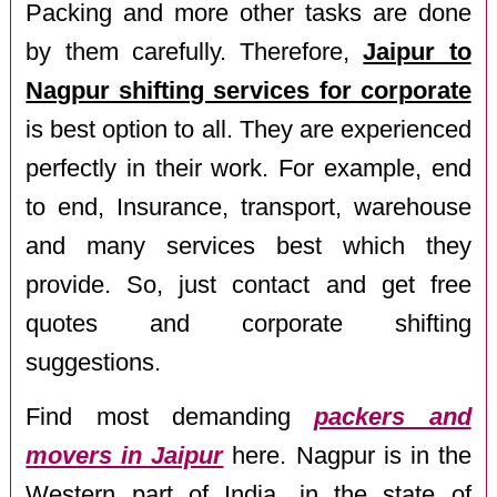
Packing and more other tasks are done
by them carefully. Therefore,
Jaipur to
Nagpur shifting services for corporate
is best option to all. They are experienced
perfectly in their work. For example, end
to end, Insurance, transport, warehouse
and many services best which they
provide. So, just contact and get free
quotes and corporate shifting
suggestions.
Find most demanding
packers and
movers in Jaipur
here. Nagpur is in the
Western part of India, in the state of