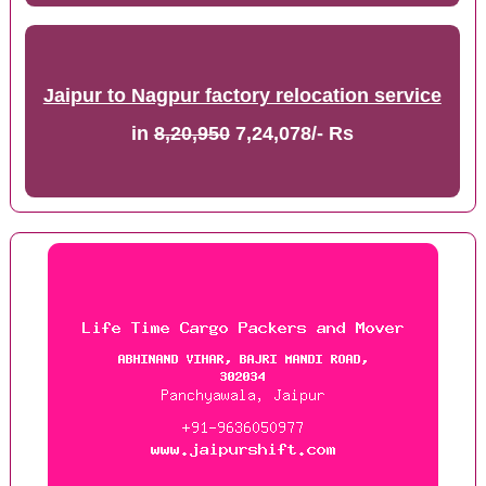
Jaipur to Nagpur factory relocation service
in
8,20,950
7,24,078/- Rs