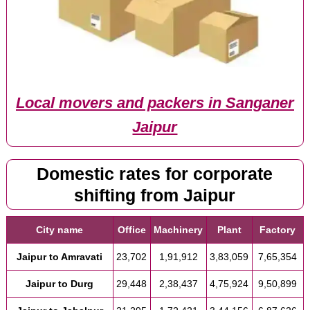
Local movers and packers in Sanganer
Jaipur
Domestic rates for corporate
shifting from Jaipur
City name
Office
Machinery
Plant
Factory
Jaipur to Amravati
23,702
1,91,912
3,83,059
7,65,354
Jaipur to Durg
29,448
2,38,437
4,75,924
9,50,899