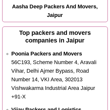
Aasha Deep Packers And Movers,
Jaipur
Top packers and movers
companies in Jaipur
Poonia Packers and Movers
56C193, Scheme Number 4, Aravali
Vihar, Delhi Ajmer Bypass, Road
Number 14, VKI Area, 302013
Vishwakarma Industrial Area Jaipur
+91-X
Vijay Packers and Logistics