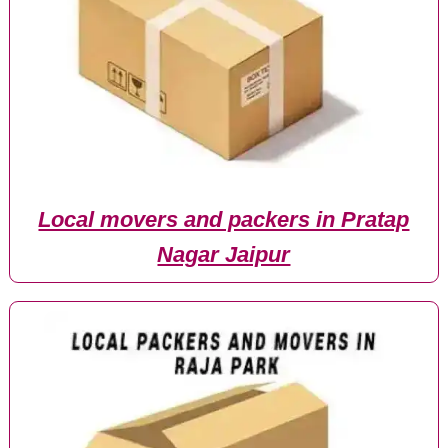
Local movers and packers in Pratap
Nagar Jaipur