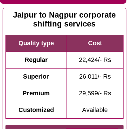
Jaipur to Nagpur corporate
shifting services
Quality type
Cost
Regular
22,424/- Rs
Superior
26,011/- Rs
Premium
29,599/- Rs
Customized
Available