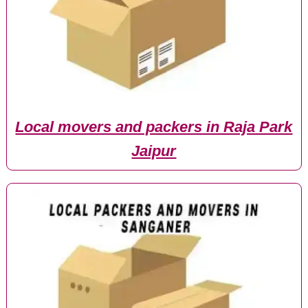
Local movers and packers in Raja Park
Jaipur