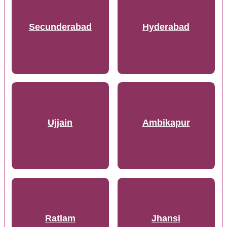
Secunderabad
Hyderabad
Ujjain
Ambikapur
Ratlam
Jhansi