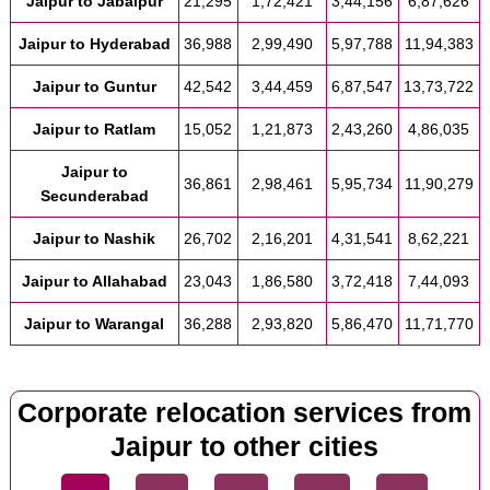
Jaipur to Jabalpur
21,295
1,72,421
3,44,156
6,87,626
Jaipur to Hyderabad
36,988
2,99,490
5,97,788
11,94,383
Jaipur to Guntur
42,542
3,44,459
6,87,547
13,73,722
Jaipur to Ratlam
15,052
1,21,873
2,43,260
4,86,035
Jaipur to
36,861
2,98,461
5,95,734
11,90,279
Secunderabad
Jaipur to Nashik
26,702
2,16,201
4,31,541
8,62,221
Jaipur to Allahabad
23,043
1,86,580
3,72,418
7,44,093
Jaipur to Warangal
36,288
2,93,820
5,86,470
11,71,770
Corporate relocation services from
Jaipur to other cities