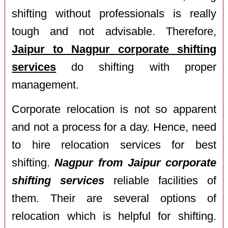
shifting without professionals is really
tough and not advisable. Therefore,
Jaipur to Nagpur corporate shifting
services
do shifting with proper
management.
Corporate relocation is not so apparent
and not a process for a day. Hence, need
to hire relocation services for best
shifting.
Nagpur from Jaipur corporate
shifting services
reliable facilities of
them. Their are several options of
relocation which is helpful for shifting.