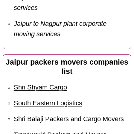
services
Jaipur to Nagpur plant corporate
moving services
Jaipur packers movers companies
list
Shri Shyam Cargo
South Eastern Logistics
Shri Balaji Packers and Cargo Movers