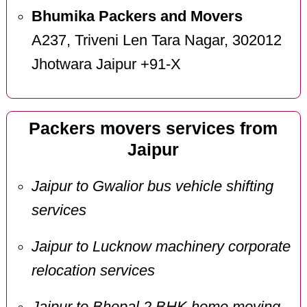
Bhumika Packers and Movers
A237, Triveni Len Tara Nagar, 302012
Jhotwara Jaipur +91-X
Packers movers services from
Jaipur
Jaipur to Gwalior bus vehicle shifting
services
Jaipur to Lucknow machinery corporate
relocation services
Jaipur to Bhopal 2 BHK home moving