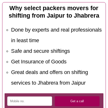
Why select packers movers for
shifting from Jaipur to Jhabrera
Done by experts and real professionals
in least time
Safe and secure shiftings
Get Insurance of Goods
Great deals and offers on shifting
services to Jhabrera from Jaipur