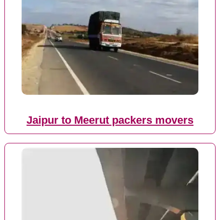
Jaipur to Meerut packers movers