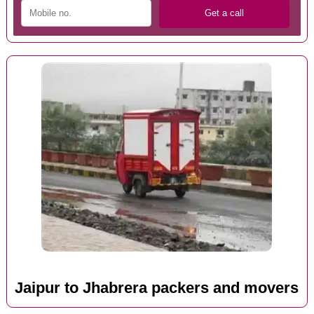
Jaipur to Jhabrera packers and movers