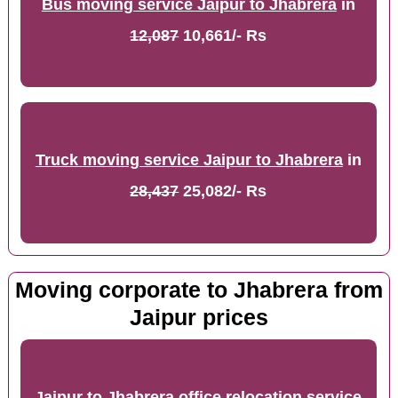
Bus moving service Jaipur to Jhabrera
in
12,087
10,661/- Rs
Truck moving service Jaipur to Jhabrera
in
28,437
25,082/- Rs
Moving corporate to Jhabrera from
Jaipur prices
Jaipur to Jhabrera office relocation service