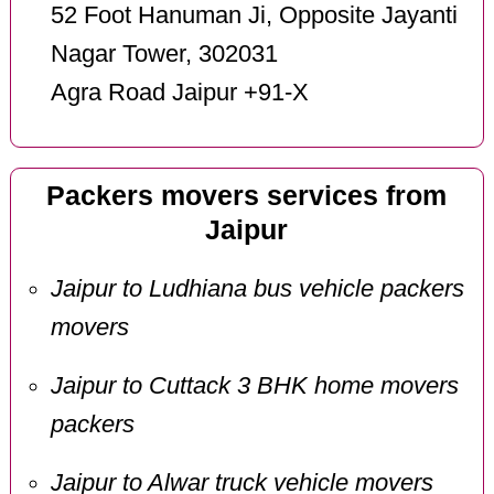
52 Foot Hanuman Ji, Opposite Jayanti
Nagar Tower, 302031
Agra Road Jaipur +91-X
Packers movers services from
Jaipur
Jaipur to Ludhiana bus vehicle packers
movers
Jaipur to Cuttack 3 BHK home movers
packers
Jaipur to Alwar truck vehicle movers