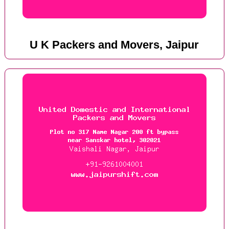
U K Packers and Movers, Jaipur