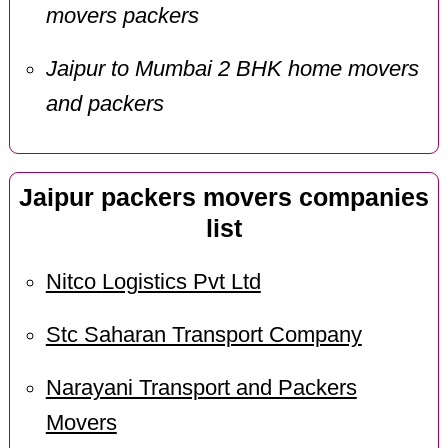
movers packers
Jaipur to Mumbai 2 BHK home movers
and packers
Jaipur packers movers companies
list
Nitco Logistics Pvt Ltd
Stc Saharan Transport Company
Narayani Transport and Packers
Movers