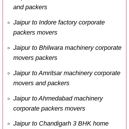
and packers
Jaipur to Indore factory corporate
packers movers
Jaipur to Bhilwara machinery corporate
movers packers
Jaipur to Amritsar machinery corporate
movers and packers
Jaipur to Ahmedabad machinery
corporate packers movers
Jaipur to Chandigarh 3 BHK home