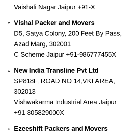
Vaishali Nagar Jaipur +91-X
Vishal Packer and Movers
D5, Satya Colony, 200 Feet By Pass,
Azad Marg, 302001
C Scheme Jaipur +91-986777455X
New India Transline Pvt Ltd
SP818F, ROAD NO 14,VKI AREA,
302013
Vishwakarma Industrial Area Jaipur
+91-805829000X
Ezeeshift Packers and Movers