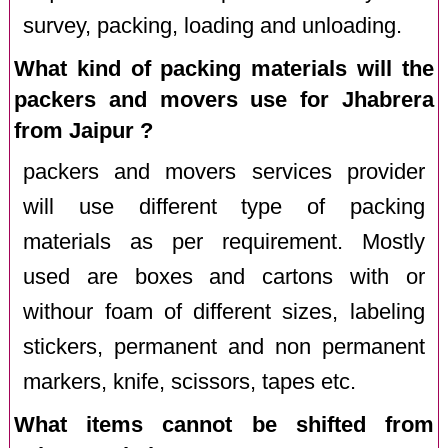
survey, packing, loading and unloading.
What kind of packing materials will the
packers and movers use for Jhabrera
from Jaipur ?
packers and movers services provider
will use different type of packing
materials as per requirement. Mostly
used are boxes and cartons with or
withour foam of different sizes, labeling
stickers, permanent and non permanent
markers, knife, scissors, tapes etc.
What items cannot be shifted from