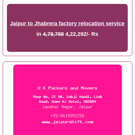
Jaipur to Jhabrera factory relocation service
in
4,78,788
4,22,292/- Rs