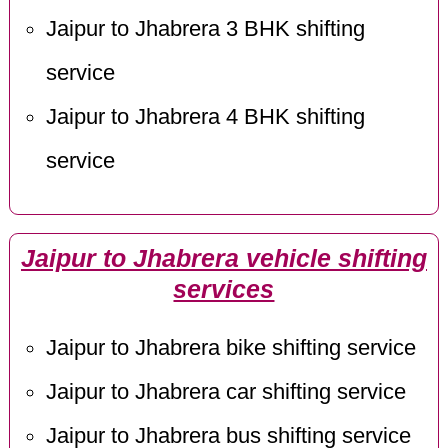
Jaipur to Jhabrera 3 BHK shifting
service
Jaipur to Jhabrera 4 BHK shifting
service
Jaipur to Jhabrera vehicle shifting
services
Jaipur to Jhabrera bike shifting service
Jaipur to Jhabrera car shifting service
Jaipur to Jhabrera bus shifting service