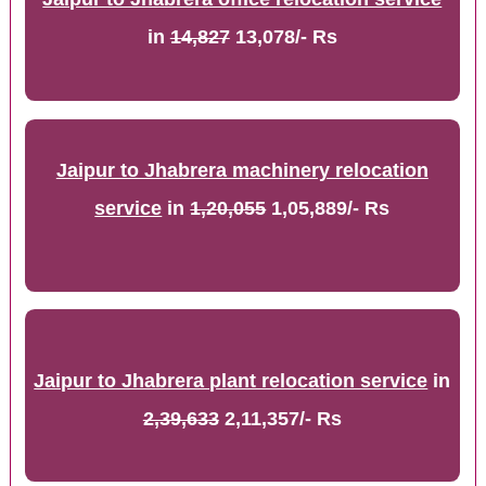
in
14,827
13,078/- Rs
Jaipur to Jhabrera machinery relocation
service
in
1,20,055
1,05,889/- Rs
Jaipur to Jhabrera plant relocation service
in
2,39,633
2,11,357/- Rs