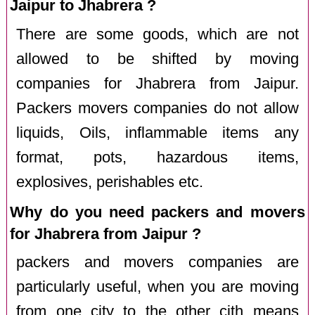
Jaipur to Jhabrera ?
There are some goods, which are not
allowed to be shifted by moving
companies for Jhabrera from Jaipur.
Packers movers companies do not allow
liquids, Oils, inflammable items any
format, pots, hazardous items,
explosives, perishables etc.
Why do you need packers and movers
for Jhabrera from Jaipur ?
packers and movers companies are
particularly useful, when you are moving
from one city to the other cith means