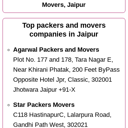
Movers, Jaipur
Top packers and movers
companies in Jaipur
Agarwal Packers and Movers
Plot No. 177 and 178, Tara Nagar E,
Near Khirani Phatak, 200 Feet ByPass
Opposite Hotel Jpr, Classic, 302001
Jhotwara Jaipur +91-X
Star Packers Movers
C118 HastinapurC, Lalarpura Road,
Gandhi Path West, 302021