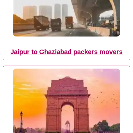
Jaipur to Ghaziabad packers movers