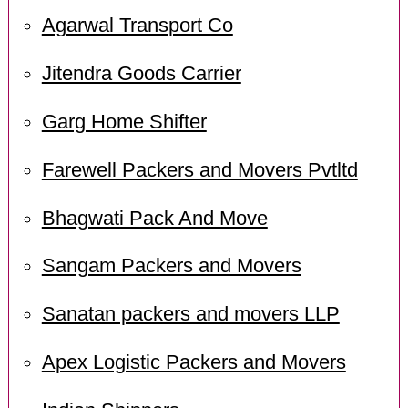
Agarwal Transport Co
Jitendra Goods Carrier
Garg Home Shifter
Farewell Packers and Movers Pvtltd
Bhagwati Pack And Move
Sangam Packers and Movers
Sanatan packers and movers LLP
Apex Logistic Packers and Movers