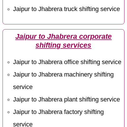
Jaipur to Jhabrera truck shifting service
Jaipur to Jhabrera corporate
shifting services
Jaipur to Jhabrera office shifting service
Jaipur to Jhabrera machinery shifting
service
Jaipur to Jhabrera plant shifting service
Jaipur to Jhabrera factory shifting
service