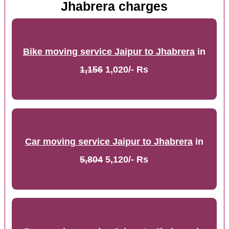
Jhabrera charges
Bike moving service Jaipur to Jhabrera
in
1,156
1,020/- Rs
Car moving service Jaipur to Jhabrera
in
5,804
5,120/- Rs