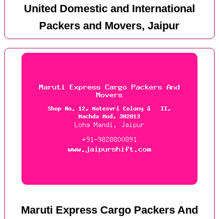
United Domestic and International
Packers and Movers, Jaipur
Maruti Express Cargo Packers And