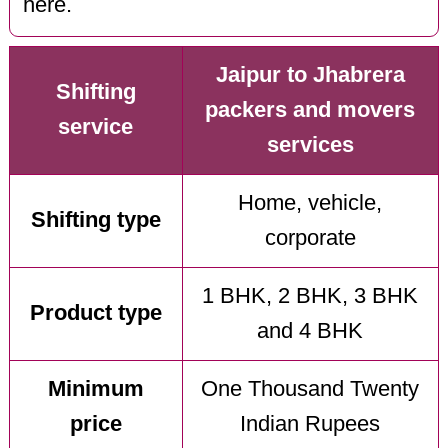
here.
Jaipur to Jhabrera
Shifting
packers and movers
service
services
Home, vehicle,
Shifting type
corporate
1 BHK, 2 BHK, 3 BHK
Product type
and 4 BHK
Minimum
One Thousand Twenty
price
Indian Rupees