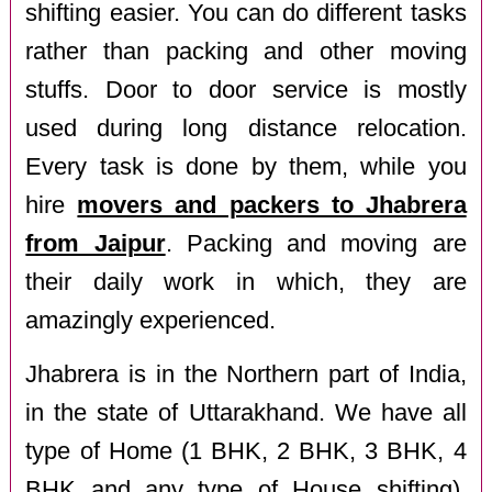
shifting easier. You can do different tasks
rather than packing and other moving
stuffs. Door to door service is mostly
used during long distance relocation.
Every task is done by them, while you
hire
movers and packers to Jhabrera
from Jaipur
. Packing and moving are
their daily work in which, they are
amazingly experienced.
Jhabrera is in the Northern part of India,
in the state of Uttarakhand. We have all
type of Home (1 BHK, 2 BHK, 3 BHK, 4
BHK and any type of House shifting),