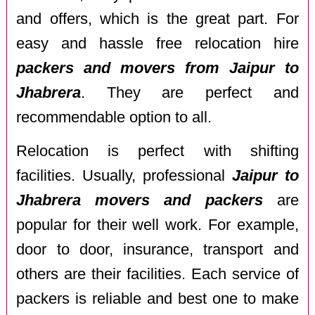
and offers, which is the great part. For
easy and hassle free relocation hire
packers and movers from Jaipur to
Jhabrera
. They are perfect and
recommendable option to all.
Relocation is perfect with shifting
facilities. Usually, professional
Jaipur to
Jhabrera movers and packers
are
popular for their well work. For example,
door to door, insurance, transport and
others are their facilities. Each service of
packers is reliable and best one to make