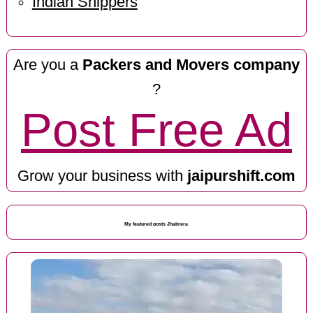
Indian Shippers
Are you a
Packers and Movers company
?
Post Free Ad
Grow your business with
jaipurshift.com
My featured posts Jhabrera