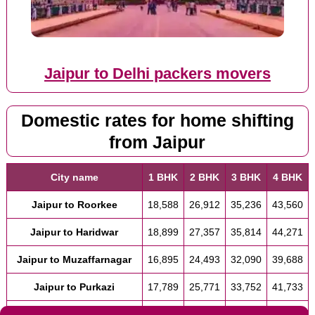
Jaipur to Delhi packers movers
Domestic rates for home shifting
from Jaipur
City name
1 BHK
2 BHK
3 BHK
4 BHK
Jaipur to Roorkee
18,588
26,912
35,236
43,560
Jaipur to Haridwar
18,899
27,357
35,814
44,271
Jaipur to Muzaffarnagar
16,895
24,493
32,090
39,688
Jaipur to Purkazi
17,789
25,771
33,752
41,733
Jaipur to Muzaffarnagar
16,895
24,493
32,090
39,688