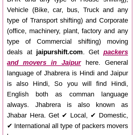
Vehicle (Bike, car, bus, Truck and any
type of Transport shifting) and Corporate
(office, machinery, plant, factory and any
type of Commercial shifting) moving
deals at
jaipurshift.com
. Get
packers
and movers in Jaipur
here. General
language of Jhabrera is Hindi and Jaipur
is also Hindi, So you will find Hindi,
English both as comman language
always. Jhabrera is also known as
Jhabar Hera. Get ✔ Local, ✔ Domestic,
✔ International all type of packers movers