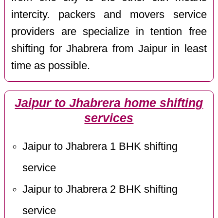
intercity. packers and movers service
providers are specialize in tention free
shifting for Jhabrera from Jaipur in least
time as possible.
Jaipur to Jhabrera home shifting
services
Jaipur to Jhabrera 1 BHK shifting
service
Jaipur to Jhabrera 2 BHK shifting
service