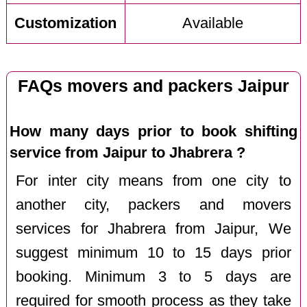
Customization
Available
FAQs movers and packers Jaipur
How many days prior to book shifting
service from Jaipur to Jhabrera ?
For inter city means from one city to
another city, packers and movers
services for Jhabrera from Jaipur, We
suggest minimum 10 to 15 days prior
booking. Minimum 3 to 5 days are
required for smooth process as they take