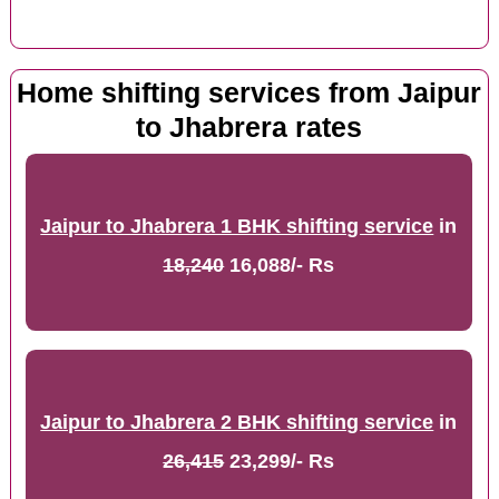
Home shifting services from Jaipur
to Jhabrera rates
Jaipur to Jhabrera 1 BHK shifting service
in
18,240
16,088/- Rs
Jaipur to Jhabrera 2 BHK shifting service
in
26,415
23,299/- Rs