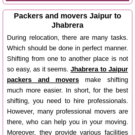
Packers and movers Jaipur to
Jhabrera
During relocation, there are many tasks.
Which should be done in perfect manner.
Shifting from one to another place is not
so easy, as it seems.
Jhabrera to Jaipur
packers and movers
make shifting
much more easier. In short, for the best
shifting, you need to hire professionals.
However, many professional movers are
there, who can help you in your moving.
Moreover, they provide various facilities