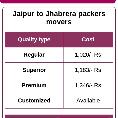
Jaipur to Jhabrera packers
movers
Quality type
Cost
Regular
1,020/- Rs
Superior
1,183/- Rs
Premium
1,346/- Rs
Customized
Available