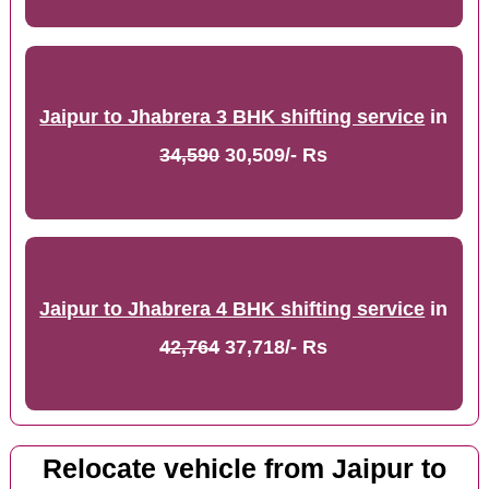
Jaipur to Jhabrera 3 BHK shifting service
in
34,590
30,509/- Rs
Jaipur to Jhabrera 4 BHK shifting service
in
42,764
37,718/- Rs
Relocate vehicle from Jaipur to