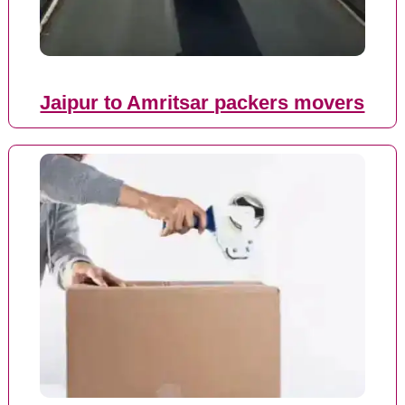
Jaipur to Amritsar packers movers