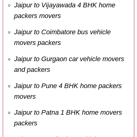
Jaipur to Vijayawada 4 BHK home
packers movers
Jaipur to Coimbatore bus vehicle
movers packers
Jaipur to Gurgaon car vehicle movers
and packers
Jaipur to Pune 4 BHK home packers
movers
Jaipur to Patna 1 BHK home movers
packers