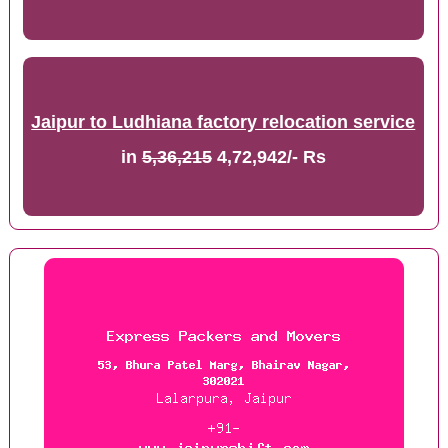
Jaipur to Ludhiana factory relocation service
in
5,36,215
4,72,942/- Rs