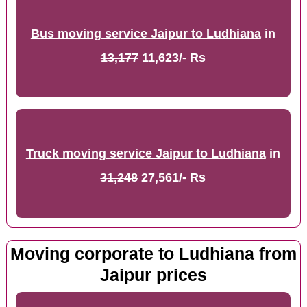
Bus moving service Jaipur to Ludhiana
in
13,177
11,623/- Rs
Truck moving service Jaipur to Ludhiana
in
31,248
27,561/- Rs
Moving corporate to Ludhiana from
Jaipur prices