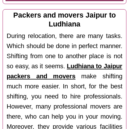
Packers and movers Jaipur to
Ludhiana
During relocation, there are many tasks.
Which should be done in perfect manner.
Shifting from one to another place is not
so easy, as it seems.
Ludhiana to Jaipur
packers and movers
make shifting
much more easier. In short, for the best
shifting, you need to hire professionals.
However, many professional movers are
there, who can help you in your moving.
Moreover, they provide various facilities