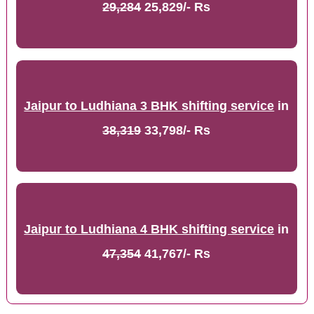
29,284
25,829/- Rs
Jaipur to Ludhiana 3 BHK shifting service
in
38,319
33,798/- Rs
Jaipur to Ludhiana 4 BHK shifting service
in
47,354
41,767/- Rs