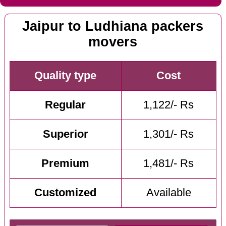
Jaipur to Ludhiana packers
movers
Quality type
Cost
Regular
1,122/- Rs
Superior
1,301/- Rs
Premium
1,481/- Rs
Customized
Available