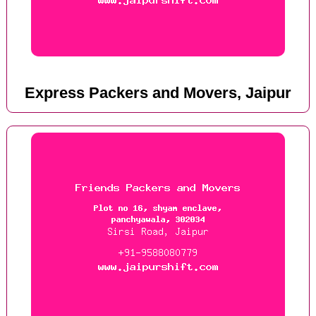
Express Packers and Movers, Jaipur