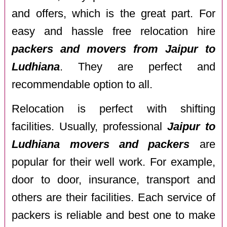
and offers, which is the great part. For
easy and hassle free relocation hire
packers and movers from Jaipur to
Ludhiana
. They are perfect and
recommendable option to all.
Relocation is perfect with shifting
facilities. Usually, professional
Jaipur to
Ludhiana movers and packers
are
popular for their well work. For example,
door to door, insurance, transport and
others are their facilities. Each service of
packers is reliable and best one to make