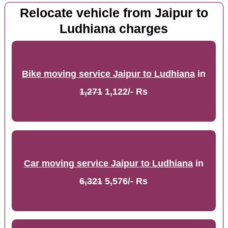
Relocate vehicle from Jaipur to
Ludhiana charges
Bike moving service Jaipur to Ludhiana
in
1,271
1,122/- Rs
Car moving service Jaipur to Ludhiana
in
6,321
5,576/- Rs