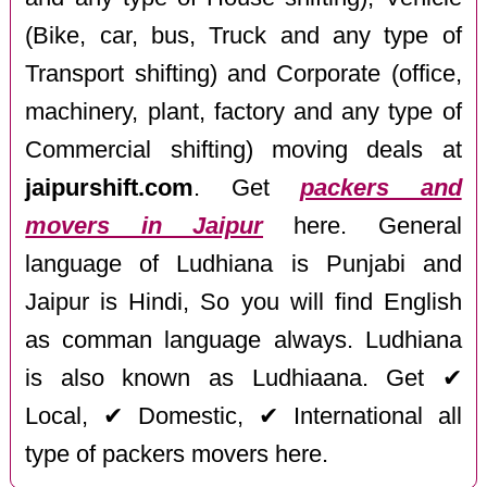
(Bike, car, bus, Truck and any type of
Transport shifting) and Corporate (office,
machinery, plant, factory and any type of
Commercial shifting) moving deals at
jaipurshift.com
. Get
packers and
movers in Jaipur
here. General
language of Ludhiana is Punjabi and
Jaipur is Hindi, So you will find English
as comman language always. Ludhiana
is also known as Ludhiaana. Get ✔
Local, ✔ Domestic, ✔ International all
type of packers movers here.