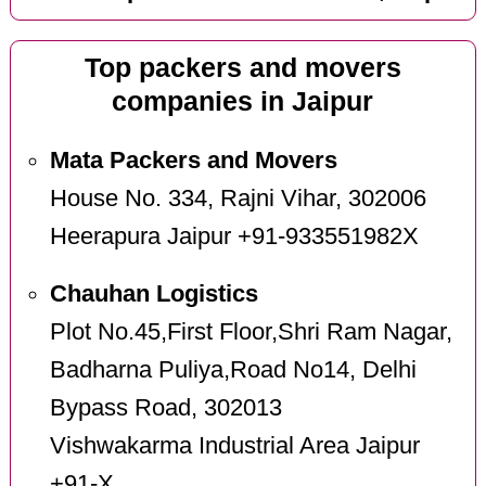
Top packers and movers
companies in Jaipur
Mata Packers and Movers
House No. 334, Rajni Vihar, 302006
Heerapura Jaipur +91-933551982X
Chauhan Logistics
Plot No.45,First Floor,Shri Ram Nagar,
Badharna Puliya,Road No14, Delhi
Bypass Road, 302013
Vishwakarma Industrial Area Jaipur
+91-X