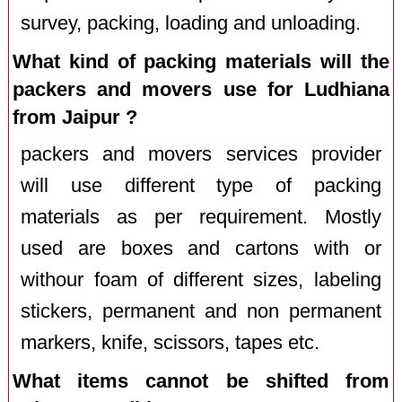
survey, packing, loading and unloading.
What kind of packing materials will the
packers and movers use for Ludhiana
from Jaipur ?
packers and movers services provider
will use different type of packing
materials as per requirement. Mostly
used are boxes and cartons with or
withour foam of different sizes, labeling
stickers, permanent and non permanent
markers, knife, scissors, tapes etc.
What items cannot be shifted from