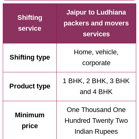
Jaipur to Ludhiana
Shifting
packers and movers
service
services
Home, vehicle,
Shifting type
corporate
1 BHK, 2 BHK, 3 BHK
Product type
and 4 BHK
One Thousand One
Minimum
Hundred Twenty Two
price
Indian Rupees