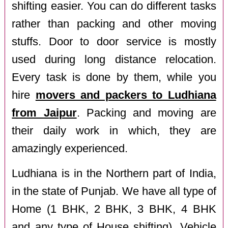
shifting easier. You can do different tasks
rather than packing and other moving
stuffs. Door to door service is mostly
used during long distance relocation.
Every task is done by them, while you
hire
movers and packers to Ludhiana
from Jaipur
. Packing and moving are
their daily work in which, they are
amazingly experienced.
Ludhiana is in the Northern part of India,
in the state of Punjab. We have all type of
Home (1 BHK, 2 BHK, 3 BHK, 4 BHK
and any type of House shifting), Vehicle