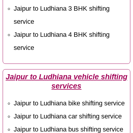
Jaipur to Ludhiana 3 BHK shifting
service
Jaipur to Ludhiana 4 BHK shifting
service
Jaipur to Ludhiana vehicle shifting
services
Jaipur to Ludhiana bike shifting service
Jaipur to Ludhiana car shifting service
Jaipur to Ludhiana bus shifting service