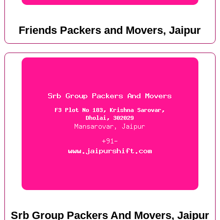
Friends Packers and Movers, Jaipur
Srb Group Packers And Movers, Jaipur