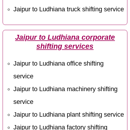
Jaipur to Ludhiana truck shifting service
Jaipur to Ludhiana corporate
shifting services
Jaipur to Ludhiana office shifting
service
Jaipur to Ludhiana machinery shifting
service
Jaipur to Ludhiana plant shifting service
Jaipur to Ludhiana factory shifting