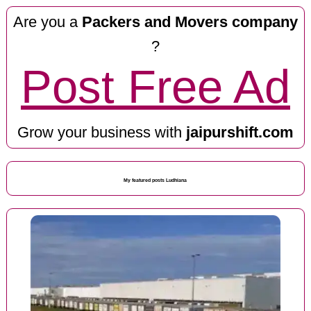
Are you a
Packers and Movers company
?
Post Free Ad
Grow your business with
jaipurshift.com
My featured posts Ludhiana