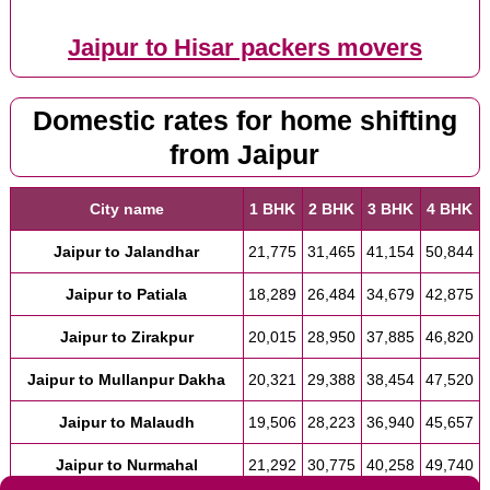
Jaipur to Hisar packers movers
Domestic rates for home shifting
from Jaipur
City name
1 BHK
2 BHK
3 BHK
4 BHK
Jaipur to Jalandhar
21,775
31,465
41,154
50,844
Jaipur to Patiala
18,289
26,484
34,679
42,875
Jaipur to Zirakpur
20,015
28,950
37,885
46,820
Jaipur to Mullanpur Dakha
20,321
29,388
38,454
47,520
Jaipur to Malaudh
19,506
28,223
36,940
45,657
Jaipur to Nurmahal
21,292
30,775
40,258
49,740