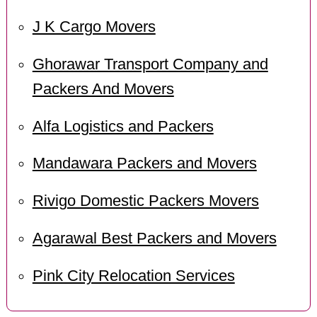
J K Cargo Movers
Ghorawar Transport Company and
Packers And Movers
Alfa Logistics and Packers
Mandawara Packers and Movers
Rivigo Domestic Packers Movers
Agarawal Best Packers and Movers
Pink City Relocation Services