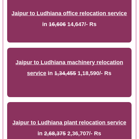
Jaipur to Ludhiana office relocation service
in
16,606
14,647/- Rs
Jaipur to Ludhiana machinery relocation
service
in
1,34,455
1,18,590/- Rs
Jaipur to Ludhiana plant relocation service
in
2,68,375
2,36,707/- Rs