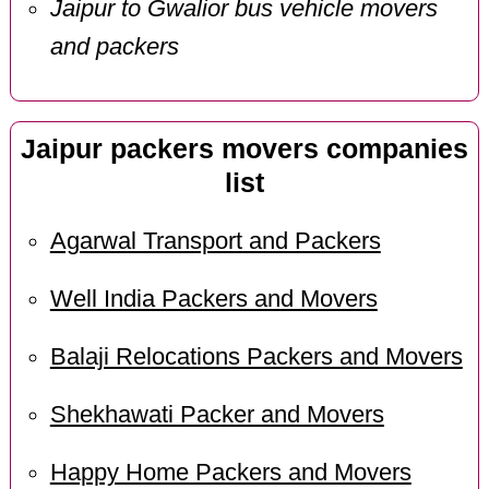
Jaipur to Gwalior bus vehicle movers
and packers
Jaipur packers movers companies
list
Agarwal Transport and Packers
Well India Packers and Movers
Balaji Relocations Packers and Movers
Shekhawati Packer and Movers
Happy Home Packers and Movers