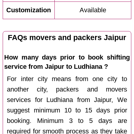
Customization
Available
FAQs movers and packers Jaipur
How many days prior to book shifting
service from Jaipur to Ludhiana ?
For inter city means from one city to
another city, packers and movers
services for Ludhiana from Jaipur, We
suggest minimum 10 to 15 days prior
booking. Minimum 3 to 5 days are
required for smooth process as they take