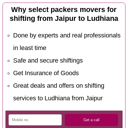
Why select packers movers for
shifting from Jaipur to Ludhiana
Done by experts and real professionals
in least time
Safe and secure shiftings
Get Insurance of Goods
Great deals and offers on shifting
services to Ludhiana from Jaipur