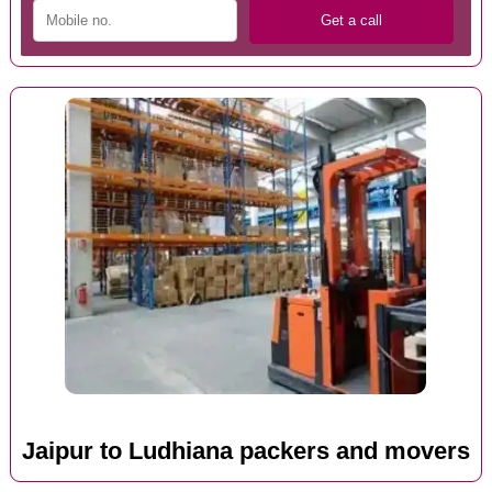
Jaipur to Ludhiana packers and movers