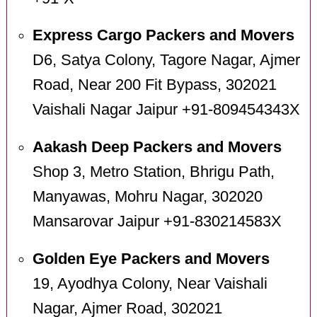
Express Cargo Packers and Movers
D6, Satya Colony, Tagore Nagar, Ajmer
Road, Near 200 Fit Bypass, 302021
Vaishali Nagar Jaipur +91-809454343X
Aakash Deep Packers and Movers
Shop 3, Metro Station, Bhrigu Path,
Manyawas, Mohru Nagar, 302020
Mansarovar Jaipur +91-830214583X
Golden Eye Packers and Movers
19, Ayodhya Colony, Near Vaishali
Nagar, Ajmer Road, 302021