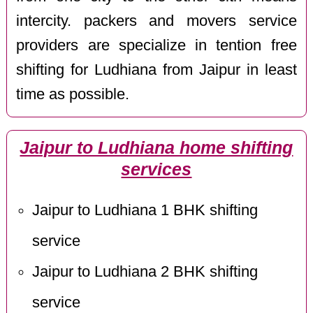
intercity. packers and movers service
providers are specialize in tention free
shifting for Ludhiana from Jaipur in least
time as possible.
Jaipur to Ludhiana home shifting
services
Jaipur to Ludhiana 1 BHK shifting
service
Jaipur to Ludhiana 2 BHK shifting
service