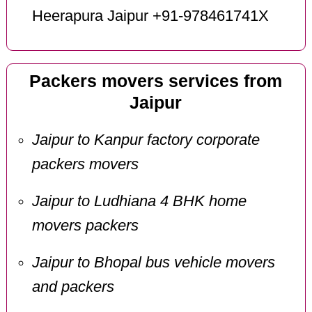
Heerapura Jaipur +91-978461741X
Packers movers services from
Jaipur
Jaipur to Kanpur factory corporate
packers movers
Jaipur to Ludhiana 4 BHK home
movers packers
Jaipur to Bhopal bus vehicle movers
and packers