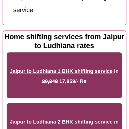
service
Home shifting services from Jaipur
to Ludhiana rates
Jaipur to Ludhiana 1 BHK shifting service
in
20,248
17,859/- Rs
Jaipur to Ludhiana 2 BHK shifting service
in