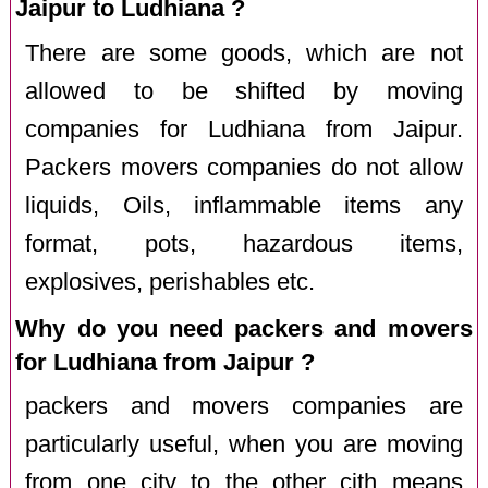
Jaipur to Ludhiana ?
There are some goods, which are not
allowed to be shifted by moving
companies for Ludhiana from Jaipur.
Packers movers companies do not allow
liquids, Oils, inflammable items any
format, pots, hazardous items,
explosives, perishables etc.
Why do you need packers and movers
for Ludhiana from Jaipur ?
packers and movers companies are
particularly useful, when you are moving
from one city to the other cith means