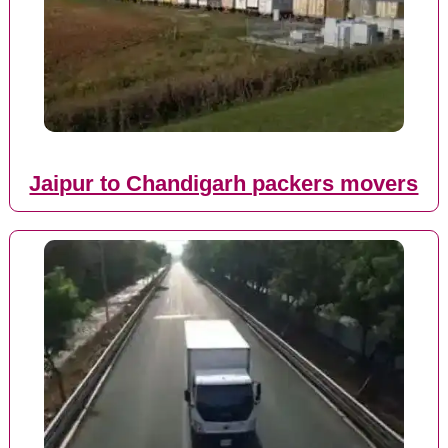
Jaipur to Chandigarh packers movers