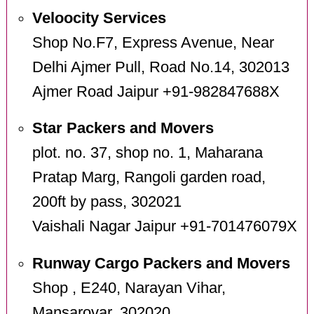
Veloocity Services
Shop No.F7, Express Avenue, Near
Delhi Ajmer Pull, Road No.14, 302013
Ajmer Road Jaipur +91-982847688X
Star Packers and Movers
plot. no. 37, shop no. 1, Maharana
Pratap Marg, Rangoli garden road,
200ft by pass, 302021
Vaishali Nagar Jaipur +91-701476079X
Runway Cargo Packers and Movers
Shop , E240, Narayan Vihar,
Mansarovar, 302020