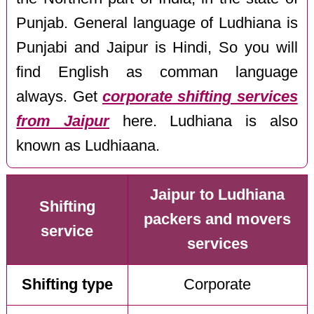
Punjab. General language of Ludhiana is
Punjabi and Jaipur is Hindi, So you will
find English as comman language
always. Get
corporate shifting services
from Jaipur
here. Ludhiana is also
known as Ludhiaana.
Jaipur to Ludhiana
Shifting
packers and movers
service
services
Shifting type
Corporate