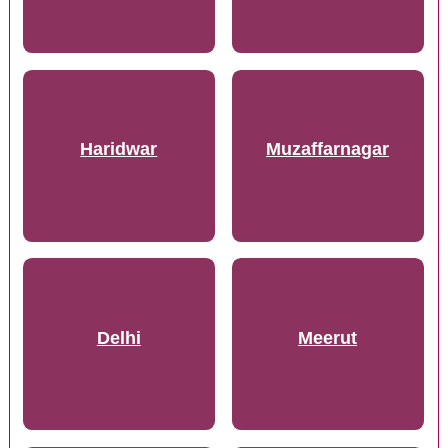
Haridwar
Muzaffarnagar
Delhi
Meerut