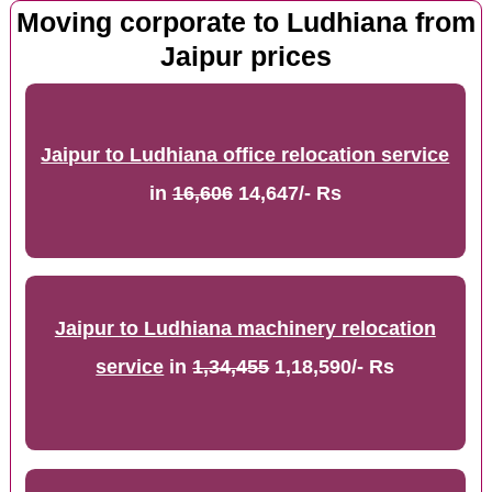
Moving corporate to Ludhiana from
Jaipur prices
Jaipur to Ludhiana office relocation service
in
16,606
14,647/- Rs
Jaipur to Ludhiana machinery relocation
service
in
1,34,455
1,18,590/- Rs