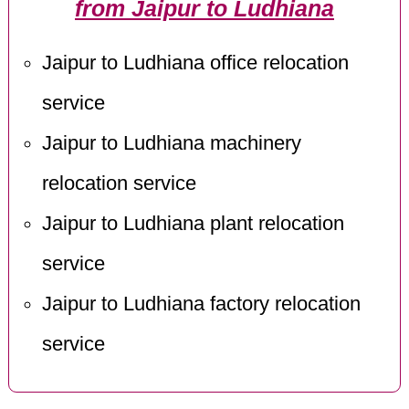
from Jaipur to Ludhiana
Jaipur to Ludhiana office relocation
service
Jaipur to Ludhiana machinery
relocation service
Jaipur to Ludhiana plant relocation
service
Jaipur to Ludhiana factory relocation
service