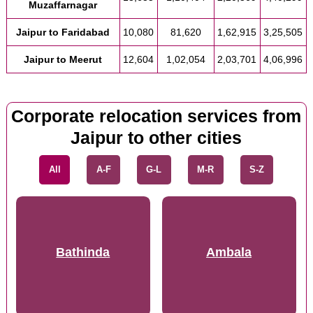
Muzaffarnagar
Jaipur to Faridabad
10,080
81,620
1,62,915
3,25,505
Jaipur to Meerut
12,604
1,02,054
2,03,701
4,06,996
Corporate relocation services from
Jaipur to other cities
All
A-F
G-L
M-R
S-Z
Bathinda
Ambala