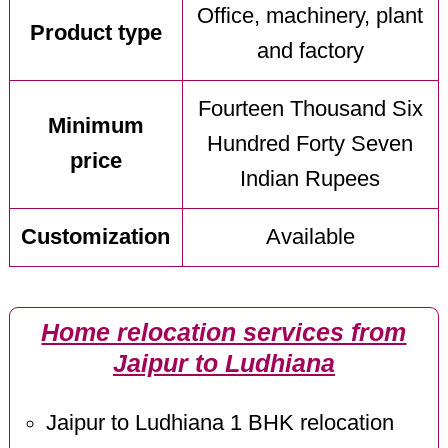
Office, machinery, plant
Product type
and factory
Fourteen Thousand Six
Minimum
Hundred Forty Seven
price
Indian Rupees
Customization
Available
Home relocation services from
Jaipur to Ludhiana
Jaipur to Ludhiana 1 BHK relocation