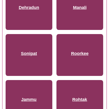
Dehradun
Manali
Sonipat
Roorkee
Jammu
Rohtak