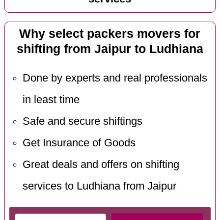
Why select packers movers for
shifting from Jaipur to Ludhiana
Done by experts and real professionals
in least time
Safe and secure shiftings
Get Insurance of Goods
Great deals and offers on shifting
services to Ludhiana from Jaipur