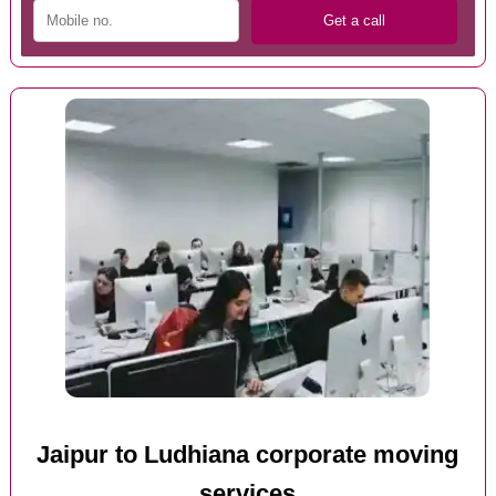
Jaipur to Ludhiana corporate moving
services