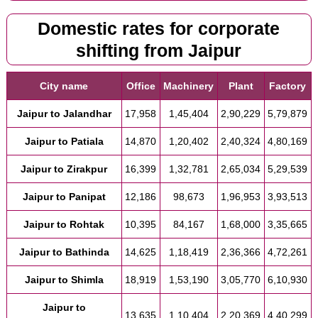
Domestic rates for corporate
shifting from Jaipur
City name
Office
Machinery
Plant
Factory
Jaipur to Jalandhar
17,958
1,45,404
2,90,229
5,79,879
Jaipur to Patiala
14,870
1,20,402
2,40,324
4,80,169
Jaipur to Zirakpur
16,399
1,32,781
2,65,034
5,29,539
Jaipur to Panipat
12,186
98,673
1,96,953
3,93,513
Jaipur to Rohtak
10,395
84,167
1,68,000
3,35,665
Jaipur to Bathinda
14,625
1,18,419
2,36,366
4,72,261
Jaipur to Shimla
18,919
1,53,190
3,05,770
6,10,930
Jaipur to
13,635
1,10,404
2,20,369
4,40,299