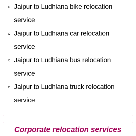
Jaipur to Ludhiana bike relocation
service
Jaipur to Ludhiana car relocation
service
Jaipur to Ludhiana bus relocation
service
Jaipur to Ludhiana truck relocation
service
Corporate relocation services