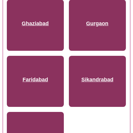
Ghaziabad
Gurgaon
Faridabad
Sikandrabad