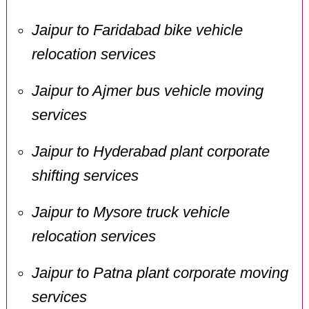
Jaipur to Faridabad bike vehicle
relocation services
Jaipur to Ajmer bus vehicle moving
services
Jaipur to Hyderabad plant corporate
shifting services
Jaipur to Mysore truck vehicle
relocation services
Jaipur to Patna plant corporate moving
services