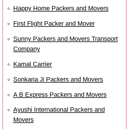
Happy Home Packers and Movers
First Flight Packer and Mover
Sunny Packers and Movers Transport
Company
Kamal Carrier
Sonkaria Ji Packers and Movers
A B Express Packers and Movers
Ayushi International Packers and
Movers