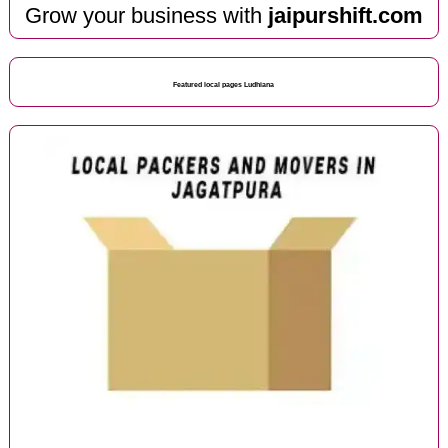
Grow your business with
jaipurshift.com
Featured local pages Ludhiana