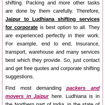
shifting. Packing and more other tasks
are done by them carefully. Therefore,
Jaipur to Ludhiana shifting services
for corporate
is best option to all. They
are experienced perfectly in their work.
For example, end to end, Insurance,
transport, warehouse and many services
best which they provide. So, just contact
and get free quotes and corporate shifting
suggestions.
Find most demanding
packers and
movers in Jaipur
here. Ludhiana is in
the Northern part of India, in the state of