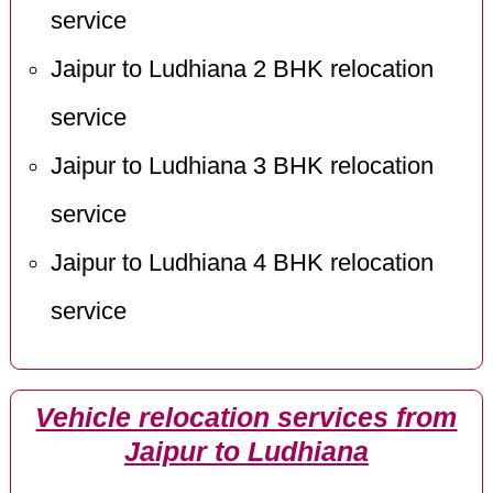
service
Jaipur to Ludhiana 2 BHK relocation
service
Jaipur to Ludhiana 3 BHK relocation
service
Jaipur to Ludhiana 4 BHK relocation
service
Vehicle relocation services from
Jaipur to Ludhiana