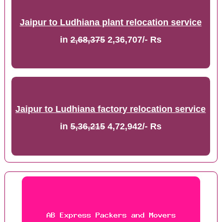
Jaipur to Ludhiana plant relocation service
in
2,68,375
2,36,707/- Rs
Jaipur to Ludhiana factory relocation service
in
5,36,215
4,72,942/- Rs