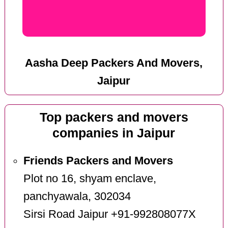
Aasha Deep Packers And Movers,
Jaipur
Top packers and movers
companies in Jaipur
Friends Packers and Movers
Plot no 16, shyam enclave,
panchyawala, 302034
Sirsi Road Jaipur +91-992808077X