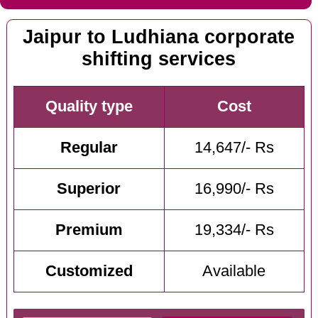
Jaipur to Ludhiana corporate
shifting services
Quality type
Cost
Regular
14,647/- Rs
Superior
16,990/- Rs
Premium
19,334/- Rs
Customized
Available