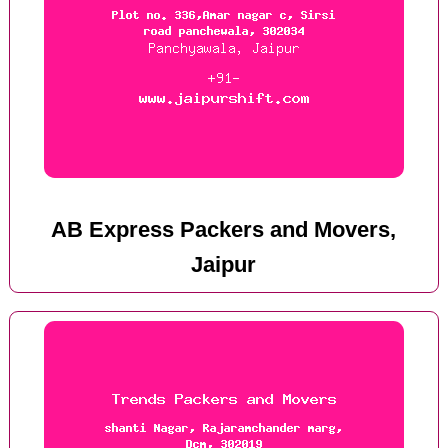
AB Express Packers and Movers,
Jaipur