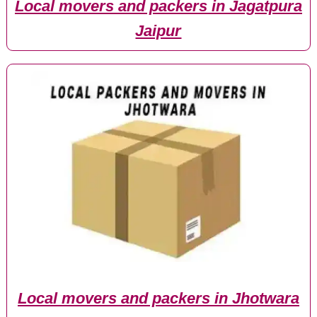
Local movers and packers in Jagatpura
Jaipur
Local movers and packers in Jhotwara