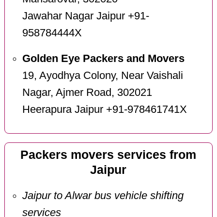
Jawahar Nagar Jaipur +91-
958784444X
Golden Eye Packers and Movers
19, Ayodhya Colony, Near Vaishali
Nagar, Ajmer Road, 302021
Heerapura Jaipur +91-978461741X
Packers movers services from
Jaipur
Jaipur to Alwar bus vehicle shifting
services