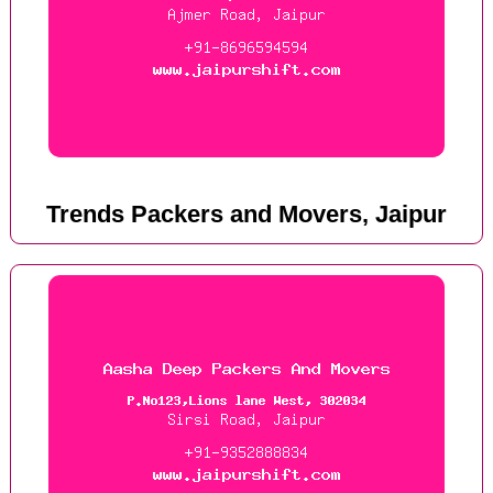
Trends Packers and Movers, Jaipur