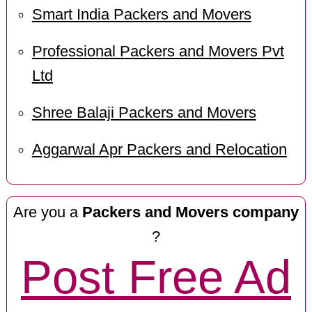
Smart India Packers and Movers
Professional Packers and Movers Pvt
Ltd
Shree Balaji Packers and Movers
Aggarwal Apr Packers and Relocation
Are you a
Packers and Movers company
?
Post Free Ad