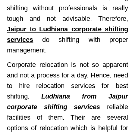
shifting without professionals is really
tough and not advisable. Therefore,
Jaipur to Ludhiana corporate shifting
services
do shifting with proper
management.
Corporate relocation is not so apparent
and not a process for a day. Hence, need
to hire relocation services for best
shifting.
Ludhiana from Jaipur
corporate shifting services
reliable
facilities of them. Their are several
options of relocation which is helpful for