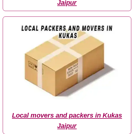
Jaipur
Local movers and packers in Kukas
Jaipur