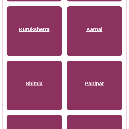
Kurukshetra
Karnal
Shimla
Panipat