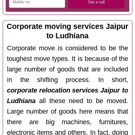
Corporate moving services Jaipur
to Ludhiana
Corporate move is considered to be the
toughest move types. It is because of the
large number of goods that are included
in the shifting process. In short,
corporate relocation services Jaipur to
Ludhiana
all these need to be moved.
Large number of goods here means that
there are big machines, furnitures,
electronic items and others. In fact, doing