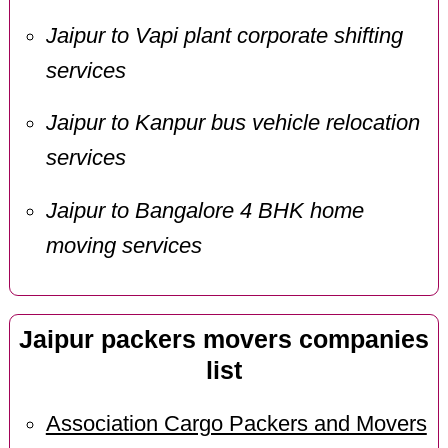
Jaipur to Vapi plant corporate shifting
services
Jaipur to Kanpur bus vehicle relocation
services
Jaipur to Bangalore 4 BHK home
moving services
Jaipur packers movers companies
list
Association Cargo Packers and Movers