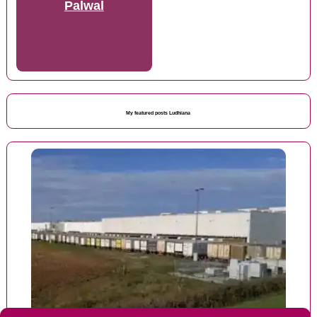
Palwal
My featured posts Ludhiana