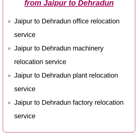
from Jaipur to Dehradun
Jaipur to Dehradun office relocation
service
Jaipur to Dehradun machinery
relocation service
Jaipur to Dehradun plant relocation
service
Jaipur to Dehradun factory relocation
service