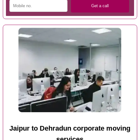
Jaipur to Dehradun corporate moving
services