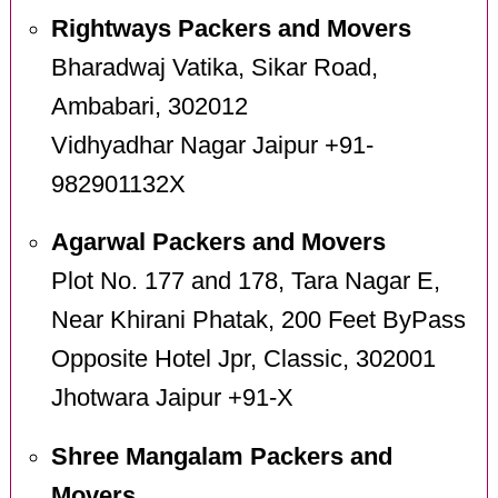
Rightways Packers and Movers
Bharadwaj Vatika, Sikar Road,
Ambabari, 302012
Vidhyadhar Nagar Jaipur +91-
982901132X
Agarwal Packers and Movers
Plot No. 177 and 178, Tara Nagar E,
Near Khirani Phatak, 200 Feet ByPass
Opposite Hotel Jpr, Classic, 302001
Jhotwara Jaipur +91-X
Shree Mangalam Packers and
Movers