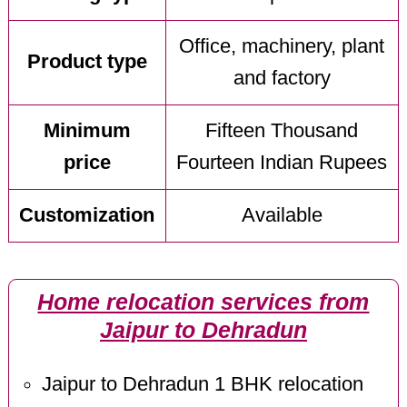
Office, machinery, plant
Product type
and factory
Minimum
Fifteen Thousand
price
Fourteen Indian Rupees
Customization
Available
Home relocation services from
Jaipur to Dehradun
Jaipur to Dehradun 1 BHK relocation