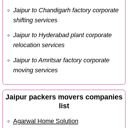
Jaipur to Chandigarh factory corporate
shifting services
Jaipur to Hyderabad plant corporate
relocation services
Jaipur to Amritsar factory corporate
moving services
Jaipur packers movers companies
list
Agarwal Home Solution