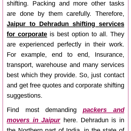
shifting. Packing and more other tasks
are done by them carefully. Therefore,
Jaipur to Dehradun shifting services
for corporate
is best option to all. They
are experienced perfectly in their work.
For example, end to end, Insurance,
transport, warehouse and many services
best which they provide. So, just contact
and get free quotes and corporate shifting
suggestions.
Find most demanding
packers and
movers in Jaipur
here. Dehradun is in
the Northern part of India, in the state of