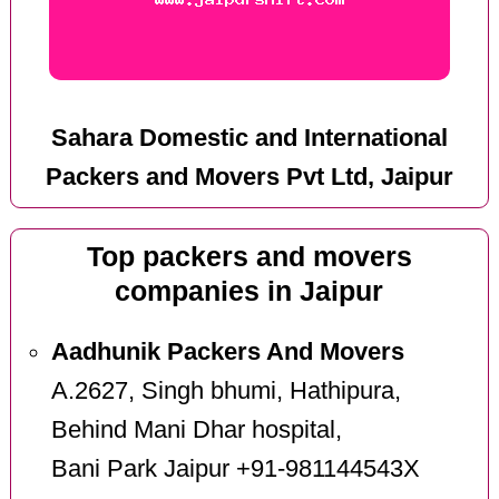
Sahara Domestic and International
Packers and Movers Pvt Ltd, Jaipur
Top packers and movers
companies in Jaipur
Aadhunik Packers And Movers
A.2627, Singh bhumi, Hathipura,
Behind Mani Dhar hospital,
Bani Park Jaipur +91-981144543X