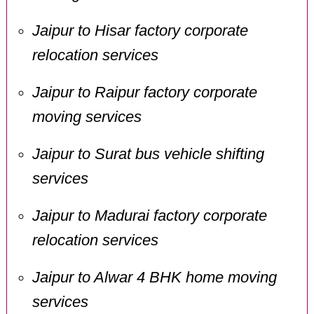
Jaipur to Hisar factory corporate
relocation services
Jaipur to Raipur factory corporate
moving services
Jaipur to Surat bus vehicle shifting
services
Jaipur to Madurai factory corporate
relocation services
Jaipur to Alwar 4 BHK home moving
services