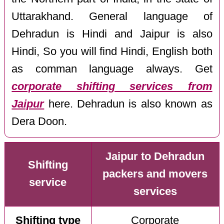
Uttarakhand. General language of
Dehradun is Hindi and Jaipur is also
Hindi, So you will find Hindi, English both
as comman language always. Get
corporate shifting services from
Jaipur
here. Dehradun is also known as
Dera Doon.
Jaipur to Dehradun
Shifting
packers and movers
service
services
Shifting type
Corporate