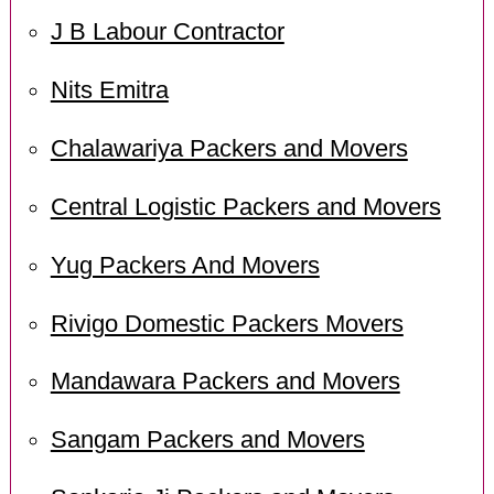
J B Labour Contractor
Nits Emitra
Chalawariya Packers and Movers
Central Logistic Packers and Movers
Yug Packers And Movers
Rivigo Domestic Packers Movers
Mandawara Packers and Movers
Sangam Packers and Movers