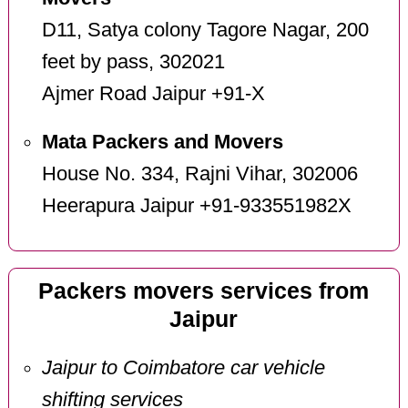
D11, Satya colony Tagore Nagar, 200
feet by pass, 302021
Ajmer Road Jaipur +91-X
Mata Packers and Movers
House No. 334, Rajni Vihar, 302006
Heerapura Jaipur +91-933551982X
Packers movers services from
Jaipur
Jaipur to Coimbatore car vehicle
shifting services