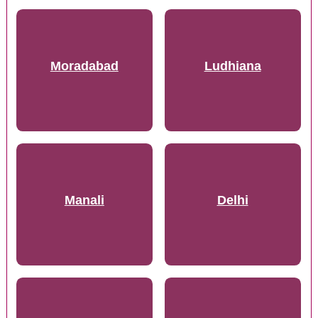
Moradabad
Ludhiana
Manali
Delhi