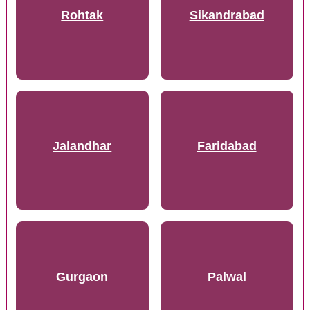
Rohtak
Sikandrabad
Jalandhar
Faridabad
Gurgaon
Palwal