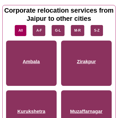
Corporate relocation services from
Jaipur to other cities
All
A-F
G-L
M-R
S-Z
Ambala
Zirakpur
Kurukshetra
Muzaffarnagar