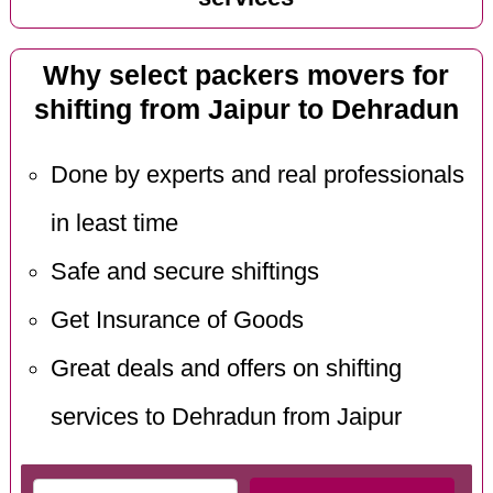
Why select packers movers for
shifting from Jaipur to Dehradun
Done by experts and real professionals
in least time
Safe and secure shiftings
Get Insurance of Goods
Great deals and offers on shifting
services to Dehradun from Jaipur