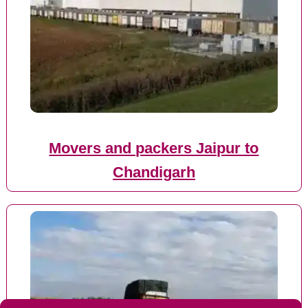
Movers and packers Jaipur to
Chandigarh