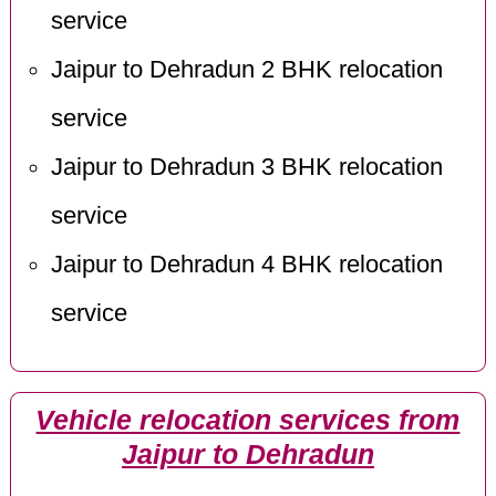
service
Jaipur to Dehradun 2 BHK relocation
service
Jaipur to Dehradun 3 BHK relocation
service
Jaipur to Dehradun 4 BHK relocation
service
Vehicle relocation services from
Jaipur to Dehradun