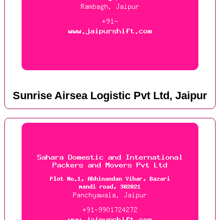
Sunrise Airsea Logistic Pvt Ltd, Jaipur