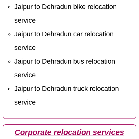
Jaipur to Dehradun bike relocation
service
Jaipur to Dehradun car relocation
service
Jaipur to Dehradun bus relocation
service
Jaipur to Dehradun truck relocation
service
Corporate relocation services