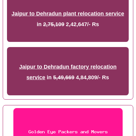
Jaipur to Dehradun plant relocation service
in
2,75,109
2,42,647/- Rs
Jaipur to Dehradun factory relocation
service
in
5,49,669
4,84,809/- Rs