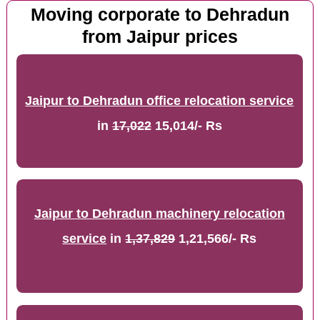
Moving corporate to Dehradun
from Jaipur prices
Jaipur to Dehradun office relocation service
in
17,022
15,014/- Rs
Jaipur to Dehradun machinery relocation
service
in
1,37,829
1,21,566/- Rs