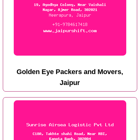
Golden Eye Packers and Movers,
Jaipur