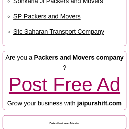
Sonkaria Ji Packers and Movers
SP Packers and Movers
Stc Saharan Transport Company
Are you a
Packers and Movers company
?
Post Free Ad
Grow your business with
jaipurshift.com
Featured local pages Dehradun