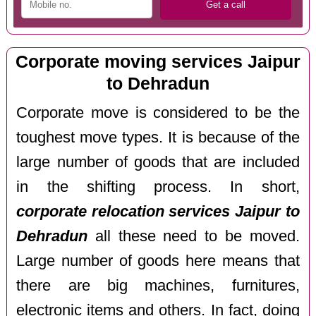
Corporate moving services Jaipur
to Dehradun
Corporate move is considered to be the
toughest move types. It is because of the
large number of goods that are included
in the shifting process. In short,
corporate relocation services Jaipur to
Dehradun
all these need to be moved.
Large number of goods here means that
there are big machines, furnitures,
electronic items and others. In fact, doing