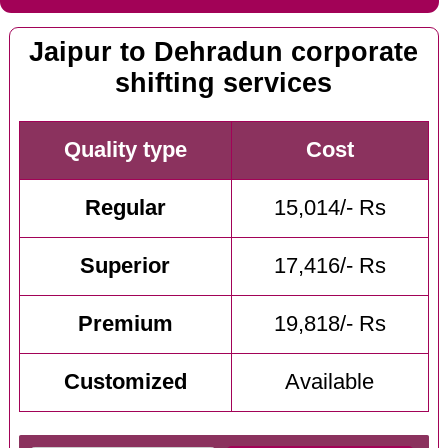
Jaipur to Dehradun corporate
shifting services
Quality type
Cost
Regular
15,014/- Rs
Superior
17,416/- Rs
Premium
19,818/- Rs
Customized
Available