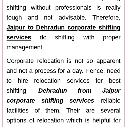
shifting without professionals is really
tough and not advisable. Therefore,
Jaipur to Dehradun corporate shifting
services
do shifting with proper
management.
Corporate relocation is not so apparent
and not a process for a day. Hence, need
to hire relocation services for best
shifting.
Dehradun from Jaipur
corporate shifting services
reliable
facilities of them. Their are several
options of relocation which is helpful for