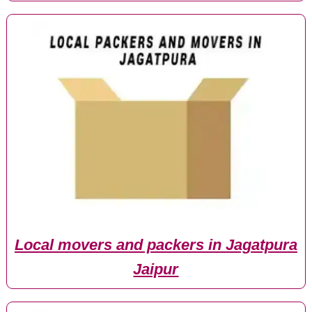
Local movers and packers in Jagatpura
Jaipur