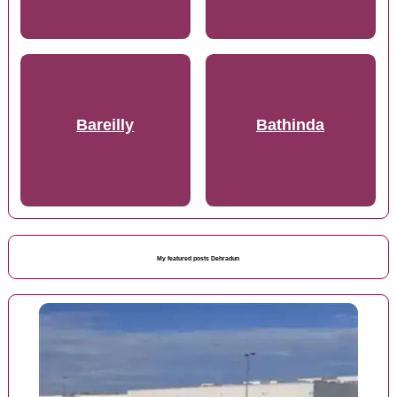
Bareilly
Bathinda
My featured posts Dehradun