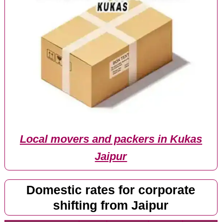
Local movers and packers in Kukas
Jaipur
Domestic rates for corporate
shifting from Jaipur