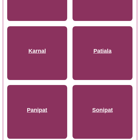
Karnal
Patiala
Panipat
Sonipat