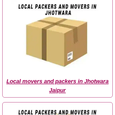
Local movers and packers in Jhotwara
Jaipur