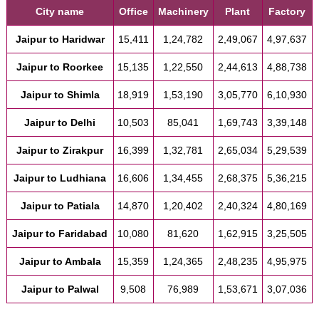
City name
Office
Machinery
Plant
Factory
Jaipur to Haridwar
15,411
1,24,782
2,49,067
4,97,637
Jaipur to Roorkee
15,135
1,22,550
2,44,613
4,88,738
Jaipur to Shimla
18,919
1,53,190
3,05,770
6,10,930
Jaipur to Delhi
10,503
85,041
1,69,743
3,39,148
Jaipur to Zirakpur
16,399
1,32,781
2,65,034
5,29,539
Jaipur to Ludhiana
16,606
1,34,455
2,68,375
5,36,215
Jaipur to Patiala
14,870
1,20,402
2,40,324
4,80,169
Jaipur to Faridabad
10,080
81,620
1,62,915
3,25,505
Jaipur to Ambala
15,359
1,24,365
2,48,235
4,95,975
Jaipur to Palwal
9,508
76,989
1,53,671
3,07,036