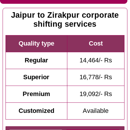
Jaipur to Zirakpur corporate
shifting services
Quality type
Cost
Regular
14,464/- Rs
Superior
16,778/- Rs
Premium
19,092/- Rs
Customized
Available