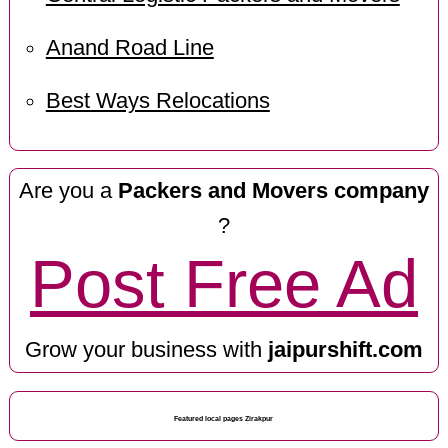
Anand Road Line
Best Ways Relocations
Are you a
Packers and Movers company
?
Post Free Ad
Grow your business with
jaipurshift.com
Featured local pages Zirakpur