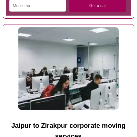
Jaipur to Zirakpur corporate moving
services