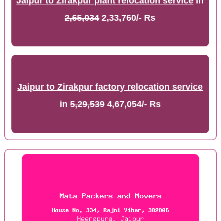
Jaipur to Zirakpur plant relocation service
in
2,65,034
2,33,760/- Rs
Jaipur to Zirakpur factory relocation service
in
5,29,539
4,67,054/- Rs