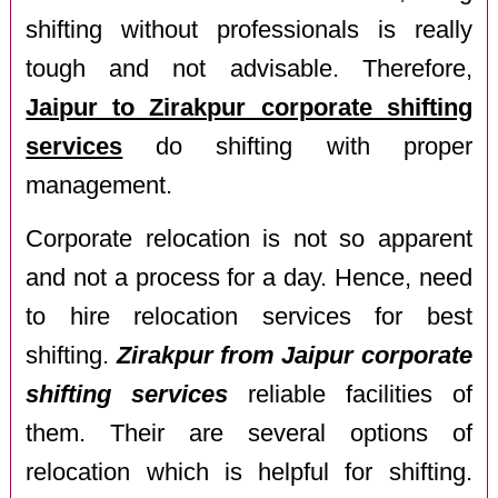
shifting without professionals is really
tough and not advisable. Therefore,
Jaipur to Zirakpur corporate shifting
services
do shifting with proper
management.
Corporate relocation is not so apparent
and not a process for a day. Hence, need
to hire relocation services for best
shifting.
Zirakpur from Jaipur corporate
shifting services
reliable facilities of
them. Their are several options of
relocation which is helpful for shifting.