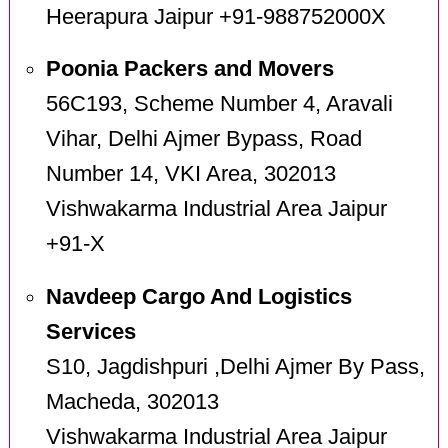
Heerapura Jaipur +91-988752000X
Poonia Packers and Movers
56C193, Scheme Number 4, Aravali
Vihar, Delhi Ajmer Bypass, Road
Number 14, VKI Area, 302013
Vishwakarma Industrial Area Jaipur
+91-X
Navdeep Cargo And Logistics
Services
S10, Jagdishpuri ,Delhi Ajmer By Pass,
Macheda, 302013
Vishwakarma Industrial Area Jaipur