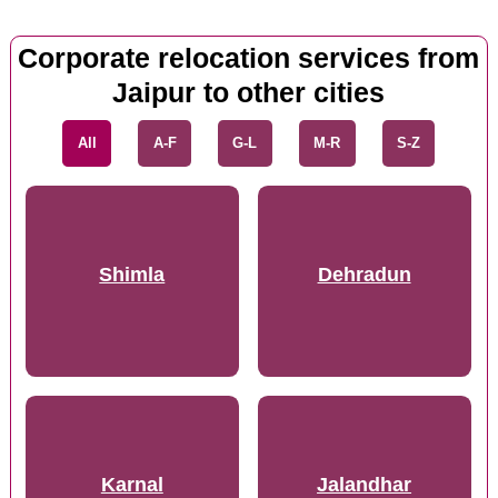
Corporate relocation services from
Jaipur to other cities
All
A-F
G-L
M-R
S-Z
Shimla
Dehradun
Karnal
Jalandhar