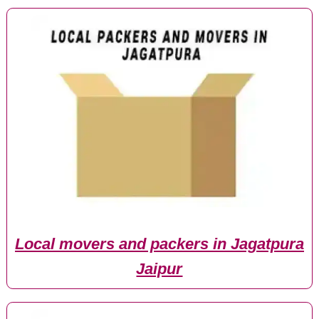
Local movers and packers in Jagatpura
Jaipur