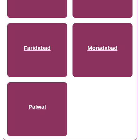
Faridabad
Moradabad
Palwal