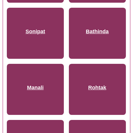
Sonipat
Bathinda
Manali
Rohtak