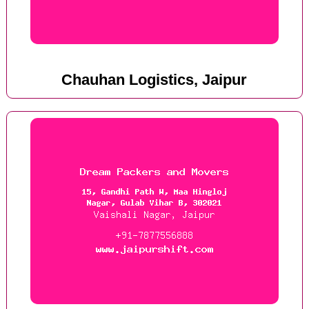
Chauhan Logistics, Jaipur