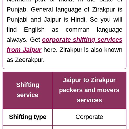
Punjab. General language of Zirakpur is
Punjabi and Jaipur is Hindi, So you will
find English as comman language
always. Get
corporate shifting services
from Jaipur
here. Zirakpur is also known
as Zeerakpur.
Jaipur to Zirakpur
Shifting
packers and movers
service
services
Shifting type
Corporate