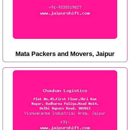
Mata Packers and Movers, Jaipur