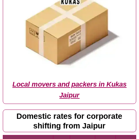
Local movers and packers in Kukas
Jaipur
Domestic rates for corporate
shifting from Jaipur