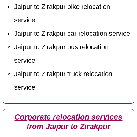
Jaipur to Zirakpur bike relocation
service
Jaipur to Zirakpur car relocation service
Jaipur to Zirakpur bus relocation
service
Jaipur to Zirakpur truck relocation
service
Corporate relocation services
from Jaipur to Zirakpur