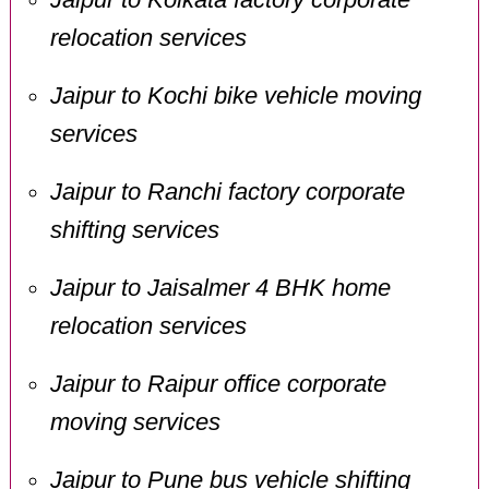
relocation services
Jaipur to Kochi bike vehicle moving
services
Jaipur to Ranchi factory corporate
shifting services
Jaipur to Jaisalmer 4 BHK home
relocation services
Jaipur to Raipur office corporate
moving services
Jaipur to Pune bus vehicle shifting