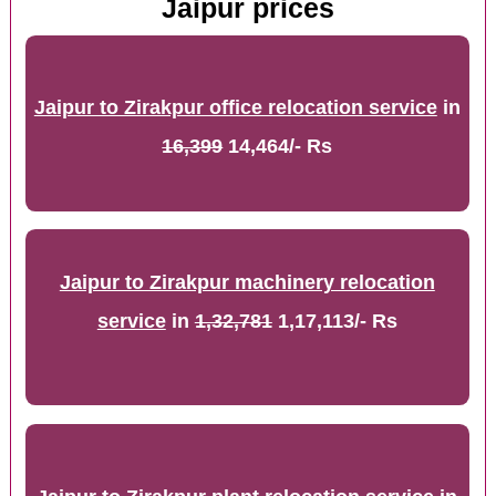
Jaipur prices
Jaipur to Zirakpur office relocation service
in
16,399
14,464/- Rs
Jaipur to Zirakpur machinery relocation
service
in
1,32,781
1,17,113/- Rs