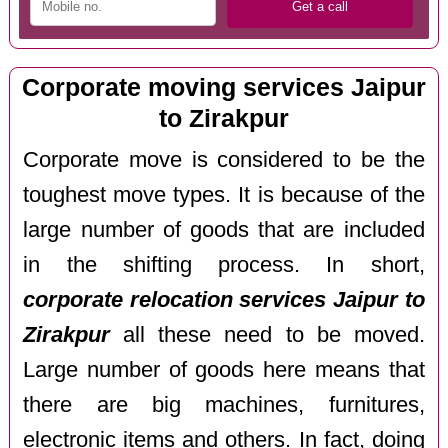
Corporate moving services Jaipur
to Zirakpur
Corporate move is considered to be the
toughest move types. It is because of the
large number of goods that are included
in the shifting process. In short,
corporate relocation services Jaipur to
Zirakpur
all these need to be moved.
Large number of goods here means that
there are big machines, furnitures,
electronic items and others. In fact, doing