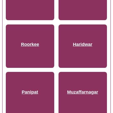
Roorkee
Haridwar
Panipat
Muzaffarnagar