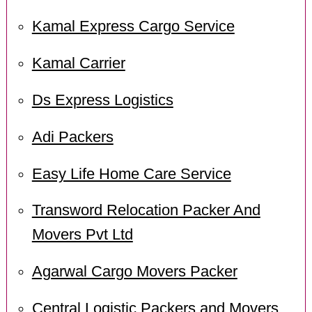
Kamal Express Cargo Service
Kamal Carrier
Ds Express Logistics
Adi Packers
Easy Life Home Care Service
Transword Relocation Packer And
Movers Pvt Ltd
Agarwal Cargo Movers Packer
Central Logistic Packers and Movers