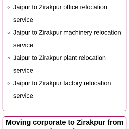
Jaipur to Zirakpur office relocation
service
Jaipur to Zirakpur machinery relocation
service
Jaipur to Zirakpur plant relocation
service
Jaipur to Zirakpur factory relocation
service
Moving corporate to Zirakpur from