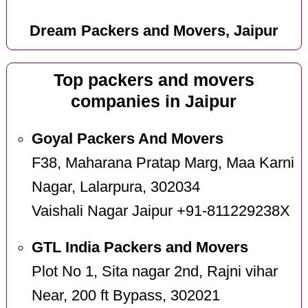
Dream Packers and Movers, Jaipur
Top packers and movers
companies in Jaipur
Goyal Packers And Movers
F38, Maharana Pratap Marg, Maa Karni
Nagar, Lalarpura, 302034
Vaishali Nagar Jaipur +91-811229238X
GTL India Packers and Movers
Plot No 1, Sita nagar 2nd, Rajni vihar
Near, 200 ft Bypass, 302021