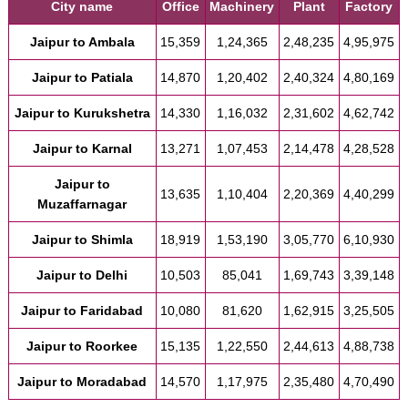
City name
Office
Machinery
Plant
Factory
Jaipur to Ambala
15,359
1,24,365
2,48,235
4,95,975
Jaipur to Patiala
14,870
1,20,402
2,40,324
4,80,169
Jaipur to Kurukshetra
14,330
1,16,032
2,31,602
4,62,742
Jaipur to Karnal
13,271
1,07,453
2,14,478
4,28,528
Jaipur to
13,635
1,10,404
2,20,369
4,40,299
Muzaffarnagar
Jaipur to Shimla
18,919
1,53,190
3,05,770
6,10,930
Jaipur to Delhi
10,503
85,041
1,69,743
3,39,148
Jaipur to Faridabad
10,080
81,620
1,62,915
3,25,505
Jaipur to Roorkee
15,135
1,22,550
2,44,613
4,88,738
Jaipur to Moradabad
14,570
1,17,975
2,35,480
4,70,490