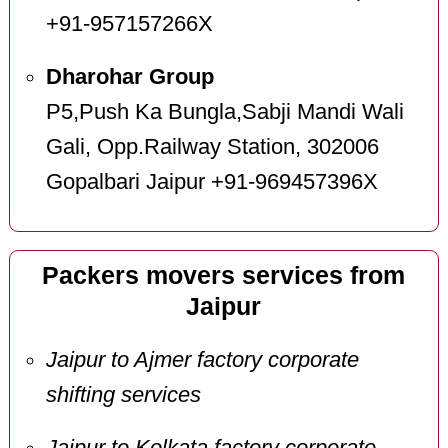
+91-957157266X
Dharohar Group
P5,Push Ka Bungla,Sabji Mandi Wali
Gali, Opp.Railway Station, 302006
Gopalbari Jaipur +91-969457396X
Packers movers services from
Jaipur
Jaipur to Ajmer factory corporate
shifting services
Jaipur to Kolkata factory corporate