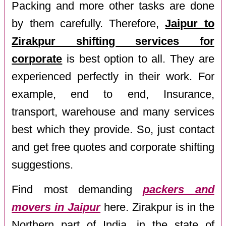
Packing and more other tasks are done
by them carefully. Therefore,
Jaipur to
Zirakpur shifting services for
corporate
is best option to all. They are
experienced perfectly in their work. For
example, end to end, Insurance,
transport, warehouse and many services
best which they provide. So, just contact
and get free quotes and corporate shifting
suggestions.
Find most demanding
packers and
movers in Jaipur
here. Zirakpur is in the
Northern part of India, in the state of