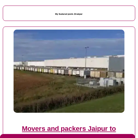
My featured posts Zirakpur
Movers and packers Jaipur to