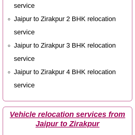
service
Jaipur to Zirakpur 2 BHK relocation
service
Jaipur to Zirakpur 3 BHK relocation
service
Jaipur to Zirakpur 4 BHK relocation
service
Vehicle relocation services from
Jaipur to Zirakpur