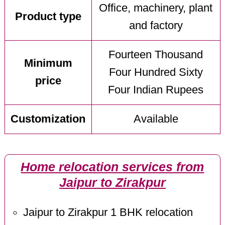
Office, machinery, plant
Product type
and factory
Fourteen Thousand
Minimum
Four Hundred Sixty
price
Four Indian Rupees
Customization
Available
Home relocation services from
Jaipur to Zirakpur
Jaipur to Zirakpur 1 BHK relocation