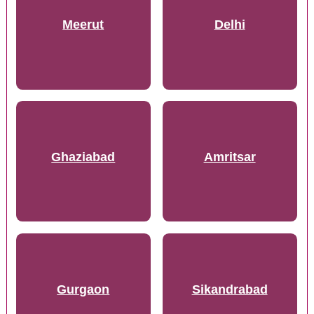
Meerut
Delhi
Ghaziabad
Amritsar
Gurgaon
Sikandrabad