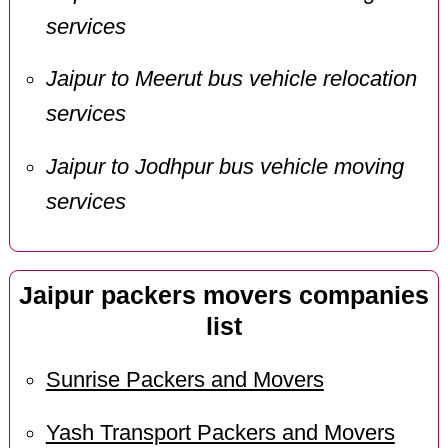
services
Jaipur to Meerut bus vehicle relocation
services
Jaipur to Jodhpur bus vehicle moving
services
Jaipur packers movers companies
list
Sunrise Packers and Movers
Yash Transport Packers and Movers