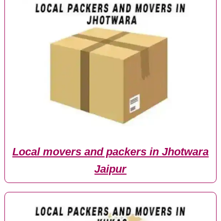
Local movers and packers in Jhotwara
Jaipur