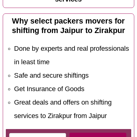
Why select packers movers for
shifting from Jaipur to Zirakpur
Done by experts and real professionals
in least time
Safe and secure shiftings
Get Insurance of Goods
Great deals and offers on shifting
services to Zirakpur from Jaipur