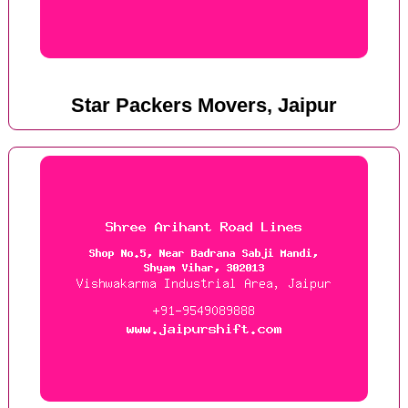
Star Packers Movers, Jaipur