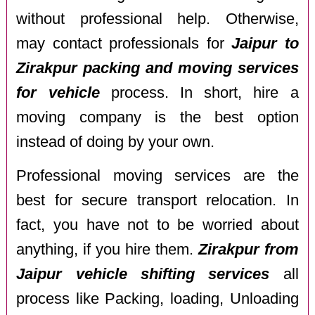
without professional help. Otherwise,
may contact professionals for
Jaipur to
Zirakpur packing and moving services
for vehicle
process. In short, hire a
moving company is the best option
instead of doing by your own.
Professional moving services are the
best for secure transport relocation. In
fact, you have not to be worried about
anything, if you hire them.
Zirakpur from
Jaipur vehicle shifting services
all
process like Packing, loading, Unloading