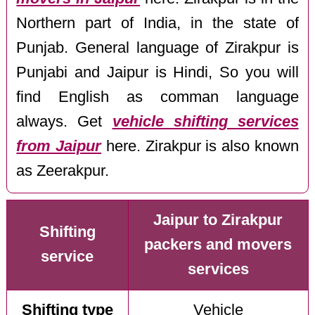
Northern part of India, in the state of
Punjab. General language of Zirakpur is
Punjabi and Jaipur is Hindi, So you will
find English as comman language
always. Get
vehicle shifting services
from Jaipur
here. Zirakpur is also known
as Zeerakpur.
Jaipur to Zirakpur
Shifting
packers and movers
service
services
Shifting type
Vehicle