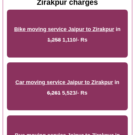
Zirakpur charges
Bike moving service Jaipur to Zirakpur
in
1,258
1,110/- Rs
Car moving service Jaipur to Zirakpur
in
6,261
5,523/- Rs