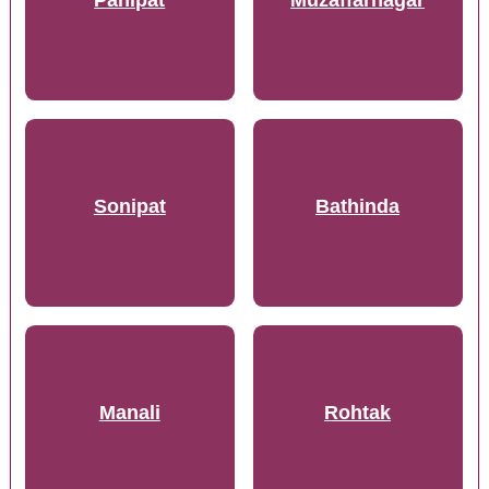
Panipat
Muzaffarnagar
Sonipat
Bathinda
Manali
Rohtak