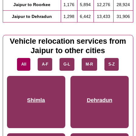
Jaipur to Roorkee
1,176
5,894
12,276
28,924
Jaipur to Dehradun
1,298
6,442
13,433
31,906
Vehicle relocation services from
Jaipur to other cities
All
A-F
G-L
M-R
S-Z
Shimla
Dehradun