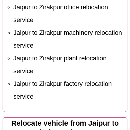
Jaipur to Zirakpur office relocation
service
Jaipur to Zirakpur machinery relocation
service
Jaipur to Zirakpur plant relocation
service
Jaipur to Zirakpur factory relocation
service
Relocate vehicle from Jaipur to