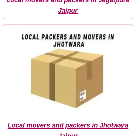
Jaipur
Local movers and packers in Jhotwara
Jaipur