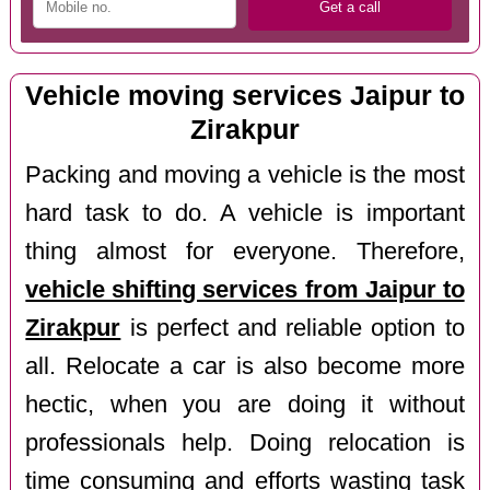
Vehicle moving services Jaipur to
Zirakpur
Packing and moving a vehicle is the most
hard task to do. A vehicle is important
thing almost for everyone. Therefore,
vehicle shifting services from Jaipur to
Zirakpur
is perfect and reliable option to
all. Relocate a car is also become more
hectic, when you are doing it without
professionals help. Doing relocation is
time consuming and efforts wasting task