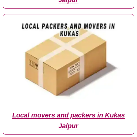
Local movers and packers in Kukas
Jaipur