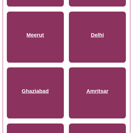
Meerut
Delhi
Ghaziabad
Amritsar