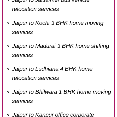
relocation services
Jaipur to Kochi 3 BHK home moving
services
Jaipur to Madurai 3 BHK home shifting
services
Jaipur to Ludhiana 4 BHK home
relocation services
Jaipur to Bhilwara 1 BHK home moving
services
Jaipur to Kanpur office corporate