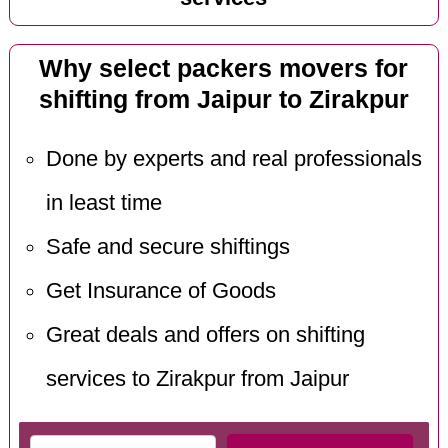
Why select packers movers for
shifting from Jaipur to Zirakpur
Done by experts and real professionals
in least time
Safe and secure shiftings
Get Insurance of Goods
Great deals and offers on shifting
services to Zirakpur from Jaipur