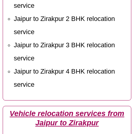
service
Jaipur to Zirakpur 2 BHK relocation
service
Jaipur to Zirakpur 3 BHK relocation
service
Jaipur to Zirakpur 4 BHK relocation
service
Vehicle relocation services from
Jaipur to Zirakpur