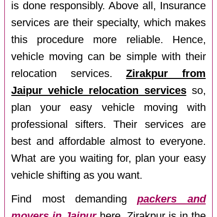
is done responsibly. Above all, Insurance
services are their specialty, which makes
this procedure more reliable. Hence,
vehicle moving can be simple with their
relocation services.
Zirakpur from
Jaipur vehicle relocation services
so,
plan your easy vehicle moving with
professional sifters. Their services are
best and affordable almost to everyone.
What are you waiting for, plan your easy
vehicle shifting as you want.
Find most demanding
packers and
movers in Jaipur
here. Zirakpur is in the