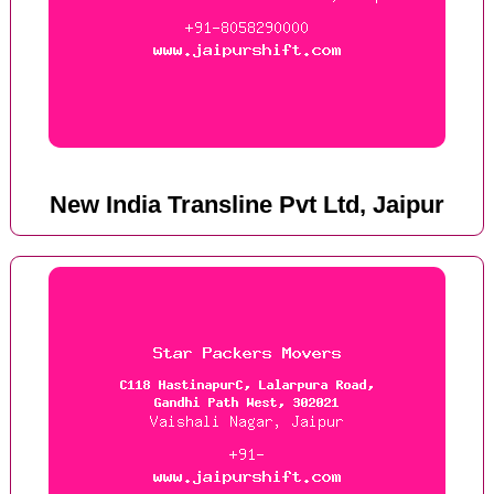
New India Transline Pvt Ltd, Jaipur