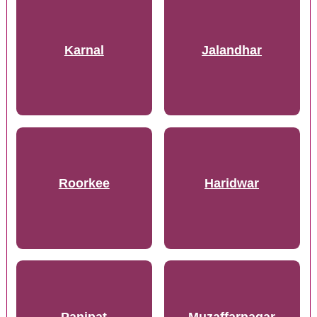
Karnal
Jalandhar
Roorkee
Haridwar