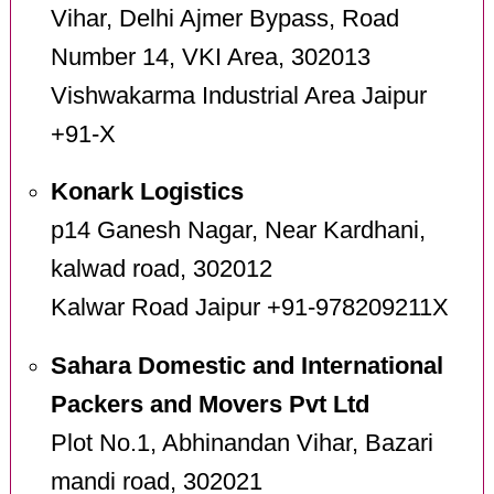
Vihar, Delhi Ajmer Bypass, Road
Number 14, VKI Area, 302013
Vishwakarma Industrial Area Jaipur
+91-X
Konark Logistics
p14 Ganesh Nagar, Near Kardhani,
kalwad road, 302012
Kalwar Road Jaipur +91-978209211X
Sahara Domestic and International
Packers and Movers Pvt Ltd
Plot No.1, Abhinandan Vihar, Bazari
mandi road, 302021