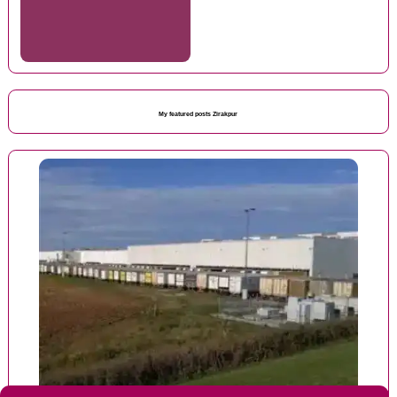
My featured posts Zirakpur