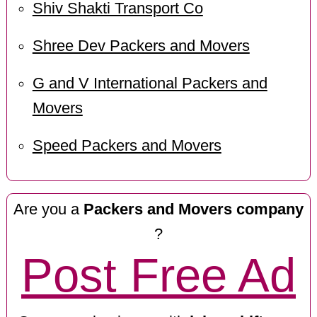
Shiv Shakti Transport Co
Shree Dev Packers and Movers
G and V International Packers and
Movers
Speed Packers and Movers
Are you a
Packers and Movers company
?
Post Free Ad