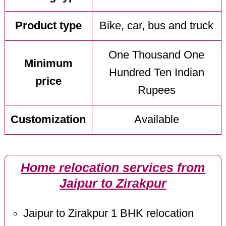
Product type
Bike, car, bus and truck
One Thousand One
Minimum
Hundred Ten Indian
price
Rupees
Customization
Available
Home relocation services from
Jaipur to Zirakpur
Jaipur to Zirakpur 1 BHK relocation