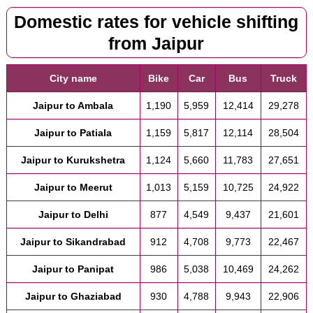
Domestic rates for vehicle shifting
from Jaipur
City name
Bike
Car
Bus
Truck
Jaipur to Ambala
1,190
5,959
12,414
29,278
Jaipur to Patiala
1,159
5,817
12,114
28,504
Jaipur to Kurukshetra
1,124
5,660
11,783
27,651
Jaipur to Meerut
1,013
5,159
10,725
24,922
Jaipur to Delhi
877
4,549
9,437
21,601
Jaipur to Sikandrabad
912
4,708
9,773
22,467
Jaipur to Panipat
986
5,038
10,469
24,262
Jaipur to Ghaziabad
930
4,788
9,943
22,906