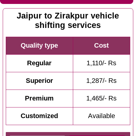
Jaipur to Zirakpur vehicle
shifting services
Quality type
Cost
Regular
1,110/- Rs
Superior
1,287/- Rs
Premium
1,465/- Rs
Customized
Available