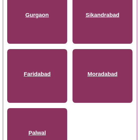
Gurgaon
Sikandrabad
Faridabad
Moradabad
Palwal