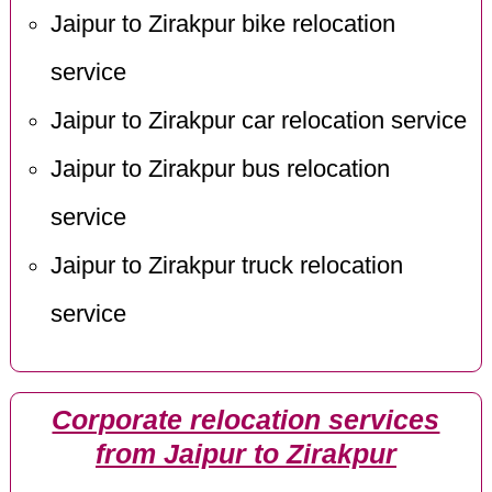
Jaipur to Zirakpur bike relocation
service
Jaipur to Zirakpur car relocation service
Jaipur to Zirakpur bus relocation
service
Jaipur to Zirakpur truck relocation
service
Corporate relocation services
from Jaipur to Zirakpur