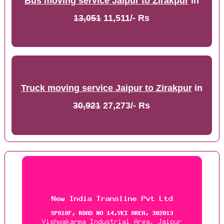
Bus moving service Jaipur to Zirakpur
in
13,051
11,511/- Rs
Truck moving service Jaipur to Zirakpur
in
30,921
27,273/- Rs