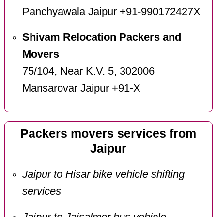
Panchyawala Jaipur +91-990172427X
Shivam Relocation Packers and
Movers
75/104, Near K.V. 5, 302006
Mansarovar Jaipur +91-X
Packers movers services from
Jaipur
Jaipur to Hisar bike vehicle shifting
services
Jaipur to Jaisalmer bus vehicle