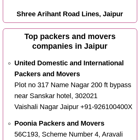
Shree Arihant Road Lines, Jaipur
Top packers and movers
companies in Jaipur
United Domestic and International
Packers and Movers
Plot no 317 Name Nagar 200 ft bypass
near Sanskar hotel, 302021
Vaishali Nagar Jaipur +91-926100400X
Poonia Packers and Movers
56C193, Scheme Number 4, Aravali