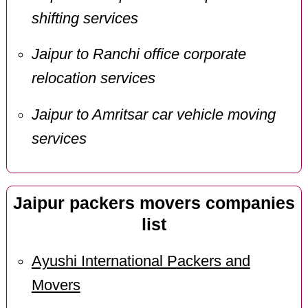
shifting services
Jaipur to Ranchi office corporate
relocation services
Jaipur to Amritsar car vehicle moving
services
Jaipur packers movers companies
list
Ayushi International Packers and
Movers