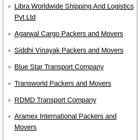
Libra Worldwide Shipping And Logistics
Pvt Ltd
Agarwal Cargo Packers and Movers
Siddhi Vinayak Packers and Movers
Blue Star Transport Company
Transworld Packers and Movers
RDMD Transport Company
Aramex International Packers and
Movers