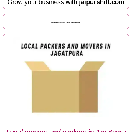
Grow your business with
jaipurshift.com
Featured local pages Zirakpur
Local movers and packers in Jagatpura