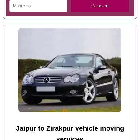
Jaipur to Zirakpur vehicle moving
services