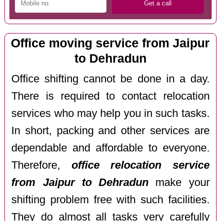
Office moving service from Jaipur
to Dehradun
Office shifting cannot be done in a day.
There is required to contact relocation
services who may help you in such tasks.
In short, packing and other services are
dependable and affordable to everyone.
Therefore,
office relocation service
from Jaipur to Dehradun
make your
shifting problem free with such facilities.
They do almost all tasks very carefully