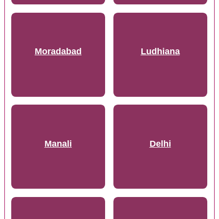
Moradabad
Ludhiana
Manali
Delhi