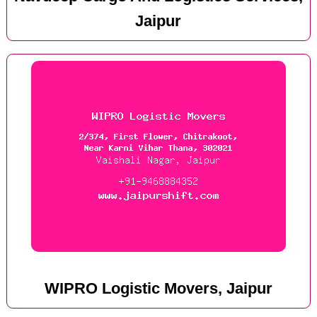
Jaipur
WIPRO Logistic Movers, Jaipur