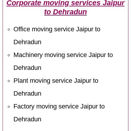
Corporate moving services Jaipur
to Dehradun
Office moving service Jaipur to
Dehradun
Machinery moving service Jaipur to
Dehradun
Plant moving service Jaipur to
Dehradun
Factory moving service Jaipur to
Dehradun