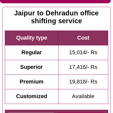
Jaipur to Dehradun office
shifting service
Quality type
Cost
Regular
15,014/- Rs
Superior
17,416/- Rs
Premium
19,818/- Rs
Customized
Available