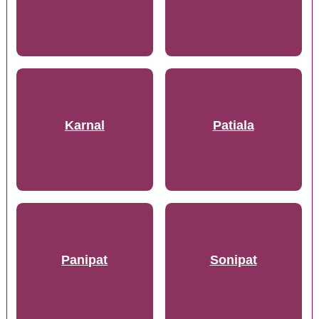
Karnal
Patiala
Panipat
Sonipat