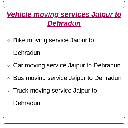
Vehicle moving services Jaipur to
Dehradun
Bike moving service Jaipur to
Dehradun
Car moving service Jaipur to Dehradun
Bus moving service Jaipur to Dehradun
Truck moving service Jaipur to
Dehradun