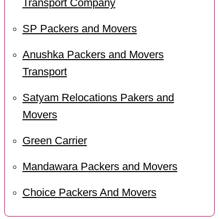
Transport Company
SP Packers and Movers
Anushka Packers and Movers
Transport
Satyam Relocations Pakers and
Movers
Green Carrier
Mandawara Packers and Movers
Choice Packers And Movers