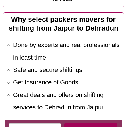
Why select packers movers for
shifting from Jaipur to Dehradun
Done by experts and real professionals
in least time
Safe and secure shiftings
Get Insurance of Goods
Great deals and offers on shifting
services to Dehradun from Jaipur