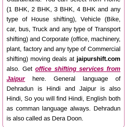
(1 BHK, 2 BHK, 3 BHK, 4 BHK and any
type of House shifting), Vehicle (Bike,
car, bus, Truck and any type of Transport
shifting) and Corporate (office, machinery,
plant, factory and any type of Commercial
shifting) moving deals at
jaipurshift.com
also. Get
office shifting services from
Jaipur
here. General language of
Dehradun is Hindi and Jaipur is also
Hindi, So you will find Hindi, English both
as comman language always. Dehradun
is also called as Dera Doon.