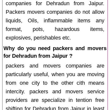
companies for Dehradun from Jaipur.
Packers movers companies do not allow
liquids, Oils, inflammable items any
format, pots, hazardous items,
explosives, perishables etc.
Why do you need packers and movers
for Dehradun from Jaipur ?
packers and movers companies are
particularly useful, when you are moving
from one city to the other cith means
intercity. packers and movers service
providers are specialize in tention free
shifting for Dehradun from Jaipur in least