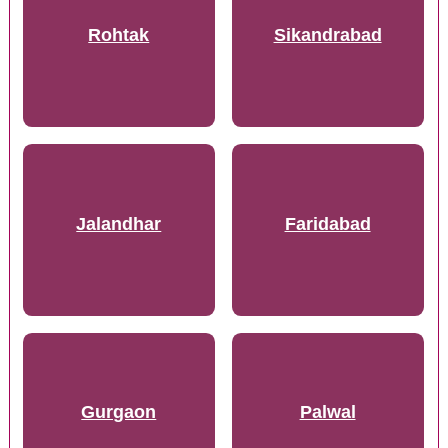
Rohtak
Sikandrabad
Jalandhar
Faridabad
Gurgaon
Palwal