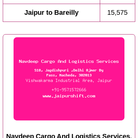
Jaipur to Bareilly
15,575
Navdeep Cargo And Logistics Services,