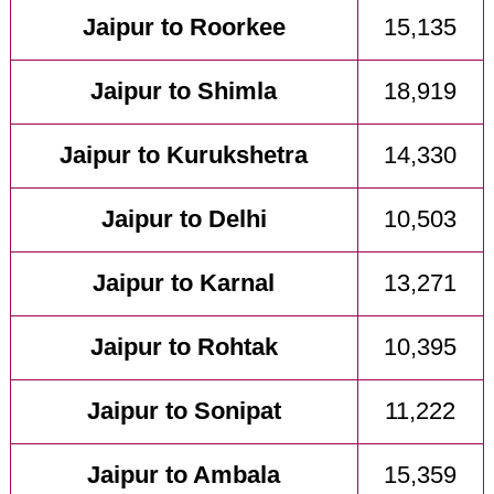
Jaipur to Roorkee
15,135
Jaipur to Shimla
18,919
Jaipur to Kurukshetra
14,330
Jaipur to Delhi
10,503
Jaipur to Karnal
13,271
Jaipur to Rohtak
10,395
Jaipur to Sonipat
11,222
Jaipur to Ambala
15,359