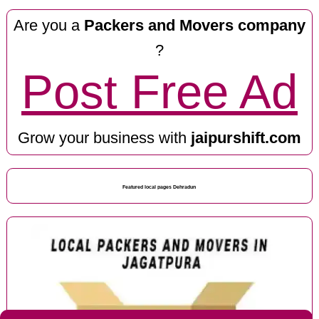
Are you a
Packers and Movers company
?
Post Free Ad
Grow your business with
jaipurshift.com
Featured local pages Dehradun