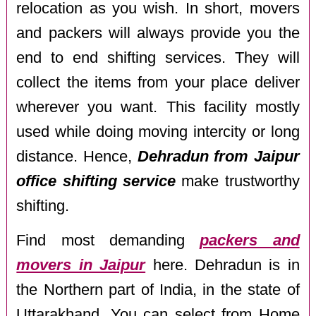
relocation as you wish. In short, movers
and packers will always provide you the
end to end shifting services. They will
collect the items from your place deliver
wherever you want. This facility mostly
used while doing moving intercity or long
distance. Hence,
Dehradun from Jaipur
office shifting service
make trustworthy
shifting.
Find most demanding
packers and
movers in Jaipur
here. Dehradun is in
the Northern part of India, in the state of
Uttarakhand. You can select from Home