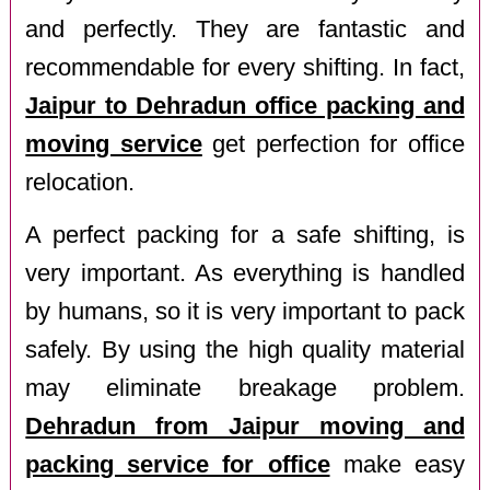
and perfectly. They are fantastic and
recommendable for every shifting. In fact,
Jaipur to Dehradun office packing and
moving service
get perfection for office
relocation.
A perfect packing for a safe shifting, is
very important. As everything is handled
by humans, so it is very important to pack
safely. By using the high quality material
may eliminate breakage problem.
Dehradun from Jaipur moving and
packing service for office
make easy