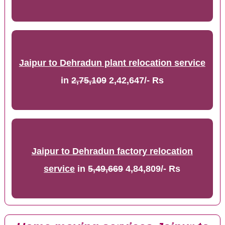
Jaipur to Dehradun plant relocation service
in
2,75,109
2,42,647/- Rs
Jaipur to Dehradun factory relocation
service
in
5,49,669
4,84,809/- Rs