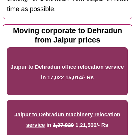
time as possible.
Moving corporate to Dehradun
from Jaipur prices
Jaipur to Dehradun office relocation service
in
17,022
15,014/- Rs
Jaipur to Dehradun machinery relocation
service
in
1,37,829
1,21,566/- Rs