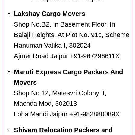
Lakshay Cargo Movers
Shop No.B2, In Basement Floor, In
Balaji Heights, At Plot No. 91c, Scheme
Hanuman Vatika I, 302024
Ajmer Road Jaipur +91-967296611X
Maruti Express Cargo Packers And
Movers
Shop No 12, Matesvri Colony II,
Machda Mod, 302013
Loha Mandi Jaipur +91-982880089X
Shivam Relocation Packers and