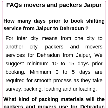
FAQs movers and packers Jaipur
How many days prior to book shifting
service from Jaipur to Dehradun ?
For inter city means from one city to
another city, packers and movers
services for Dehradun from Jaipur, We
suggest minimum 10 to 15 days prior
booking. Minimum 3 to 5 days are
required for smooth process as they take
survey, packing, loading and unloading.
What kind of packing materials will the
packers and movers use for Dehradun