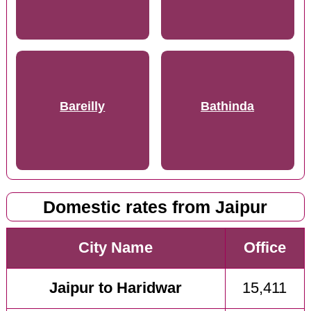
Bareilly
Bathinda
Domestic rates from Jaipur
City Name
Office
Jaipur to Haridwar
15,411