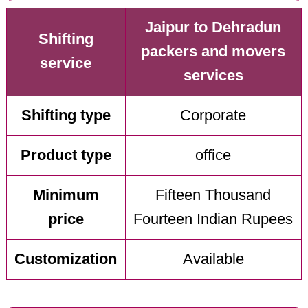
Jaipur to Dehradun
Shifting
packers and movers
service
services
Shifting type
Corporate
Product type
office
Minimum
Fifteen Thousand
price
Fourteen Indian Rupees
Customization
Available