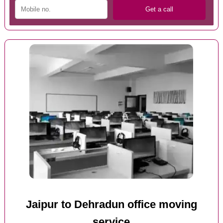
Jaipur to Dehradun office moving
service