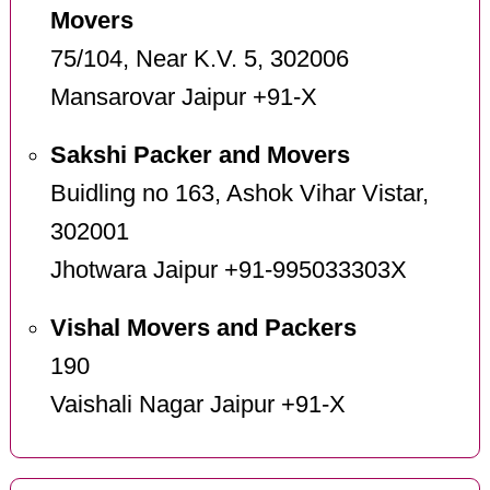
Movers
75/104, Near K.V. 5, 302006
Mansarovar Jaipur +91-X
Sakshi Packer and Movers
Buidling no 163, Ashok Vihar Vistar,
302001
Jhotwara Jaipur +91-995033303X
Vishal Movers and Packers
190
Vaishali Nagar Jaipur +91-X