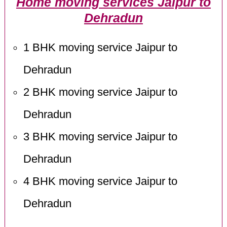
Home moving services Jaipur to
Dehradun
1 BHK moving service Jaipur to
Dehradun
2 BHK moving service Jaipur to
Dehradun
3 BHK moving service Jaipur to
Dehradun
4 BHK moving service Jaipur to
Dehradun