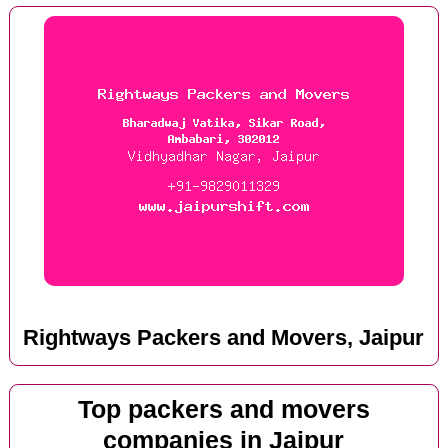
Rightways Packers and Movers, Jaipur
Top packers and movers
companies in Jaipur