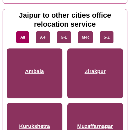
Jaipur to other cities office
relocation service
All
A-F
G-L
M-R
S-Z
Ambala
Zirakpur
Kurukshetra
Muzaffarnagar