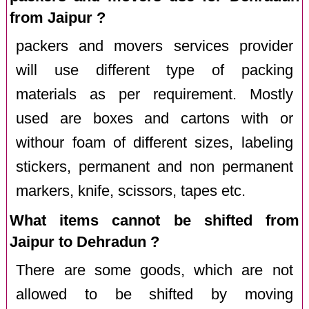
from Jaipur ?
packers and movers services provider
will use different type of packing
materials as per requirement. Mostly
used are boxes and cartons with or
withour foam of different sizes, labeling
stickers, permanent and non permanent
markers, knife, scissors, tapes etc.
What items cannot be shifted from
Jaipur to Dehradun ?
There are some goods, which are not
allowed to be shifted by moving