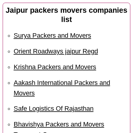
Jaipur packers movers companies
list
Surya Packers and Movers
Orient Roadways jaipur Regd
Krishna Packers and Movers
Aakash International Packers and
Movers
Safe Logistics Of Rajasthan
Bhavishya Packers and Movers