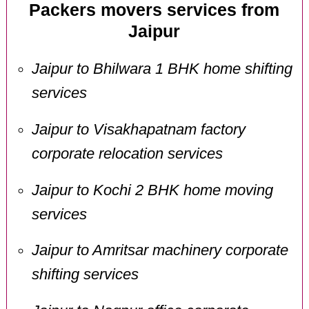
Packers movers services from
Jaipur
Jaipur to Bhilwara 1 BHK home shifting
services
Jaipur to Visakhapatnam factory
corporate relocation services
Jaipur to Kochi 2 BHK home moving
services
Jaipur to Amritsar machinery corporate
shifting services