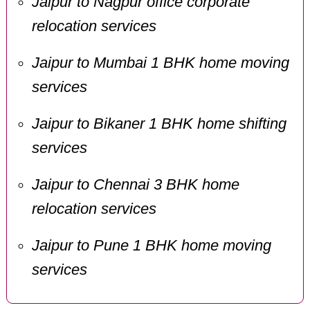
Jaipur to Nagpur office corporate
relocation services
Jaipur to Mumbai 1 BHK home moving
services
Jaipur to Bikaner 1 BHK home shifting
services
Jaipur to Chennai 3 BHK home
relocation services
Jaipur to Pune 1 BHK home moving
services