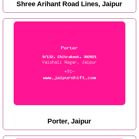
Shree Arihant Road Lines, Jaipur
Porter, Jaipur