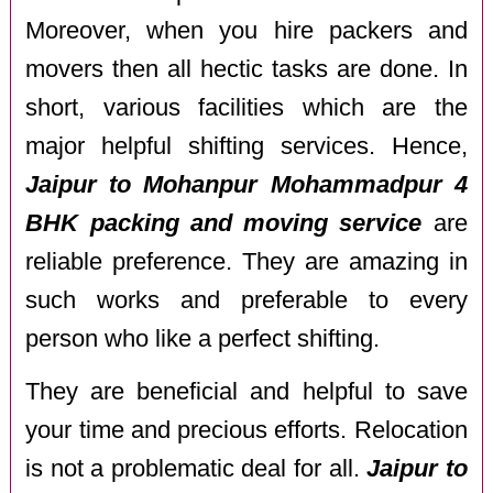
Moreover, when you hire packers and
movers then all hectic tasks are done. In
short, various facilities which are the
major helpful shifting services. Hence,
Jaipur to Mohanpur Mohammadpur 4
BHK packing and moving service
are
reliable preference. They are amazing in
such works and preferable to every
person who like a perfect shifting.
They are beneficial and helpful to save
your time and precious efforts. Relocation
is not a problematic deal for all.
Jaipur to