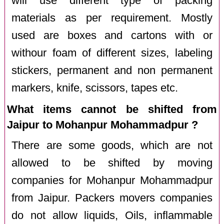
will use different type of packing
materials as per requirement. Mostly
used are boxes and cartons with or
withour foam of different sizes, labeling
stickers, permanent and non permanent
markers, knife, scissors, tapes etc.
What items cannot be shifted from
Jaipur to Mohanpur Mohammadpur ?
There are some goods, which are not
allowed to be shifted by moving
companies for Mohanpur Mohammadpur
from Jaipur. Packers movers companies
do not allow liquids, Oils, inflammable