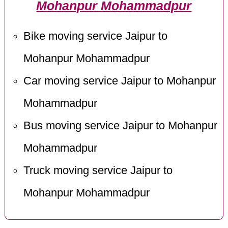
Mohanpur Mohammadpur
Bike moving service Jaipur to
Mohanpur Mohammadpur
Car moving service Jaipur to Mohanpur
Mohammadpur
Bus moving service Jaipur to Mohanpur
Mohammadpur
Truck moving service Jaipur to
Mohanpur Mohammadpur