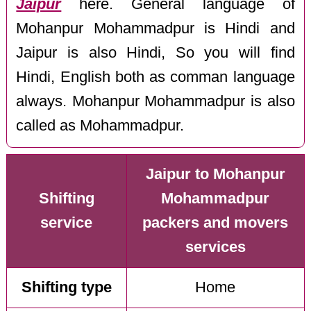
Jaipur
here. General language of
Mohanpur Mohammadpur is Hindi and
Jaipur is also Hindi, So you will find
Hindi, English both as comman language
always. Mohanpur Mohammadpur is also
called as Mohammadpur.
Jaipur to Mohanpur
Shifting
Mohammadpur
service
packers and movers
services
Shifting type
Home