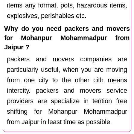
items any format, pots, hazardous items,
explosives, perishables etc.
Why do you need packers and movers
for Mohanpur Mohammadpur from
Jaipur ?
packers and movers companies are
particularly useful, when you are moving
from one city to the other cith means
intercity. packers and movers service
providers are specialize in tention free
shifting for Mohanpur Mohammadpur
from Jaipur in least time as possible.