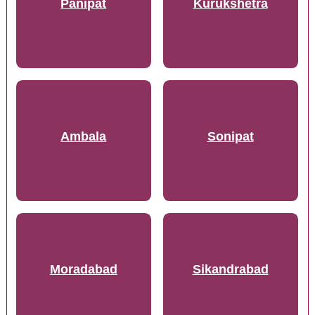
Panipat
Kurukshetra
Ambala
Sonipat
Moradabad
Sikandrabad