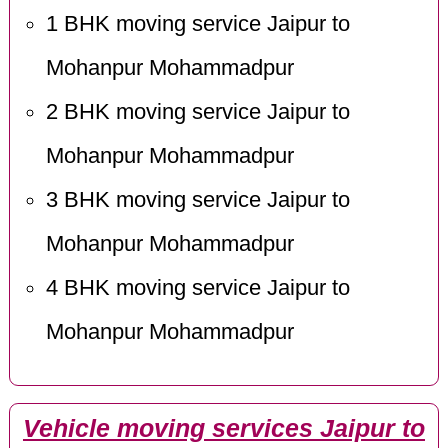
1 BHK moving service Jaipur to
Mohanpur Mohammadpur
2 BHK moving service Jaipur to
Mohanpur Mohammadpur
3 BHK moving service Jaipur to
Mohanpur Mohammadpur
4 BHK moving service Jaipur to
Mohanpur Mohammadpur
Vehicle moving services Jaipur to