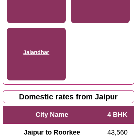
Jalandhar
Domestic rates from Jaipur
City Name
4 BHK
Jaipur to Roorkee
43,560