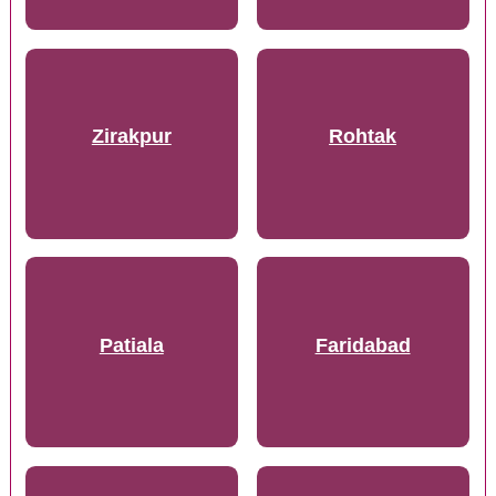
Zirakpur
Rohtak
Patiala
Faridabad