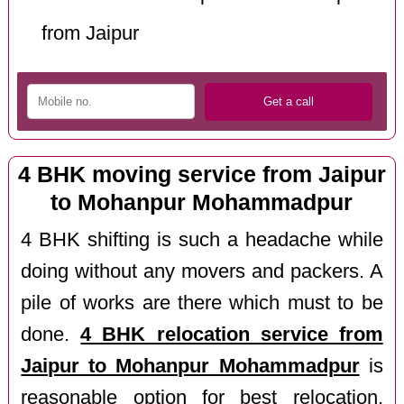
from Jaipur
4 BHK moving service from Jaipur
to Mohanpur Mohammadpur
4 BHK shifting is such a headache while
doing without any movers and packers. A
pile of works are there which must to be
done.
4 BHK relocation service from
Jaipur to Mohanpur Mohammadpur
is
reasonable option for best relocation.