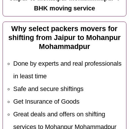
BHK moving service
Why select packers movers for
shifting from Jaipur to Mohanpur
Mohammadpur
Done by experts and real professionals
in least time
Safe and secure shiftings
Get Insurance of Goods
Great deals and offers on shifting
services to Mohanpur Mohammadpur