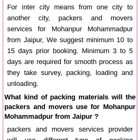
For inter city means from one city to
another city, packers and movers
services for Mohanpur Mohammadpur
from Jaipur, We suggest minimum 10 to
15 days prior booking. Minimum 3 to 5
days are required for smooth process as
they take survey, packing, loading and
unloading.
What kind of packing materials will the
packers and movers use for Mohanpur
Mohammadpur from Jaipur ?
packers and movers services provider