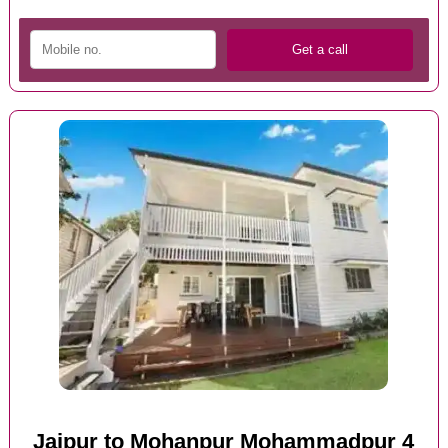
Jaipur to Mohanpur Mohammadpur 4