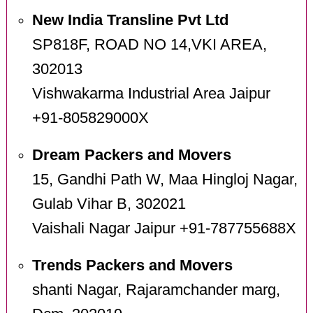
New India Transline Pvt Ltd
SP818F, ROAD NO 14,VKI AREA,
302013
Vishwakarma Industrial Area Jaipur
+91-805829000X
Dream Packers and Movers
15, Gandhi Path W, Maa Hingloj Nagar,
Gulab Vihar B, 302021
Vaishali Nagar Jaipur +91-787755688X
Trends Packers and Movers
shanti Nagar, Rajaramchander marg,