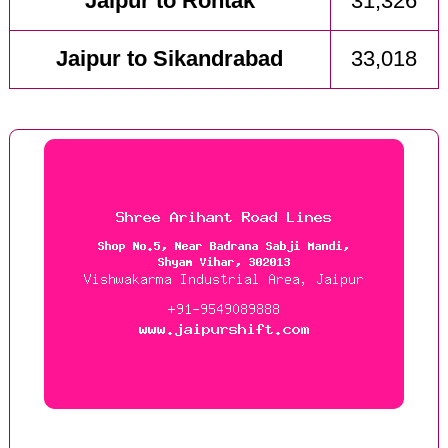
Jaipur to Rohtak
31,326
Jaipur to Sikandrabad
33,018