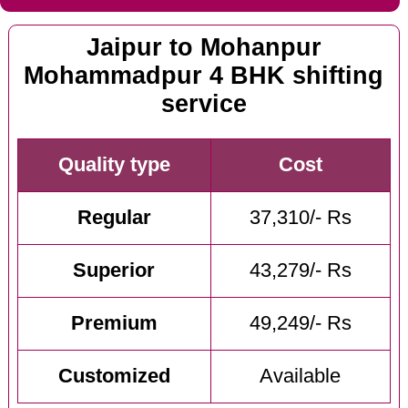
Jaipur to Mohanpur
Mohammadpur 4 BHK shifting
service
Quality type
Cost
Regular
37,310/- Rs
Superior
43,279/- Rs
Premium
49,249/- Rs
Customized
Available