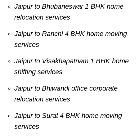
Jaipur to Bhubaneswar 1 BHK home
relocation services
Jaipur to Ranchi 4 BHK home moving
services
Jaipur to Visakhapatnam 1 BHK home
shifting services
Jaipur to Bhiwandi office corporate
relocation services
Jaipur to Surat 4 BHK home moving
services