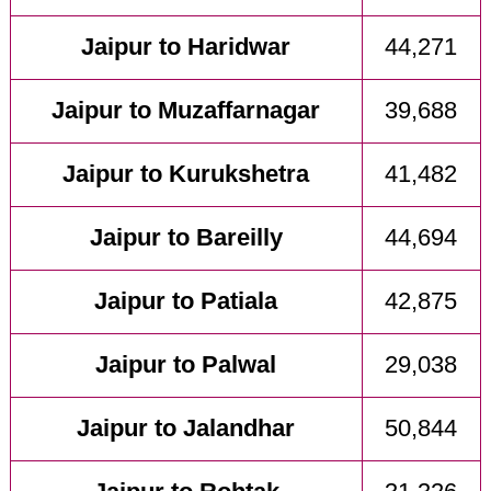
Jaipur to Haridwar
44,271
Jaipur to Muzaffarnagar
39,688
Jaipur to Kurukshetra
41,482
Jaipur to Bareilly
44,694
Jaipur to Patiala
42,875
Jaipur to Palwal
29,038
Jaipur to Jalandhar
50,844