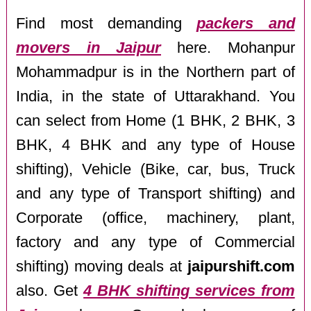
Find most demanding
packers and
movers in Jaipur
here. Mohanpur
Mohammadpur is in the Northern part of
India, in the state of Uttarakhand. You
can select from Home (1 BHK, 2 BHK, 3
BHK, 4 BHK and any type of House
shifting), Vehicle (Bike, car, bus, Truck
and any type of Transport shifting) and
Corporate (office, machinery, plant,
factory and any type of Commercial
shifting) moving deals at
jaipurshift.com
also. Get
4 BHK shifting services from