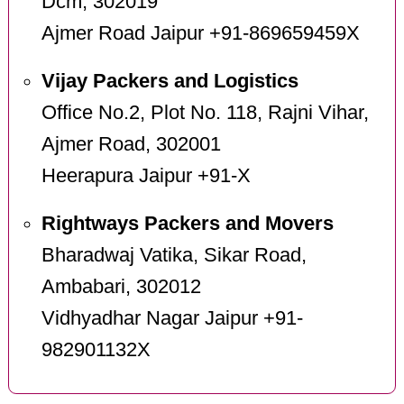
Dcm, 302019
Ajmer Road Jaipur +91-869659459X
Vijay Packers and Logistics
Office No.2, Plot No. 118, Rajni Vihar,
Ajmer Road, 302001
Heerapura Jaipur +91-X
Rightways Packers and Movers
Bharadwaj Vatika, Sikar Road,
Ambabari, 302012
Vidhyadhar Nagar Jaipur +91-
982901132X