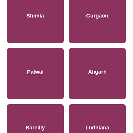
Shimla
Gurgaon
Palwal
Aligarh
Bareilly
Ludhiana