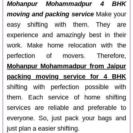
Mohanpur Mohammadpur 4 BHK
moving and packing service
Make your
easy shifting with them. They are
experience and amazingly best in their
work. Make home relocation with the
perfection of movers. Therefore,
Mohanpur Mohammadpur from Jaipur
packing moving service for 4 BHK
shifting with perfection possible with
them. Each service of home shifting
services are reliable and preferable to
everyone. So, just pack your bags and
just plan a easier shifting.