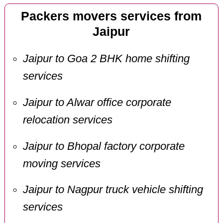
Packers movers services from
Jaipur
Jaipur to Goa 2 BHK home shifting
services
Jaipur to Alwar office corporate
relocation services
Jaipur to Bhopal factory corporate
moving services
Jaipur to Nagpur truck vehicle shifting
services