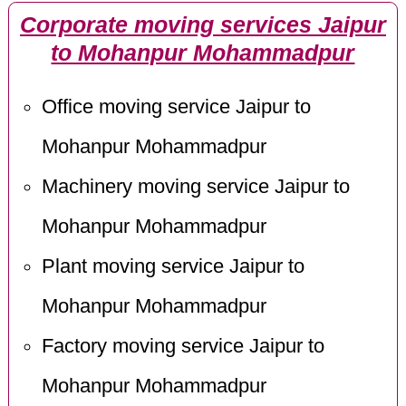
Corporate moving services Jaipur
to Mohanpur Mohammadpur
Office moving service Jaipur to
Mohanpur Mohammadpur
Machinery moving service Jaipur to
Mohanpur Mohammadpur
Plant moving service Jaipur to
Mohanpur Mohammadpur
Factory moving service Jaipur to
Mohanpur Mohammadpur