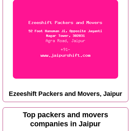
Ezeeshift Packers and Movers, Jaipur
Top packers and movers
companies in Jaipur