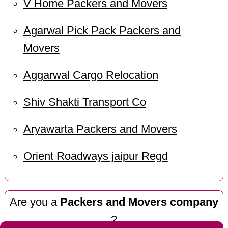
V Home Packers and Movers
Agarwal Pick Pack Packers and
Movers
Aggarwal Cargo Relocation
Shiv Shakti Transport Co
Aryawarta Packers and Movers
Orient Roadways jaipur Regd
Are you a
Packers and Movers company
?