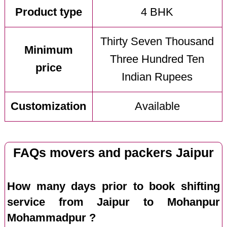
Product type
4 BHK
Thirty Seven Thousand
Minimum
Three Hundred Ten
price
Indian Rupees
Customization
Available
FAQs movers and packers Jaipur
How many days prior to book shifting
service from Jaipur to Mohanpur
Mohammadpur ?