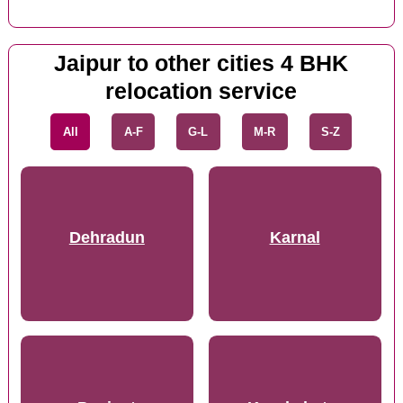
Jaipur to other cities 4 BHK
relocation service
All
A-F
G-L
M-R
S-Z
Dehradun
Karnal