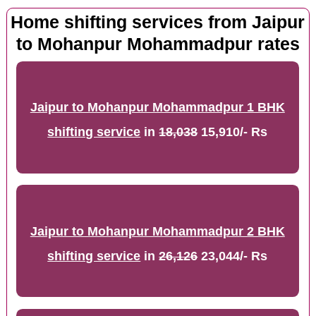
Home shifting services from Jaipur
to Mohanpur Mohammadpur rates
Jaipur to Mohanpur Mohammadpur 1 BHK
shifting service
in
18,038
15,910/- Rs
Jaipur to Mohanpur Mohammadpur 2 BHK
shifting service
in
26,126
23,044/- Rs