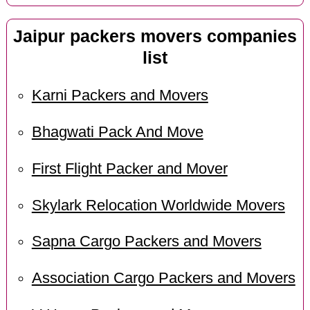
Jaipur packers movers companies
list
Karni Packers and Movers
Bhagwati Pack And Move
First Flight Packer and Mover
Skylark Relocation Worldwide Movers
Sapna Cargo Packers and Movers
Association Cargo Packers and Movers