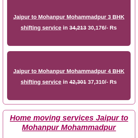
Jaipur to Mohanpur Mohammadpur 3 BHK
shifting service
in
34,213
30,176/- Rs
Jaipur to Mohanpur Mohammadpur 4 BHK
shifting service
in
42,301
37,310/- Rs
Home moving services Jaipur to
Mohanpur Mohammadpur