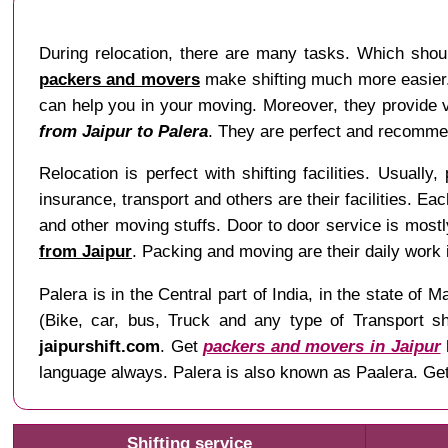
During relocation, there are many tasks. Which shou
packers and movers
make shifting much more easier. 
can help you in your moving. Moreover, they provide va
from Jaipur to Palera
. They are perfect and recommen
Relocation is perfect with shifting facilities. Usually
insurance, transport and others are their facilities. Ea
and other moving stuffs. Door to door service is mostl
from Jaipur
. Packing and moving are their daily work
Palera is in the Central part of India, in the state 
(Bike, car, bus, Truck and any type of Transport sh
jaipurshift.com
. Get
packers and movers in Jaipur
language always. Palera is also known as Paalera. Get
Shifting service