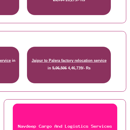
service
in
Jaipur to Palera factory relocation service
in
5,06,506
4,46,739/- Rs