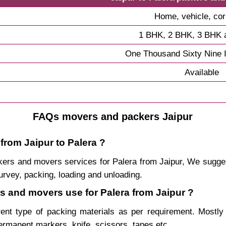
Home, vehicle, cor
1 BHK, 2 BHK, 3 BHK 
One Thousand Sixty Nine 
Available
FAQs movers and packers Jaipur
from Jaipur to Palera ?
packers and movers services for Palera from Jaipur, We sugg
urvey, packing, loading and unloading.
rs and movers use for Palera from Jaipur ?
rent type of packing materials as per requirement. Mostl
permanent markers, knife, scissors, tapes etc.