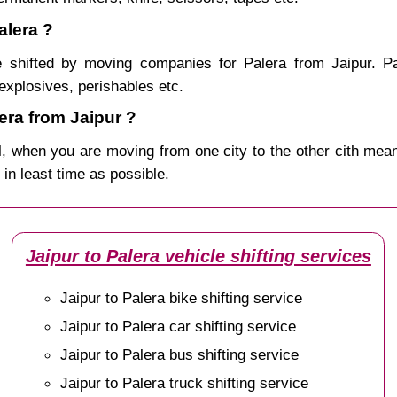
alera ?
 shifted by moving companies for Palera from Jaipur. Pa
explosives, perishables etc.
ra from Jaipur ?
, when you are moving from one city to the other cith mean
r in least time as possible.
Jaipur to Palera vehicle shifting services
Jaipur to Palera bike shifting service
Jaipur to Palera car shifting service
Jaipur to Palera bus shifting service
Jaipur to Palera truck shifting service