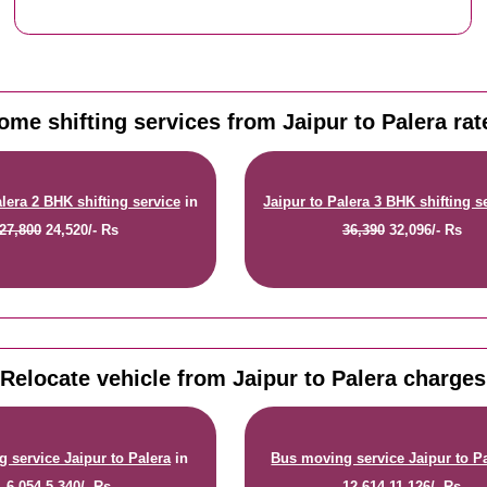
ome shifting services from Jaipur to Palera rat
alera 2 BHK shifting service
in
Jaipur to Palera 3 BHK shifting s
27,800
24,520/- Rs
36,390
32,096/- Rs
Relocate vehicle from Jaipur to Palera charges
 service Jaipur to Palera
in
Bus moving service Jaipur to P
6,054
5,340/- Rs
12,614
11,126/- Rs