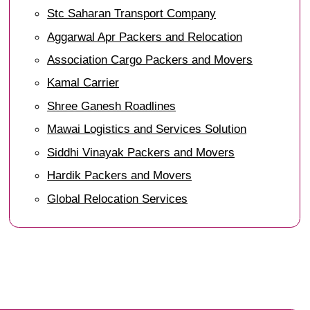
Stc Saharan Transport Company
Aggarwal Apr Packers and Relocation
Association Cargo Packers and Movers
Kamal Carrier
Shree Ganesh Roadlines
Mawai Logistics and Services Solution
Siddhi Vinayak Packers and Movers
Hardik Packers and Movers
Global Relocation Services