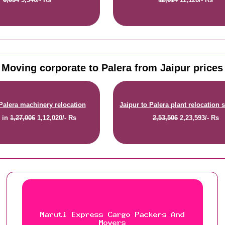
Moving corporate to Palera from Jaipur prices
 Palera machinery relocation
Jaipur to Palera plant relocation 
e
in
1,27,006
1,12,020/- Rs
2,53,506
2,23,593/- Rs