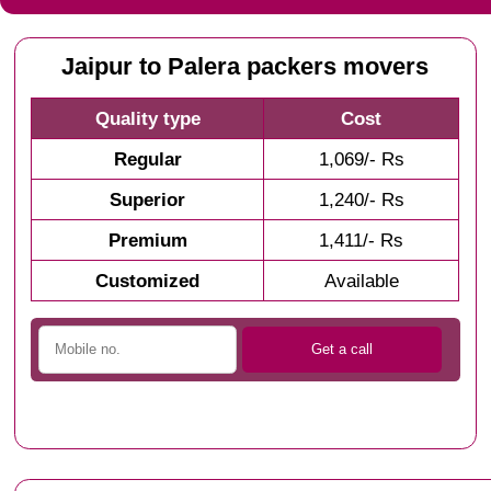
Jaipur to Palera packers movers
Quality type
Cost
Regular
1,069/- Rs
Superior
1,240/- Rs
Premium
1,411/- Rs
Customized
Available