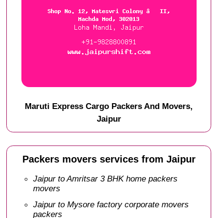
Maruti Express Cargo Packers And Movers,
Jaipur
Packers movers services from Jaipur
Jaipur to Amritsar 3 BHK home packers
movers
Jaipur to Mysore factory corporate movers
packers