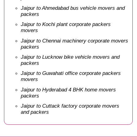
Jaipur to Ahmedabad bus vehicle movers and
packers
Jaipur to Kochi plant corporate packers
movers
Jaipur to Chennai machinery corporate movers
packers
Jaipur to Lucknow bike vehicle movers and
packers
Jaipur to Guwahati office corporate packers
movers
Jaipur to Hyderabad 4 BHK home movers
packers
Jaipur to Cuttack factory corporate movers
and packers