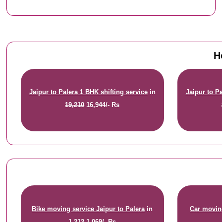
H
Jaipur to Palera 1 BHK shifting service
in
Jaipur to P
19,210
16,944/- Rs
Bike moving service Jaipur to Palera
in
Car moving
1,212
1,069/- Rs