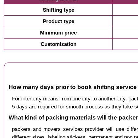
Shifting type
Product type
Minimum price
Customization
How many days prior to book shifting service 
For inter city means from one city to another city, 
5 days are required for smooth process as they take s
What kind of packing materials will the packe
packers and movers services provider will use diffe
different sizes, labeling stickers, permanent and non 