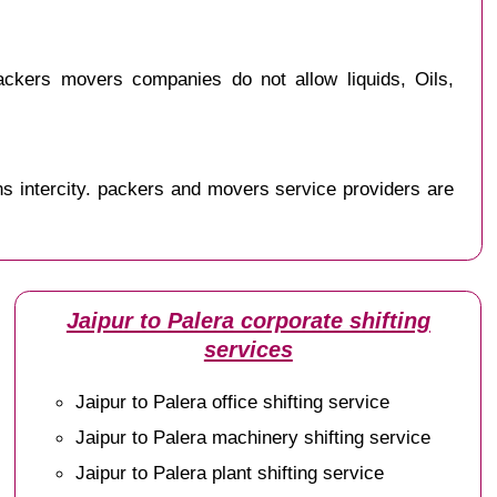
ckers movers companies do not allow liquids, Oils,
s intercity. packers and movers service providers are
Jaipur to Palera corporate shifting
services
Jaipur to Palera office shifting service
Jaipur to Palera machinery shifting service
Jaipur to Palera plant shifting service