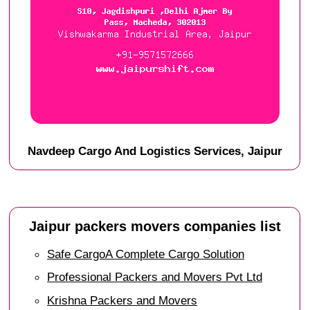
Navdeep Cargo And Logistics Services, Jaipur
Jaipur packers movers companies list
Safe CargoA Complete Cargo Solution
Professional Packers and Movers Pvt Ltd
Krishna Packers and Movers