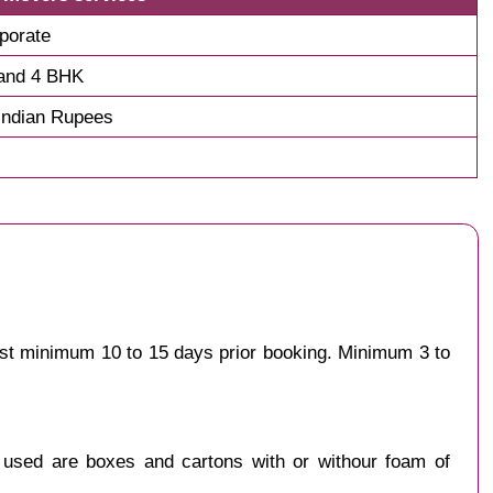
porate
and 4 BHK
Indian Rupees
est minimum 10 to 15 days prior booking. Minimum 3 to
y used are boxes and cartons with or withour foam of