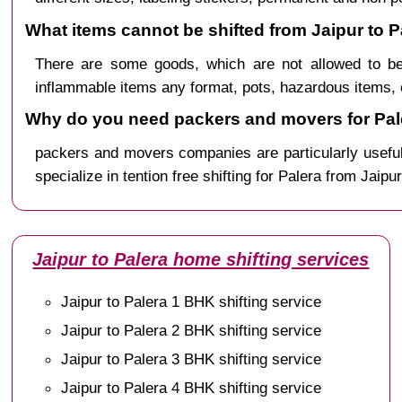
What items cannot be shifted from Jaipur to P
There are some goods, which are not allowed to be
inflammable items any format, pots, hazardous items, 
Why do you need packers and movers for Pale
packers and movers companies are particularly useful
specialize in tention free shifting for Palera from Jaipu
Jaipur to Palera home shifting services
Jaipur to Palera 1 BHK shifting service
Jaipur to Palera 2 BHK shifting service
Jaipur to Palera 3 BHK shifting service
Jaipur to Palera 4 BHK shifting service