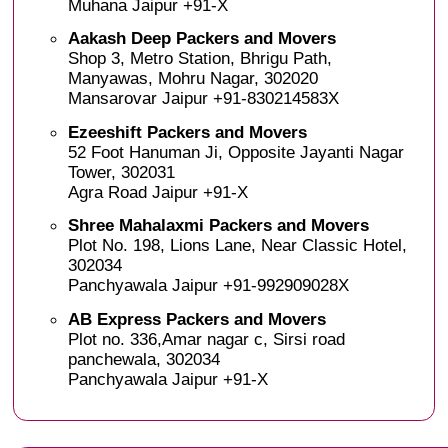
Muhana Jaipur +91-X
Aakash Deep Packers and Movers
Shop 3, Metro Station, Bhrigu Path,
Manyawas, Mohru Nagar, 302020
Mansarovar Jaipur +91-830214583X
Ezeeshift Packers and Movers
52 Foot Hanuman Ji, Opposite Jayanti Nagar
Tower, 302031
Agra Road Jaipur +91-X
Shree Mahalaxmi Packers and Movers
Plot No. 198, Lions Lane, Near Classic Hotel,
302034
Panchyawala Jaipur +91-992909028X
AB Express Packers and Movers
Plot no. 336,Amar nagar c, Sirsi road
panchewala, 302034
Panchyawala Jaipur +91-X