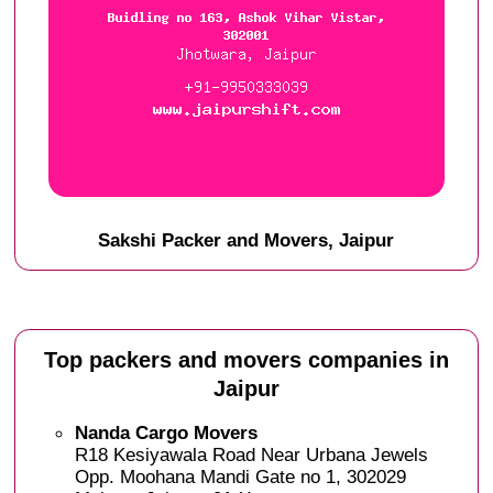
Sakshi Packer and Movers, Jaipur
Top packers and movers companies in
Jaipur
Nanda Cargo Movers
R18 Kesiyawala Road Near Urbana Jewels
Opp. Moohana Mandi Gate no 1, 302029