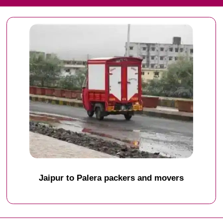
Jaipur to Palera packers and movers