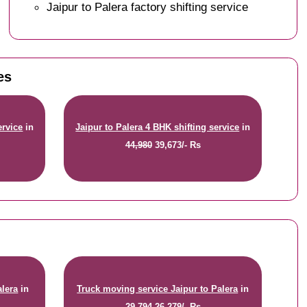
Jaipur to Palera factory shifting service
es
ervice
in
Jaipur to Palera 4 BHK shifting service
in
44,980
39,673/- Rs
alera
in
Truck moving service Jaipur to Palera
in
29,794
26,279/- Rs