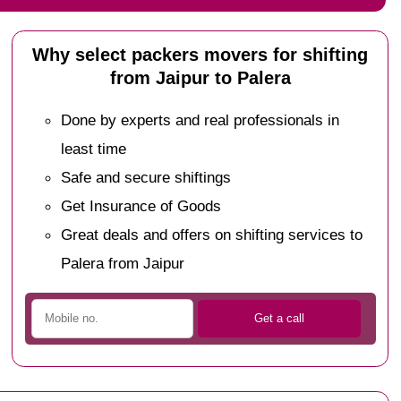
Why select packers movers for shifting
from Jaipur to Palera
Done by experts and real professionals in
least time
Safe and secure shiftings
Get Insurance of Goods
Great deals and offers on shifting services to
Palera from Jaipur