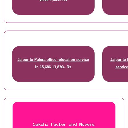
Jaipur to Palera office relocation service
Jaipur to
in
15,686
13,836/- Rs
servic