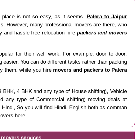
r place is not so easy, as it seems.
Palera to Jaipur
nals. However, many professional movers are there, who
sy and hassle free relocation hire
packers and movers
pular for their well work. For example, door to door,
ng easier. You can do different tasks rather than packing
by them, while you hire
movers and packers to Palera
 3 BHK, 4 BHK and any type of House shifting), Vehicle
and any type of Commercial shifting) moving deals at
 Hindi, So you will find Hindi, English both as comman
movers here.
d movers services