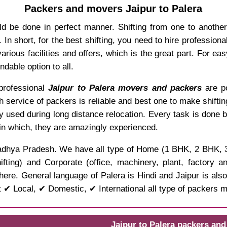
Packers and movers Jaipur to Palera
ld be done in perfect manner. Shifting from one to anothe
In short, for the best shifting, you need to hire professio
rious facilities and offers, which is the great part. For ea
dable option to all.
, professional
Jaipur to Palera movers and packers
are po
ch service of packers is reliable and best one to make shifti
y used during long distance relocation. Every task is done 
 in which, they are amazingly experienced.
of Madhya Pradesh. We have all type of Home (1 BHK, 2 BHK,
ifting) and Corporate (office, machinery, plant, factory 
here. General language of Palera is Hindi and Jaipur is also
 ✔ Local, ✔ Domestic, ✔ International all type of packers 
Jaipur to Palera packers an