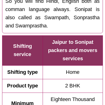
So you will find Hindi, English both as
comman language always. Sonipat is
also called as Swarnpath, Sonprastha
and Swarnprastha.
Jaipur to Sonipat
Shifting
packers and movers
service
services
Shifting type
Home
Product type
2 BHK
Eighteen Thousand
Minimum