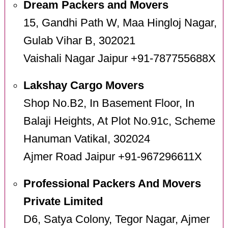
Dream Packers and Movers
15, Gandhi Path W, Maa Hingloj Nagar,
Gulab Vihar B, 302021
Vaishali Nagar Jaipur +91-787755688X
Lakshay Cargo Movers
Shop No.B2, In Basement Floor, In
Balaji Heights, At Plot No.91c, Scheme
Hanuman VatikaI, 302024
Ajmer Road Jaipur +91-967296611X
Professional Packers And Movers
Private Limited
D6, Satya Colony, Tegor Nagar, Ajmer