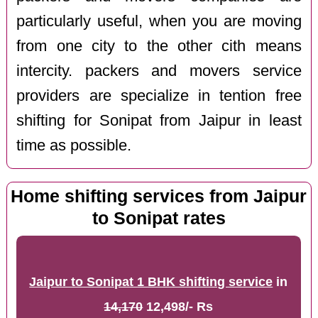
particularly useful, when you are moving
from one city to the other cith means
intercity. packers and movers service
providers are specialize in tention free
shifting for Sonipat from Jaipur in least
time as possible.
Home shifting services from Jaipur
to Sonipat rates
Jaipur to Sonipat 1 BHK shifting service
in
14,170
12,498/- Rs