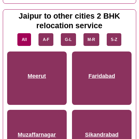
Jaipur to other cities 2 BHK
relocation service
All
A-F
G-L
M-R
S-Z
Meerut
Faridabad
Muzaffarnagar
Sikandrabad