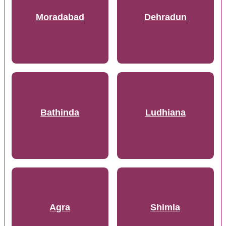
Moradabad
Dehradun
Bathinda
Ludhiana
Agra
Shimla