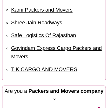
Karni Packers and Movers
Shree Jain Roadways
Safe Logistics Of Rajasthan
Govindam Express Cargo Packers and
Movers
T K CARGO AND MOVERS
Are you a
Packers and Movers company
?