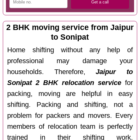
2 BHK moving service from Jaipur
to Sonipat
Home shifting without any help of
professional may damage your
households. Therefore,
Jaipur to
Sonipat 2 BHK relocation service
for
packing, moving are helpful in easy
shifting. Packing and shifting, not a
problem for packers and movers. Every
members of relocation team is perfectly
trained in their shifting work.