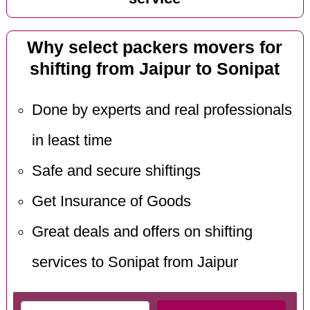
Why select packers movers for
shifting from Jaipur to Sonipat
Done by experts and real professionals
in least time
Safe and secure shiftings
Get Insurance of Goods
Great deals and offers on shifting
services to Sonipat from Jaipur