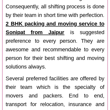
Consequently, all shifting process is done
by their team in short time with perfection.
2 BHK packing and moving service to
Sonipat from Jaipur
is suggested
preference to every person. They are
awesome and recommendable to every
person for their best shifting and moving
solutions always.
Several preferred facilities are offered by
their team which is the specialty of
movers and packers. End to end,
transport for relocation, insurance and