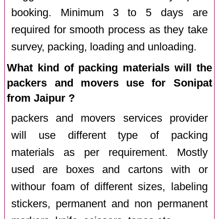
booking. Minimum 3 to 5 days are
required for smooth process as they take
survey, packing, loading and unloading.
What kind of packing materials will the
packers and movers use for Sonipat
from Jaipur ?
packers and movers services provider
will use different type of packing
materials as per requirement. Mostly
used are boxes and cartons with or
withour foam of different sizes, labeling
stickers, permanent and non permanent