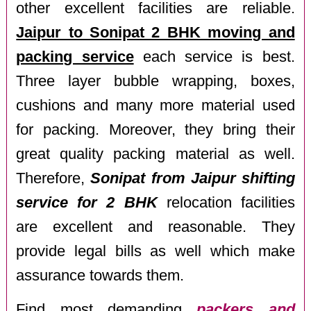
other excellent facilities are reliable.
Jaipur to Sonipat 2 BHK moving and
packing service
each service is best.
Three layer bubble wrapping, boxes,
cushions and many more material used
for packing. Moreover, they bring their
great quality packing material as well.
Therefore,
Sonipat from Jaipur shifting
service for 2 BHK
relocation facilities
are excellent and reasonable. They
provide legal bills as well which make
assurance towards them.
Find most demanding
packers and