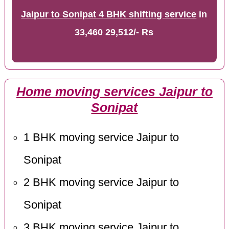
Jaipur to Sonipat 4 BHK shifting service
in
33,460
29,512/- Rs
Home moving services Jaipur to
Sonipat
1 BHK moving service Jaipur to
Sonipat
2 BHK moving service Jaipur to
Sonipat
3 BHK moving service Jaipur to