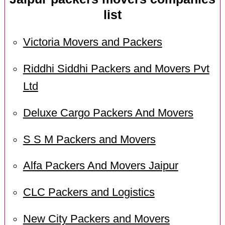
list
Victoria Movers and Packers
Riddhi Siddhi Packers and Movers Pvt
Ltd
Deluxe Cargo Packers And Movers
S S M Packers and Movers
Alfa Packers And Movers Jaipur
CLC Packers and Logistics
New City Packers and Movers