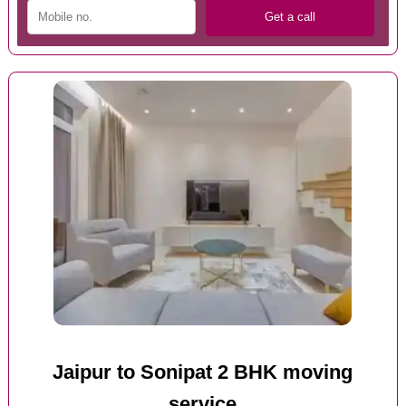
Jaipur to Sonipat 2 BHK moving
service