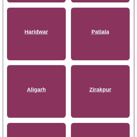
Haridwar
Patiala
Aligarh
Zirakpur