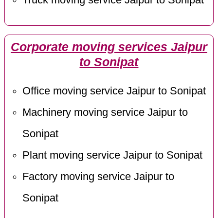
Corporate moving services Jaipur
to Sonipat
Office moving service Jaipur to Sonipat
Machinery moving service Jaipur to
Sonipat
Plant moving service Jaipur to Sonipat
Factory moving service Jaipur to
Sonipat