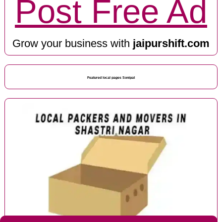
Post Free Ad
Grow your business with
jaipurshift.com
Featured local pages Sonipat