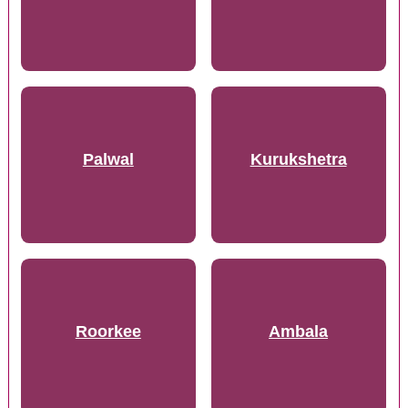
Palwal
Kurukshetra
Roorkee
Ambala