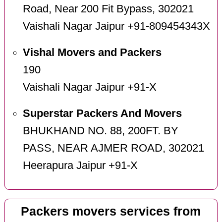
Road, Near 200 Fit Bypass, 302021
Vaishali Nagar Jaipur +91-809454343X
Vishal Movers and Packers
190
Vaishali Nagar Jaipur +91-X
Superstar Packers And Movers
BHUKHAND NO. 88, 200FT. BY
PASS, NEAR AJMER ROAD, 302021
Heerapura Jaipur +91-X
Packers movers services from