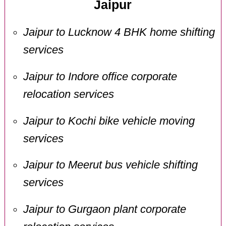
Jaipur
Jaipur to Lucknow 4 BHK home shifting
services
Jaipur to Indore office corporate
relocation services
Jaipur to Kochi bike vehicle moving
services
Jaipur to Meerut bus vehicle shifting
services
Jaipur to Gurgaon plant corporate