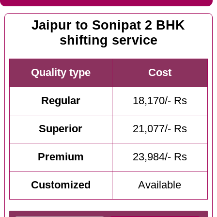
Jaipur to Sonipat 2 BHK
shifting service
Quality type
Cost
Regular
18,170/- Rs
Superior
21,077/- Rs
Premium
23,984/- Rs
Customized
Available