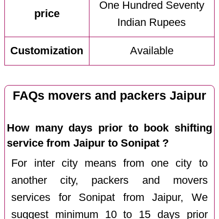
One Hundred Seventy
price
Indian Rupees
Customization
Available
FAQs movers and packers Jaipur
How many days prior to book shifting
service from Jaipur to Sonipat ?
For inter city means from one city to
another city, packers and movers
services for Sonipat from Jaipur, We
suggest minimum 10 to 15 days prior