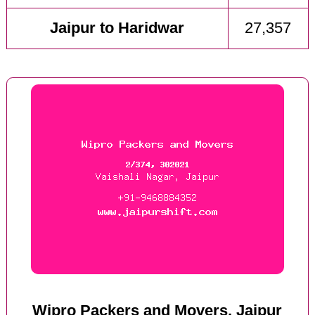
Jaipur to Haridwar
27,357
Wipro Packers and Movers, Jaipur