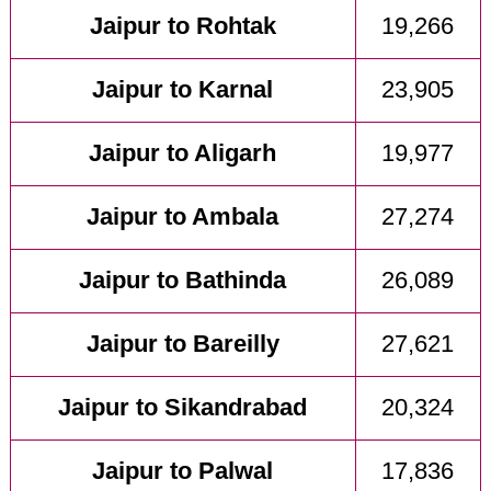
Jaipur to Rohtak
19,266
Jaipur to Karnal
23,905
Jaipur to Aligarh
19,977
Jaipur to Ambala
27,274
Jaipur to Bathinda
26,089
Jaipur to Bareilly
27,621
Jaipur to Sikandrabad
20,324
Jaipur to Palwal
17,836