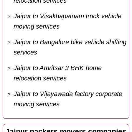
relocation services
Jaipur to Visakhapatnam truck vehicle
moving services
Jaipur to Bangalore bike vehicle shifting
services
Jaipur to Amritsar 3 BHK home
relocation services
Jaipur to Vijayawada factory corporate
moving services
Jaipur packers movers companies