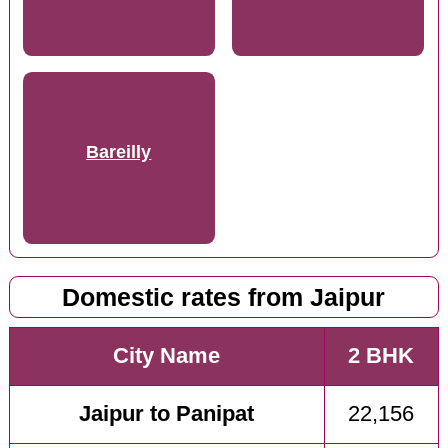
Bareilly
Domestic rates from Jaipur
City Name
2 BHK
Jaipur to Panipat
22,156