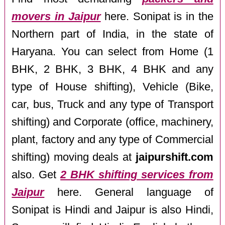
movers in Jaipur
here. Sonipat is in the
Northern part of India, in the state of
Haryana. You can select from Home (1
BHK, 2 BHK, 3 BHK, 4 BHK and any
type of House shifting), Vehicle (Bike,
car, bus, Truck and any type of Transport
shifting) and Corporate (office, machinery,
plant, factory and any type of Commercial
shifting) moving deals at
jaipurshift.com
also. Get
2 BHK shifting services from
Jaipur
here. General language of
Sonipat is Hindi and Jaipur is also Hindi,