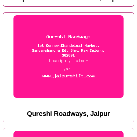
Qureshi Roadways, Jaipur