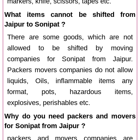
markers, knife, scissors, tapes etc.
What items cannot be shifted from
Jaipur to Sonipat ?
There are some goods, which are not
allowed to be shifted by moving
companies for Sonipat from Jaipur.
Packers movers companies do not allow
liquids, Oils, inflammable items any
format, pots, hazardous items,
explosives, perishables etc.
Why do you need packers and movers
for Sonipat from Jaipur ?
packers and movers companies are