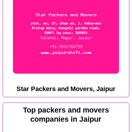
Star Packers and Movers, Jaipur
Top packers and movers
companies in Jaipur