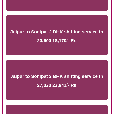
Jaipur to Sonipat 2 BHK shifting service
in
20,600
18,170/- Rs
Jaipur to Sonipat 3 BHK shifting service
in
27,030
23,841/- Rs