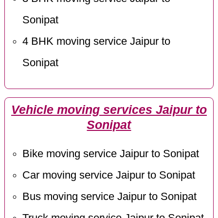
Sonipat
4 BHK moving service Jaipur to
Sonipat
Vehicle moving services Jaipur to
Sonipat
Bike moving service Jaipur to Sonipat
Car moving service Jaipur to Sonipat
Bus moving service Jaipur to Sonipat
Truck moving service Jaipur to Sonipat