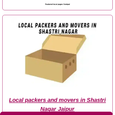
Featured local pages Sonipat
Local packers and movers in Shastri
Nagar Jaipur