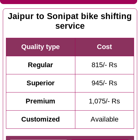
Jaipur to Sonipat bike shifting
service
Quality type
Cost
Regular
815/- Rs
Superior
945/- Rs
Premium
1,075/- Rs
Customized
Available