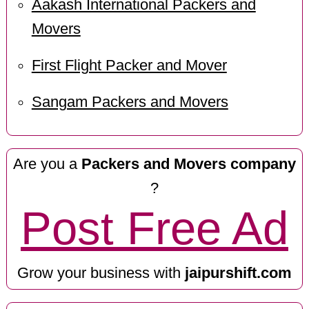
Aakash International Packers and
Movers
First Flight Packer and Mover
Sangam Packers and Movers
Are you a
Packers and Movers company
?
Post Free Ad
Grow your business with
jaipurshift.com