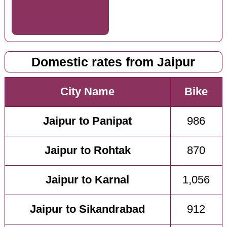
Domestic rates from Jaipur
City Name
Bike
Jaipur to Panipat
986
Jaipur to Rohtak
870
Jaipur to Karnal
1,056
Jaipur to Sikandrabad
912