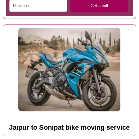
Jaipur to Sonipat bike moving service