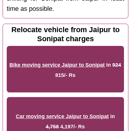
time as possible.
Relocate vehicle from Jaipur to
Sonipat charges
Bike moving service Jaipur to Sonipat
in
924
815/- Rs
Car moving service Jaipur to Sonipat
in
4,758
4,197/- Rs