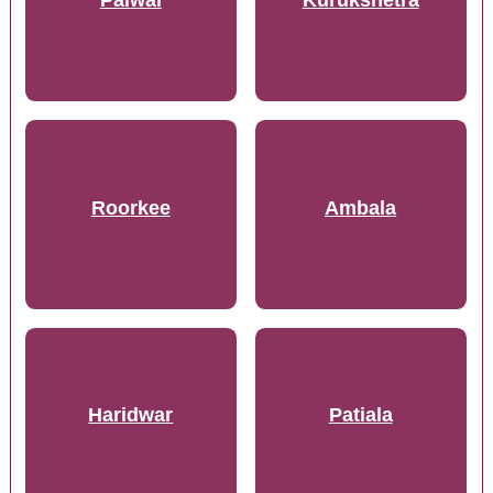
Roorkee
Ambala
Haridwar
Patiala