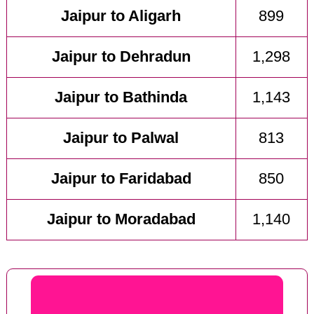
Jaipur to Aligarh
899
Jaipur to Dehradun
1,298
Jaipur to Bathinda
1,143
Jaipur to Palwal
813
Jaipur to Faridabad
850
Jaipur to Moradabad
1,140