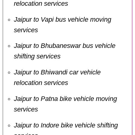
relocation services
Jaipur to Vapi bus vehicle moving
services
Jaipur to Bhubaneswar bus vehicle
shifting services
Jaipur to Bhiwandi car vehicle
relocation services
Jaipur to Patna bike vehicle moving
services
Jaipur to Indore bike vehicle shifting