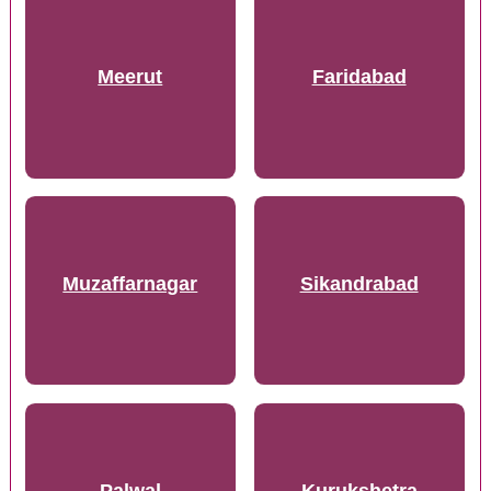
Meerut
Faridabad
Muzaffarnagar
Sikandrabad
Palwal
Kurukshetra