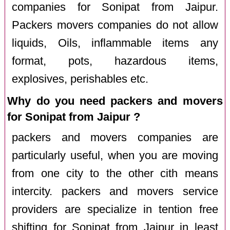
companies for Sonipat from Jaipur.
Packers movers companies do not allow
liquids, Oils, inflammable items any
format, pots, hazardous items,
explosives, perishables etc.
Why do you need packers and movers
for Sonipat from Jaipur ?
packers and movers companies are
particularly useful, when you are moving
from one city to the other cith means
intercity. packers and movers service
providers are specialize in tention free
shifting for Sonipat from Jaipur in least