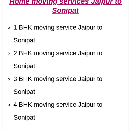
Home moving services Jaipur to
Sonipat
1 BHK moving service Jaipur to
Sonipat
2 BHK moving service Jaipur to
Sonipat
3 BHK moving service Jaipur to
Sonipat
4 BHK moving service Jaipur to
Sonipat