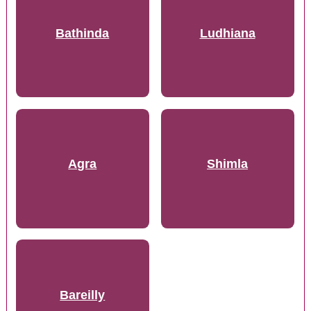
Bathinda
Ludhiana
Agra
Shimla
Bareilly