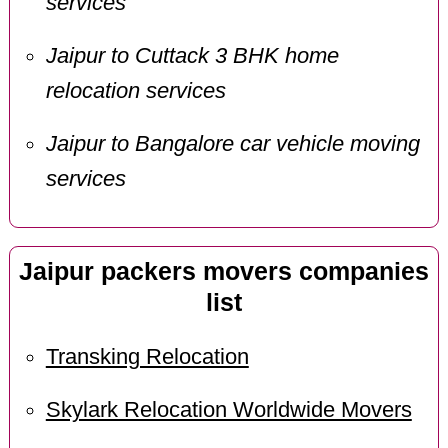
services
Jaipur to Cuttack 3 BHK home
relocation services
Jaipur to Bangalore car vehicle moving
services
Jaipur packers movers companies
list
Transking Relocation
Skylark Relocation Worldwide Movers