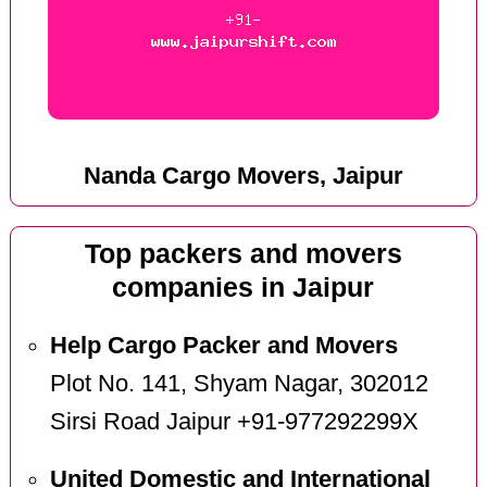
Nanda Cargo Movers, Jaipur
Top packers and movers
companies in Jaipur
Help Cargo Packer and Movers
Plot No. 141, Shyam Nagar, 302012
Sirsi Road Jaipur +91-977292299X
United Domestic and International