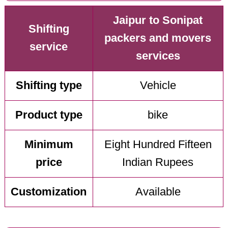
Jaipur to Sonipat
Shifting
packers and movers
service
services
Shifting type
Vehicle
Product type
bike
Minimum
Eight Hundred Fifteen
price
Indian Rupees
Customization
Available