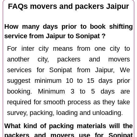
FAQs movers and packers Jaipur
How many days prior to book shifting
service from Jaipur to Sonipat ?
For inter city means from one city to
another city, packers and movers
services for Sonipat from Jaipur, We
suggest minimum 10 to 15 days prior
booking. Minimum 3 to 5 days are
required for smooth process as they take
survey, packing, loading and unloading.
What kind of packing materials will the
packers and movers use for Sonipat