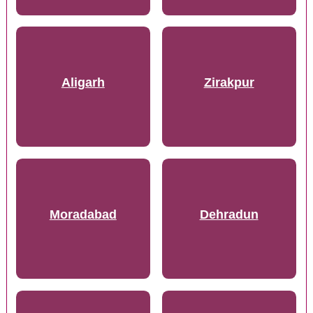
Aligarh
Zirakpur
Moradabad
Dehradun