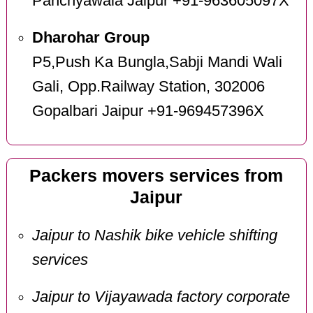
Panchyawala Jaipur +91-963605097X
Dharohar Group
P5,Push Ka Bungla,Sabji Mandi Wali
Gali, Opp.Railway Station, 302006
Gopalbari Jaipur +91-969457396X
Packers movers services from
Jaipur
Jaipur to Nashik bike vehicle shifting
services
Jaipur to Vijayawada factory corporate