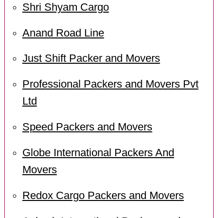
Shri Shyam Cargo
Anand Road Line
Just Shift Packer and Movers
Professional Packers and Movers Pvt
Ltd
Speed Packers and Movers
Globe International Packers And
Movers
Redox Cargo Packers and Movers