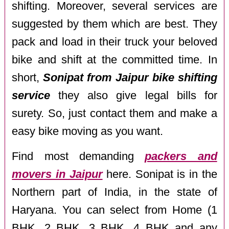
shifting. Moreover, several services are
suggested by them which are best. They
pack and load in their truck your beloved
bike and shift at the committed time. In
short,
Sonipat from Jaipur bike shifting
service
they also give legal bills for
surety. So, just contact them and make a
easy bike moving as you want.
Find most demanding
packers and
movers in Jaipur
here. Sonipat is in the
Northern part of India, in the state of
Haryana. You can select from Home (1
BHK, 2 BHK, 3 BHK, 4 BHK and any