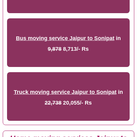
Bus moving service Jaipur to Sonipat
in
9,878
8,713/- Rs
Truck moving service Jaipur to Sonipat
in
22,738
20,055/- Rs