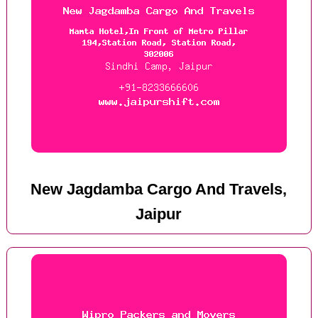
New Jagdamba Cargo And Travels,
Jaipur