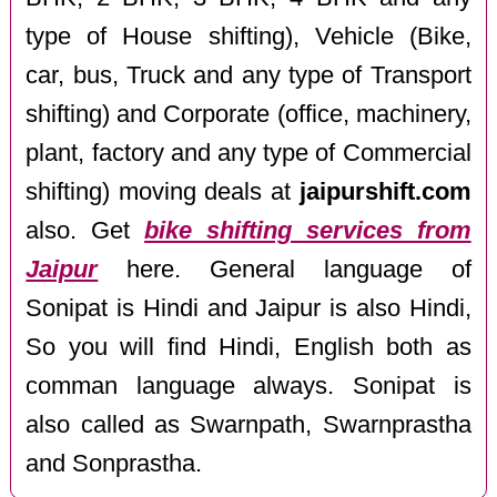
type of House shifting), Vehicle (Bike,
car, bus, Truck and any type of Transport
shifting) and Corporate (office, machinery,
plant, factory and any type of Commercial
shifting) moving deals at
jaipurshift.com
also. Get
bike shifting services from
Jaipur
here. General language of
Sonipat is Hindi and Jaipur is also Hindi,
So you will find Hindi, English both as
comman language always. Sonipat is
also called as Swarnpath, Swarnprastha
and Sonprastha.