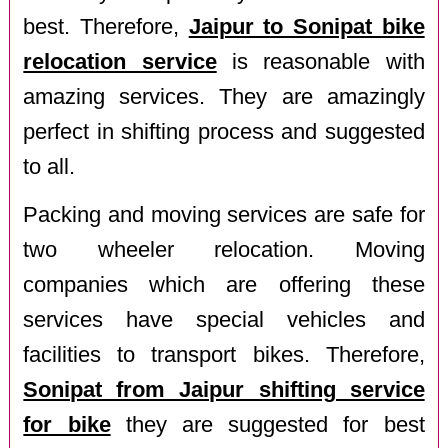
best. Therefore,
Jaipur to Sonipat bike
relocation service
is reasonable with
amazing services. They are amazingly
perfect in shifting process and suggested
to all.
Packing and moving services are safe for
two wheeler relocation. Moving
companies which are offering these
services have special vehicles and
facilities to transport bikes. Therefore,
Sonipat from Jaipur shifting service
for bike
they are suggested for best