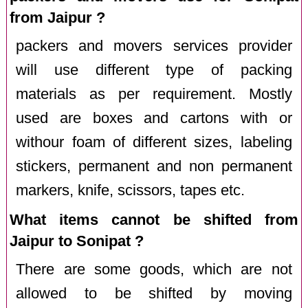
from Jaipur ?
packers and movers services provider
will use different type of packing
materials as per requirement. Mostly
used are boxes and cartons with or
withour foam of different sizes, labeling
stickers, permanent and non permanent
markers, knife, scissors, tapes etc.
What items cannot be shifted from
Jaipur to Sonipat ?
There are some goods, which are not
allowed to be shifted by moving