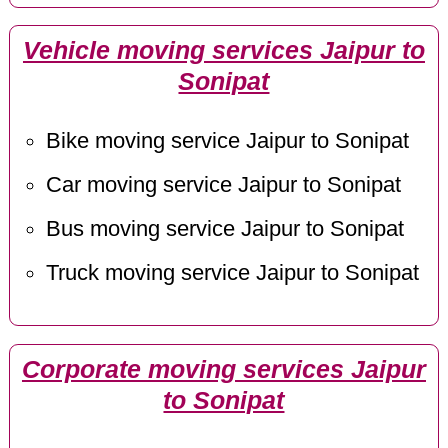
Vehicle moving services Jaipur to
Sonipat
Bike moving service Jaipur to Sonipat
Car moving service Jaipur to Sonipat
Bus moving service Jaipur to Sonipat
Truck moving service Jaipur to Sonipat
Corporate moving services Jaipur
to Sonipat