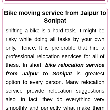
Bike moving service from Jaipur to
Sonipat
shifting a bike is a hard task. It might be
risky while doing all tasks by your own
only. Hence, It is preferable that hire a
professional relocation services for all of
these. In short,
bike relocation service
from Jaipur to Sonipat
is greatest
option to every person. Many relocation
service provide relocation suggestions
also. In fact, they do everything very
smoothly and perfectly what make them