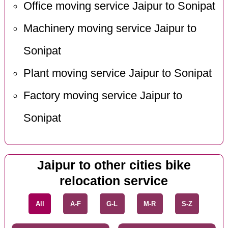
Office moving service Jaipur to Sonipat
Machinery moving service Jaipur to
Sonipat
Plant moving service Jaipur to Sonipat
Factory moving service Jaipur to
Sonipat
Jaipur to other cities bike
relocation service
All
A-F
G-L
M-R
S-Z