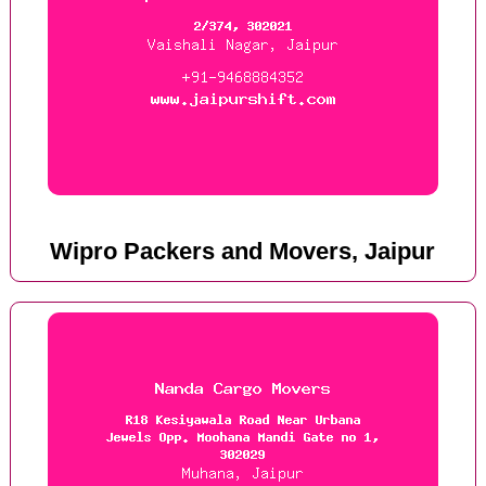
Wipro Packers and Movers, Jaipur