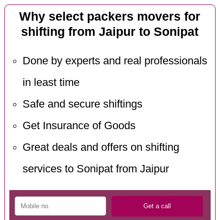
Why select packers movers for
shifting from Jaipur to Sonipat
Done by experts and real professionals
in least time
Safe and secure shiftings
Get Insurance of Goods
Great deals and offers on shifting
services to Sonipat from Jaipur