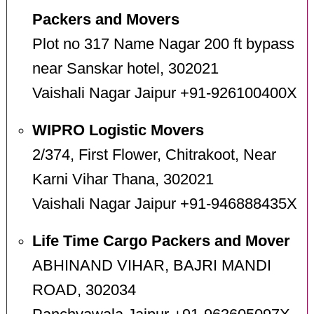
Packers and Movers
Plot no 317 Name Nagar 200 ft bypass
near Sanskar hotel, 302021
Vaishali Nagar Jaipur +91-926100400X
WIPRO Logistic Movers
2/374, First Flower, Chitrakoot, Near
Karni Vihar Thana, 302021
Vaishali Nagar Jaipur +91-946888435X
Life Time Cargo Packers and Mover
ABHINAND VIHAR, BAJRI MANDI
ROAD, 302034