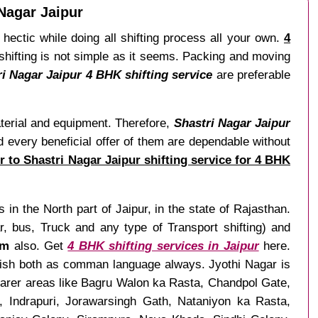
Nagar Jaipur
hectic while doing all shifting process all your own.
4
shifting is not simple as it seems. Packing and moving
ri Nagar Jaipur 4 BHK shifting service
are preferable
aterial and equipment. Therefore,
Shastri Nagar Jaipur
d every beneficial offer of them are dependable without
r to Shastri Nagar Jaipur shifting service for 4 BHK
 in the North part of Jaipur, in the state of Rajasthan.
 bus, Truck and any type of Transport shifting) and
om
also. Get
4 BHK shifting services in Jaipur
here.
nglish both as comman language always. Jyothi Nagar is
earer areas like Bagru Walon ka Rasta, Chandpol Gate,
 Indrapuri, Jorawarsingh Gath, Nataniyon ka Rasta,