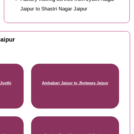
Jaipur to Shastri Nagar Jaipur
Jaipur
Jyothi
Ambabari Jaipur to Jhotwara Jaipur