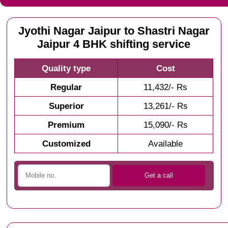
Jyothi Nagar Jaipur to Shastri Nagar
Jaipur 4 BHK shifting service
Quality type
Cost
Regular
11,432/- Rs
Superior
13,261/- Rs
Premium
15,090/- Rs
Customized
Available