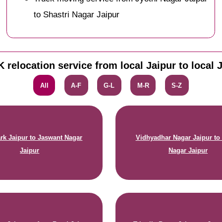
to Shastri Nagar Jaipur
 relocation service from local Jaipur to local 
All
A-F
G-L
M-R
S-Z
rk Jaipur to Jaswant Nagar
Vidhyadhar Nagar Jaipur to 
Jaipur
Nagar Jaipur