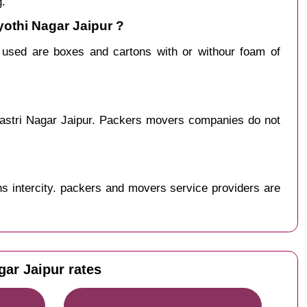
g.
yothi Nagar Jaipur ?
y used are boxes and cartons with or withour foam of
hastri Nagar Jaipur. Packers movers companies do not
s intercity. packers and movers service providers are
gar Jaipur rates