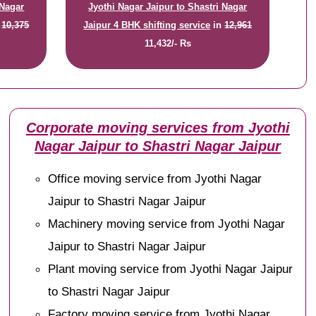
 Nagar
Jyothi Nagar Jaipur to Shastri Nagar
n
10,375
Jaipur 4 BHK shifting service
in
12,961
11,432/- Rs
Corporate moving services from Jyothi
Nagar Jaipur to Shastri Nagar Jaipur
Office moving service from Jyothi Nagar
Jaipur to Shastri Nagar Jaipur
Machinery moving service from Jyothi Nagar
Jaipur to Shastri Nagar Jaipur
Plant moving service from Jyothi Nagar Jaipur
to Shastri Nagar Jaipur
Factory moving service from Jyothi Nagar