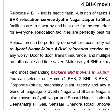
4 BHK movin
Relocate 4 BHK flat is hectic task. A bunch of tasks 
BHK relocation service Jyothi Nagar Jaipur to Shas
facilities are trustworthy and best one for the remarka
for everyone. Relocation facilities are perfectly best fo
Relocation can be perfectly done with responsibility w
to Jyothi Nagar Jaipur 4 BHK relocation service
are
any worry. Door to door, transit insurance, and multipl
are affordable and time saver. Make easy 4 BHK relocati
Find most demanding
packers and movers in Jaipur
You can select from Home (1 BHK, 2 BHK, 3 BHK, 4 B
Corporate (office, machinery, plant, factory and any
General language of Jyothi Nagar and Shastri Nagar is
also known as Jyoti Nagar and Shastri Nagar is also 
Deenanathji ki Gali, Sansaar Chandra Road, Jhotwa