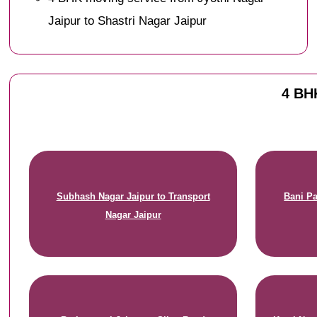
Jaipur to Shastri Nagar Jaipur
4 BHK
Subhash Nagar Jaipur to Transport
Bani Pa
Nagar Jaipur