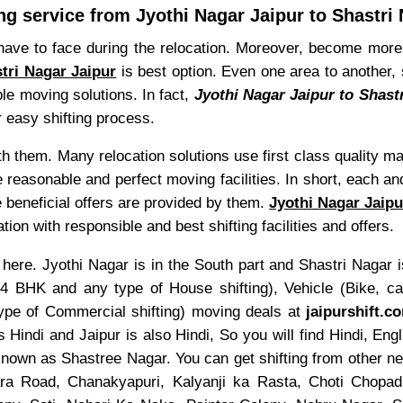
g service from Jyothi Nagar Jaipur to Shastri 
have to face during the relocation. Moreover, become more 
tri Nagar Jaipur
is best option. Even one area to another, 
ble moving solutions. In fact,
Jyothi Nagar Jaipur to Shast
r easy shifting process.
ith them. Many relocation solutions use first class quality m
 reasonable and perfect moving facilities. In short, each an
e beneficial offers are provided by them.
Jyothi Nagar Jaipu
on with responsible and best shifting facilities and offers.
here. Jyothi Nagar is in the South part and Shastri Nagar is
HK and any type of House shifting), Vehicle (Bike, car,
 type of Commercial shifting) moving deals at
jaipurshift.c
 Hindi and Jaipur is also Hindi, So you will find Hindi, E
known as Shastree Nagar. You can get shifting from other n
ra Road, Chanakyapuri, Kalyanji ka Rasta, Choti Chopad,