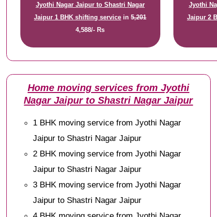
Jyothi Nagar Jaipur to Shastri Nagar
Jyothi Na
Jaipur 1 BHK shifting service
in
5,201
Jaipur 2 
4,588/- Rs
Home moving services from Jyothi
Nagar Jaipur to Shastri Nagar Jaipur
1 BHK moving service from Jyothi Nagar
Jaipur to Shastri Nagar Jaipur
2 BHK moving service from Jyothi Nagar
Jaipur to Shastri Nagar Jaipur
3 BHK moving service from Jyothi Nagar
Jaipur to Shastri Nagar Jaipur
4 BHK moving service from Jyothi Nagar