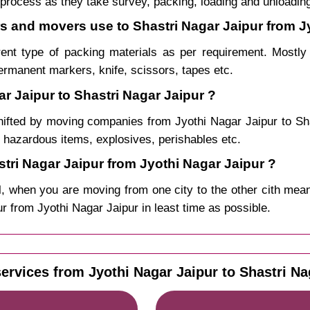
process as they take survey, packing, loading and unloadin
rs and movers use to Shastri Nagar Jaipur from J
rent type of packing materials as per requirement. Mostl
permanent markers, knife, scissors, tapes etc.
r Jaipur to Shastri Nagar Jaipur ?
hifted by moving companies from Jyothi Nagar Jaipur to S
, hazardous items, explosives, perishables etc.
ri Nagar Jaipur from Jyothi Nagar Jaipur ?
, when you are moving from one city to the other cith mean
pur from Jyothi Nagar Jaipur in least time as possible.
ervices from Jyothi Nagar Jaipur to Shastri Na