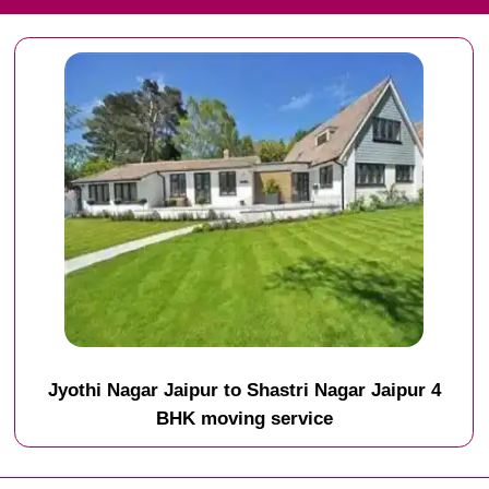
Jyothi Nagar Jaipur to Shastri Nagar Jaipur 4
BHK moving service