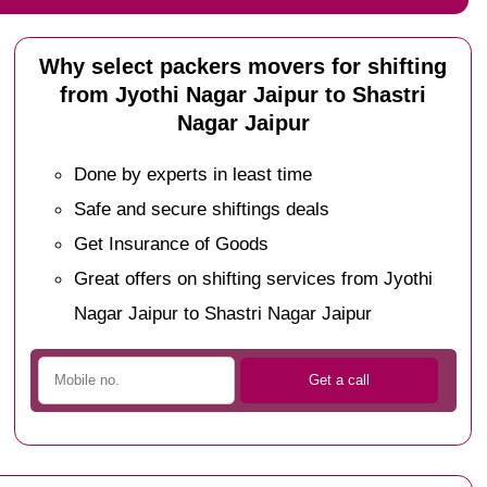
Why select packers movers for shifting
from Jyothi Nagar Jaipur to Shastri
Nagar Jaipur
Done by experts in least time
Safe and secure shiftings deals
Get Insurance of Goods
Great offers on shifting services from Jyothi
Nagar Jaipur to Shastri Nagar Jaipur