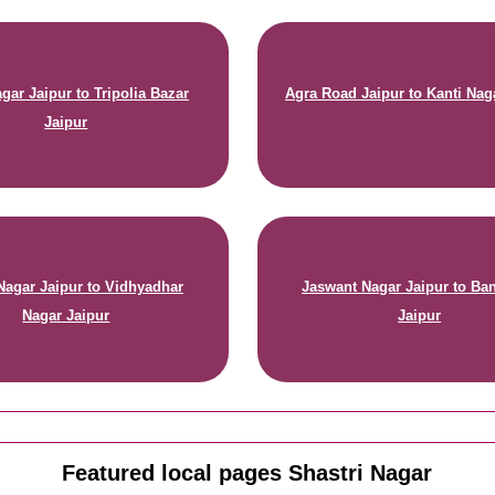
gar Jaipur to Tripolia Bazar
Agra Road Jaipur to Kanti Nag
Jaipur
Nagar Jaipur to Vidhyadhar
Jaswant Nagar Jaipur to Ban
Nagar Jaipur
Jaipur
Featured local pages Shastri Nagar