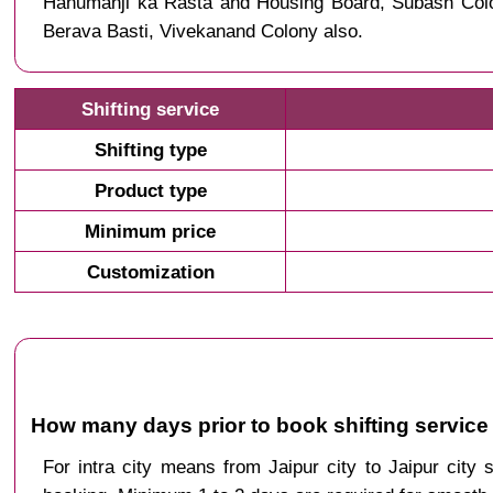
Hanumanji ka Rasta and Housing Board, Subash Colon
Berava Basti, Vivekanand Colony also.
Shifting service
Shifting type
Product type
Minimum price
Customization
How many days prior to book shifting service 
For intra city means from Jaipur city to Jaipur city