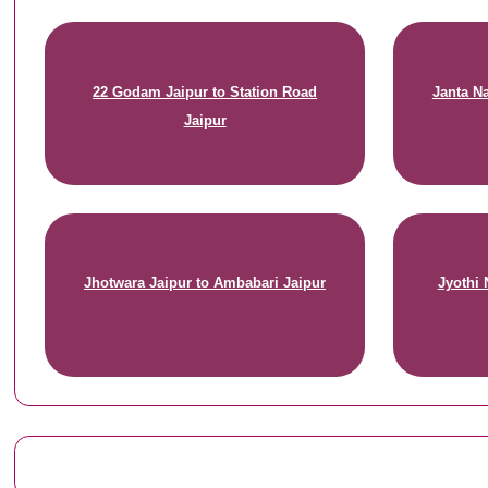
22 Godam Jaipur to Station Road
Janta Na
Jaipur
Jhotwara Jaipur to Ambabari Jaipur
Jyothi 