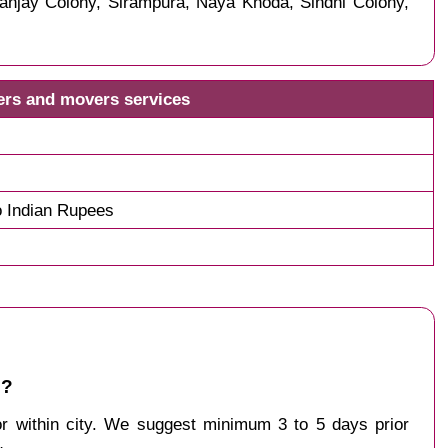
anjay Colony, Sirampura, Naya Khoda, Sindhi Colony,
kers and movers services
o Indian Rupees
 ?
 or within city. We suggest minimum 3 to 5 days prior