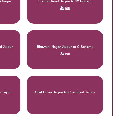
a Nagar
Station Road Jaipur to 22 Godam
Jaipur
d Jaipur
Bhawani Nagar Jaipur to C Scheme
Jaipur
a Jaipur
Civil Lines Jaipur to Chandpol Jaipur