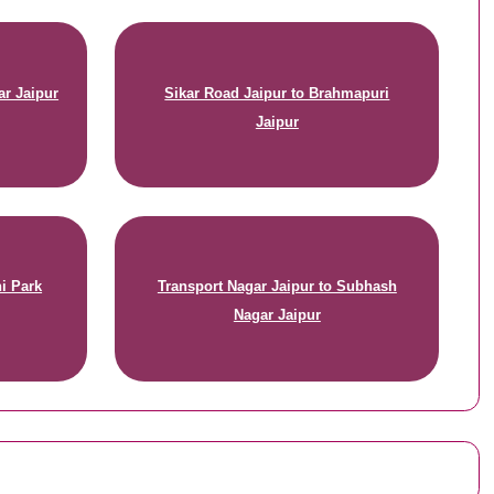
ar Jaipur
Sikar Road Jaipur to Brahmapuri
Jaipur
i Park
Transport Nagar Jaipur to Subhash
Nagar Jaipur