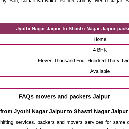
y, Sati, Nahari Ka Naka, Painter Colony, Nehru Nagar, S
Jyothi Nagar Jaipur to Shastri Nagar Jaipur pac
Home
4 BHK
Eleven Thousand Four Hundred Thirty Tw
Available
FAQs movers and packers Jaipur
from Jyothi Nagar Jaipur to Shastri Nagar Jaipur
 shifting services. packers and movers services for same