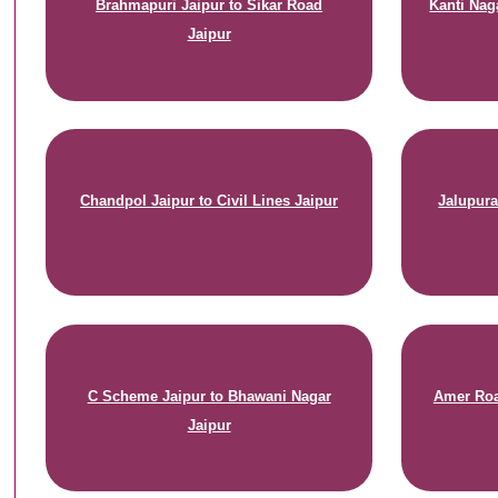
Brahmapuri Jaipur to Sikar Road
Kanti Nag
Jaipur
Chandpol Jaipur to Civil Lines Jaipur
Jalupura
C Scheme Jaipur to Bhawani Nagar
Amer Roa
Jaipur