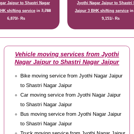
gar Jaipur to Shastri Nagar
Jyothi Nagar Jaipur to Shastri
BHK shifting service
in
7,788
Jaipur 3 BHK shifting service
i
6,870/- Rs
9,151/- Rs
Vehicle moving services from Jyothi
Nagar Jaipur to Shastri Nagar Jaipur
Bike moving service from Jyothi Nagar Jaipur
to Shastri Nagar Jaipur
Car moving service from Jyothi Nagar Jaipur
to Shastri Nagar Jaipur
Bus moving service from Jyothi Nagar Jaipur
to Shastri Nagar Jaipur
Truck moving service from Jyothi Nagar Jaipur