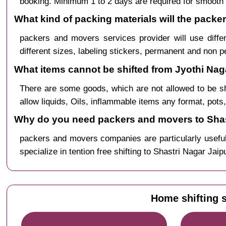
booking. Minimum 1 to 2 days are required for smooth 
What kind of packing materials will the packe
packers and movers services provider will use diffe
different sizes, labeling stickers, permanent and non 
What items cannot be shifted from Jyothi Naga
There are some goods, which are not allowed to be s
allow liquids, Oils, inflammable items any format, pots
Why do you need packers and movers to Shast
packers and movers companies are particularly useful
specialize in tention free shifting to Shastri Nagar Jai
Home shifting s