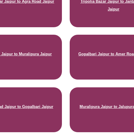
ar Jaipur to Agra Road Jaipur
Tripolia Bazar Jaipur to Jant
Jaipur
 Jaipur to Muralipura Jaipur
Gopalbari Jaipur to Amer Roa
d Jaipur to Gopalbari Jaipur
Muralipura Jaipur to Jalupur