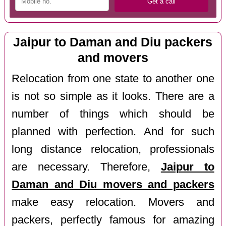
Jaipur to Daman and Diu packers
and movers
Relocation from one state to another one
is not so simple as it looks. There are a
number of things which should be
planned with perfection. And for such
long distance relocation, professionals
are necessary. Therefore,
Jaipur to
Daman and Diu movers and packers
make easy relocation. Movers and
packers, perfectly famous for amazing