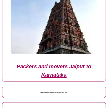
Packers and movers Jaipur to
Karnataka
My featured posts Daman and Diu