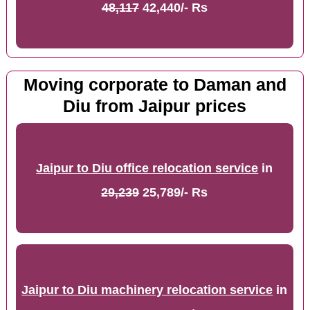
48,117
42,440/- Rs
Moving corporate to Daman and
Diu from Jaipur prices
Jaipur to Diu office relocation service
in
29,239
25,789/- Rs
Jaipur to Diu machinery relocation service
in