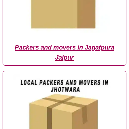
Packers and movers in Jagatpura
Jaipur