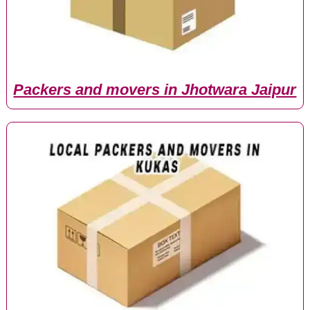
Packers and movers in Jhotwara Jaipur