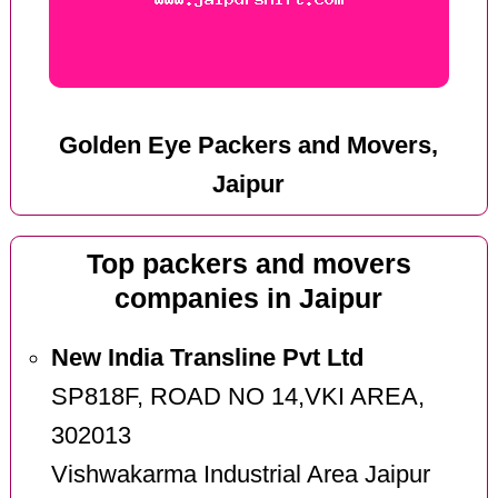
Golden Eye Packers and Movers,
Jaipur
Top packers and movers
companies in Jaipur
New India Transline Pvt Ltd
SP818F, ROAD NO 14,VKI AREA,
302013
Vishwakarma Industrial Area Jaipur