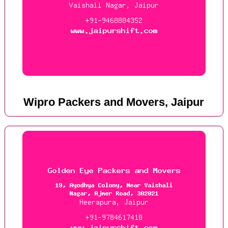
Wipro Packers and Movers, Jaipur