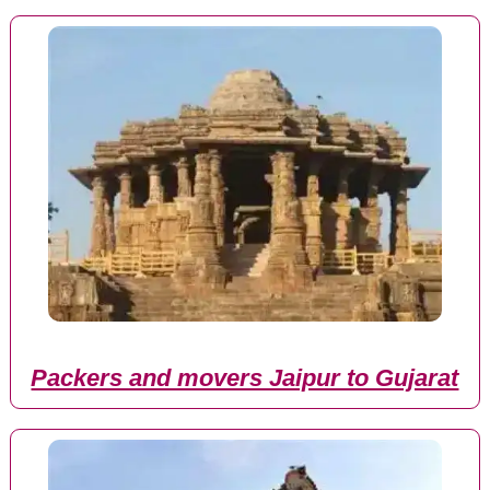
Packers and movers Jaipur to Gujarat