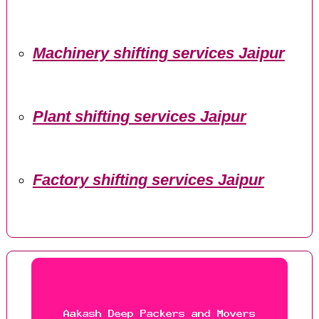
Machinery shifting services Jaipur
Plant shifting services Jaipur
Factory shifting services Jaipur