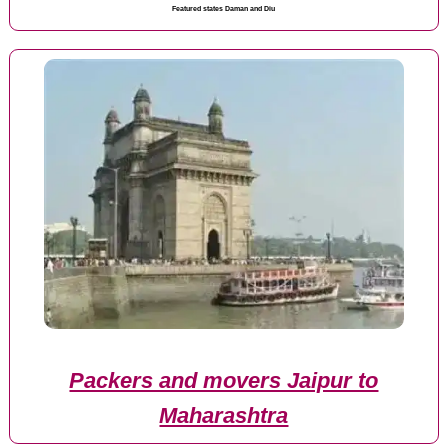
Featured states Daman and Diu
Packers and movers Jaipur to
Maharashtra