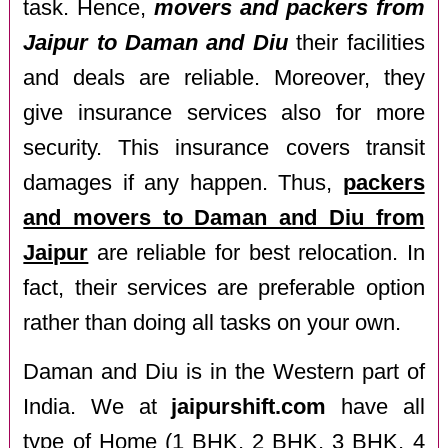
task. Hence,
movers and packers from
Jaipur to Daman and Diu
their facilities
and deals are reliable. Moreover, they
give insurance services also for more
security. This insurance covers transit
damages if any happen. Thus,
packers
and movers to Daman and Diu from
Jaipur
are reliable for best relocation. In
fact, their services are preferable option
rather than doing all tasks on your own.
Daman and Diu is in the Western part of
India. We at
jaipurshift.com
have all
type of Home (1 BHK, 2 BHK, 3 BHK, 4