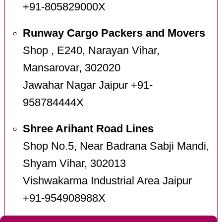
+91-805829000X
Runway Cargo Packers and Movers
Shop , E240, Narayan Vihar,
Mansarovar, 302020
Jawahar Nagar Jaipur +91-
958784444X
Shree Arihant Road Lines
Shop No.5, Near Badrana Sabji Mandi,
Shyam Vihar, 302013
Vishwakarma Industrial Area Jaipur
+91-954908988X