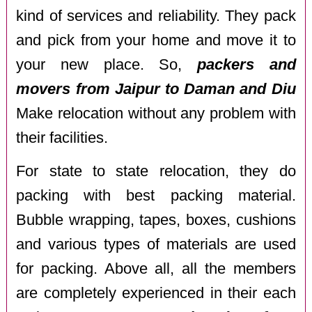
kind of services and reliability. They pack
and pick from your home and move it to
your new place. So,
packers and
movers from Jaipur to Daman and Diu
Make relocation without any problem with
their facilities.
For state to state relocation, they do
packing with best packing material.
Bubble wrapping, tapes, boxes, cushions
and various types of materials are used
for packing. Above all, all the members
are completely experienced in their each