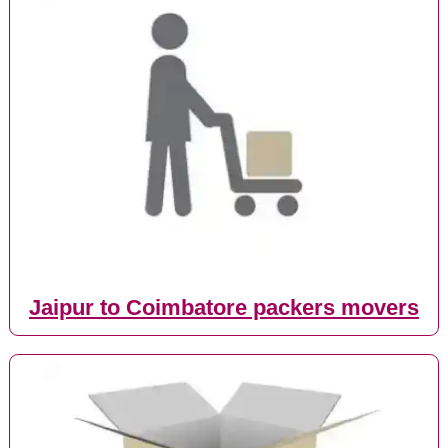
Jaipur to Coimbatore packers movers