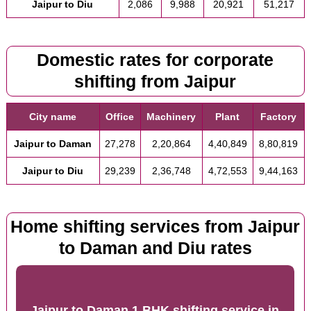
Jaipur to Diu
2,086
9,988
20,921
51,217
Domestic rates for corporate
shifting from Jaipur
City name
Office
Machinery
Plant
Factory
Jaipur to Daman
27,278
2,20,864
4,40,849
8,80,819
Jaipur to Diu
29,239
2,36,748
4,72,553
9,44,163
Home shifting services from Jaipur
to Daman and Diu rates
Jaipur to Daman 1 BHK shifting service
in