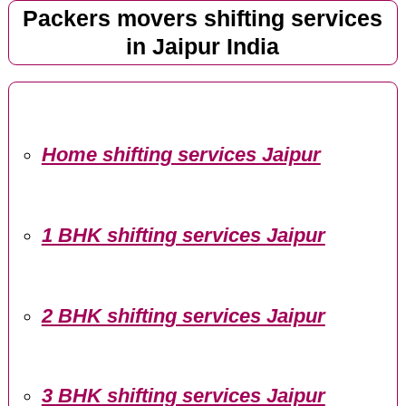
Packers movers shifting services
in Jaipur India
Home shifting services Jaipur
1 BHK shifting services Jaipur
2 BHK shifting services Jaipur
3 BHK shifting services Jaipur