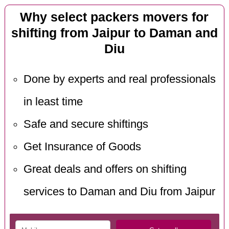
Why select packers movers for
shifting from Jaipur to Daman and
Diu
Done by experts and real professionals
in least time
Safe and secure shiftings
Get Insurance of Goods
Great deals and offers on shifting
services to Daman and Diu from Jaipur