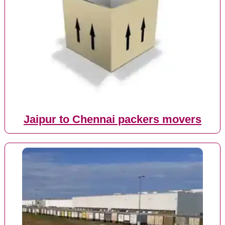
Jaipur to Chennai packers movers