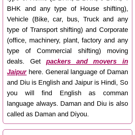
BHK and any type of House shifting),
Vehicle (Bike, car, bus, Truck and any
type of Transport shifting) and Corporate
(office, machinery, plant, factory and any
type of Commercial shifting) moving
deals. Get
packers and movers in
Jaipur
here. General language of Daman
and Diu is English and Jaipur is Hindi, So
you will find English as comman
language always. Daman and Diu is also
called as Daman and Diyou.