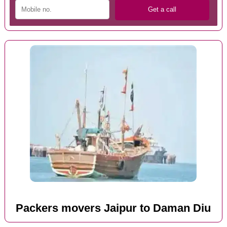
Packers movers Jaipur to Daman Diu