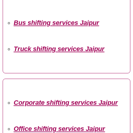
Bus shifting services Jaipur
Truck shifting services Jaipur
Corporate shifting services Jaipur
Office shifting services Jaipur