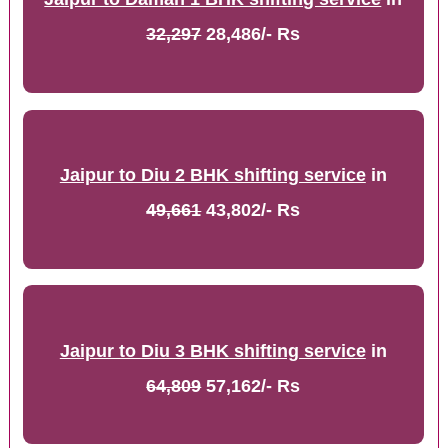
32,297
28,486/- Rs
Jaipur to Diu 2 BHK shifting service
in
49,661
43,802/- Rs
Jaipur to Diu 3 BHK shifting service
in
64,809
57,162/- Rs