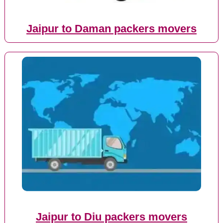
Jaipur to Daman packers movers
Jaipur to Diu packers movers