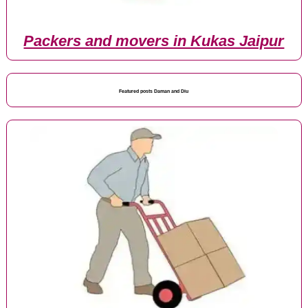
Packers and movers in Kukas Jaipur
Featured posts Daman and Diu