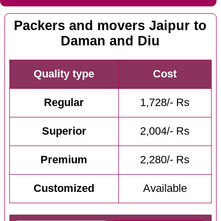
Packers and movers Jaipur to
Daman and Diu
Quality type
Cost
Regular
1,728/- Rs
Superior
2,004/- Rs
Premium
2,280/- Rs
Customized
Available