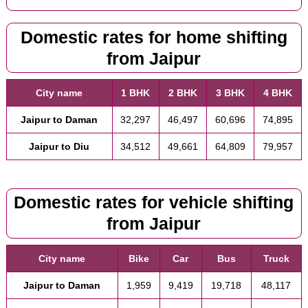
Domestic rates for home shifting
from Jaipur
City name
1 BHK
2 BHK
3 BHK
4 BHK
Jaipur to Daman
32,297
46,497
60,696
74,895
Jaipur to Diu
34,512
49,661
64,809
79,957
Domestic rates for vehicle shifting
from Jaipur
City name
Bike
Car
Bus
Truck
Jaipur to Daman
1,959
9,419
19,718
48,117