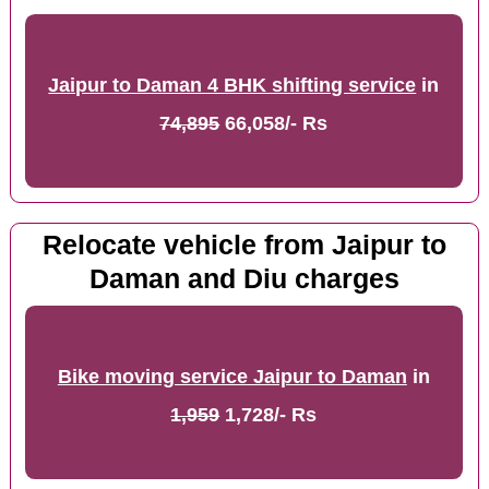
Jaipur to Daman 4 BHK shifting service
in
74,895
66,058/- Rs
Relocate vehicle from Jaipur to
Daman and Diu charges
Bike moving service Jaipur to Daman
in
1,959
1,728/- Rs