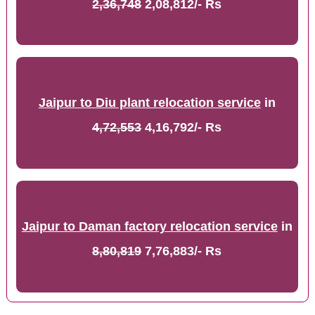
2,36,748
2,08,812/- Rs
Jaipur to Diu plant relocation service
in
4,72,553
4,16,792/- Rs
Jaipur to Daman factory relocation service
in
8,80,819
7,76,883/- Rs