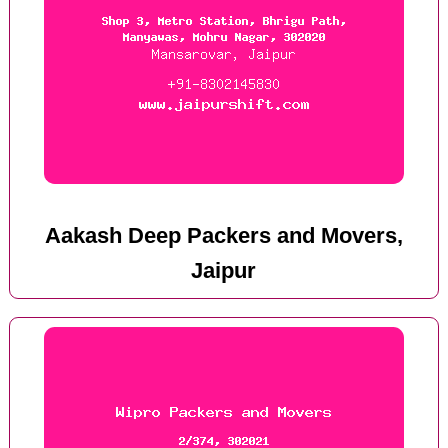
Aakash Deep Packers and Movers,
Jaipur