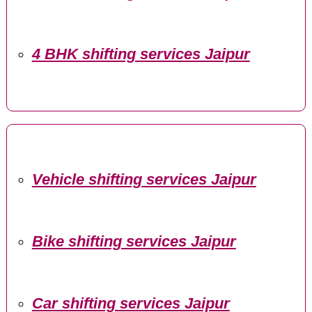
4 BHK shifting services Jaipur
Vehicle shifting services Jaipur
Bike shifting services Jaipur
Car shifting services Jaipur