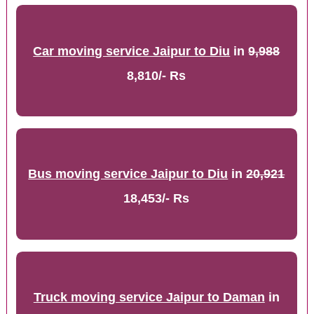
Car moving service Jaipur to Diu
in
9,988
8,810/- Rs
Bus moving service Jaipur to Diu
in
20,921
18,453/- Rs
Truck moving service Jaipur to Daman
in