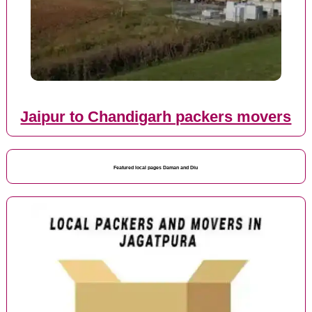
Jaipur to Chandigarh packers movers
Featured local pages Daman and Diu