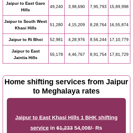
Jaipur to East Garo
49,240
3,98,690
7,95,793
15,89,998
Hills
Jaipur to South West
51,280
4,15,209
8,28,764
16,55,874
Khasi Hills
Jaipur to Ri Bhoi
52,981
4,28,976
8,56,244
17,10,779
Jaipur to East
55,178
4,46,767
8,91,754
17,81,729
Jaintia Hills
Home shifting services from Jaipur
to Meghalaya rates
Jaipur to East Khasi Hills 1 BHK shifting
service
in
61,233
54,008/- Rs