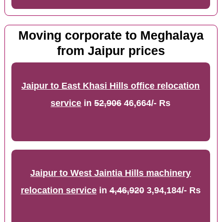
Moving corporate to Meghalaya
from Jaipur prices
Jaipur to East Khasi Hills office relocation
service
in
52,906
46,664/- Rs
Jaipur to West Jaintia Hills machinery
relocation service
in
4,46,920
3,94,184/- Rs