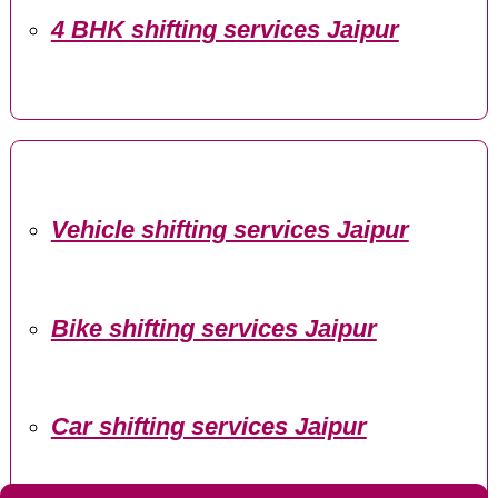
4 BHK shifting services Jaipur
Vehicle shifting services Jaipur
Bike shifting services Jaipur
Car shifting services Jaipur