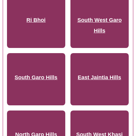
Ri Bhoi
South West Garo
Hills
South Garo Hills
East Jaintia Hills
North Garo Hills
South West Khasi