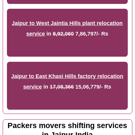
Jaipur to West Jaintia Hills plant relocation
service
in
8,92,060
7,86,797/- Rs
Jaipur to East Khasi Hills factory relocation
service
in
17,08,366
15,06,779/- Rs
Packers movers shifting services
in Jaipur India