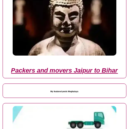
Packers and movers Jaipur to Bihar
My featured posts Meghalaya