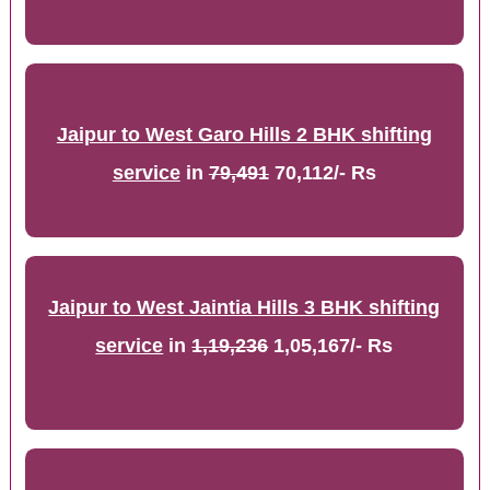
Jaipur to West Garo Hills 2 BHK shifting
service
in
79,491
70,112/- Rs
Jaipur to West Jaintia Hills 3 BHK shifting
service
in
1,19,236
1,05,167/- Rs