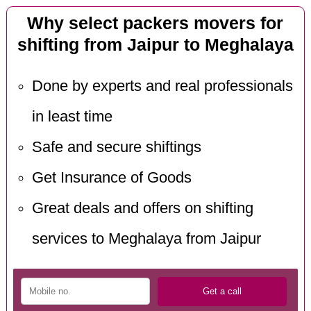
Why select packers movers for
shifting from Jaipur to Meghalaya
Done by experts and real professionals
in least time
Safe and secure shiftings
Get Insurance of Goods
Great deals and offers on shifting
services to Meghalaya from Jaipur