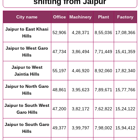
shifting from Jaipur
City name
Office
Machinery
Plant
Factory
Jaipur to East Khasi
52,906
4,28,371
8,55,036
17,08,366
Hills
Jaipur to West Garo
47,734
3,86,494
7,71,449
15,41,359
Hills
Jaipur to West
55,197
4,46,920
8,92,060
17,82,340
Jaintia Hills
Jaipur to North Garo
48,861
3,95,623
7,89,671
15,77,766
Hills
Jaipur to South West
47,200
3,82,172
7,62,822
15,24,122
Garo Hills
Jaipur to South Garo
49,377
3,99,797
7,98,002
15,94,412
Hills