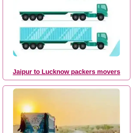
Jaipur to Lucknow packers movers