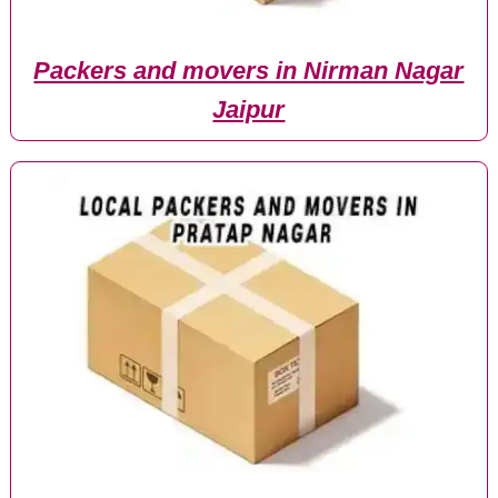
Packers and movers in Nirman Nagar
Jaipur