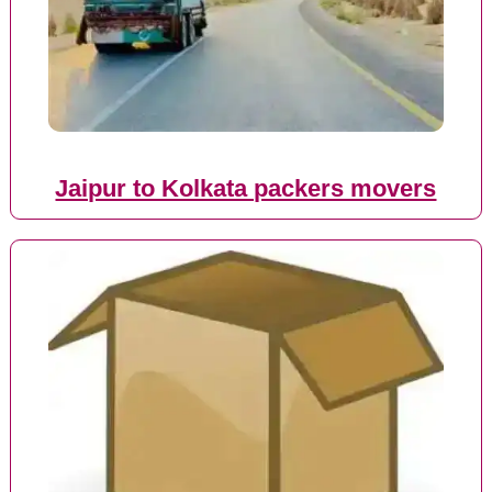
Jaipur to Kolkata packers movers