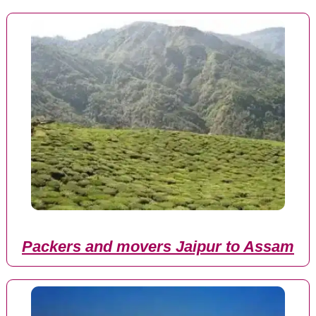
Packers and movers Jaipur to Assam