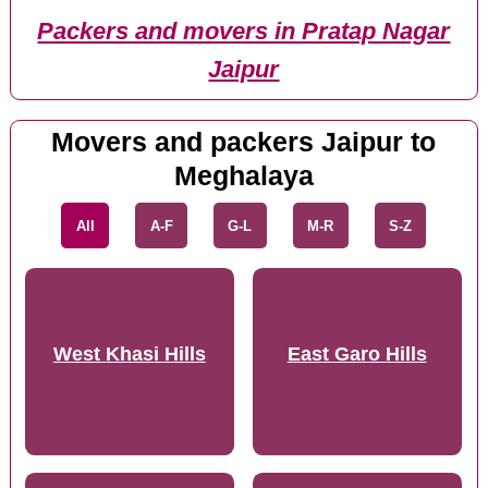
Packers and movers in Pratap Nagar
Jaipur
Movers and packers Jaipur to
Meghalaya
All
A-F
G-L
M-R
S-Z
West Khasi Hills
East Garo Hills