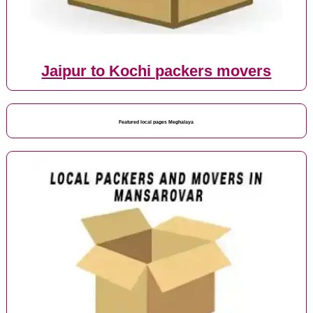
Jaipur to Kochi packers movers
Featured local pages Meghalaya