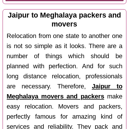
Jaipur to Meghalaya packers and
movers
Relocation from one state to another one
is not so simple as it looks. There are a
number of things which should be
planned with perfection. And for such
long distance relocation, professionals
are necessary. Therefore,
Jaipur to
Meghalaya movers and packers
make
easy relocation. Movers and packers,
perfectly famous for amazing kind of
services and reliability. They pack and