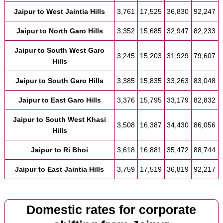
Jaipur to West Jaintia Hills
3,761
17,525
36,830
92,247
Jaipur to North Garo Hills
3,352
15,685
32,947
82,233
Jaipur to South West Garo
3,245
15,203
31,929
79,607
Hills
Jaipur to South Garo Hills
3,385
15,835
33,263
83,048
Jaipur to East Garo Hills
3,376
15,795
33,179
82,832
Jaipur to South West Khasi
3,508
16,387
34,430
86,056
Hills
Jaipur to Ri Bhoi
3,618
16,881
35,472
88,744
Jaipur to East Jaintia Hills
3,759
17,519
36,819
92,217
Domestic rates for corporate