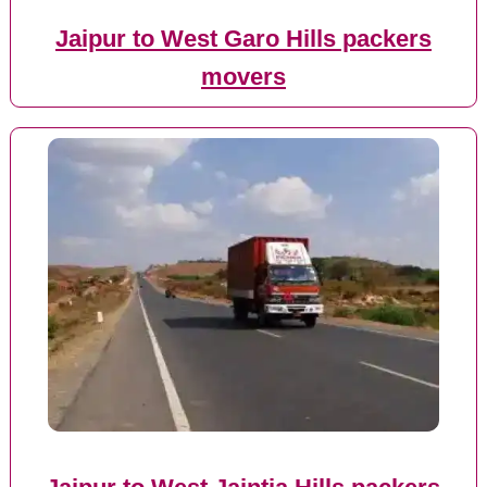
Jaipur to West Garo Hills packers
movers