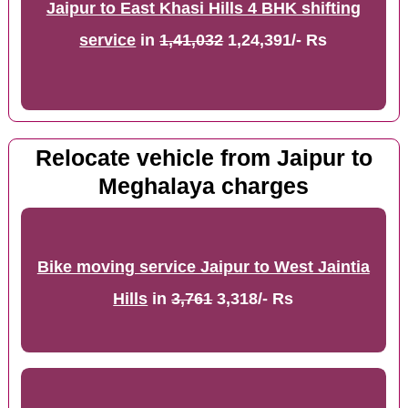
Jaipur to East Khasi Hills 4 BHK shifting
service
in
1,41,032
1,24,391/- Rs
Relocate vehicle from Jaipur to
Meghalaya charges
Bike moving service Jaipur to West Jaintia
Hills
in
3,761
3,318/- Rs