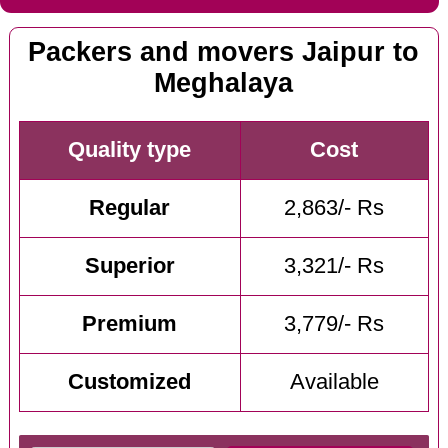
Packers and movers Jaipur to
Meghalaya
Quality type
Cost
Regular
2,863/- Rs
Superior
3,321/- Rs
Premium
3,779/- Rs
Customized
Available