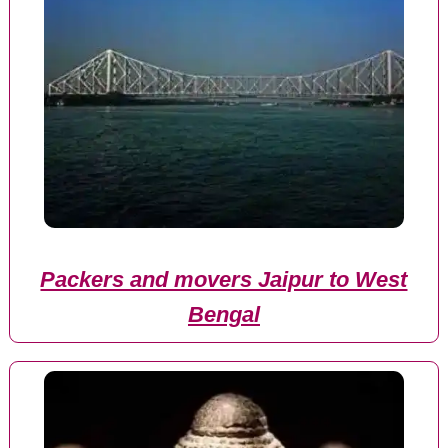
Packers and movers Jaipur to West
Bengal