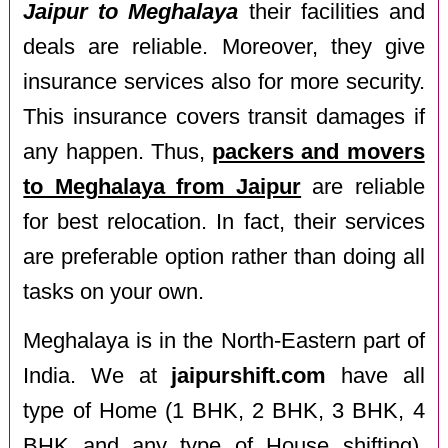
Jaipur to Meghalaya
their facilities and
deals are reliable. Moreover, they give
insurance services also for more security.
This insurance covers transit damages if
any happen. Thus,
packers and movers
to Meghalaya from Jaipur
are reliable
for best relocation. In fact, their services
are preferable option rather than doing all
tasks on your own.
Meghalaya is in the North-Eastern part of
India. We at
jaipurshift.com
have all
type of Home (1 BHK, 2 BHK, 3 BHK, 4
BHK and any type of House shifting),