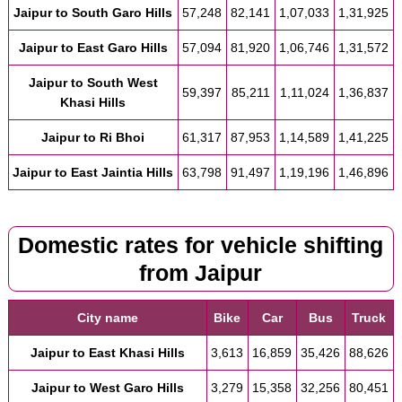
Jaipur to South Garo Hills
57,248
82,141
1,07,033
1,31,925
Jaipur to East Garo Hills
57,094
81,920
1,06,746
1,31,572
Jaipur to South West
59,397
85,211
1,11,024
1,36,837
Khasi Hills
Jaipur to Ri Bhoi
61,317
87,953
1,14,589
1,41,225
Jaipur to East Jaintia Hills
63,798
91,497
1,19,196
1,46,896
Domestic rates for vehicle shifting
from Jaipur
City name
Bike
Car
Bus
Truck
Jaipur to East Khasi Hills
3,613
16,859
35,426
88,626
Jaipur to West Garo Hills
3,279
15,358
32,256
80,451