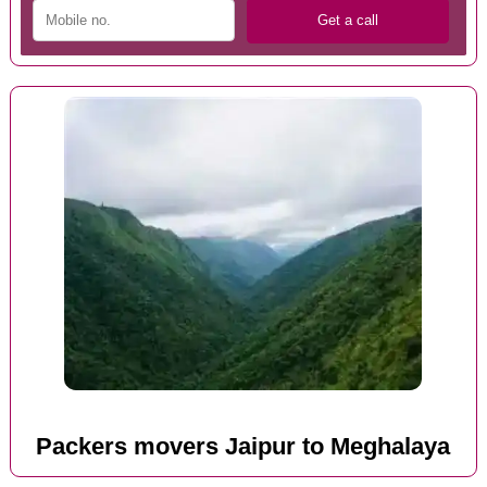
Packers movers Jaipur to Meghalaya