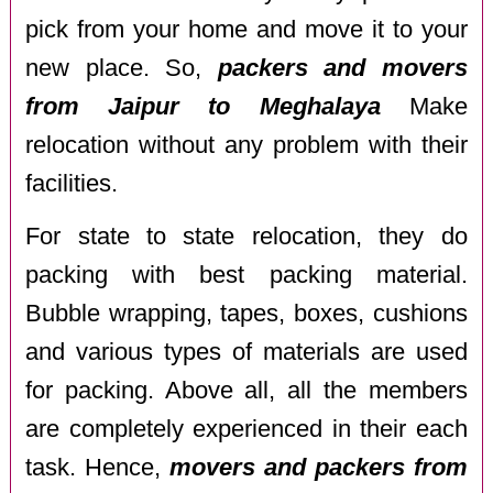
pick from your home and move it to your
new place. So,
packers and movers
from Jaipur to Meghalaya
Make
relocation without any problem with their
facilities.
For state to state relocation, they do
packing with best packing material.
Bubble wrapping, tapes, boxes, cushions
and various types of materials are used
for packing. Above all, all the members
are completely experienced in their each
task. Hence,
movers and packers from