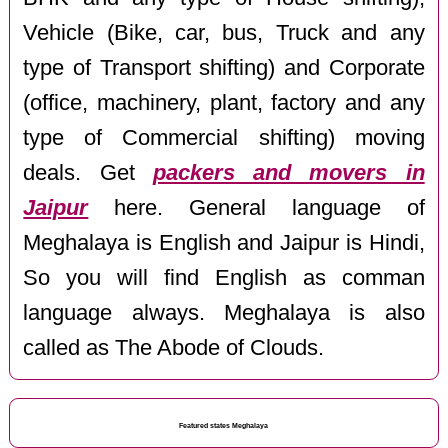
Vehicle (Bike, car, bus, Truck and any
type of Transport shifting) and Corporate
(office, machinery, plant, factory and any
type of Commercial shifting) moving
deals. Get
packers and movers in
Jaipur
here. General language of
Meghalaya is English and Jaipur is Hindi,
So you will find English as comman
language always. Meghalaya is also
called as The Abode of Clouds.
Featured states Meghalaya