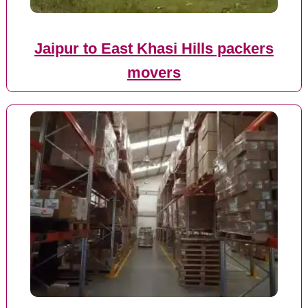
Jaipur to East Khasi Hills packers
movers