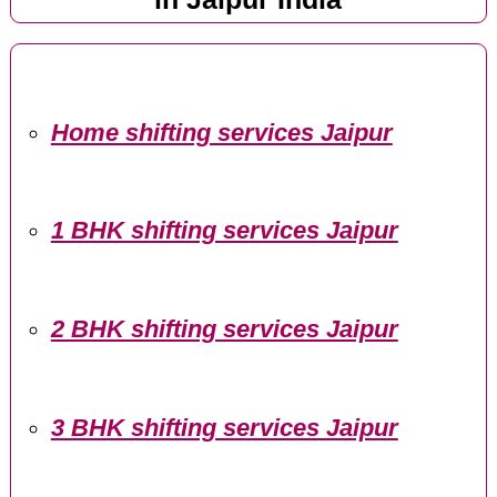
Home shifting services Jaipur
1 BHK shifting services Jaipur
2 BHK shifting services Jaipur
3 BHK shifting services Jaipur