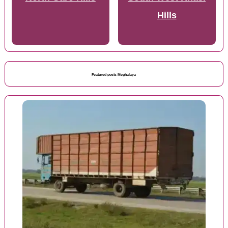
Hills
Featured posts Meghalaya