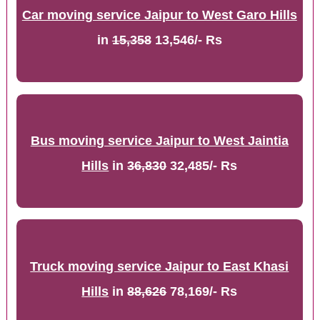
Car moving service Jaipur to West Garo Hills
in
15,358
13,546/- Rs
Bus moving service Jaipur to West Jaintia
Hills
in
36,830
32,485/- Rs
Truck moving service Jaipur to East Khasi
Hills
in
88,626
78,169/- Rs