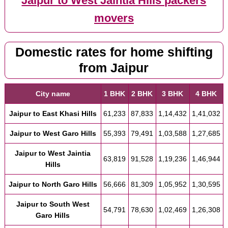
Jaipur to West Jaintia Hills packers
movers
Domestic rates for home shifting
from Jaipur
City name
1 BHK
2 BHK
3 BHK
4 BHK
Jaipur to East Khasi Hills
61,233
87,833
1,14,432
1,41,032
Jaipur to West Garo Hills
55,393
79,491
1,03,588
1,27,685
Jaipur to West Jaintia
63,819
91,528
1,19,236
1,46,944
Hills
Jaipur to North Garo Hills
56,666
81,309
1,05,952
1,30,595
Jaipur to South West
54,791
78,630
1,02,469
1,26,308
Garo Hills