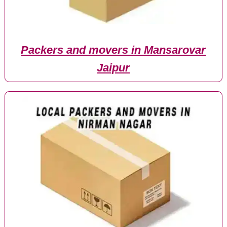
Packers and movers in Mansarovar
Jaipur