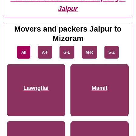
Jaipur
Movers and packers Jaipur to
Mizoram
All
A-F
G-L
M-R
S-Z
Lawngtlai
Mamit