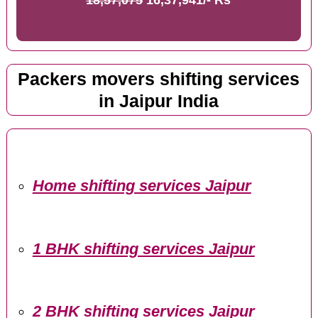
Packers movers shifting services
in Jaipur India
Home shifting services Jaipur
1 BHK shifting services Jaipur
2 BHK shifting services Jaipur