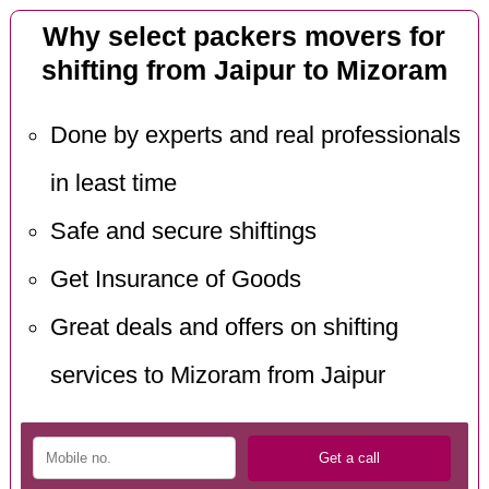
Why select packers movers for
shifting from Jaipur to Mizoram
Done by experts and real professionals
in least time
Safe and secure shiftings
Get Insurance of Goods
Great deals and offers on shifting
services to Mizoram from Jaipur