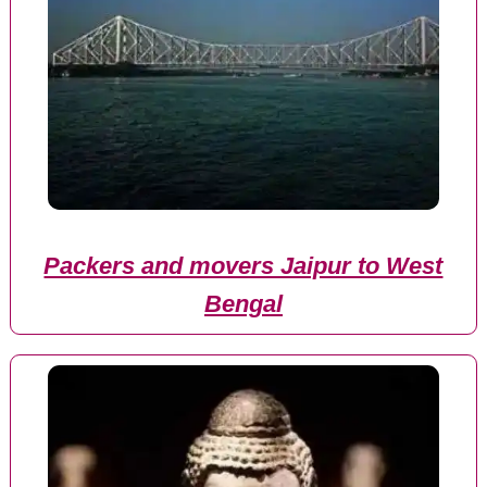
Packers and movers Jaipur to West
Bengal