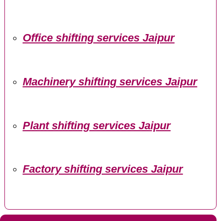
Office shifting services Jaipur
Machinery shifting services Jaipur
Plant shifting services Jaipur
Factory shifting services Jaipur