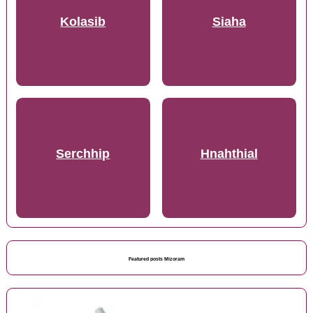
Kolasib
Siaha
Serchhip
Hnahthial
Featured posts Mizoram