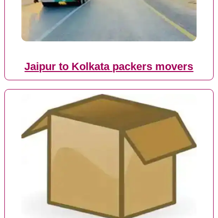
Jaipur to Kolkata packers movers