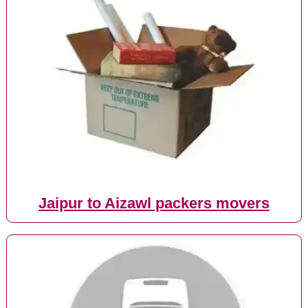
Jaipur to Aizawl packers movers