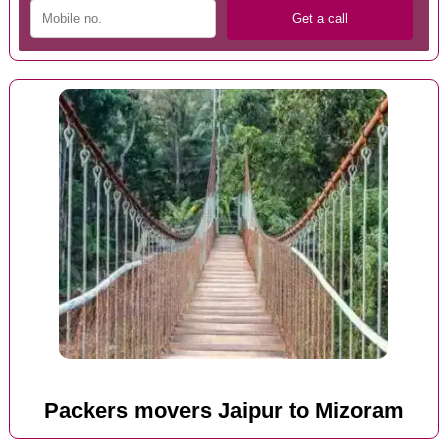
Packers movers Jaipur to Mizoram