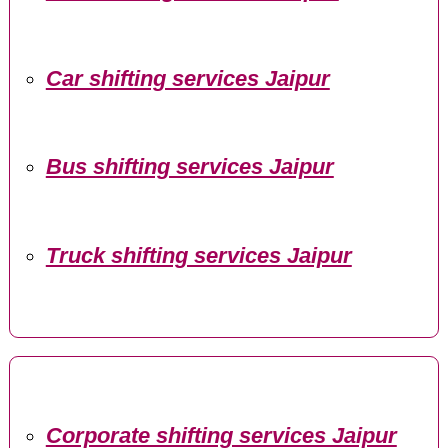
Car shifting services Jaipur
Bus shifting services Jaipur
Truck shifting services Jaipur
Corporate shifting services Jaipur