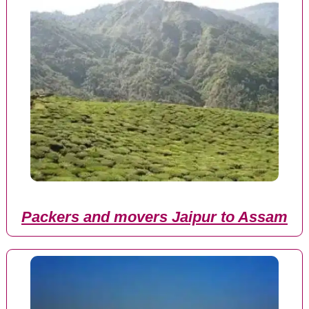
Packers and movers Jaipur to Assam