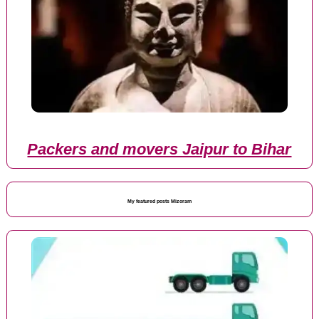
Packers and movers Jaipur to Bihar
My featured posts Mizoram