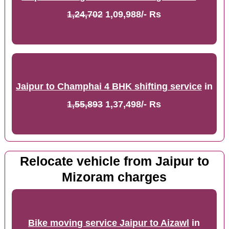
1,24,702
1,09,988/- Rs
Jaipur to Champhai 4 BHK shifting service
in
1,55,893
1,37,498/- Rs
Relocate vehicle from Jaipur to
Mizoram charges
Bike moving service Jaipur to Aizawl
in