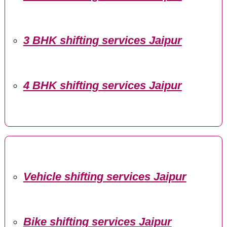
3 BHK shifting services Jaipur
4 BHK shifting services Jaipur
Vehicle shifting services Jaipur
Bike shifting services Jaipur