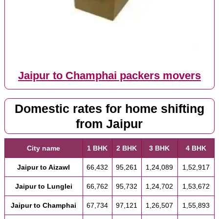
Jaipur to Champhai packers movers
Domestic rates for home shifting
from Jaipur
City name
1 BHK
2 BHK
3 BHK
4 BHK
Jaipur to Aizawl
66,432
95,261
1,24,089
1,52,917
Jaipur to Lunglei
66,762
95,732
1,24,702
1,53,672
Jaipur to Champhai
67,734
97,121
1,26,507
1,55,893