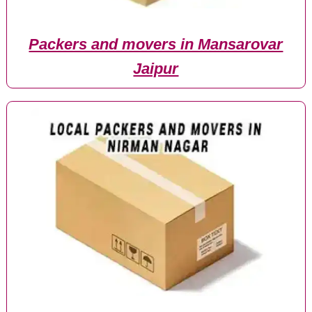
Packers and movers in Mansarovar
Jaipur