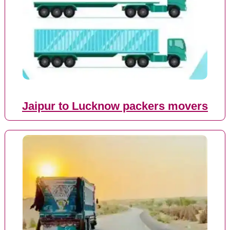
Jaipur to Lucknow packers movers