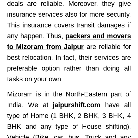
deals are reliable. Moreover, they give
insurance services also for more security.
This insurance covers transit damages if
any happen. Thus,
packers and movers
to Mizoram from Jaipur
are reliable for
best relocation. In fact, their services are
preferable option rather than doing all
tasks on your own.
Mizoram is in the North-Eastern part of
India. We at
jaipurshift.com
have all
type of Home (1 BHK, 2 BHK, 3 BHK, 4
BHK and any type of House shifting),
Vehicle (Bike, car, bus, Truck and any