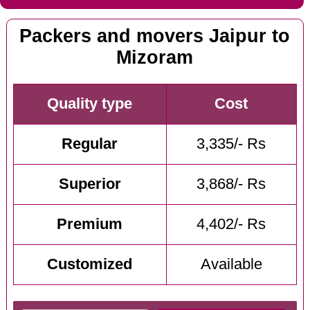
Packers and movers Jaipur to
Mizoram
Quality type
Cost
Regular
3,335/- Rs
Superior
3,868/- Rs
Premium
4,402/- Rs
Customized
Available