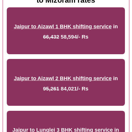
to Mizoram rates
Jaipur to Aizawl 1 BHK shifting service
in
66,432
58,594/- Rs
Jaipur to Aizawl 2 BHK shifting service
in
95,261
84,021/- Rs
Jaipur to Lunglei 3 BHK shifting service
in