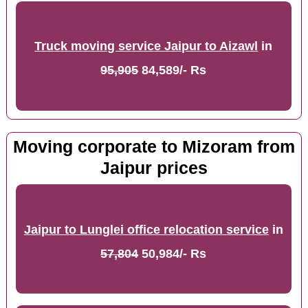
Truck moving service Jaipur to Aizawl
in
95,905
84,589/- Rs
Moving corporate to Mizoram from
Jaipur prices
Jaipur to Lunglei office relocation service
in
57,804
50,984/- Rs