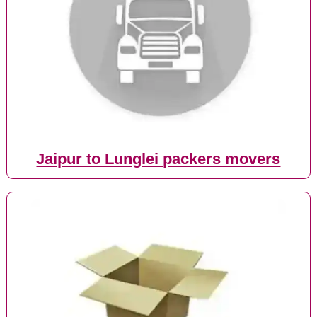
Jaipur to Lunglei packers movers