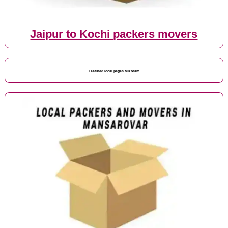
Jaipur to Kochi packers movers
Featured local pages Mizoram