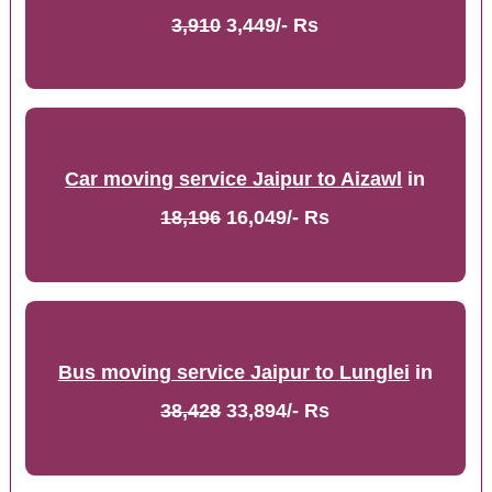
3,910
3,449/- Rs
Car moving service Jaipur to Aizawl
in
18,196
16,049/- Rs
Bus moving service Jaipur to Lunglei
in
38,428
33,894/- Rs