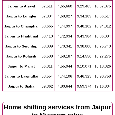
Jaipur to Aizawl
57,511
4,65,660
9,29,465
18,57,075
Jaipur to Lunglei
57,804
4,68,027
9,34,189
18,66,514
Jaipur to Champhai
58,665
4,74,997
9,48,102
18,94,312
Jaipur to Hnahthial
58,410
4,72,934
9,43,984
18,86,084
Jaipur to Serchhip
58,089
4,70,341
9,38,808
18,75,743
Jaipur to Kolasib
56,588
4,58,187
9,14,550
18,27,275
Jaipur to Mamit
56,311
4,55,944
9,10,071
18,18,326
Jaipur to Lawngtlai
58,554
4,74,106
9,46,323
18,90,758
Jaipur to Siaha
59,362
4,80,644
9,59,374
19,16,834
Home shifting services from Jaipur