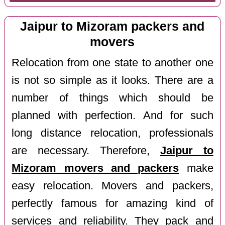
Jaipur to Mizoram packers and
movers
Relocation from one state to another one
is not so simple as it looks. There are a
number of things which should be
planned with perfection. And for such
long distance relocation, professionals
are necessary. Therefore,
Jaipur to
Mizoram movers and packers
make
easy relocation. Movers and packers,
perfectly famous for amazing kind of
services and reliability. They pack and