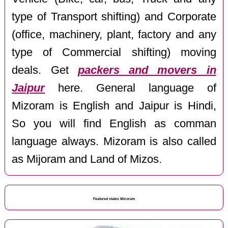
type of Transport shifting) and Corporate
(office, machinery, plant, factory and any
type of Commercial shifting) moving
deals. Get
packers and movers in
Jaipur
here. General language of
Mizoram is English and Jaipur is Hindi,
So you will find English as comman
language always. Mizoram is also called
as Mijoram and Land of Mizos.
Featured states Mizoram