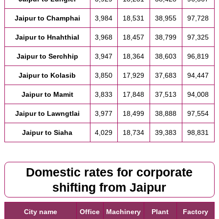
Jaipur to Champhai
3,984
18,531
38,955
97,728
Jaipur to Hnahthial
3,968
18,457
38,799
97,325
Jaipur to Serchhip
3,947
18,364
38,603
96,819
Jaipur to Kolasib
3,850
17,929
37,683
94,447
Jaipur to Mamit
3,833
17,848
37,513
94,008
Jaipur to Lawngtlai
3,977
18,499
38,888
97,554
Jaipur to Siaha
4,029
18,734
39,383
98,831
Domestic rates for corporate
shifting from Jaipur
City name
Office
Machinery
Plant
Factory