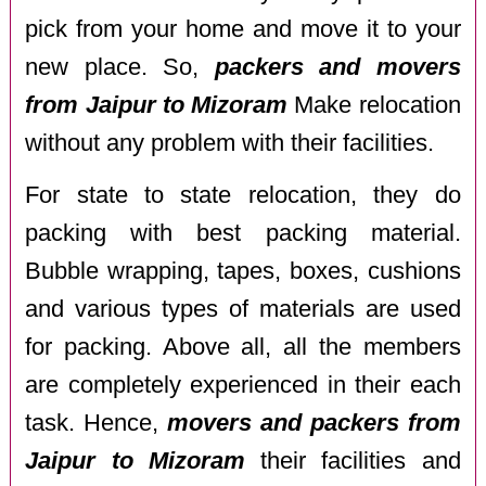
pick from your home and move it to your
new place. So,
packers and movers
from Jaipur to Mizoram
Make relocation
without any problem with their facilities.
For state to state relocation, they do
packing with best packing material.
Bubble wrapping, tapes, boxes, cushions
and various types of materials are used
for packing. Above all, all the members
are completely experienced in their each
task. Hence,
movers and packers from
Jaipur to Mizoram
their facilities and