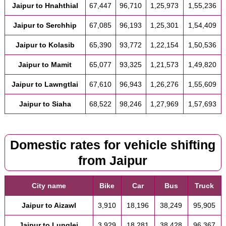
Jaipur to Hnahthial
67,447
96,710
1,25,973
1,55,236
Jaipur to Serchhip
67,085
96,193
1,25,301
1,54,409
Jaipur to Kolasib
65,390
93,772
1,22,154
1,50,536
Jaipur to Mamit
65,077
93,325
1,21,573
1,49,820
Jaipur to Lawngtlai
67,610
96,943
1,26,276
1,55,609
Jaipur to Siaha
68,522
98,246
1,27,969
1,57,693
Domestic rates for vehicle shifting
from Jaipur
City name
Bike
Car
Bus
Truck
Jaipur to Aizawl
3,910
18,196
38,249
95,905
Jaipur to Lunglei
3,929
18,281
38,428
96,367