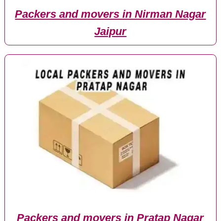
Packers and movers in Nirman Nagar
Jaipur
Packers and movers in Pratap Nagar