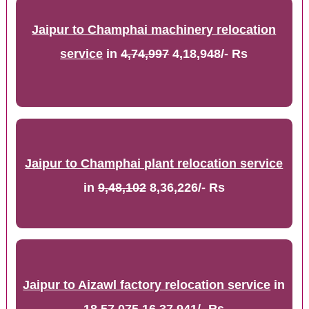
Jaipur to Champhai machinery relocation
service
in
4,74,997
4,18,948/- Rs
Jaipur to Champhai plant relocation service
in
9,48,102
8,36,226/- Rs
Jaipur to Aizawl factory relocation service
in
18,57,075
16,37,941/- Rs