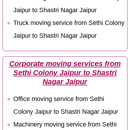
Jaipur to Shastri Nagar Jaipur
Truck moving service from Sethi Colony
Jaipur to Shastri Nagar Jaipur
Corporate moving services from
Sethi Colony Jaipur to Shastri
Nagar Jaipur
Office moving service from Sethi
Colony Jaipur to Shastri Nagar Jaipur
Machinery moving service from Sethi