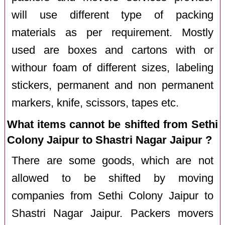
will use different type of packing
materials as per requirement. Mostly
used are boxes and cartons with or
withour foam of different sizes, labeling
stickers, permanent and non permanent
markers, knife, scissors, tapes etc.
What items cannot be shifted from Sethi
Colony Jaipur to Shastri Nagar Jaipur ?
There are some goods, which are not
allowed to be shifted by moving
companies from Sethi Colony Jaipur to
Shastri Nagar Jaipur. Packers movers