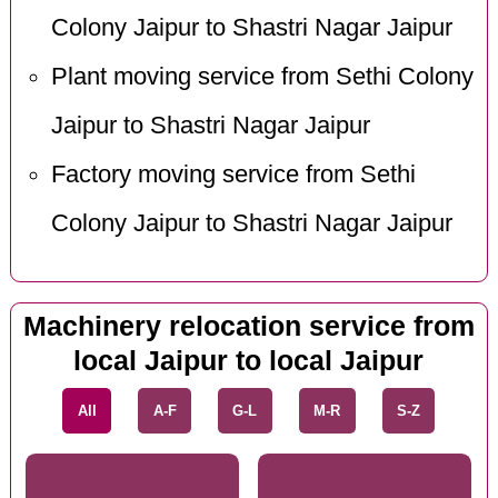
Colony Jaipur to Shastri Nagar Jaipur
Plant moving service from Sethi Colony
Jaipur to Shastri Nagar Jaipur
Factory moving service from Sethi
Colony Jaipur to Shastri Nagar Jaipur
Machinery relocation service from
local Jaipur to local Jaipur
All
A-F
G-L
M-R
S-Z