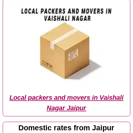
Local packers and movers in Vaishali
Nagar Jaipur
Domestic rates from Jaipur