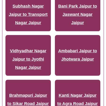
Subhash Nagar
Bani Park Jaipur to
Jaipur to Transport
Jaswant Nagar
Nagar Jaipur
Jaipur
Vidhyadhar Nagar
Ambabari Jaipur to
Jaipur to Jyothi
Jhotwara Jaipur
Nagar Jaipur
Brahmapuri Jaipur
Kanti Nagar Jaipur
to Sikar Road Jaipur
to Agra Road Jaipur