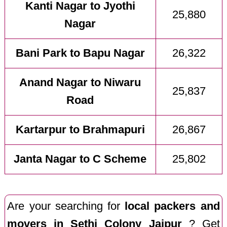
Kanti Nagar to Jyothi
25,880
Nagar
Bani Park to Bapu Nagar
26,322
Anand Nagar to Niwaru
25,837
Road
Kartarpur to Brahmapuri
26,867
Janta Nagar to C Scheme
25,802
Are your searching for
local packers and
movers in Sethi Colony Jaipur
? Get