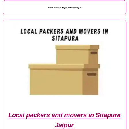
Featured local pages Shastri Nagar
Local packers and movers in Sitapura
Jaipur