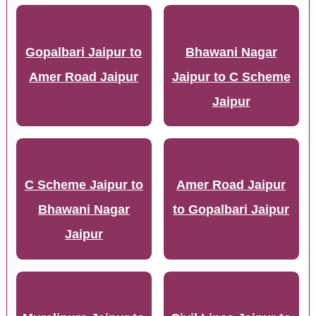
Gopalbari Jaipur to
Bhawani Nagar
Amer Road Jaipur
Jaipur to C Scheme
Jaipur
C Scheme Jaipur to
Amer Road Jaipur
Bhawani Nagar
to Gopalbari Jaipur
Jaipur