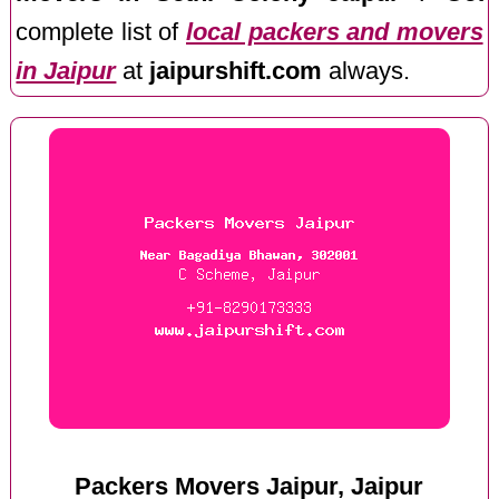
complete list of
local packers and movers
in Jaipur
at
jaipurshift.com
always.
Packers Movers Jaipur, Jaipur