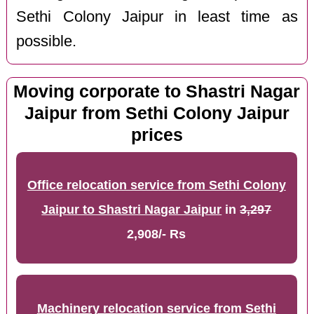
Sethi Colony Jaipur in least time as
possible.
Moving corporate to Shastri Nagar
Jaipur from Sethi Colony Jaipur
prices
Office relocation service from Sethi Colony
Jaipur to Shastri Nagar Jaipur
in
3,297
2,908/- Rs
Machinery relocation service from Sethi