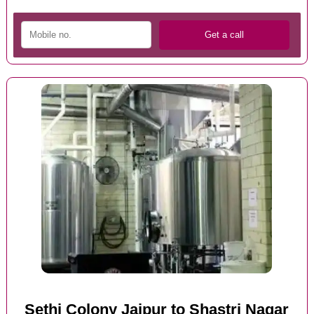
Sethi Colony Jaipur to Shastri Nagar