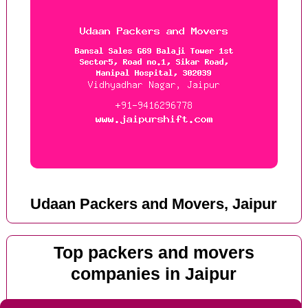
Udaan Packers and Movers, Jaipur
Top packers and movers
companies in Jaipur