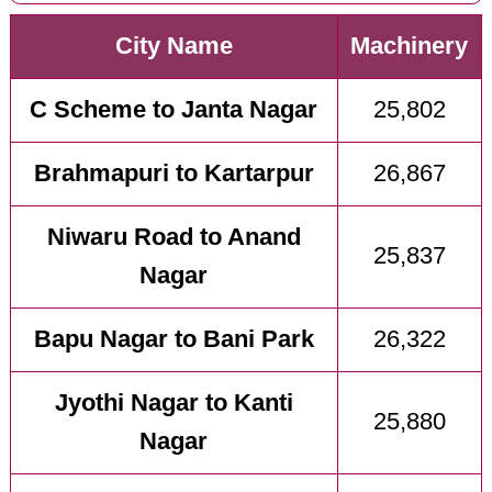
City Name
Machinery
C Scheme to Janta Nagar
25,802
Brahmapuri to Kartarpur
26,867
Niwaru Road to Anand
25,837
Nagar
Bapu Nagar to Bani Park
26,322
Jyothi Nagar to Kanti
25,880
Nagar