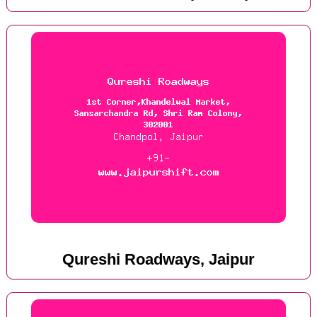
Qureshi Roadways, Jaipur