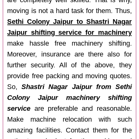
are completely well skilled. That is why,
moving is not a hard task for them. Thus,
Sethi Colony Jaipur to Shastri Nagar
Jaipur shifting service for machinery
make hassle free machinery shifting.
Moreover, insurance are there also for
further security. All of the above, they
provide free packing and moving quotes.
So,
Shastri Nagar Jaipur from Sethi
Colony Jaipur machinery shifting
service
are preferable and reasonable.
Make machine relocation with such
amazing facilities. Contact them for the