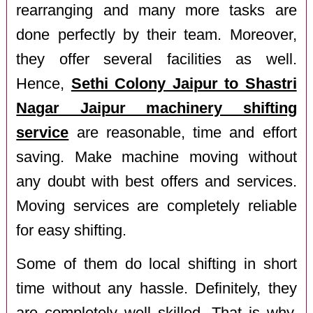
rearranging and many more tasks are
done perfectly by their team. Moreover,
they offer several facilities as well.
Hence,
Sethi Colony Jaipur to Shastri
Nagar Jaipur machinery shifting
service
are reasonable, time and effort
saving. Make machine moving without
any doubt with best offers and services.
Moving services are completely reliable
for easy shifting.
Some of them do local shifting in short
time without any hassle. Definitely, they