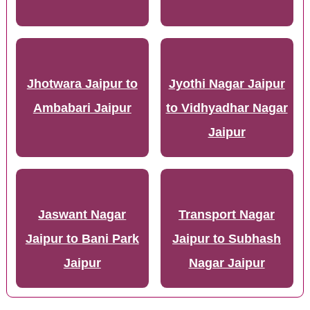
Jhotwara Jaipur to
Jyothi Nagar Jaipur
Ambabari Jaipur
to Vidhyadhar Nagar
Jaipur
Jaswant Nagar
Transport Nagar
Jaipur to Bani Park
Jaipur to Subhash
Jaipur
Nagar Jaipur