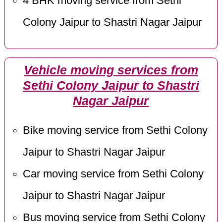
4 BHK moving service from Sethi
Colony Jaipur to Shastri Nagar Jaipur
Vehicle moving services from
Sethi Colony Jaipur to Shastri
Nagar Jaipur
Bike moving service from Sethi Colony
Jaipur to Shastri Nagar Jaipur
Car moving service from Sethi Colony
Jaipur to Shastri Nagar Jaipur
Bus moving service from Sethi Colony