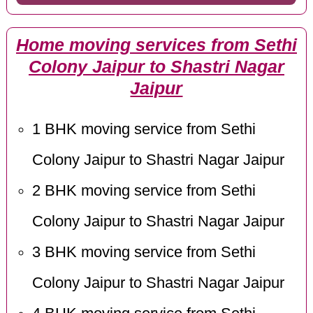
Home moving services from Sethi
Colony Jaipur to Shastri Nagar
Jaipur
1 BHK moving service from Sethi
Colony Jaipur to Shastri Nagar Jaipur
2 BHK moving service from Sethi
Colony Jaipur to Shastri Nagar Jaipur
3 BHK moving service from Sethi
Colony Jaipur to Shastri Nagar Jaipur