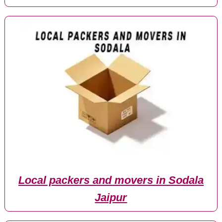
Local packers and movers in Sodala
Jaipur