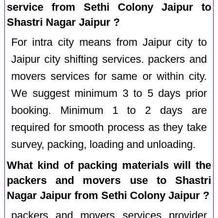
service from Sethi Colony Jaipur to
Shastri Nagar Jaipur ?
For intra city means from Jaipur city to
Jaipur city shifting services. packers and
movers services for same or within city.
We suggest minimum 3 to 5 days prior
booking. Minimum 1 to 2 days are
required for smooth process as they take
survey, packing, loading and unloading.
What kind of packing materials will the
packers and movers use to Shastri
Nagar Jaipur from Sethi Colony Jaipur ?
packers and movers services provider