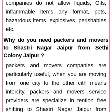
companies do not allow liquids, Oils,
inflammable items any format, pots,
hazardous items, explosives, perishables
etc.
Why do you need packers and movers
to Shastri Nagar Jaipur from Sethi
Colony Jaipur ?
packers and movers companies are
particularly useful, when you are moving
from one city to the other cith means
intercity. packers and movers service
providers are specialize in tention free
shifting to Shastri Nagar Jaipur from