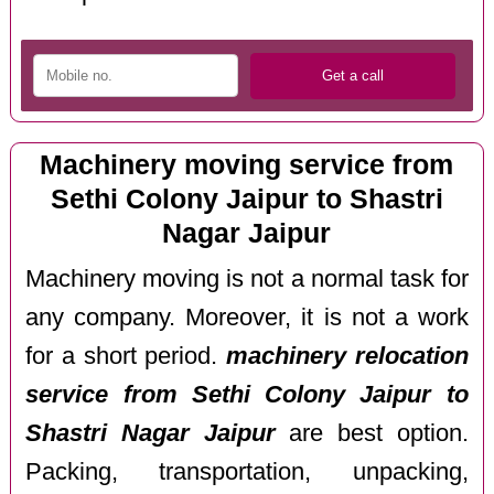
Machinery moving service from
Sethi Colony Jaipur to Shastri
Nagar Jaipur
Machinery moving is not a normal task for
any company. Moreover, it is not a work
for a short period.
machinery relocation
service from Sethi Colony Jaipur to
Shastri Nagar Jaipur
are best option.
Packing, transportation, unpacking,