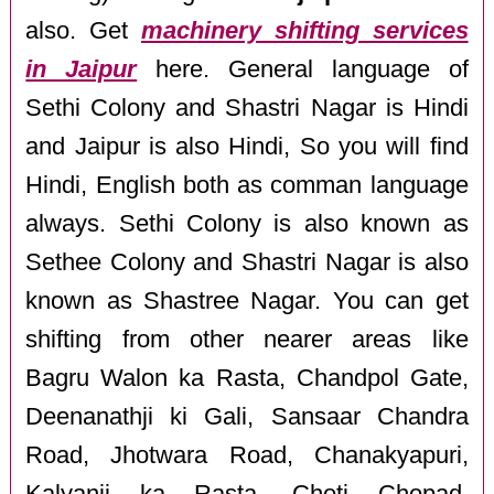
also. Get
machinery shifting services
in Jaipur
here. General language of
Sethi Colony and Shastri Nagar is Hindi
and Jaipur is also Hindi, So you will find
Hindi, English both as comman language
always. Sethi Colony is also known as
Sethee Colony and Shastri Nagar is also
known as Shastree Nagar. You can get
shifting from other nearer areas like
Bagru Walon ka Rasta, Chandpol Gate,
Deenanathji ki Gali, Sansaar Chandra
Road, Jhotwara Road, Chanakyapuri,
Kalyanji ka Rasta, Choti Chopad,