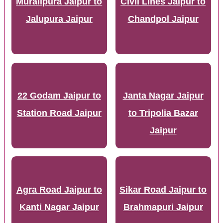
Muralipura Jaipur to
Civil Lines Jaipur to
Jalupura Jaipur
Chandpol Jaipur
22 Godam Jaipur to
Janta Nagar Jaipur
Station Road Jaipur
to Tripolia Bazar
Jaipur
Agra Road Jaipur to
Sikar Road Jaipur to
Kanti Nagar Jaipur
Brahmapuri Jaipur