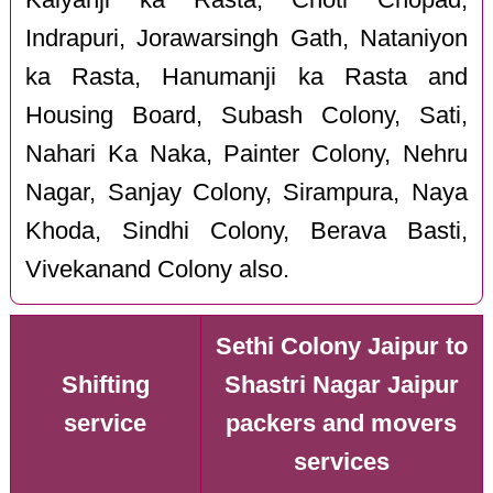
Indrapuri, Jorawarsingh Gath, Nataniyon
ka Rasta, Hanumanji ka Rasta and
Housing Board, Subash Colony, Sati,
Nahari Ka Naka, Painter Colony, Nehru
Nagar, Sanjay Colony, Sirampura, Naya
Khoda, Sindhi Colony, Berava Basti,
Vivekanand Colony also.
Sethi Colony Jaipur to
Shifting
Shastri Nagar Jaipur
service
packers and movers
services