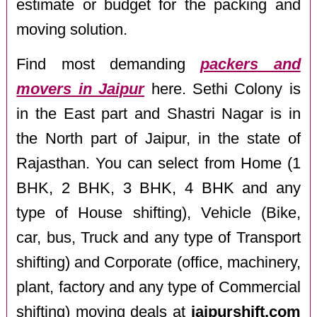
estimate or budget for the packing and
moving solution.
Find most demanding
packers and
movers in Jaipur
here. Sethi Colony is
in the East part and Shastri Nagar is in
the North part of Jaipur, in the state of
Rajasthan. You can select from Home (1
BHK, 2 BHK, 3 BHK, 4 BHK and any
type of House shifting), Vehicle (Bike,
car, bus, Truck and any type of Transport
shifting) and Corporate (office, machinery,
plant, factory and any type of Commercial
shifting) moving deals at
jaipurshift.com