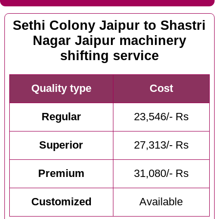
Sethi Colony Jaipur to Shastri
Nagar Jaipur machinery
shifting service
Quality type
Cost
Regular
23,546/- Rs
Superior
27,313/- Rs
Premium
31,080/- Rs
Customized
Available