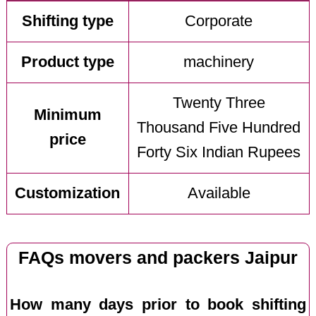
Shifting type
Corporate
Product type
machinery
Twenty Three
Minimum
Thousand Five Hundred
price
Forty Six Indian Rupees
Customization
Available
FAQs movers and packers Jaipur
How many days prior to book shifting