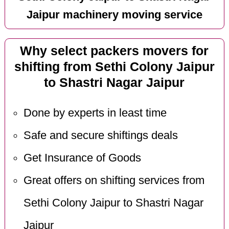
Jaipur machinery moving service
Why select packers movers for
shifting from Sethi Colony Jaipur
to Shastri Nagar Jaipur
Done by experts in least time
Safe and secure shiftings deals
Get Insurance of Goods
Great offers on shifting services from
Sethi Colony Jaipur to Shastri Nagar
Jaipur