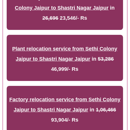
Colony Jaipur to Shastri Nagar Jaipur
in
26,696
23,546/- Rs
Plant relocation service from Sethi Colony
Jaipur to Shastri Nagar Jaipur
in
53,286
46,999/- Rs
Factory relocation service from Sethi Colony
Jaipur to Shastri Nagar Jaipur
in
1,06,466
93,904/- Rs