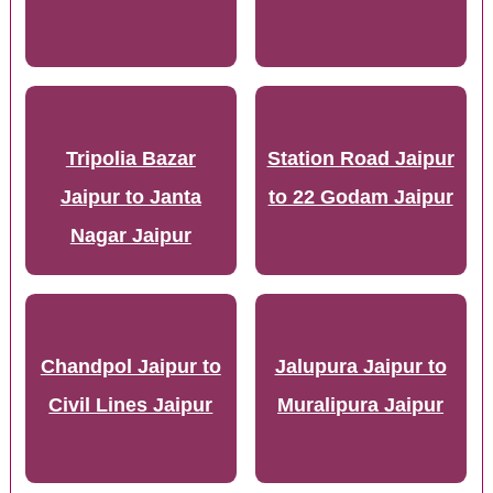
Tripolia Bazar
Station Road Jaipur
Jaipur to Janta
to 22 Godam Jaipur
Nagar Jaipur
Chandpol Jaipur to
Jalupura Jaipur to
Civil Lines Jaipur
Muralipura Jaipur