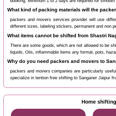
booking. Minimum 1 to 2 days are required for smooth 
What kind of packing materials will the pack
packers and movers services provider will use diffe
different sizes, labeling stickers, permanent and non 
What items cannot be shifted from Shastri Na
There are some goods, which are not allowed to be sh
liquids, Oils, inflammable items any format, pots, haz
Why do you need packers and movers to Sang
packers and movers companies are particularly useful
specialize in tention free shifting to Sanganer Jaipur f
Home shifting