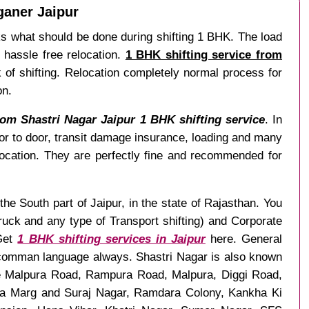
ganer Jaipur
s what should be done during shifting 1 BHK. The load
 hassle free relocation.
1 BHK shifting service from
k of shifting. Relocation completely normal process for
on.
om Shastri Nagar Jaipur 1 BHK shifting service
. In
or to door, transit damage insurance, loading and many
ocation. They are perfectly fine and recommended for
the South part of Jaipur, in the state of Rajasthan. You
uck and any type of Transport shifting) and Corporate
Get
1 BHK shifting services in Jaipur
here. General
as comman language always. Shastri Nagar is also known
ke Malpura Road, Rampura Road, Malpura, Diggi Road,
ha Marg and Suraj Nagar, Ramdara Colony, Kankha Ki