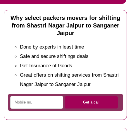
Why select packers movers for shifting
from Shastri Nagar Jaipur to Sanganer
Jaipur
Done by experts in least time
Safe and secure shiftings deals
Get Insurance of Goods
Great offers on shifting services from Shastri
Nagar Jaipur to Sanganer Jaipur