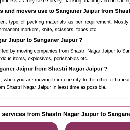
process as they take survey, packing, loading and unloadin
ers and movers use to Sanganer Jaipur from Shast
rent type of packing materials as per requirement. Mostl
permanent markers, knife, scissors, tapes etc.
gar Jaipur to Sanganer Jaipur ?
ifted by moving companies from Shastri Nagar Jaipur to S
ardous items, explosives, perishables etc.
aner Jaipur from Shastri Nagar Jaipur ?
, when you are moving from one city to the other cith mean
rom Shastri Nagar Jaipur in least time as possible.
 services from Shastri Nagar Jaipur to Sangane