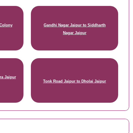
 Colony
Gandhi Nagar Jaipur to Siddharth
Nagar Jaipur
ra Jaipur
Tonk Road Jaipur to Dholai Jaipur