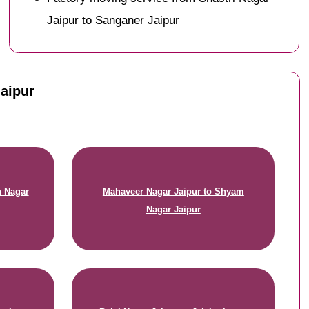
Jaipur to Sanganer Jaipur
Jaipur
n Nagar
Mahaveer Nagar Jaipur to Shyam
Nagar Jaipur