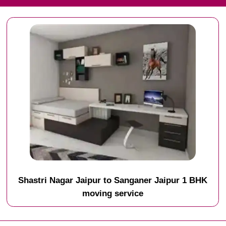
Shastri Nagar Jaipur to Sanganer Jaipur 1 BHK
moving service