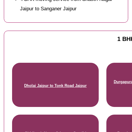
Jaipur to Sanganer Jaipur
1 BHK
Durgapura
Dholai Jaipur to Tonk Road Jaipur