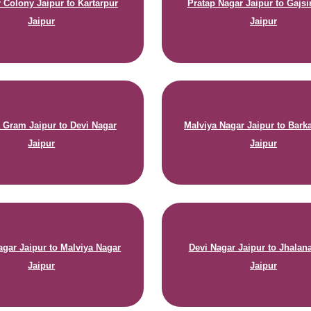
r Colony Jaipur to Kartarpur
Pratap Nagar Jaipur to Gajs
Jaipur
Jaipur
 Gram Jaipur to Devi Nagar
Malviya Nagar Jaipur to Bark
Jaipur
Jaipur
agar Jaipur to Malviya Nagar
Devi Nagar Jaipur to Jhala
Jaipur
Jaipur