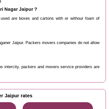
g.
ri Nagar Jaipur ?
y used are boxes and cartons with or withour foam of
anganer Jaipur. Packers movers companies do not allow
s intercity. packers and movers service providers are
r Jaipur rates