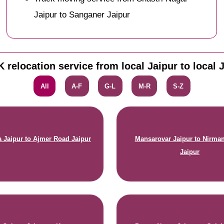
Jaipur to Sanganer Jaipur
 relocation service from local Jaipur to local 
All
A-F
G-L
M-R
S-Z
 Jaipur to Ajmer Road Jaipur
Mansarovar Jaipur to Nirma
Jaipur