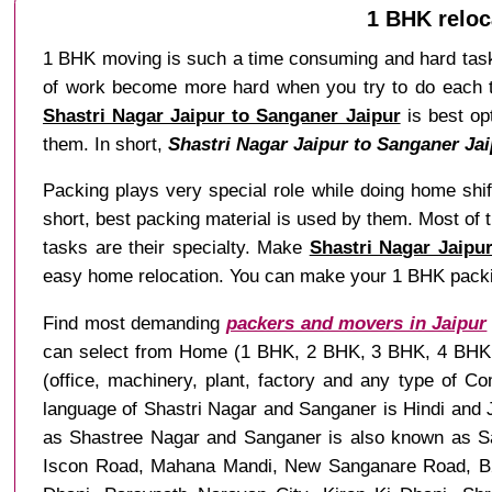
1 BHK reloc
1 BHK moving is such a time consuming and hard task 
of work become more hard when you try to do each tas
Shastri Nagar Jaipur to Sanganer Jaipur
is best opt
them. In short,
Shastri Nagar Jaipur to Sanganer Jai
Packing plays very special role while doing home shif
short, best packing material is used by them. Most of
tasks are their specialty. Make
Shastri Nagar Jaipu
easy home relocation. You can make your 1 BHK packi
Find most demanding
packers and movers in Jaipur
can select from Home (1 BHK, 2 BHK, 3 BHK, 4 BHK and
(office, machinery, plant, factory and any type of C
language of Shastri Nagar and Sanganer is Hindi and J
as Shastree Nagar and Sanganer is also known as Sa
Iscon Road, Mahana Mandi, New Sanganare Road, B2 