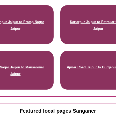
hpur Jaipur to Pratap Nagar
Kartarpur Jaipur to Patrakar
Jaipur
Jaipur
Nagar Jaipur to Mansarovar
Ajmer Road Jaipur to Durgapu
Jaipur
Featured local pages Sanganer