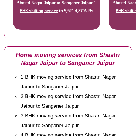
Shastri Nagar Jaipur to Sanganer Jaipur 1
Shastri Nag
BHK shifting service
in
5,521
4,870/- Rs
BHK shifti
Home moving services from Shastri
Nagar Jaipur to Sanganer Jaipur
1 BHK moving service from Shastri Nagar
Jaipur to Sanganer Jaipur
2 BHK moving service from Shastri Nagar
Jaipur to Sanganer Jaipur
3 BHK moving service from Shastri Nagar
Jaipur to Sanganer Jaipur
4 BHK moving service from Shastri Nagar