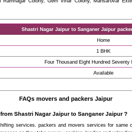
hri Ramnagar Colony, Gem Vihar Colony, Mansarovar Exte
Shastri Nagar Jaipur to Sanganer Jaipur packe
Home
1 BHK
Four Thousand Eight Hundred Seventy 
Available
FAQs movers and packers Jaipur
 from Shastri Nagar Jaipur to Sanganer Jaipur ?
 shifting services. packers and movers services for same