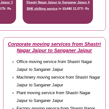
 Jaipur 3
Shastri Nagar Jaipur to Sanganer Jaipur 4
675/- Rs
BHK shifting service
in
13,692
12,077/- Rs
Corporate moving services from Shastri
Nagar Jaipur to Sanganer Jaipur
Office moving service from Shastri Nagar
Jaipur to Sanganer Jaipur
Machinery moving service from Shastri Nagar
Jaipur to Sanganer Jaipur
Plant moving service from Shastri Nagar
Jaipur to Sanganer Jaipur
Factory moving service from Shastri Nagar