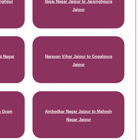
inghpur
Bajaj Nagar Jaipur to Jaisinghpura
Jaipur
at Nagar
Narayan Vihar Jaipur to Gopalpura
Jaipur
na Gram
Ambedkar Nagar Jaipur to Mahesh
Nagar Jaipur