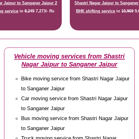
ar Jaipur to Sanganer Jaipur 2
Shastri Nagar Jaipur to Sanganer
ng service
in
8,245
7,273/- Rs
BHK shifting service
in
10,969
9,
Vehicle moving services from Shastri
Nagar Jaipur to Sanganer Jaipur
Bike moving service from Shastri Nagar Jaipur
to Sanganer Jaipur
Car moving service from Shastri Nagar Jaipur
to Sanganer Jaipur
Bus moving service from Shastri Nagar Jaipur
to Sanganer Jaipur
Truck moving service from Shastri Nagar