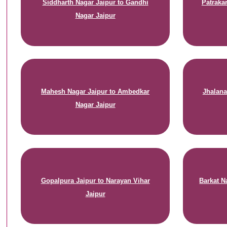
Siddharth Nagar Jaipur to Gandhi
Patraka
Nagar Jaipur
Mahesh Nagar Jaipur to Ambedkar
Jhalana
Nagar Jaipur
Gopalpura Jaipur to Narayan Vihar
Barkat N
Jaipur