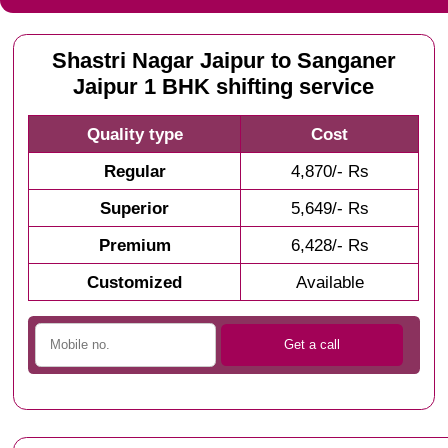
Shastri Nagar Jaipur to Sanganer
Jaipur 1 BHK shifting service
Quality type
Cost
Regular
4,870/- Rs
Superior
5,649/- Rs
Premium
6,428/- Rs
Customized
Available