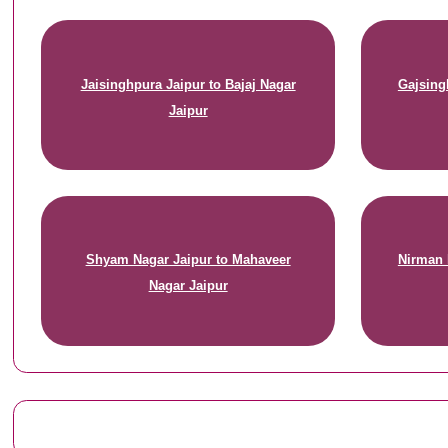
Jaisinghpura Jaipur to Bajaj Nagar
Gajsing
Jaipur
Shyam Nagar Jaipur to Mahaveer
Nirman 
Nagar Jaipur