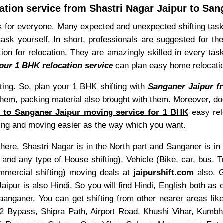
ation service from Shastri Nagar Jaipur to San
for everyone. Many expected and unexpected shifting task
k yourself. In short, professionals are suggested for the
ion for relocation. They are amazingly skilled in every tas
pur 1 BHK relocation service
can plan easy home relocati
ting. So, plan your 1 BHK shifting with
Sanganer Jaipur fr
 them, packing material also brought with them. Moreover, do
r to Sanganer Jaipur moving service for 1 BHK
easy rel
ng and moving easier as the way which you want.
here. Shastri Nagar is in the North part and Sanganer is in 
 any type of House shifting), Vehicle (Bike, car, bus, Tr
ommercial shifting) moving deals at
jaipurshift.com
also. 
aipur is also Hindi, So you will find Hindi, English both 
anganer. You can get shifting from other nearer areas li
Bypass, Shipra Path, Airport Road, Khushi Vihar, Kumb