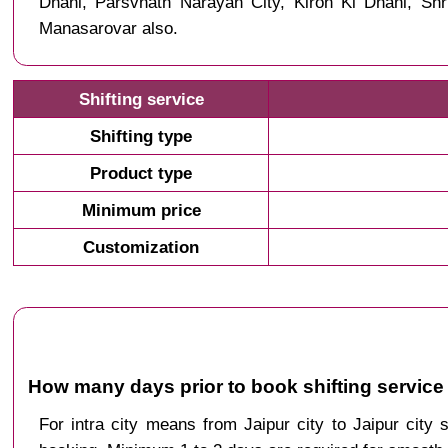
Dhani, Parsvnath Narayan City, Kiron Ki Dhani, S
Manasarovar also.
Shifting service
Shifting type
Product type
Minimum price
Customization
How many days prior to book shifting service
For intra city means from Jaipur city to Jaipur city