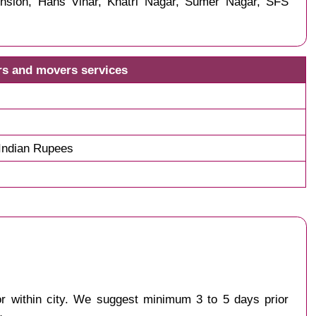
nsion, Hans Vihar, Khatri Nagar, Sumer Nagar, SFS
rs and movers services
Indian Rupees
 or within city. We suggest minimum 3 to 5 days prior