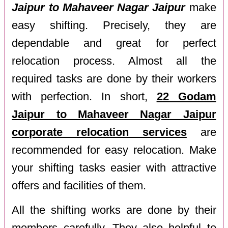
Jaipur to Mahaveer Nagar Jaipur
make
easy shifting. Precisely, they are
dependable and great for perfect
relocation process. Almost all the
required tasks are done by their workers
with perfection. In short,
22 Godam
Jaipur to Mahaveer Nagar Jaipur
corporate relocation services
are
recommended for easy relocation. Make
your shifting tasks easier with attractive
offers and facilities of them.
All the shifting works are done by their