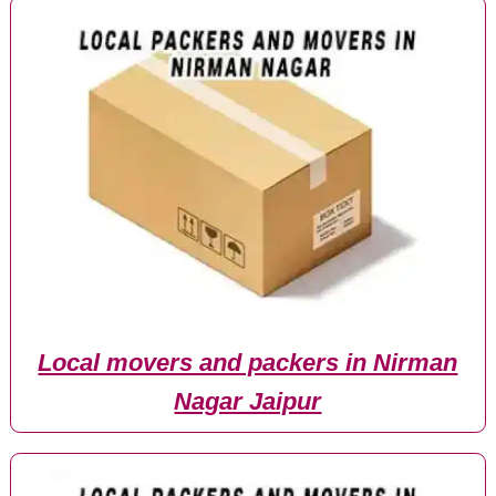
Local movers and packers in Nirman
Nagar Jaipur