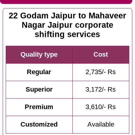
22 Godam Jaipur to Mahaveer
Nagar Jaipur corporate
shifting services
Quality type
Cost
Regular
2,735/- Rs
Superior
3,172/- Rs
Premium
3,610/- Rs
Customized
Available