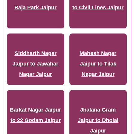
Raja Park Jaipur
to Civil Lines Jaipur
Siddharth Nagar
Mahesh Nagar
Jaipur to Jawahar
Jaipur to Tilak
Nagar Jaipur
Nagar Jaipur
Barkat Nagar Jaipur
Jhalana Gram
to 22 Godam Jaipur
Jaipur to Dholai
Jaipur