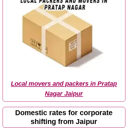
Local movers and packers in Pratap
Nagar Jaipur
Domestic rates for corporate
shifting from Jaipur