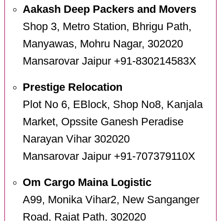
Aakash Deep Packers and Movers
Shop 3, Metro Station, Bhrigu Path,
Manyawas, Mohru Nagar, 302020
Mansarovar Jaipur +91-830214583X
Prestige Relocation
Plot No 6, EBlock, Shop No8, Kanjala
Market, Opssite Ganesh Peradise
Narayan Vihar 302020
Mansarovar Jaipur +91-707379110X
Om Cargo Maina Logistic
A99, Monika Vihar2, New Sanganger
Road, Rajat Path, 302020