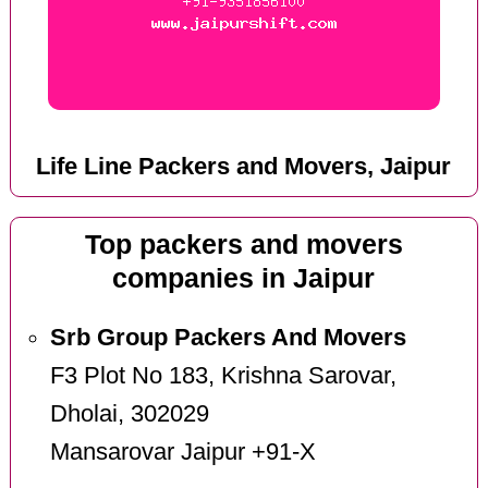
Life Line Packers and Movers, Jaipur
Top packers and movers
companies in Jaipur
Srb Group Packers And Movers
F3 Plot No 183, Krishna Sarovar,
Dholai, 302029
Mansarovar Jaipur +91-X