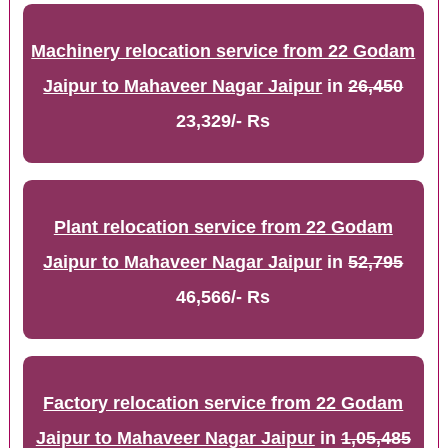
Machinery relocation service from 22 Godam
Jaipur to Mahaveer Nagar Jaipur
in
26,450
23,329/- Rs
Plant relocation service from 22 Godam
Jaipur to Mahaveer Nagar Jaipur
in
52,795
46,566/- Rs
Factory relocation service from 22 Godam
Jaipur to Mahaveer Nagar Jaipur
in
1,05,485