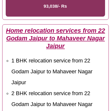
93,038/- Rs
Home relocation services from 22
Godam Jaipur to Mahaveer Nagar
Jaipur
1 BHK relocation service from 22
Godam Jaipur to Mahaveer Nagar
Jaipur
2 BHK relocation service from 22
Godam Jaipur to Mahaveer Nagar