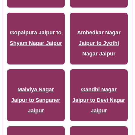
Gopalpura Jaipur to
Ambedkar Nagar
Shyam Nagar Jaipur
Jaipur to Jyothi
Nagar Jaipur
Malviya Nagar
Gandhi Nagar
Jaipur to Sanganer
Jaipur to Devi Nagar
Jaipur
Jaipur