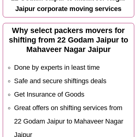
Jaipur corporate moving services
Why select packers movers for
shifting from 22 Godam Jaipur to
Mahaveer Nagar Jaipur
Done by experts in least time
Safe and secure shiftings deals
Get Insurance of Goods
Great offers on shifting services from
22 Godam Jaipur to Mahaveer Nagar
Jaipur