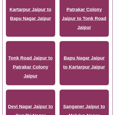
Kartarpur Jaipur to
Patrakar Colony
Bapu Nagar Jaipur
Jaipur to Tonk Road
Jaipur
Tonk Road Jaipur to
Bapu Nagar Jaipur
Patrakar Colony
to Kartarpur Jaipur
Jaipur
Devi Nagar Jaipur to
Sanganer Jaipur to