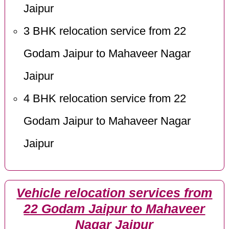
Jaipur
3 BHK relocation service from 22
Godam Jaipur to Mahaveer Nagar
Jaipur
4 BHK relocation service from 22
Godam Jaipur to Mahaveer Nagar
Jaipur
Vehicle relocation services from
22 Godam Jaipur to Mahaveer
Nagar Jaipur