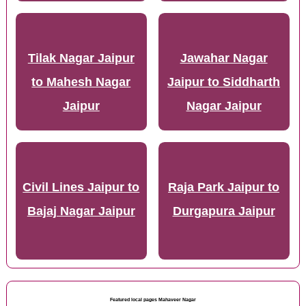
Tilak Nagar Jaipur
Jawahar Nagar
to Mahesh Nagar
Jaipur to Siddharth
Jaipur
Nagar Jaipur
Civil Lines Jaipur to
Raja Park Jaipur to
Bajaj Nagar Jaipur
Durgapura Jaipur
Featured local pages Mahaveer Nagar