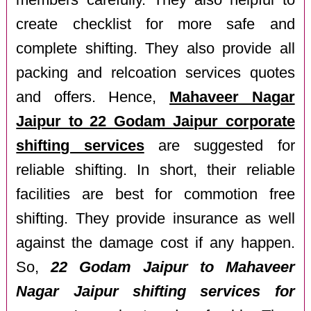
members carefully. They also helpful to
create checklist for more safe and
complete shifting. They also provide all
packing and relcoation services quotes
and offers. Hence,
Mahaveer Nagar
Jaipur to 22 Godam Jaipur corporate
shifting services
are suggested for
reliable shifting. In short, their reliable
facilities are best for commotion free
shifting. They provide insurance as well
against the damage cost if any happen.
So,
22 Godam Jaipur to Mahaveer
Nagar Jaipur shifting services for