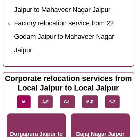
Jaipur to Mahaveer Nagar Jaipur
Factory relocation service from 22
Godam Jaipur to Mahaveer Nagar
Jaipur
Corporate relocation services from
Local Jaipur to Local Jaipur
All
A-F
G-L
M-R
S-Z
Durgapura Jaipur to
Bajaj Nagar Jaipur