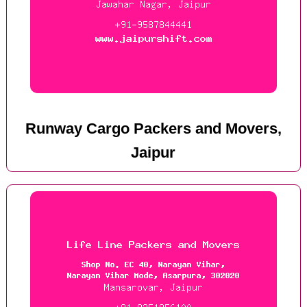
Runway Cargo Packers and Movers,
Jaipur