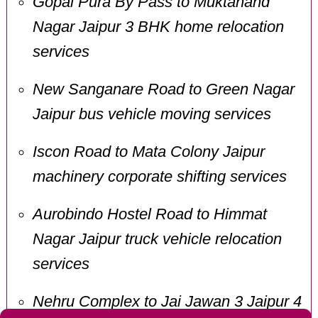
Gopal Pura By Pass to Muktanand
Nagar Jaipur 3 BHK home relocation
services
New Sanganare Road to Green Nagar
Jaipur bus vehicle moving services
Iscon Road to Mata Colony Jaipur
machinery corporate shifting services
Aurobindo Hostel Road to Himmat
Nagar Jaipur truck vehicle relocation
services
Nehru Complex to Jai Jawan 3 Jaipur 4