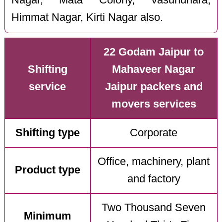
Himmat Nagar, Kirti Nagar also.
22 Godam Jaipur to
Shifting
Mahaveer Nagar
service
Jaipur packers and
movers services
Shifting type
Corporate
Office, machinery, plant
Product type
and factory
Two Thousand Seven
Minimum