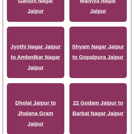
Gandhi Nagar
Malviya Nagar
Jaipur
Jaipur
Jyothi Nagar Jaipur
Shyam Nagar Jaipur
to Ambedkar Nagar
to Gopalpura Jaipur
Jaipur
Dholai Jaipur to
22 Godam Jaipur to
Jhalana Gram
Barkat Nagar Jaipur
Jaipur