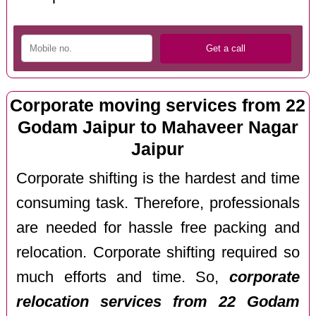
Corporate moving services from 22
Godam Jaipur to Mahaveer Nagar
Jaipur
Corporate shifting is the hardest and time
consuming task. Therefore, professionals
are needed for hassle free packing and
relocation. Corporate shifting required so
much efforts and time. So,
corporate
relocation services from 22 Godam