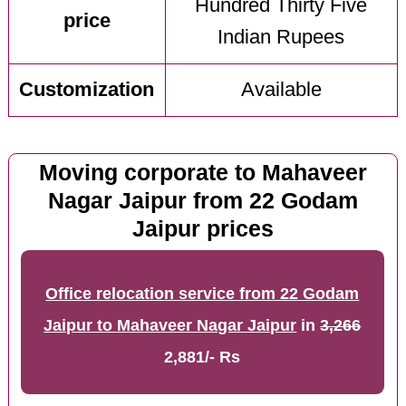
Hundred Thirty Five
price
Indian Rupees
Customization
Available
Moving corporate to Mahaveer
Nagar Jaipur from 22 Godam
Jaipur prices
Office relocation service from 22 Godam
Jaipur to Mahaveer Nagar Jaipur
in
3,266
2,881/- Rs