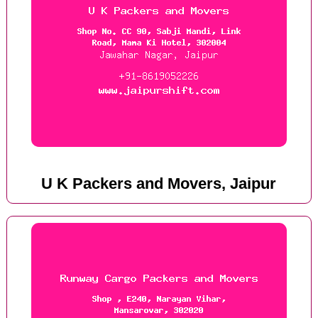
U K Packers and Movers, Jaipur