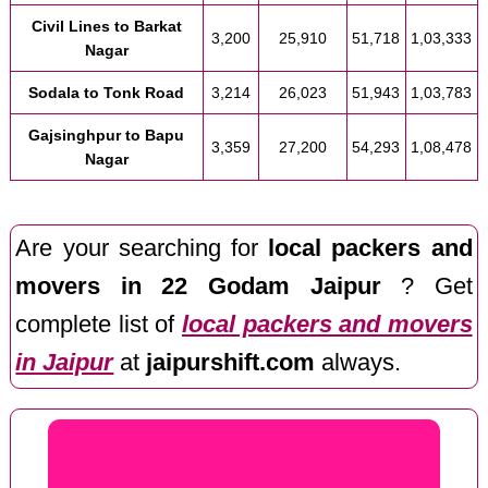
Civil Lines to Barkat
3,200
25,910
51,718
1,03,333
Nagar
Sodala to Tonk Road
3,214
26,023
51,943
1,03,783
Gajsinghpur to Bapu
3,359
27,200
54,293
1,08,478
Nagar
Are your searching for
local packers and
movers in 22 Godam Jaipur
? Get
complete list of
local packers and movers
in Jaipur
at
jaipurshift.com
always.