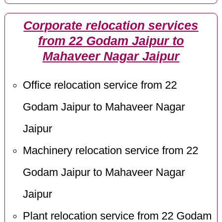
Corporate relocation services
from 22 Godam Jaipur to
Mahaveer Nagar Jaipur
Office relocation service from 22
Godam Jaipur to Mahaveer Nagar
Jaipur
Machinery relocation service from 22
Godam Jaipur to Mahaveer Nagar
Jaipur
Plant relocation service from 22 Godam