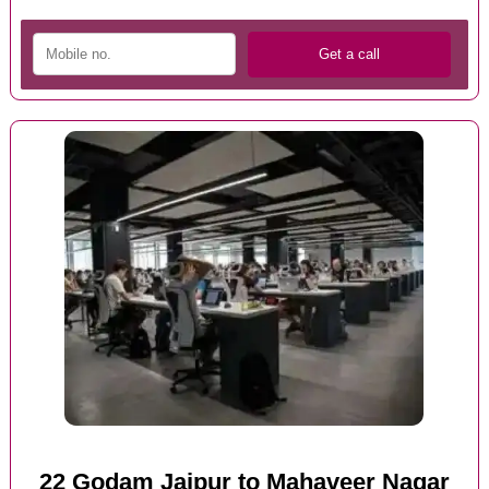
22 Godam Jaipur to Mahaveer Nagar