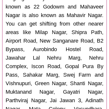
known as 22 Godowm and Mahaveer
Nagar is also known as Mahavir Nagar.
You can get shifting from other nearer
areas like Milap Nagar, Shipra Path,
Airport Road, New Sanganare Road, B2
Bypass, Aurobindo Hostel Road,
Jawahar Lal Nehru Marg, Nehru
Complex, Iscon Road, Gopal Pura By
Pass, Sahakar Marg, Swej Farm and
Vishnupuri, Green Nagar, Shanti Nagar,
Muktanand Nagar, Gayatri Nagar,
Parthviraj Nagar, Jai Jawan 3, Adinath
Nagar, Mata Colony, Vasundhara,