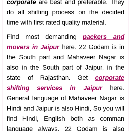
corporate
are best and preferable. They
do all shifting process on the decided
time with first rated quality material.
Find most demanding
packers and
movers in Jaipur
here. 22 Godam is in
the South part and Mahaveer Nagar is
also in the South part of Jaipur, in the
state of Rajasthan. Get
corporate
shifting services in Jaipur
here.
General language of Mahaveer Nagar is
Hindi and Jaipur is also Hindi, So you will
find Hindi, English both as comman
language always. 22 Godam is also