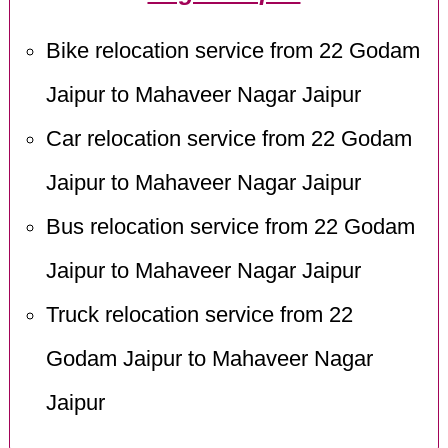
Bike relocation service from 22 Godam
Jaipur to Mahaveer Nagar Jaipur
Car relocation service from 22 Godam
Jaipur to Mahaveer Nagar Jaipur
Bus relocation service from 22 Godam
Jaipur to Mahaveer Nagar Jaipur
Truck relocation service from 22
Godam Jaipur to Mahaveer Nagar
Jaipur