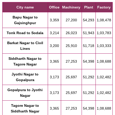
City name
Office
Machinery
Plant
Factory
Bapu Nagar to
3,359
27,200
54,293
1,08,478
Gajsinghpur
Tonk Road to Sodala
3,214
26,023
51,943
1,03,783
Barkat Nagar to Civil
3,200
25,910
51,718
1,03,333
Lines
Siddharth Nagar to
3,365
27,253
54,398
1,08,688
Tagore Nagar
Jyothi Nagar to
3,173
25,697
51,292
1,02,482
Gopalpura
Gopalpura to Jyothi
3,173
25,697
51,292
1,02,482
Nagar
Tagore Nagar to
3,365
27,253
54,398
1,08,688
Siddharth Nagar