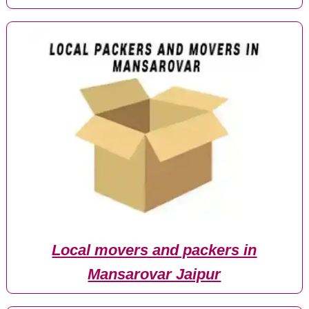
Local movers and packers in
Mansarovar Jaipur