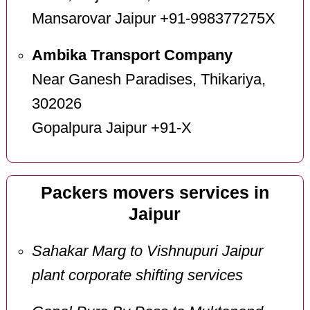
Mansarovar Jaipur +91-998377275X
Ambika Transport Company
Near Ganesh Paradises, Thikariya,
302026
Gopalpura Jaipur +91-X
Packers movers services in
Jaipur
Sahakar Marg to Vishnupuri Jaipur
plant corporate shifting services