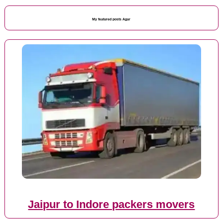
My featured posts Agar
Jaipur to Indore packers movers