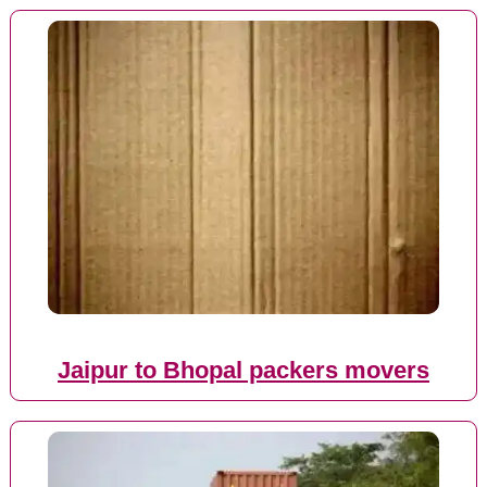
Jaipur to Bhopal packers movers