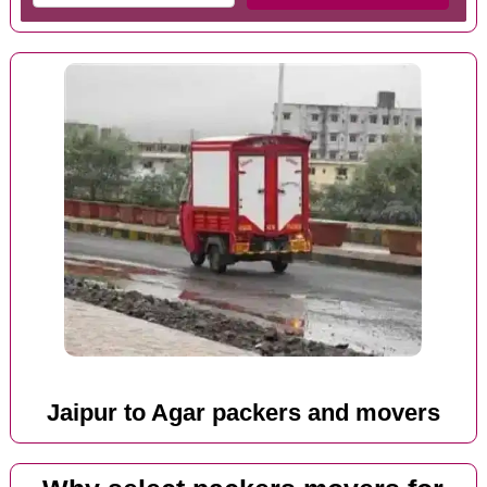
Jaipur to Agar packers and movers