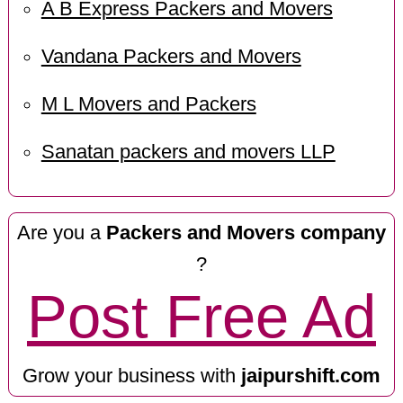
A B Express Packers and Movers
Vandana Packers and Movers
M L Movers and Packers
Sanatan packers and movers LLP
Are you a
Packers and Movers company
?
Post Free Ad
Grow your business with
jaipurshift.com