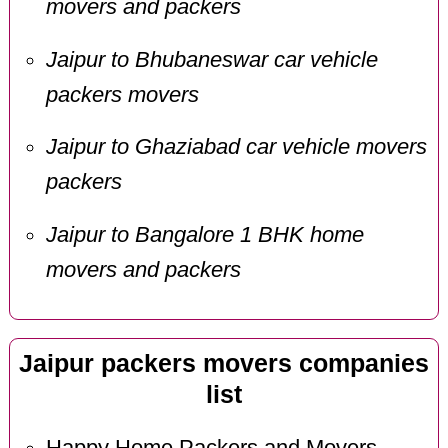
movers and packers
Jaipur to Bhubaneswar car vehicle
packers movers
Jaipur to Ghaziabad car vehicle movers
packers
Jaipur to Bangalore 1 BHK home
movers and packers
Jaipur packers movers companies
list