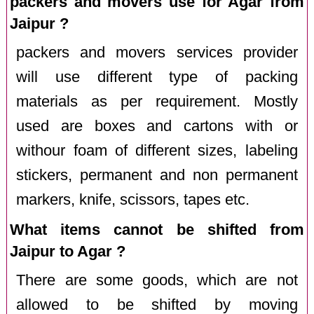
packers and movers use for Agar from
Jaipur ?
packers and movers services provider
will use different type of packing
materials as per requirement. Mostly
used are boxes and cartons with or
withour foam of different sizes, labeling
stickers, permanent and non permanent
markers, knife, scissors, tapes etc.
What items cannot be shifted from
Jaipur to Agar ?
There are some goods, which are not
allowed to be shifted by moving