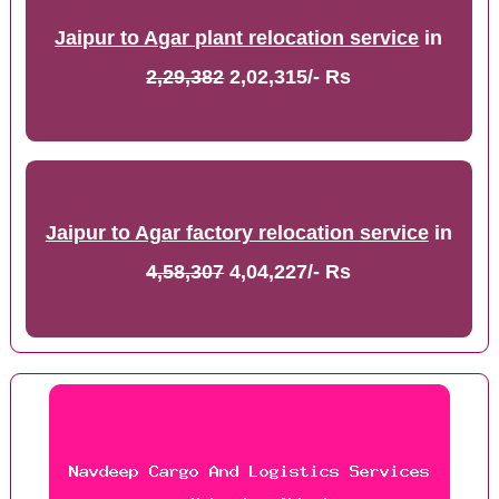
Jaipur to Agar plant relocation service
in
2,29,382
2,02,315/- Rs
Jaipur to Agar factory relocation service
in
4,58,307
4,04,227/- Rs