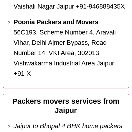
Vaishali Nagar Jaipur +91-946888435X
Poonia Packers and Movers
56C193, Scheme Number 4, Aravali
Vihar, Delhi Ajmer Bypass, Road
Number 14, VKI Area, 302013
Vishwakarma Industrial Area Jaipur
+91-X
Packers movers services from
Jaipur
Jaipur to Bhopal 4 BHK home packers