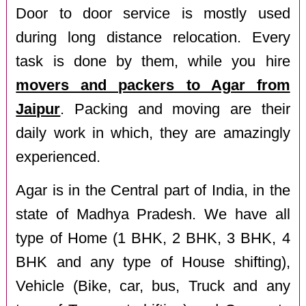
Door to door service is mostly used
during long distance relocation. Every
task is done by them, while you hire
movers and packers to Agar from
Jaipur
. Packing and moving are their
daily work in which, they are amazingly
experienced.
Agar is in the Central part of India, in the
state of Madhya Pradesh. We have all
type of Home (1 BHK, 2 BHK, 3 BHK, 4
BHK and any type of House shifting),
Vehicle (Bike, car, bus, Truck and any