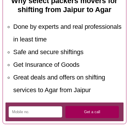
Why select packers movers for
shifting from Jaipur to Agar
Done by experts and real professionals
in least time
Safe and secure shiftings
Get Insurance of Goods
Great deals and offers on shifting
services to Agar from Jaipur