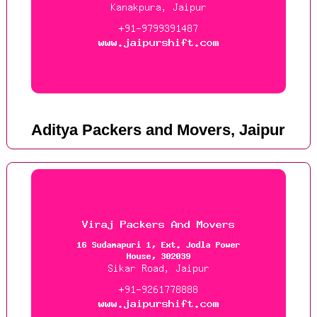
Aditya Packers and Movers, Jaipur