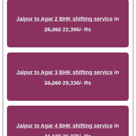
Jaipur to Agar 2 BHK shifting service
in
25,392
22,396/- Rs
Jaipur to Agar 3 BHK shifting service
in
33,260
29,336/- Rs
Jaipur to Agar 4 BHK shifting service
in