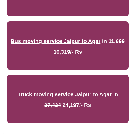
Bus moving service Jaipur to Agar
in
11,699
10,319/- Rs
Truck moving service Jaipur to Agar
in
27,434
24,197/- Rs