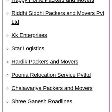
Happy Home Packers and Movers
Riddhi Siddhi Packers and Movers Pvt
Ltd
Kk Enterprises
Star Logistics
Hardik Packers and Movers
Poonia Relocation Service Pvtltd
Chalawariya Packers and Movers
Shree Ganesh Roadlines