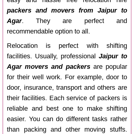
packers and movers from Jaipur to
Agar
. They are perfect and
recommendable option to all.
Relocation is perfect with shifting
facilities. Usually, professional
Jaipur to
Agar movers and packers
are popular
for their well work. For example, door to
door, insurance, transport and others are
their facilities. Each service of packers is
reliable and best one to make shifting
easier. You can do different tasks rather
than packing and other moving stuffs.