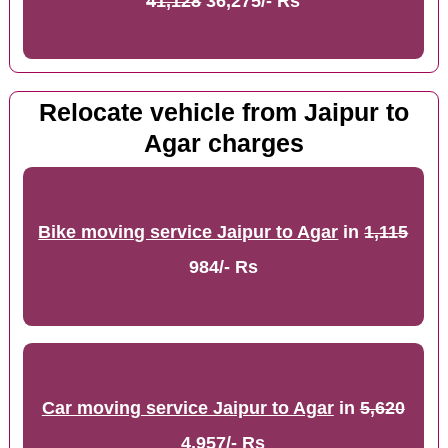
41,128
36,275/- Rs
Relocate vehicle from Jaipur to
Agar charges
Bike moving service Jaipur to Agar
in
1,115
984/- Rs
Car moving service Jaipur to Agar
in
5,620
4,957/- Rs