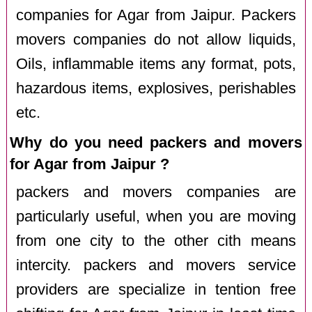
companies for Agar from Jaipur. Packers
movers companies do not allow liquids,
Oils, inflammable items any format, pots,
hazardous items, explosives, perishables
etc.
Why do you need packers and movers
for Agar from Jaipur ?
packers and movers companies are
particularly useful, when you are moving
from one city to the other cith means
intercity. packers and movers service
providers are specialize in tention free