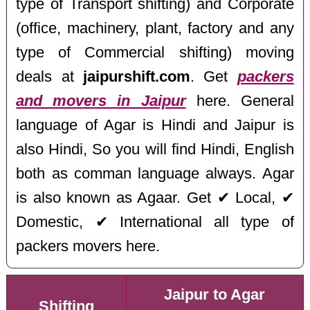
type of Transport shifting) and Corporate
(office, machinery, plant, factory and any
type of Commercial shifting) moving
deals at
jaipurshift.com
. Get
packers
and movers in Jaipur
here. General
language of Agar is Hindi and Jaipur is
also Hindi, So you will find Hindi, English
both as comman language always. Agar
is also known as Agaar. Get ✔ Local, ✔
Domestic, ✔ International all type of
packers movers here.
Jaipur to Agar
Shifting