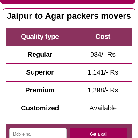
Jaipur to Agar packers movers
Quality type
Cost
Regular
984/- Rs
Superior
1,141/- Rs
Premium
1,298/- Rs
Customized
Available