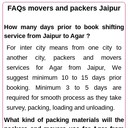
FAQs movers and packers Jaipur
How many days prior to book shifting
service from Jaipur to Agar ?
For inter city means from one city to
another city, packers and movers
services for Agar from Jaipur, We
suggest minimum 10 to 15 days prior
booking. Minimum 3 to 5 days are
required for smooth process as they take
survey, packing, loading and unloading.
What kind of packing materials will the