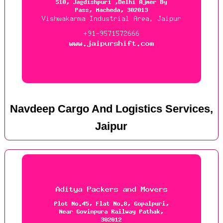
Navdeep Cargo And Logistics Services,
Jaipur