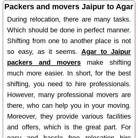
Packers and movers Jaipur to Agar
During relocation, there are many tasks.
Which should be done in perfect manner.
Shifting from one to another place is not
so easy, as it seems.
Agar to Jaipur
packers and movers
make shifting
much more easier. In short, for the best
shifting, you need to hire professionals.
However, many professional movers are
there, who can help you in your moving.
Moreover, they provide various facilities
and offers, which is the great part. For
easy and hassle free relocation hire