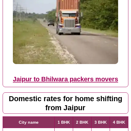
Jaipur to Bhilwara packers movers
Domestic rates for home shifting
from Jaipur
City name
1 BHK
2 BHK
3 BHK
4 BHK