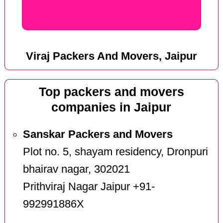
Viraj Packers And Movers, Jaipur
Top packers and movers
companies in Jaipur
Sanskar Packers and Movers
Plot no. 5, shayam residency, Dronpuri
bhairav nagar, 302021
Prithviraj Nagar Jaipur +91-
992991886X