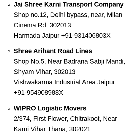
Jai Shree Karni Transport Company
Shop no.12, Delhi bypass, near, Milan
Cinema Rd, 302013
Harmada Jaipur +91-931406803X
Shree Arihant Road Lines
Shop No.5, Near Badrana Sabji Mandi,
Shyam Vihar, 302013
Vishwakarma Industrial Area Jaipur
+91-954908988X
WIPRO Logistic Movers
2/374, First Flower, Chitrakoot, Near
Karni Vihar Thana, 302021