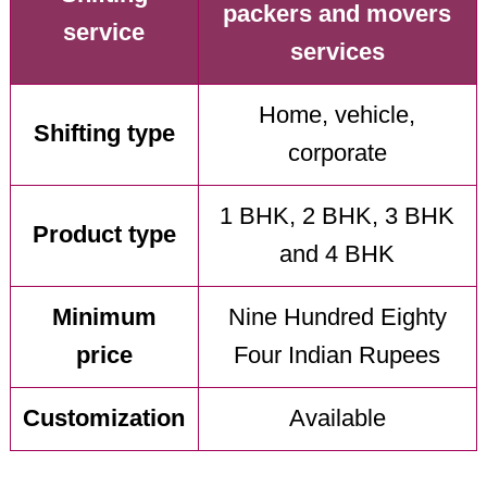
packers and movers
service
services
Home, vehicle,
Shifting type
corporate
1 BHK, 2 BHK, 3 BHK
Product type
and 4 BHK
Minimum
Nine Hundred Eighty
price
Four Indian Rupees
Customization
Available