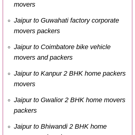
movers
Jaipur to Guwahati factory corporate
movers packers
Jaipur to Coimbatore bike vehicle
movers and packers
Jaipur to Kanpur 2 BHK home packers
movers
Jaipur to Gwalior 2 BHK home movers
packers
Jaipur to Bhiwandi 2 BHK home