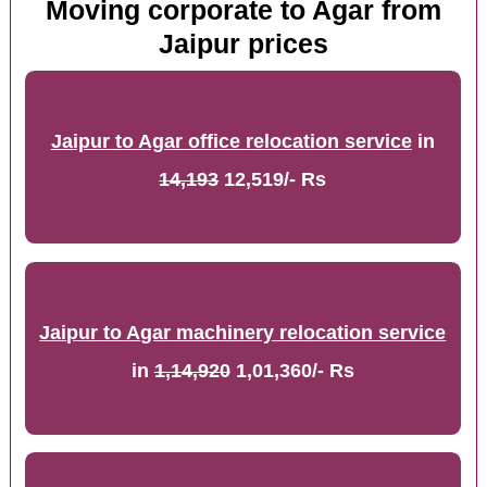
Moving corporate to Agar from
Jaipur prices
Jaipur to Agar office relocation service
in
14,193
12,519/- Rs
Jaipur to Agar machinery relocation service
in
1,14,920
1,01,360/- Rs