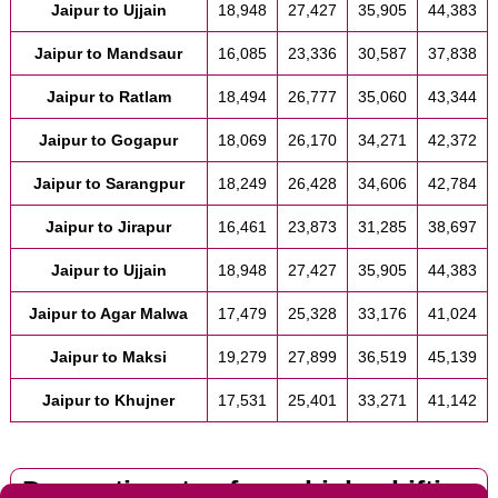
Jaipur to Ujjain
18,948
27,427
35,905
44,383
Jaipur to Mandsaur
16,085
23,336
30,587
37,838
Jaipur to Ratlam
18,494
26,777
35,060
43,344
Jaipur to Gogapur
18,069
26,170
34,271
42,372
Jaipur to Sarangpur
18,249
26,428
34,606
42,784
Jaipur to Jirapur
16,461
23,873
31,285
38,697
Jaipur to Ujjain
18,948
27,427
35,905
44,383
Jaipur to Agar Malwa
17,479
25,328
33,176
41,024
Jaipur to Maksi
19,279
27,899
36,519
45,139
Jaipur to Khujner
17,531
25,401
33,271
41,142
Domestic rates for vehicle shifting