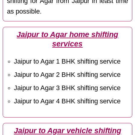
shifting for Agar from Jaipur in least time
as possible.
Jaipur to Agar home shifting
services
Jaipur to Agar 1 BHK shifting service
Jaipur to Agar 2 BHK shifting service
Jaipur to Agar 3 BHK shifting service
Jaipur to Agar 4 BHK shifting service
Jaipur to Agar vehicle shifting