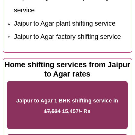
service
Jaipur to Agar plant shifting service
Jaipur to Agar factory shifting service
Home shifting services from Jaipur
to Agar rates
Jaipur to Agar 1 BHK shifting service
in
17,524
15,457/- Rs