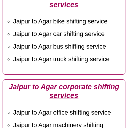
services
Jaipur to Agar bike shifting service
Jaipur to Agar car shifting service
Jaipur to Agar bus shifting service
Jaipur to Agar truck shifting service
Jaipur to Agar corporate shifting
services
Jaipur to Agar office shifting service
Jaipur to Agar machinery shifting