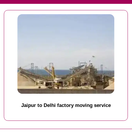
Jaipur to Delhi factory moving service