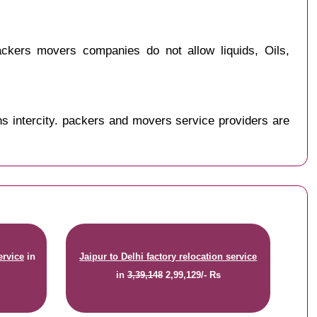
ckers movers companies do not allow liquids, Oils,
s intercity. packers and movers service providers are
ervice
in
Jaipur to Delhi factory relocation service
in
3,39,148
2,99,129/- Rs