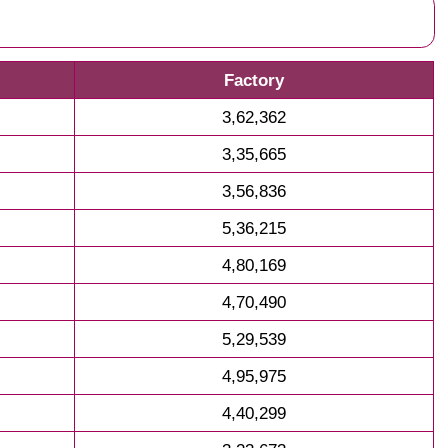
Factory
3,62,362
3,35,665
3,56,836
5,36,215
4,80,169
4,70,490
5,29,539
4,95,975
4,40,299