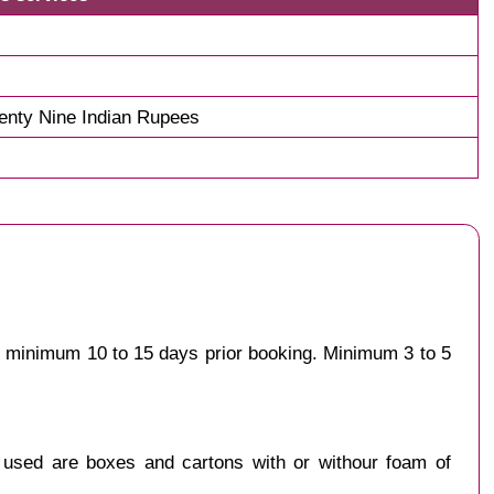
nty Nine Indian Rupees
st minimum 10 to 15 days prior booking. Minimum 3 to 5
y used are boxes and cartons with or withour foam of