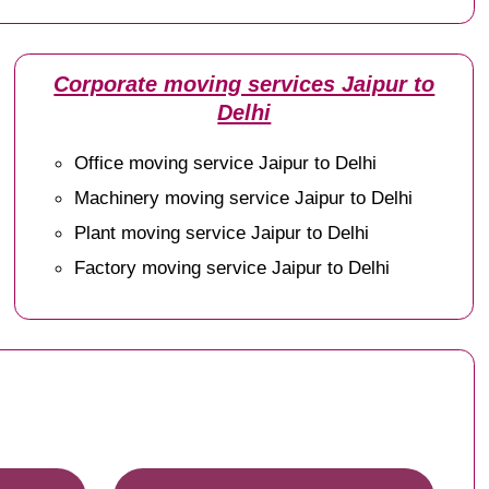
Corporate moving services Jaipur to
Delhi
Office moving service Jaipur to Delhi
Machinery moving service Jaipur to Delhi
Plant moving service Jaipur to Delhi
Factory moving service Jaipur to Delhi
e