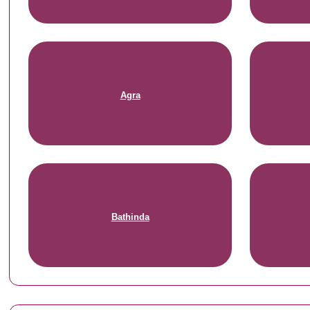
Agra
Bathinda