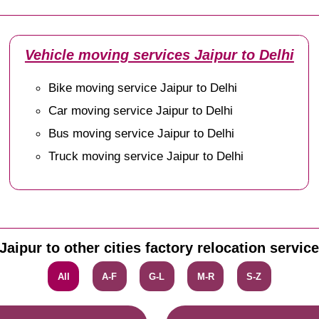
Vehicle moving services Jaipur to Delhi
Bike moving service Jaipur to Delhi
Car moving service Jaipur to Delhi
Bus moving service Jaipur to Delhi
Truck moving service Jaipur to Delhi
Jaipur to other cities factory relocation servic
All
A-F
G-L
M-R
S-Z