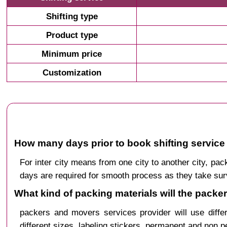
Shifting type
Product type
Minimum price
Customization
How many days prior to book shifting service 
For inter city means from one city to another city, p
days are required for smooth process as they take sur
What kind of packing materials will the packe
packers and movers services provider will use diffe
different sizes, labeling stickers, permanent and non 