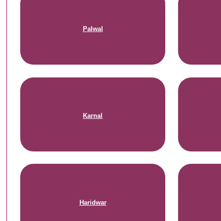
Palwal
Karnal
Haridwar