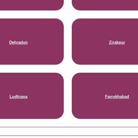
Dehradun
Zirakpur
Ludhiana
Farrukhabad