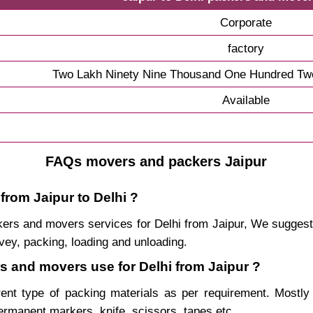
Corporate
factory
Two Lakh Ninety Nine Thousand One Hundred Twe
Available
FAQs movers and packers Jaipur
from Jaipur to Delhi ?
ackers and movers services for Delhi from Jaipur, We sugge
vey, packing, loading and unloading.
rs and movers use for Delhi from Jaipur ?
rent type of packing materials as per requirement. Mostl
permanent markers, knife, scissors, tapes etc.