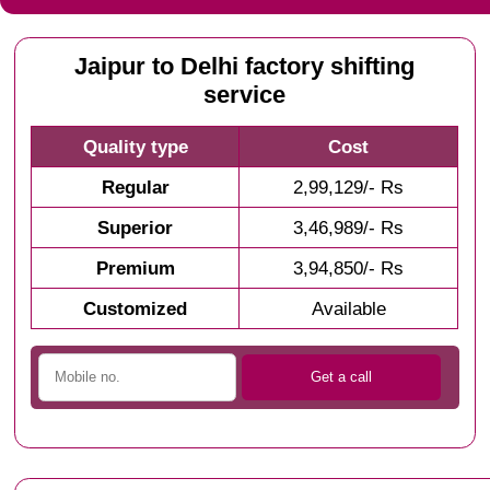
Jaipur to Delhi factory shifting
service
Quality type
Cost
Regular
2,99,129/- Rs
Superior
3,46,989/- Rs
Premium
3,94,850/- Rs
Customized
Available