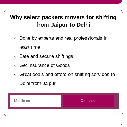
Why select packers movers for shifting
from Jaipur to Delhi
Done by experts and real professionals in
least time
Safe and secure shiftings
Get Insurance of Goods
Great deals and offers on shifting services to
Delhi from Jaipur