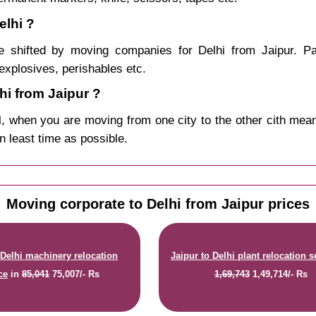
elhi ?
 shifted by moving companies for Delhi from Jaipur. Pa
explosives, perishables etc.
i from Jaipur ?
, when you are moving from one city to the other cith mean
in least time as possible.
Moving corporate to Delhi from Jaipur prices
 Delhi machinery relocation
Jaipur to Delhi plant relocation s
ce
in
85,041
75,007/- Rs
1,69,743
1,49,714/- Rs