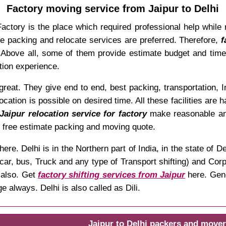
Factory moving service from Jaipur to Delhi
tory is the place which required professional help while rel
ble packing and relocate services are preferred. Therefore,
f
em. Above all, some of them provide estimate budget and ti
tion experience.
eat. They give end to end, best packing, transportation, In
ocation is possible on desired time. All these facilities are
Jaipur relocation service for factory
make reasonable and
r free estimate packing and moving quote.
here. Delhi is in the Northern part of India, in the state o
car, bus, Truck and any type of Transport shifting) and Corpo
also. Get
factory shifting services from Jaipur
here. Gene
 always. Delhi is also called as Dili.
Jaipur to Delhi packers and mover