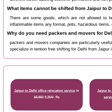
What items cannot be shifted from Jaipur to D
There are some goods, which are not allowed to be
inflammable items any format, pots, hazardous items, 
Why do you need packers and movers for Delh
packers and movers companies are particularly useful
specialize in tention free shifting for Delhi from Jaipur 
Jaipur to Delhi office relocation service
in
Jaipur to
10,503
9,264/- Rs
servi