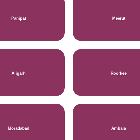
Panipat
Meerut
Aligarh
Roorkee
Moradabad
Ambala