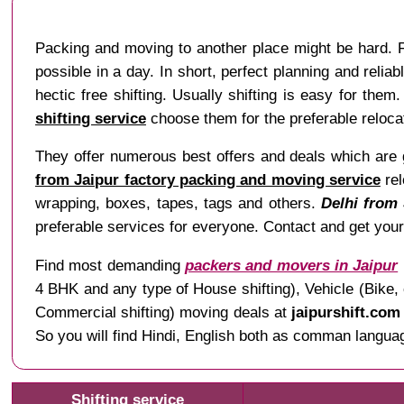
Packing and moving to another place might be hard. Fac
possible in a day. In short, perfect planning and relia
hectic free shifting. Usually shifting is easy for th
shifting service
choose them for the preferable reloca
They offer numerous best offers and deals which are gr
from Jaipur factory packing and moving service
rel
wrapping, boxes, tapes, tags and others.
Delhi from 
preferable services for everyone. Contact and get you
Find most demanding
packers and movers in Jaipur
4 BHK and any type of House shifting), Vehicle (Bike, 
Commercial shifting) moving deals at
jaipurshift.com
So you will find Hindi, English both as comman language
Shifting service