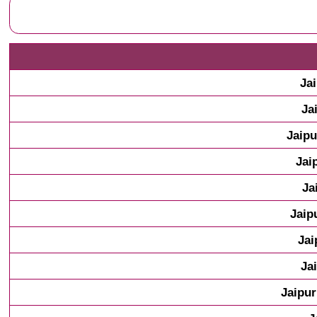
Ja
Ja
Jaipu
Jai
Ja
Jaip
Jai
Ja
Jaipur