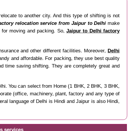
ocate to another city. And this type of shifting is not
actory relocation service from Jaipur to Delhi
make
me for moving and packing. So,
Jaipur to Delhi factory
surance and other different facilities. Moreover,
Delhi
 handy and affordable. For packing, they use best quality
 time saving shifting. They are completely great and
f Delhi. You can select from Home (1 BHK, 2 BHK, 3 BHK,
rate (office, machinery, plant, factory and any type of
ral language of Delhi is Hindi and Jaipur is also Hindi,
s services