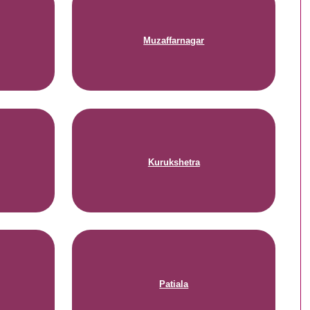
Muzaffarnagar
Kurukshetra
Patiala