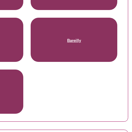
Bareilly