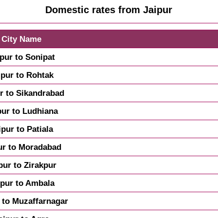
Domestic rates from Jaipur
City Name
ipur to Sonipat
ipur to Rohtak
r to Sikandrabad
pur to Ludhiana
ipur to Patiala
ur to Moradabad
pur to Zirakpur
ipur to Ambala
 to Muzaffarnagar