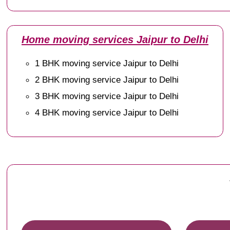
Home moving services Jaipur to Delhi
1 BHK moving service Jaipur to Delhi
2 BHK moving service Jaipur to Delhi
3 BHK moving service Jaipur to Delhi
4 BHK moving service Jaipur to Delhi