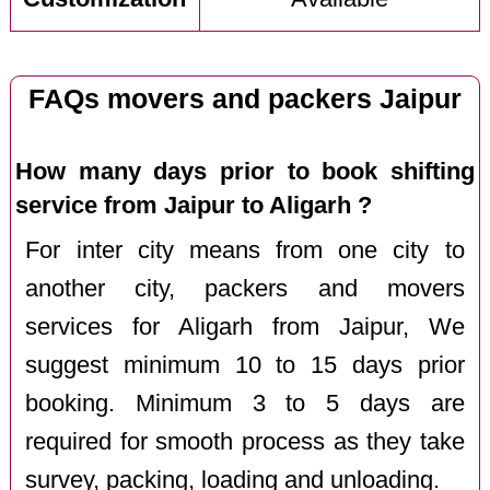
FAQs movers and packers Jaipur
How many days prior to book shifting
service from Jaipur to Aligarh ?
For inter city means from one city to
another city, packers and movers
services for Aligarh from Jaipur, We
suggest minimum 10 to 15 days prior
booking. Minimum 3 to 5 days are
required for smooth process as they take
survey, packing, loading and unloading.