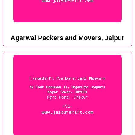
Agarwal Packers and Movers, Jaipur