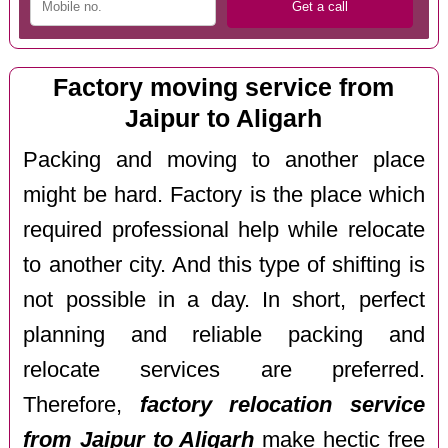
Factory moving service from
Jaipur to Aligarh
Packing and moving to another place
might be hard. Factory is the place which
required professional help while relocate
to another city. And this type of shifting is
not possible in a day. In short, perfect
planning and reliable packing and
relocate services are preferred.
Therefore,
factory relocation service
from Jaipur to Aligarh
make hectic free