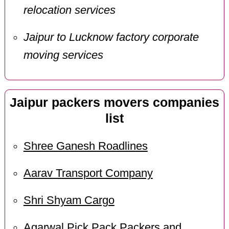
relocation services
Jaipur to Lucknow factory corporate
moving services
Jaipur packers movers companies
list
Shree Ganesh Roadlines
Aarav Transport Company
Shri Shyam Cargo
Agarwal Pick Pack Packers and