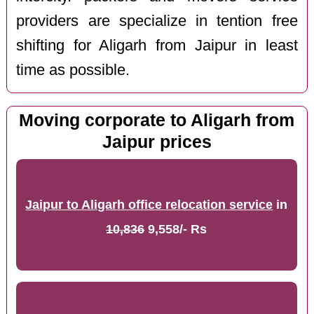
providers are specialize in tention free
shifting for Aligarh from Jaipur in least
time as possible.
Moving corporate to Aligarh from
Jaipur prices
Jaipur to Aligarh office relocation service
in
10,836
9,558/- Rs