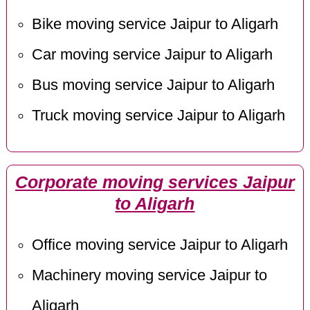
Bike moving service Jaipur to Aligarh
Car moving service Jaipur to Aligarh
Bus moving service Jaipur to Aligarh
Truck moving service Jaipur to Aligarh
Corporate moving services Jaipur
to Aligarh
Office moving service Jaipur to Aligarh
Machinery moving service Jaipur to
Aligarh