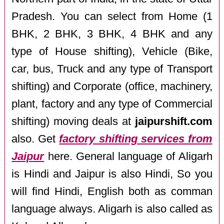
Pradesh. You can select from Home (1
BHK, 2 BHK, 3 BHK, 4 BHK and any
type of House shifting), Vehicle (Bike,
car, bus, Truck and any type of Transport
shifting) and Corporate (office, machinery,
plant, factory and any type of Commercial
shifting) moving deals at
jaipurshift.com
also. Get
factory shifting services from
Jaipur
here. General language of Aligarh
is Hindi and Jaipur is also Hindi, So you
will find Hindi, English both as comman
language always. Aligarh is also called as