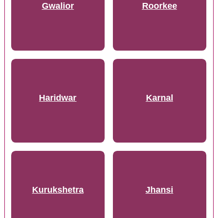
Gwalior
Roorkee
Haridwar
Karnal
Kurukshetra
Jhansi