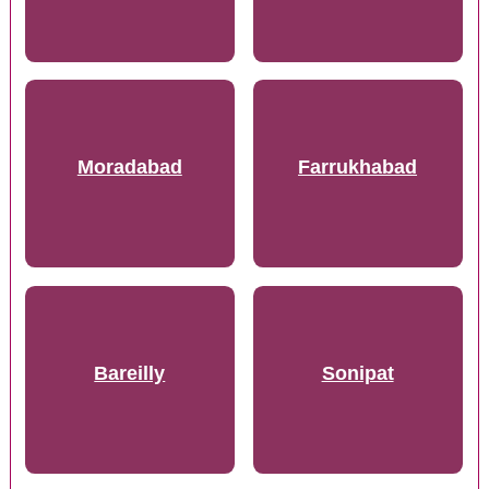
Moradabad
Farrukhabad
Bareilly
Sonipat