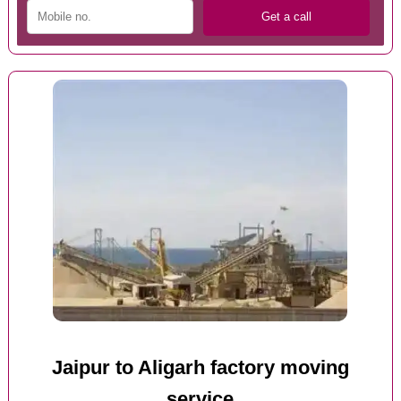
Jaipur to Aligarh factory moving
service