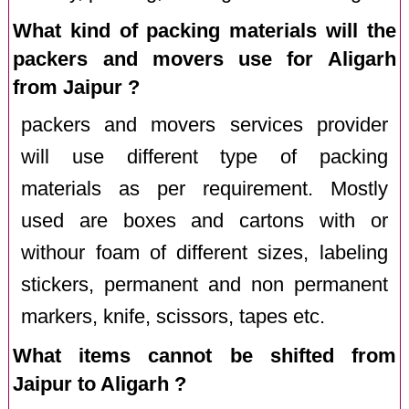
What kind of packing materials will the
packers and movers use for Aligarh
from Jaipur ?
packers and movers services provider
will use different type of packing
materials as per requirement. Mostly
used are boxes and cartons with or
withour foam of different sizes, labeling
stickers, permanent and non permanent
markers, knife, scissors, tapes etc.
What items cannot be shifted from
Jaipur to Aligarh ?