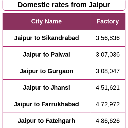
Domestic rates from Jaipur
City Name
Factory
Jaipur to Sikandrabad
3,56,836
Jaipur to Palwal
3,07,036
Jaipur to Gurgaon
3,08,047
Jaipur to Jhansi
4,51,621
Jaipur to Farrukhabad
4,72,972
Jaipur to Fatehgarh
4,86,626