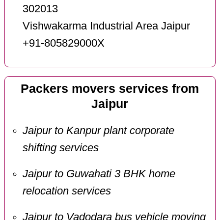
302013
Vishwakarma Industrial Area Jaipur
+91-805829000X
Packers movers services from
Jaipur
Jaipur to Kanpur plant corporate
shifting services
Jaipur to Guwahati 3 BHK home
relocation services
Jaipur to Vadodara bus vehicle moving