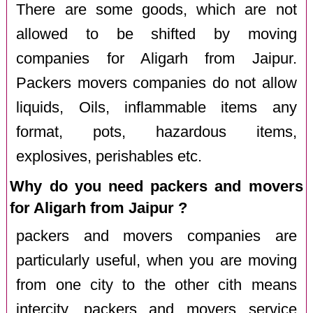
There are some goods, which are not
allowed to be shifted by moving
companies for Aligarh from Jaipur.
Packers movers companies do not allow
liquids, Oils, inflammable items any
format, pots, hazardous items,
explosives, perishables etc.
Why do you need packers and movers
for Aligarh from Jaipur ?
packers and movers companies are
particularly useful, when you are moving
from one city to the other cith means
intercity. packers and movers service