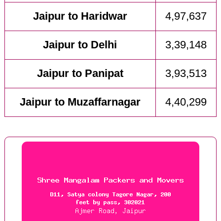
Jaipur to Haridwar
4,97,637
Jaipur to Delhi
3,39,148
Jaipur to Panipat
3,93,513
Jaipur to Muzaffarnagar
4,40,299