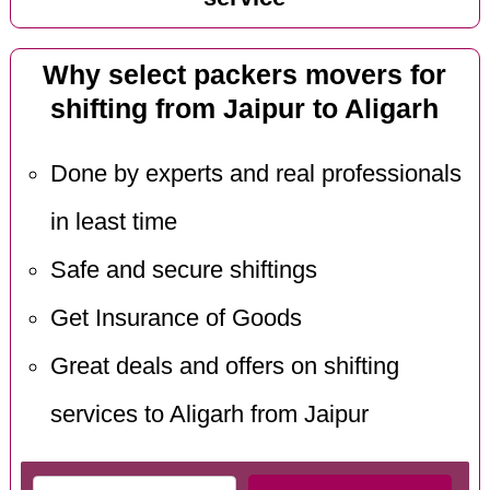
Why select packers movers for
shifting from Jaipur to Aligarh
Done by experts and real professionals
in least time
Safe and secure shiftings
Get Insurance of Goods
Great deals and offers on shifting
services to Aligarh from Jaipur