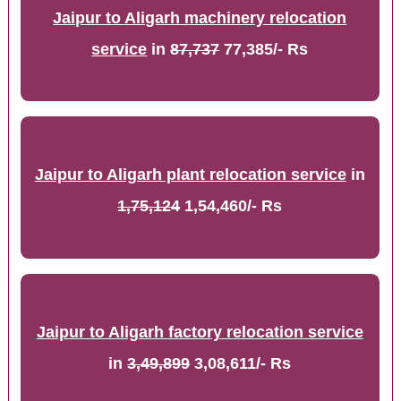
Jaipur to Aligarh machinery relocation
service
in
87,737
77,385/- Rs
Jaipur to Aligarh plant relocation service
in
1,75,124
1,54,460/- Rs
Jaipur to Aligarh factory relocation service
in
3,49,899
3,08,611/- Rs