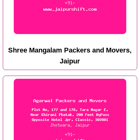
Shree Mangalam Packers and Movers,
Jaipur