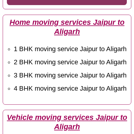
Home moving services Jaipur to
Aligarh
1 BHK moving service Jaipur to Aligarh
2 BHK moving service Jaipur to Aligarh
3 BHK moving service Jaipur to Aligarh
4 BHK moving service Jaipur to Aligarh
Vehicle moving services Jaipur to
Aligarh