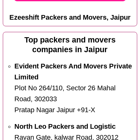
Ezeeshift Packers and Movers, Jaipur
Top packers and movers
companies in Jaipur
Evident Packers And Movers Private
Limited
Plot No 264/110, Sector 26 Mahal
Road, 302033
Pratap Nagar Jaipur +91-X
North Leo Packers and Logistic
Ravan Gate, kalwar Road, 302012