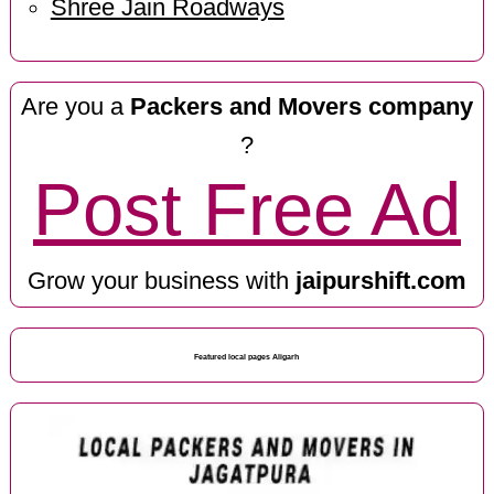
Shree Jain Roadways
Are you a
Packers and Movers company
?
Post Free Ad
Grow your business with
jaipurshift.com
Featured local pages Aligarh