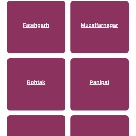
Fatehgarh
Muzaffarnagar
Rohtak
Panipat