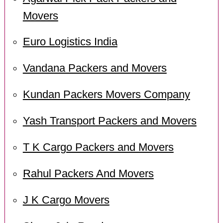
Movers
Euro Logistics India
Vandana Packers and Movers
Kundan Packers Movers Company
Yash Transport Packers and Movers
T K Cargo Packers and Movers
Rahul Packers And Movers
J K Cargo Movers