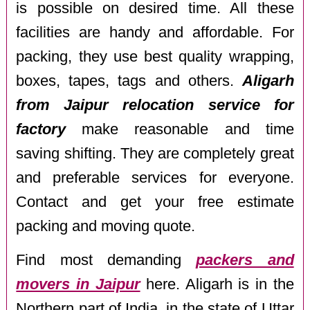
is possible on desired time. All these
facilities are handy and affordable. For
packing, they use best quality wrapping,
boxes, tapes, tags and others.
Aligarh
from Jaipur relocation service for
factory
make reasonable and time
saving shifting. They are completely great
and preferable services for everyone.
Contact and get your free estimate
packing and moving quote.
Find most demanding
packers and
movers in Jaipur
here. Aligarh is in the
Northern part of India, in the state of Uttar