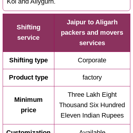
Kol and Allygurh.
Jaipur to Aligarh
Shifting
packers and movers
service
services
Shifting type
Corporate
Product type
factory
Three Lakh Eight
Minimum
Thousand Six Hundred
price
Eleven Indian Rupees
Customization
Available