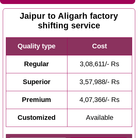
Jaipur to Aligarh factory
shifting service
Quality type
Cost
Regular
3,08,611/- Rs
Superior
3,57,988/- Rs
Premium
4,07,366/- Rs
Customized
Available