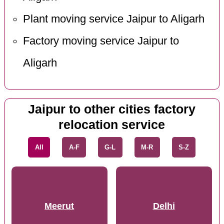
Plant moving service Jaipur to Aligarh
Factory moving service Jaipur to
Aligarh
Jaipur to other cities factory
relocation service
All
A-F
G-L
M-R
S-Z
Meerut
Delhi