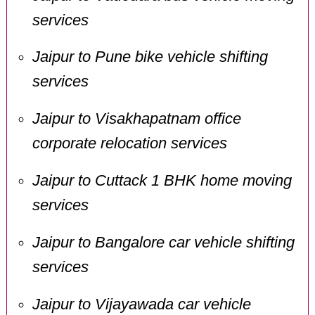
services
Jaipur to Pune bike vehicle shifting
services
Jaipur to Visakhapatnam office
corporate relocation services
Jaipur to Cuttack 1 BHK home moving
services
Jaipur to Bangalore car vehicle shifting
services
Jaipur to Vijayawada car vehicle