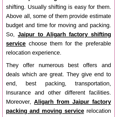
shifting. Usually shifting is easy for them.
Above all, some of them provide estimate
budget and time for moving and packing.
So,
Jaipur to Aligarh factory shifting
service
choose them for the preferable
relocation experience.
They offer numerous best offers and
deals which are great. They give end to
end, best packing, transportation,
Insurance and other different facilities.
Moreover,
Aligarh from Jaipur factory
packing and moving service
relocation