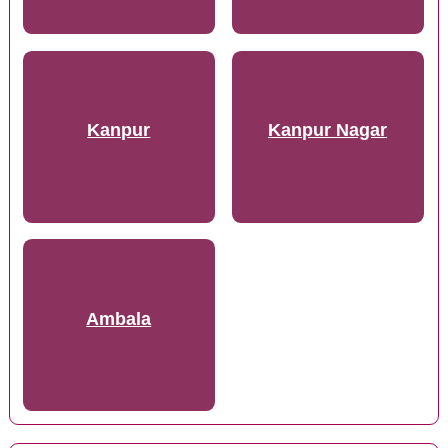
Kanpur
Kanpur Nagar
Ambala