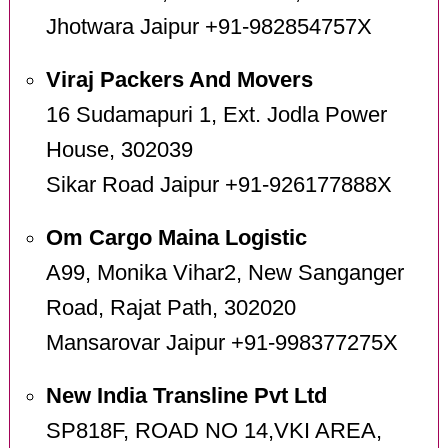
Jhotwara Jaipur +91-982854757X
Viraj Packers And Movers
16 Sudamapuri 1, Ext. Jodla Power
House, 302039
Sikar Road Jaipur +91-926177888X
Om Cargo Maina Logistic
A99, Monika Vihar2, New Sanganger
Road, Rajat Path, 302020
Mansarovar Jaipur +91-998377275X
New India Transline Pvt Ltd
SP818F, ROAD NO 14,VKI AREA,