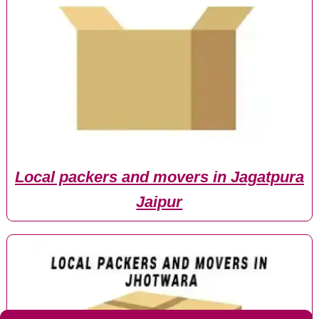
Local packers and movers in Jagatpura
Jaipur