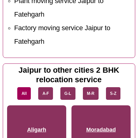
Plant moving service Jaipur to
Fatehgarh
Factory moving service Jaipur to
Fatehgarh
Jaipur to other cities 2 BHK
relocation service
All
A-F
G-L
M-R
S-Z
Aligarh
Moradabad