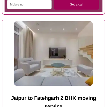
Jaipur to Fatehgarh 2 BHK moving
service