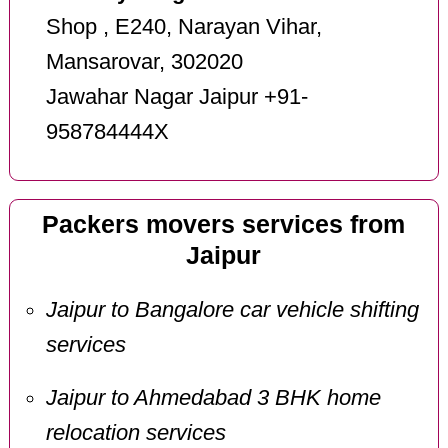
Shop , E240, Narayan Vihar,
Mansarovar, 302020
Jawahar Nagar Jaipur +91-
958784444X
Packers movers services from
Jaipur
Jaipur to Bangalore car vehicle shifting
services
Jaipur to Ahmedabad 3 BHK home
relocation services