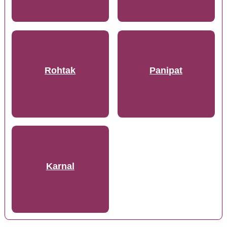
Rohtak
Panipat
Karnal