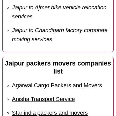
Jaipur to Ajmer bike vehicle relocation
services
Jaipur to Chandigarh factory corporate
moving services
Jaipur packers movers companies
list
Agarwal Cargo Packers and Movers
Anisha Transport Service
Star india packers and movers