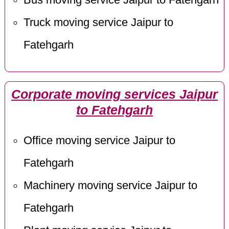
Truck moving service Jaipur to
Fatehgarh
Corporate moving services Jaipur
to Fatehgarh
Office moving service Jaipur to
Fatehgarh
Machinery moving service Jaipur to
Fatehgarh