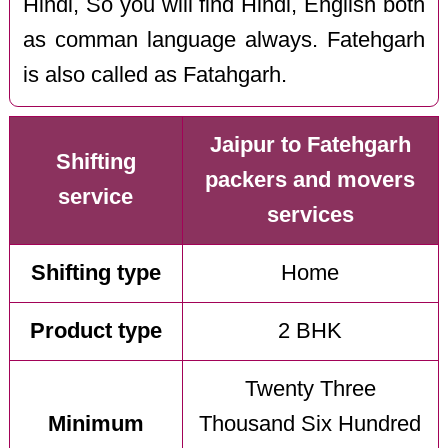
Hindi, So you will find Hindi, English both
as comman language always. Fatehgarh
is also called as Fatahgarh.
Jaipur to Fatehgarh
Shifting
packers and movers
service
services
Shifting type
Home
Product type
2 BHK
Twenty Three
Minimum
Thousand Six Hundred