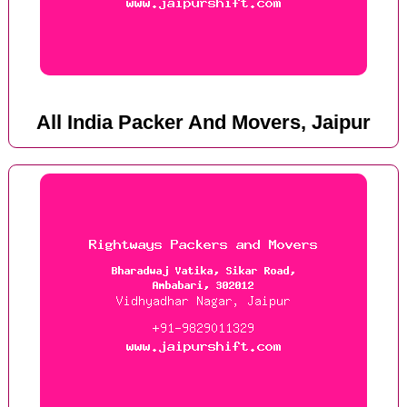
All India Packer And Movers, Jaipur