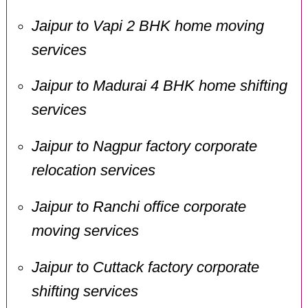
Jaipur to Vapi 2 BHK home moving
services
Jaipur to Madurai 4 BHK home shifting
services
Jaipur to Nagpur factory corporate
relocation services
Jaipur to Ranchi office corporate
moving services
Jaipur to Cuttack factory corporate
shifting services