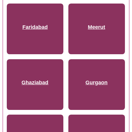
Faridabad
Meerut
Ghaziabad
Gurgaon