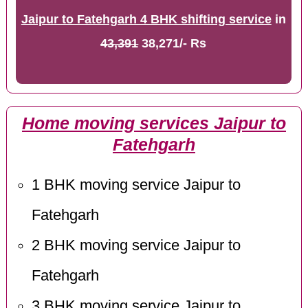
Jaipur to Fatehgarh 4 BHK shifting service
in
43,391
38,271/- Rs
Home moving services Jaipur to
Fatehgarh
1 BHK moving service Jaipur to
Fatehgarh
2 BHK moving service Jaipur to
Fatehgarh
3 BHK moving service Jaipur to