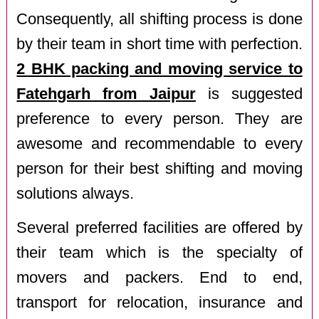
Consequently, all shifting process is done
by their team in short time with perfection.
2 BHK packing and moving service to
Fatehgarh from Jaipur
is suggested
preference to every person. They are
awesome and recommendable to every
person for their best shifting and moving
solutions always.
Several preferred facilities are offered by
their team which is the specialty of
movers and packers. End to end,
transport for relocation, insurance and