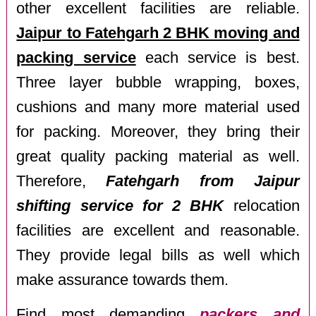
other excellent facilities are reliable.
Jaipur to Fatehgarh 2 BHK moving and
packing service
each service is best.
Three layer bubble wrapping, boxes,
cushions and many more material used
for packing. Moreover, they bring their
great quality packing material as well.
Therefore,
Fatehgarh from Jaipur
shifting service for 2 BHK
relocation
facilities are excellent and reasonable.
They provide legal bills as well which
make assurance towards them.
Find most demanding
packers and