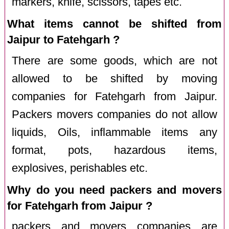
markers, knife, scissors, tapes etc.
What items cannot be shifted from
Jaipur to Fatehgarh ?
There are some goods, which are not
allowed to be shifted by moving
companies for Fatehgarh from Jaipur.
Packers movers companies do not allow
liquids, Oils, inflammable items any
format, pots, hazardous items,
explosives, perishables etc.
Why do you need packers and movers
for Fatehgarh from Jaipur ?
packers and movers companies are