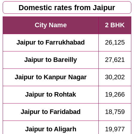
Domestic rates from Jaipur
City Name
2 BHK
Jaipur to Farrukhabad
26,125
Jaipur to Bareilly
27,621
Jaipur to Kanpur Nagar
30,202
Jaipur to Rohtak
19,266
Jaipur to Faridabad
18,759
Jaipur to Aligarh
19,977