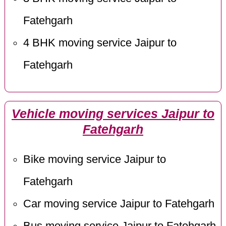
Fatehgarh
4 BHK moving service Jaipur to
Fatehgarh
Vehicle moving services Jaipur to
Fatehgarh
Bike moving service Jaipur to
Fatehgarh
Car moving service Jaipur to Fatehgarh
Bus moving service Jaipur to Fatehgarh