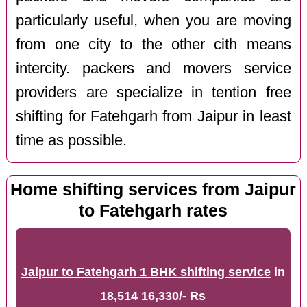
particularly useful, when you are moving
from one city to the other cith means
intercity. packers and movers service
providers are specialize in tention free
shifting for Fatehgarh from Jaipur in least
time as possible.
Home shifting services from Jaipur
to Fatehgarh rates
Jaipur to Fatehgarh 1 BHK shifting service
in
18,514
16,330/- Rs