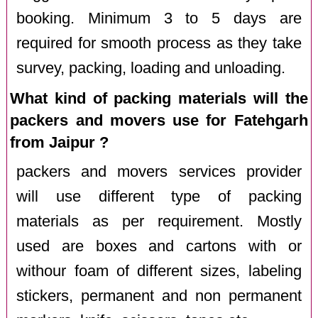
booking. Minimum 3 to 5 days are
required for smooth process as they take
survey, packing, loading and unloading.
What kind of packing materials will the
packers and movers use for Fatehgarh
from Jaipur ?
packers and movers services provider
will use different type of packing
materials as per requirement. Mostly
used are boxes and cartons with or
withour foam of different sizes, labeling
stickers, permanent and non permanent