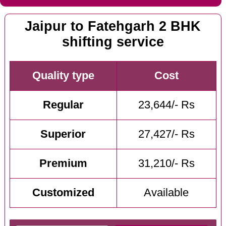
Jaipur to Fatehgarh 2 BHK
shifting service
Quality type
Cost
Regular
23,644/- Rs
Superior
27,427/- Rs
Premium
31,210/- Rs
Customized
Available