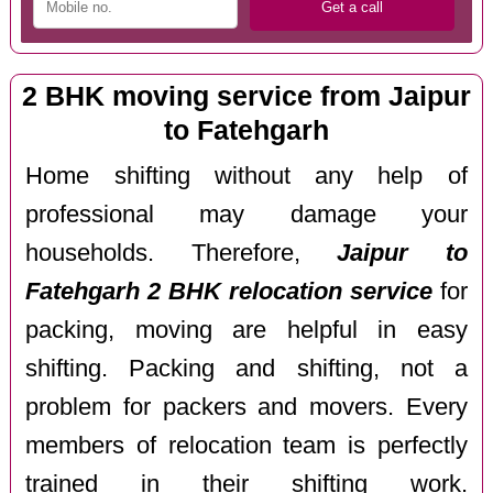
2 BHK moving service from Jaipur
to Fatehgarh
Home shifting without any help of
professional may damage your
households. Therefore,
Jaipur to
Fatehgarh 2 BHK relocation service
for
packing, moving are helpful in easy
shifting. Packing and shifting, not a
problem for packers and movers. Every
members of relocation team is perfectly
trained in their shifting work.