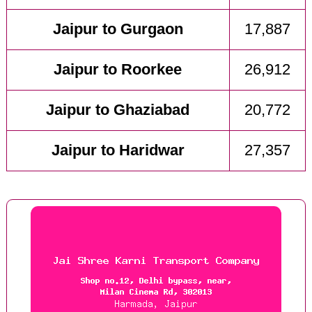
Jaipur to Gurgaon
17,887
Jaipur to Roorkee
26,912
Jaipur to Ghaziabad
20,772
Jaipur to Haridwar
27,357