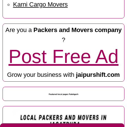
Karni Cargo Movers
Are you a
Packers and Movers company
?
Post Free Ad
Grow your business with
jaipurshift.com
Featured local pages Fatehgarh