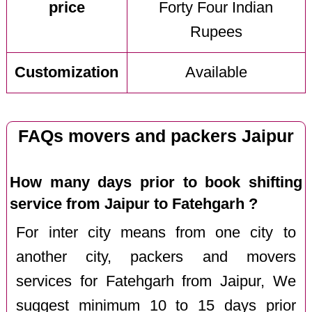
price
Forty Four Indian
Rupees
Customization
Available
FAQs movers and packers Jaipur
How many days prior to book shifting
service from Jaipur to Fatehgarh ?
For inter city means from one city to
another city, packers and movers
services for Fatehgarh from Jaipur, We
suggest minimum 10 to 15 days prior