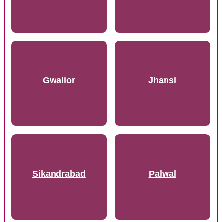
Gwalior
Jhansi
Sikandrabad
Palwal