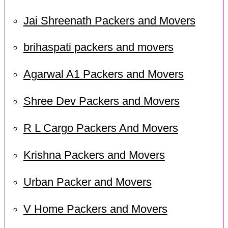
Jai Shreenath Packers and Movers
brihaspati packers and movers
Agarwal A1 Packers and Movers
Shree Dev Packers and Movers
R L Cargo Packers And Movers
Krishna Packers and Movers
Urban Packer and Movers
V Home Packers and Movers