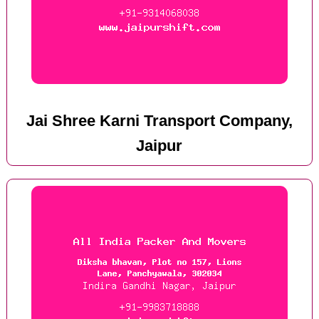
Jai Shree Karni Transport Company,
Jaipur