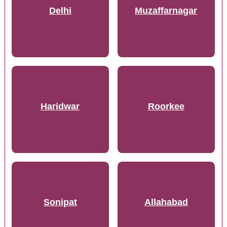
Delhi
Muzaffarnagar
Haridwar
Roorkee
Sonipat
Allahabad