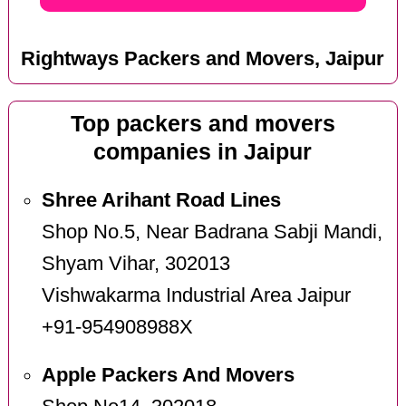
Rightways Packers and Movers, Jaipur
Top packers and movers
companies in Jaipur
Shree Arihant Road Lines
Shop No.5, Near Badrana Sabji Mandi,
Shyam Vihar, 302013
Vishwakarma Industrial Area Jaipur
+91-954908988X
Apple Packers And Movers