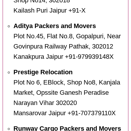
Shop No14, 302018
Kailash Puri Jaipur +91-X
Aditya Packers and Movers
Plot No.45, Flat No.8, Gopalpuri, Near
Govinpura Railway Pathak, 302012
Kanakpura Jaipur +91-979939148X
Prestige Relocation
Plot No 6, EBlock, Shop No8, Kanjala
Market, Opssite Ganesh Peradise
Narayan Vihar 302020
Mansarovar Jaipur +91-707379110X
Runway Cargo Packers and Movers