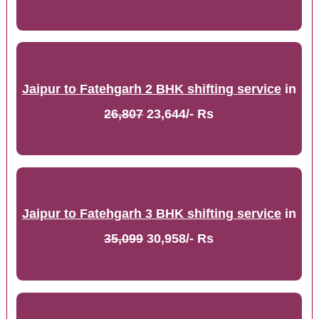
Jaipur to Fatehgarh 2 BHK shifting service
in
26,807
23,644/- Rs
Jaipur to Fatehgarh 3 BHK shifting service
in
35,099
30,958/- Rs