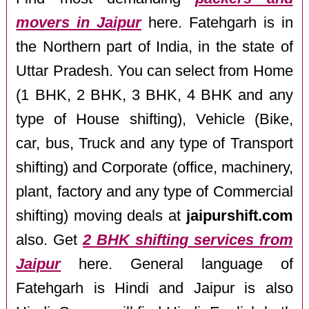
movers in Jaipur
here. Fatehgarh is in
the Northern part of India, in the state of
Uttar Pradesh. You can select from Home
(1 BHK, 2 BHK, 3 BHK, 4 BHK and any
type of House shifting), Vehicle (Bike,
car, bus, Truck and any type of Transport
shifting) and Corporate (office, machinery,
plant, factory and any type of Commercial
shifting) moving deals at
jaipurshift.com
also. Get
2 BHK shifting services from
Jaipur
here. General language of
Fatehgarh is Hindi and Jaipur is also