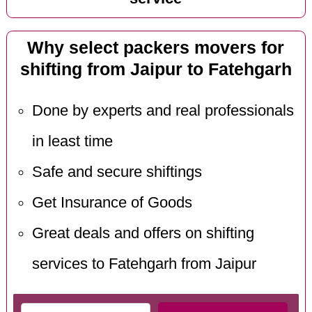
Why select packers movers for
shifting from Jaipur to Fatehgarh
Done by experts and real professionals
in least time
Safe and secure shiftings
Get Insurance of Goods
Great deals and offers on shifting
services to Fatehgarh from Jaipur