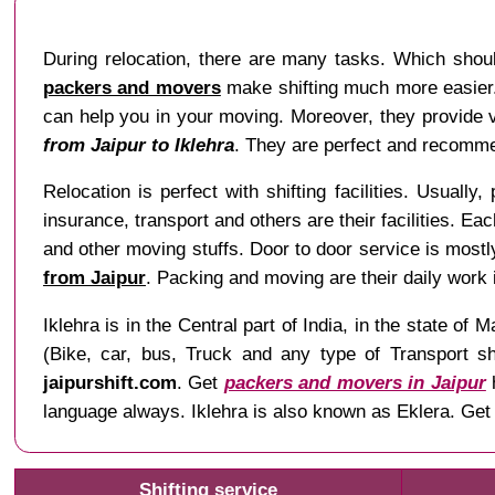
During relocation, there are many tasks. Which shoul
packers and movers
make shifting much more easier. 
can help you in your moving. Moreover, they provide va
from Jaipur to Iklehra
. They are perfect and recommen
Relocation is perfect with shifting facilities. Usually,
insurance, transport and others are their facilities. Ea
and other moving stuffs. Door to door service is mostl
from Jaipur
. Packing and moving are their daily work
Iklehra is in the Central part of India, in the state
(Bike, car, bus, Truck and any type of Transport sh
jaipurshift.com
. Get
packers and movers in Jaipur
h
language always. Iklehra is also known as Eklera. Get
Shifting service