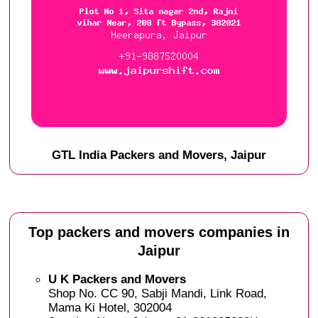
GTL India Packers and Movers, Jaipur
Top packers and movers companies in
Jaipur
U K Packers and Movers
Shop No. CC 90, Sabji Mandi, Link Road,
Mama Ki Hotel, 302004