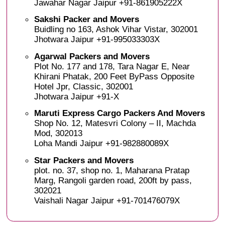
Jawahar Nagar Jaipur +91-861905222X
Sakshi Packer and Movers
Buidling no 163, Ashok Vihar Vistar, 302001
Jhotwara Jaipur +91-995033303X
Agarwal Packers and Movers
Plot No. 177 and 178, Tara Nagar E, Near
Khirani Phatak, 200 Feet ByPass Opposite
Hotel Jpr, Classic, 302001
Jhotwara Jaipur +91-X
Maruti Express Cargo Packers And Movers
Shop No. 12, Matesvri Colony – II, Machda
Mod, 302013
Loha Mandi Jaipur +91-982880089X
Star Packers and Movers
plot. no. 37, shop no. 1, Maharana Pratap
Marg, Rangoli garden road, 200ft by pass,
302021
Vaishali Nagar Jaipur +91-701476079X