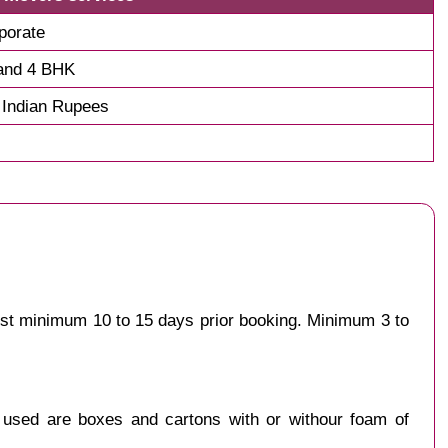
porate
and 4 BHK
 Indian Rupees
gest minimum 10 to 15 days prior booking. Minimum 3 to
y used are boxes and cartons with or withour foam of