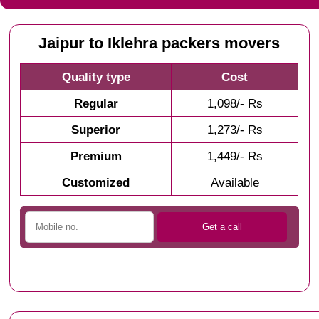
Jaipur to Iklehra packers movers
Quality type
Cost
Regular
1,098/- Rs
Superior
1,273/- Rs
Premium
1,449/- Rs
Customized
Available