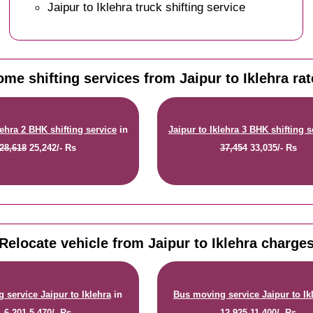
Jaipur to Iklehra truck shifting service
me shifting services from Jaipur to Iklehra ra
lehra 2 BHK shifting service
in
Jaipur to Iklehra 3 BHK shifting s
28,618
25,242/- Rs
37,454
33,035/- Rs
Relocate vehicle from Jaipur to Iklehra charge
 service Jaipur to Iklehra
in
Bus moving service Jaipur to Ik
6,201
5,470/- Rs
12,925
11,400/- Rs