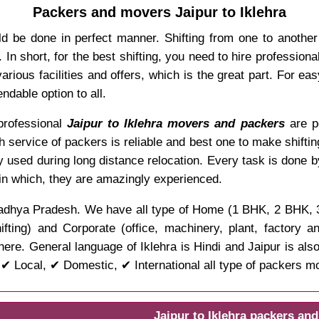
Packers and movers Jaipur to Iklehra
d be done in perfect manner. Shifting from one to anothe
In short, for the best shifting, you need to hire professio
rious facilities and offers, which is the great part. For ea
dable option to all.
 professional
Jaipur to Iklehra movers and packers
are po
ch service of packers is reliable and best one to make shifti
y used during long distance relocation. Every task is done 
 in which, they are amazingly experienced.
 of Madhya Pradesh. We have all type of Home (1 BHK, 2 BHK,
ifting) and Corporate (office, machinery, plant, factory 
ere. General language of Iklehra is Hindi and Jaipur is als
 ✔ Local, ✔ Domestic, ✔ International all type of packers m
Jaipur to Iklehra packers an