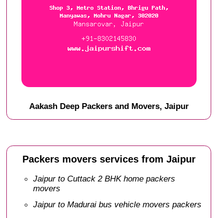
Aakash Deep Packers and Movers, Jaipur
Packers movers services from Jaipur
Jaipur to Cuttack 2 BHK home packers
movers
Jaipur to Madurai bus vehicle movers packers