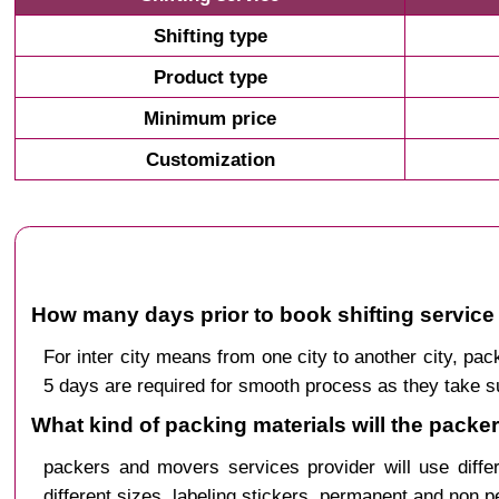
Shifting type
Product type
Minimum price
Customization
How many days prior to book shifting service 
For inter city means from one city to another city, p
5 days are required for smooth process as they take s
What kind of packing materials will the packe
packers and movers services provider will use diffe
different sizes, labeling stickers, permanent and non 