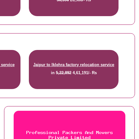
 service
Jaipur to Iklehra factory relocation service
in
5,22,892
4,61,191/- Rs