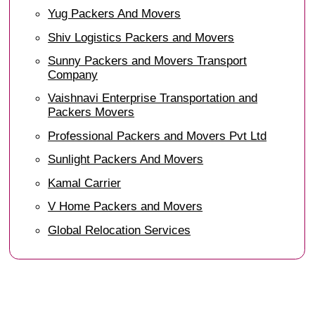
Yug Packers And Movers
Shiv Logistics Packers and Movers
Sunny Packers and Movers Transport
Company
Vaishnavi Enterprise Transportation and
Packers Movers
Professional Packers and Movers Pvt Ltd
Sunlight Packers And Movers
Kamal Carrier
V Home Packers and Movers
Global Relocation Services