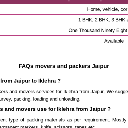
Home, vehicle, cor
1 BHK, 2 BHK, 3 BHK 
One Thousand Ninety Eight
Available
FAQs movers and packers Jaipur
from Jaipur to Iklehra ?
ackers and movers services for Iklehra from Jaipur, We sug
urvey, packing, loading and unloading.
rs and movers use for Iklehra from Jaipur ?
rent type of packing materials as per requirement. Mostl
permanent markers, knife, scissors, tapes etc.