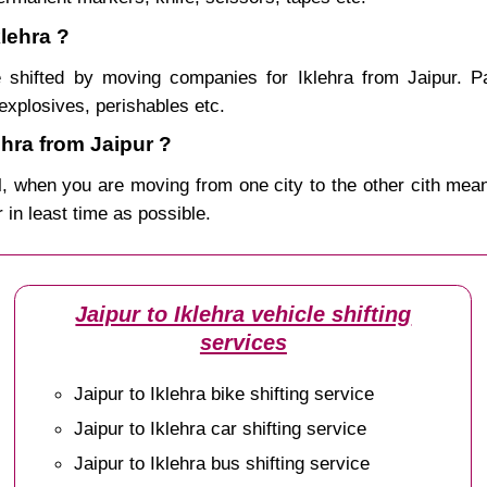
klehra ?
shifted by moving companies for Iklehra from Jaipur. P
explosives, perishables etc.
hra from Jaipur ?
, when you are moving from one city to the other cith mean
r in least time as possible.
Jaipur to Iklehra vehicle shifting
services
Jaipur to Iklehra bike shifting service
Jaipur to Iklehra car shifting service
Jaipur to Iklehra bus shifting service