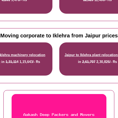
Moving corporate to Iklehra from Jaipur prices
Iklehra machinery relocation
Jaipur to Iklehra plant relocation
e
in
1,31,114
1,15,643/- Rs
in
2,61,707
2,30,826/- Rs