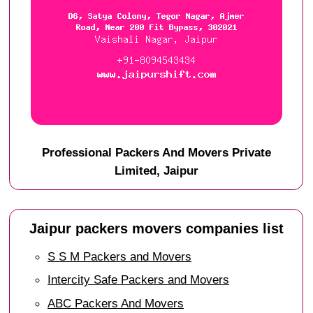
Professional Packers And Movers Private
Limited, Jaipur
Jaipur packers movers companies list
S S M Packers and Movers
Intercity Safe Packers and Movers
ABC Packers And Movers