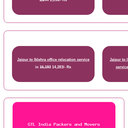
Jaipur to Iklehra office relocation service
Jaipur to 
in
16,193
14,283/- Rs
servic