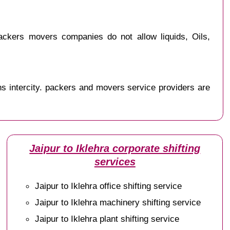
ackers movers companies do not allow liquids, Oils,
s intercity. packers and movers service providers are
Jaipur to Iklehra corporate shifting
services
Jaipur to Iklehra office shifting service
Jaipur to Iklehra machinery shifting service
Jaipur to Iklehra plant shifting service