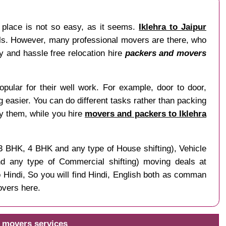
r place is not so easy, as it seems.
Iklehra to Jaipur
nals. However, many professional movers are there, who
sy and hassle free relocation hire
packers and movers
pular for their well work. For example, door to door,
ng easier. You can do different tasks rather than packing
by them, while you hire
movers and packers to Iklehra
 3 BHK, 4 BHK and any type of House shifting), Vehicle
and any type of Commercial shifting) moving deals at
o Hindi, So you will find Hindi, English both as comman
overs here.
d movers services