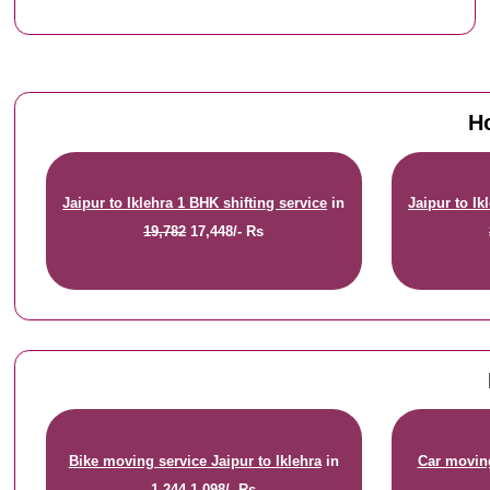
Ho
Jaipur to Iklehra 1 BHK shifting service
in
Jaipur to Ik
19,782
17,448/- Rs
Bike moving service Jaipur to Iklehra
in
Car moving
1,244
1,098/- Rs