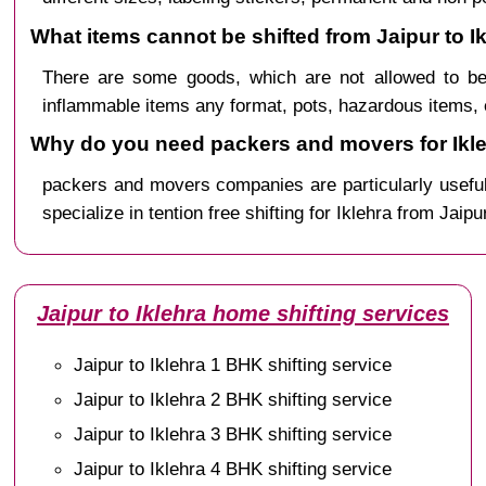
What items cannot be shifted from Jaipur to I
There are some goods, which are not allowed to be 
inflammable items any format, pots, hazardous items, 
Why do you need packers and movers for Ikle
packers and movers companies are particularly useful
specialize in tention free shifting for Iklehra from Jaipu
Jaipur to Iklehra home shifting services
Jaipur to Iklehra 1 BHK shifting service
Jaipur to Iklehra 2 BHK shifting service
Jaipur to Iklehra 3 BHK shifting service
Jaipur to Iklehra 4 BHK shifting service