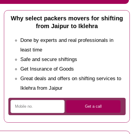
Why select packers movers for shifting
from Jaipur to Iklehra
Done by experts and real professionals in
least time
Safe and secure shiftings
Get Insurance of Goods
Great deals and offers on shifting services to
Iklehra from Jaipur