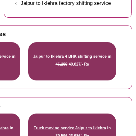
Jaipur to Iklehra factory shifting service
tes
ervice
in
Jaipur to Iklehra 4 BHK shifting service
in
46,289
40,827/- Rs
s
lehra
in
Truck moving service Jaipur to Iklehra
in
30,596
26,986/- Rs