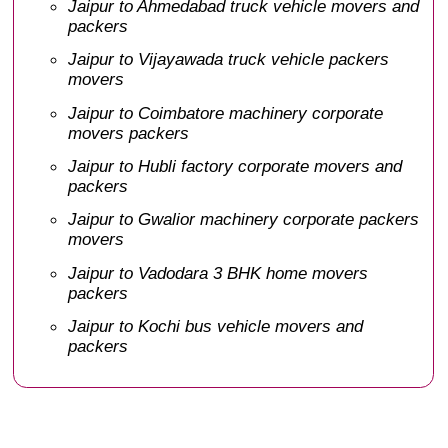
Jaipur to Ahmedabad truck vehicle movers and
packers
Jaipur to Vijayawada truck vehicle packers
movers
Jaipur to Coimbatore machinery corporate
movers packers
Jaipur to Hubli factory corporate movers and
packers
Jaipur to Gwalior machinery corporate packers
movers
Jaipur to Vadodara 3 BHK home movers
packers
Jaipur to Kochi bus vehicle movers and
packers