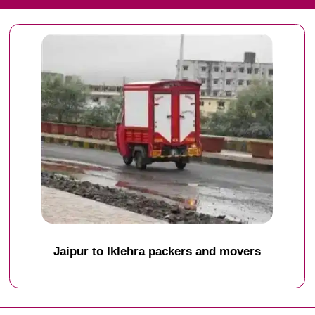
Jaipur to Iklehra packers and movers