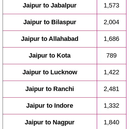
Jaipur to Jabalpur
1,573
Jaipur to Bilaspur
2,004
Jaipur to Allahabad
1,686
Jaipur to Kota
789
Jaipur to Lucknow
1,422
Jaipur to Ranchi
2,481
Jaipur to Indore
1,332
Jaipur to Nagpur
1,840