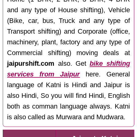
and any type of House shifting), Vehicle
(Bike, car, bus, Truck and any type of
Transport shifting) and Corporate (office,
machinery, plant, factory and any type of
Commercial shifting) moving deals at
jaipurshift.com
also. Get
bike shifting
services from Jaipur
here. General
language of Katni is Hindi and Jaipur is
also Hindi, So you will find Hindi, English
both as comman language always. Katni
is also called as Murwara and Mudwara.