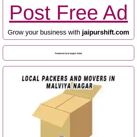
Post Free Ad
Grow your business with
jaipurshift.com
Featured local pages Katni