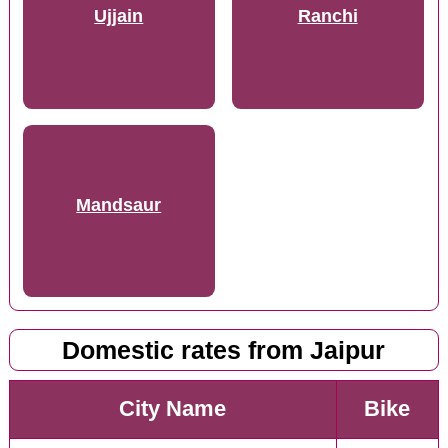
Ujjain
Ranchi
Mandsaur
Domestic rates from Jaipur
City Name
Bike