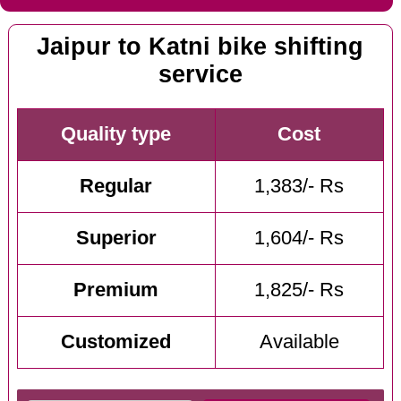
Jaipur to Katni bike shifting
service
Quality type
Cost
Regular
1,383/- Rs
Superior
1,604/- Rs
Premium
1,825/- Rs
Customized
Available