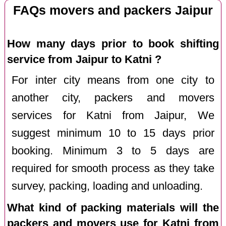
FAQs movers and packers Jaipur
How many days prior to book shifting
service from Jaipur to Katni ?
For inter city means from one city to
another city, packers and movers
services for Katni from Jaipur, We
suggest minimum 10 to 15 days prior
booking. Minimum 3 to 5 days are
required for smooth process as they take
survey, packing, loading and unloading.
What kind of packing materials will the
packers and movers use for Katni from