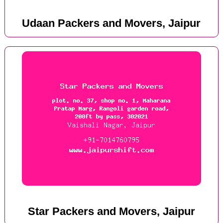
Udaan Packers and Movers, Jaipur
Star Packers and Movers, Jaipur