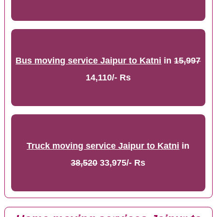
Bus moving service Jaipur to Katni
in
15,997
14,110/- Rs
Truck moving service Jaipur to Katni
in
38,520
33,975/- Rs