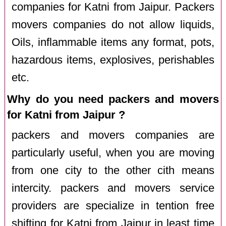
companies for Katni from Jaipur. Packers
movers companies do not allow liquids,
Oils, inflammable items any format, pots,
hazardous items, explosives, perishables
etc.
Why do you need packers and movers
for Katni from Jaipur ?
packers and movers companies are
particularly useful, when you are moving
from one city to the other cith means
intercity. packers and movers service
providers are specialize in tention free
shifting for Katni from Jaipur in least time