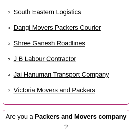
South Eastern Logistics
Dangi Movers Packers Courier
Shree Ganesh Roadlines
J B Labour Contractor
Jai Hanuman Transport Company
Victoria Movers and Packers
Are you a
Packers and Movers company
?