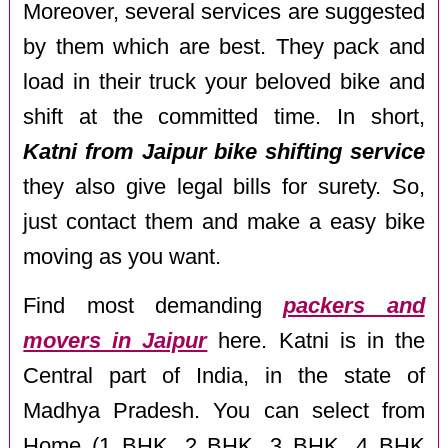
Moreover, several services are suggested
by them which are best. They pack and
load in their truck your beloved bike and
shift at the committed time. In short,
Katni from Jaipur bike shifting service
they also give legal bills for surety. So,
just contact them and make a easy bike
moving as you want.
Find most demanding
packers and
movers in Jaipur
here. Katni is in the
Central part of India, in the state of
Madhya Pradesh. You can select from
Home (1 BHK, 2 BHK, 3 BHK, 4 BHK