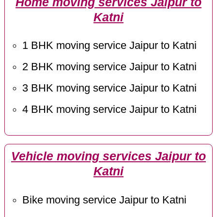
Home moving services Jaipur to
Katni
1 BHK moving service Jaipur to Katni
2 BHK moving service Jaipur to Katni
3 BHK moving service Jaipur to Katni
4 BHK moving service Jaipur to Katni
Vehicle moving services Jaipur to
Katni
Bike moving service Jaipur to Katni