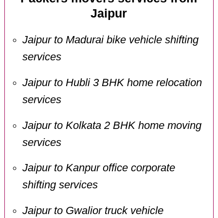
Jaipur
Jaipur to Madurai bike vehicle shifting
services
Jaipur to Hubli 3 BHK home relocation
services
Jaipur to Kolkata 2 BHK home moving
services
Jaipur to Kanpur office corporate
shifting services
Jaipur to Gwalior truck vehicle