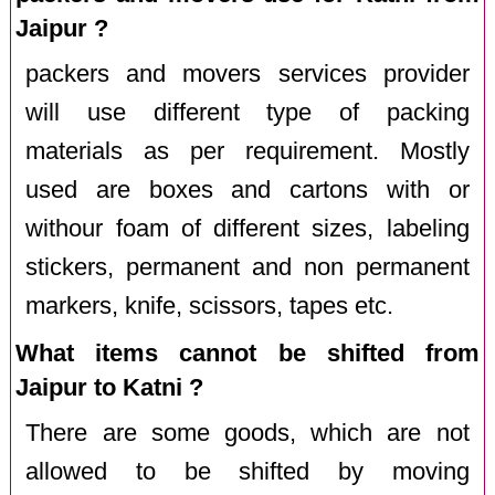
Jaipur ?
packers and movers services provider
will use different type of packing
materials as per requirement. Mostly
used are boxes and cartons with or
withour foam of different sizes, labeling
stickers, permanent and non permanent
markers, knife, scissors, tapes etc.
What items cannot be shifted from
Jaipur to Katni ?
There are some goods, which are not
allowed to be shifted by moving