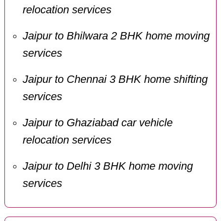
relocation services
Jaipur to Bhilwara 2 BHK home moving
services
Jaipur to Chennai 3 BHK home shifting
services
Jaipur to Ghaziabad car vehicle
relocation services
Jaipur to Delhi 3 BHK home moving
services