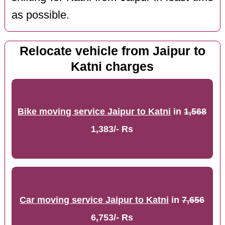
as possible.
Relocate vehicle from Jaipur to
Katni charges
Bike moving service Jaipur to Katni
in
1,568
1,383/- Rs
Car moving service Jaipur to Katni
in
7,656
6,753/- Rs