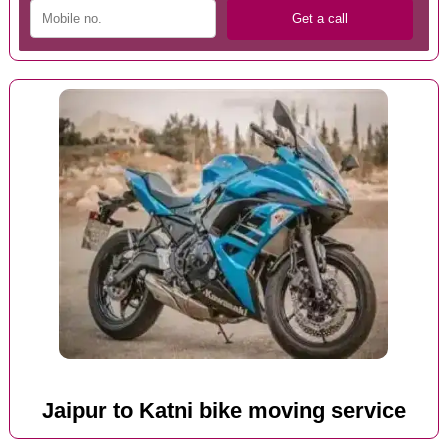
Jaipur to Katni bike moving service