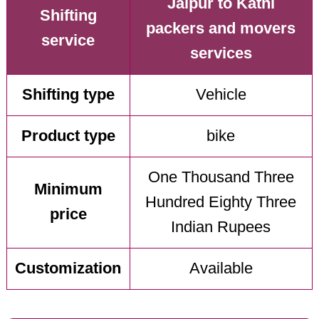
Jaipur to Katni
Shifting
packers and movers
service
services
Shifting type
Vehicle
Product type
bike
One Thousand Three
Minimum
Hundred Eighty Three
price
Indian Rupees
Customization
Available