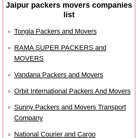
Jaipur packers movers companies
list
Tongia Packers and Movers
RAMA SUPER PACKERS and
MOVERS
Vandana Packers and Movers
Orbit International Packers And Movers
Sunny Packers and Movers Transport
Company
National Courier and Cargo