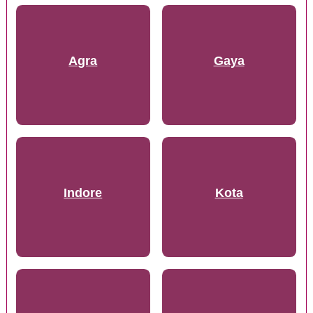
Agra
Gaya
Indore
Kota