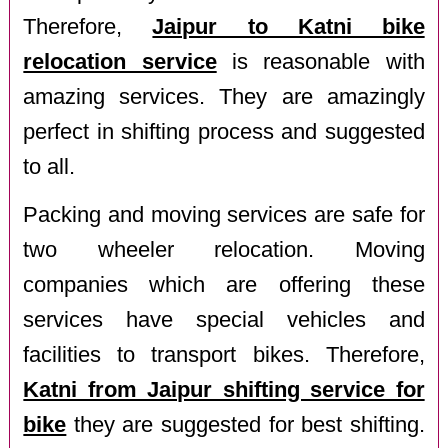
Therefore,
Jaipur to Katni bike
relocation service
is reasonable with
amazing services. They are amazingly
perfect in shifting process and suggested
to all.
Packing and moving services are safe for
two wheeler relocation. Moving
companies which are offering these
services have special vehicles and
facilities to transport bikes. Therefore,
Katni from Jaipur shifting service for
bike
they are suggested for best shifting.