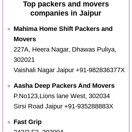
Top packers and movers
companies in Jaipur
Mahima Home Shift Packers and
Movers
227A, Heera Nagar, Dhawas Puliya,
302021
Vaishali Nagar Jaipur +91-982836377X
Aasha Deep Packers And Movers
P.No123,Lions lane West, 302034
Sirsi Road Jaipur +91-935288883X
Fast Grip