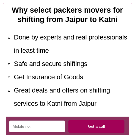
Why select packers movers for
shifting from Jaipur to Katni
Done by experts and real professionals
in least time
Safe and secure shiftings
Get Insurance of Goods
Great deals and offers on shifting
services to Katni from Jaipur