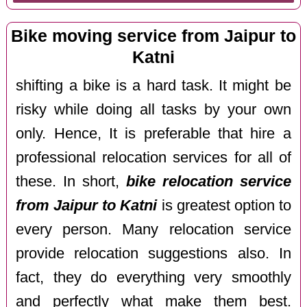
Bike moving service from Jaipur to
Katni
shifting a bike is a hard task. It might be
risky while doing all tasks by your own
only. Hence, It is preferable that hire a
professional relocation services for all of
these. In short,
bike relocation service
from Jaipur to Katni
is greatest option to
every person. Many relocation service
provide relocation suggestions also. In
fact, they do everything very smoothly
and perfectly what make them best.