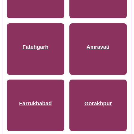
Fatehgarh
Amravati
Farrukhabad
Gorakhpur