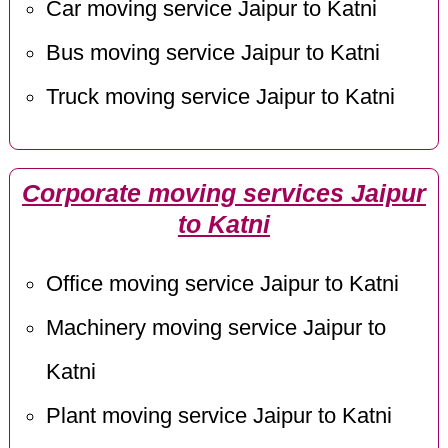
Car moving service Jaipur to Katni
Bus moving service Jaipur to Katni
Truck moving service Jaipur to Katni
Corporate moving services Jaipur
to Katni
Office moving service Jaipur to Katni
Machinery moving service Jaipur to
Katni
Plant moving service Jaipur to Katni