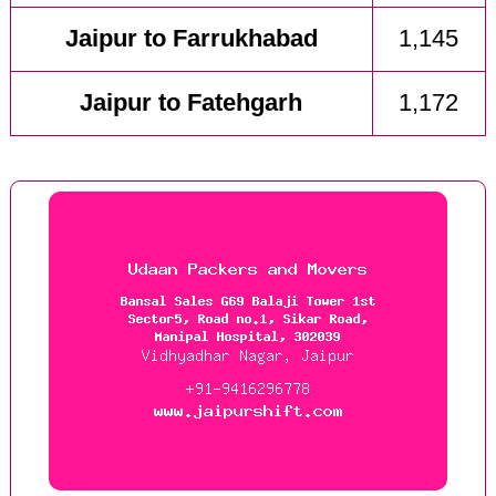
Jaipur to Farrukhabad
1,145
Jaipur to Fatehgarh
1,172