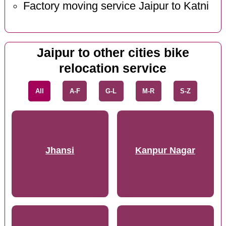
Factory moving service Jaipur to Katni
Jaipur to other cities bike
relocation service
All
A-F
G-L
M-R
S-Z
Jhansi
Kanpur Nagar