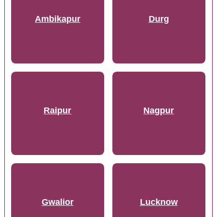
Ambikapur
Durg
Raipur
Nagpur
Gwalior
Lucknow