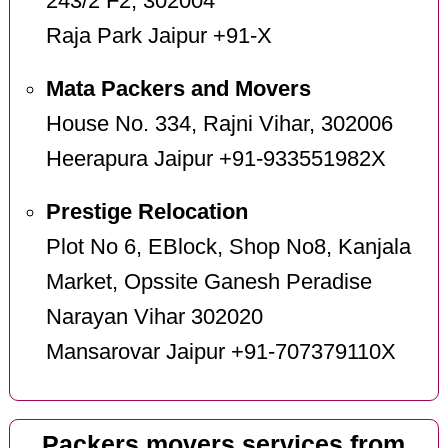
243/2 F2, 302004
Raja Park Jaipur +91-X
Mata Packers and Movers
House No. 334, Rajni Vihar, 302006
Heerapura Jaipur +91-933551982X
Prestige Relocation
Plot No 6, EBlock, Shop No8, Kanjala
Market, Opssite Ganesh Peradise
Narayan Vihar 302020
Mansarovar Jaipur +91-707379110X
Packers movers services from