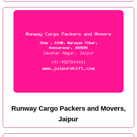
Runway Cargo Packers and Movers,
Jaipur