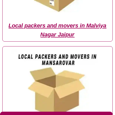
Local packers and movers in Malviya
Nagar Jaipur