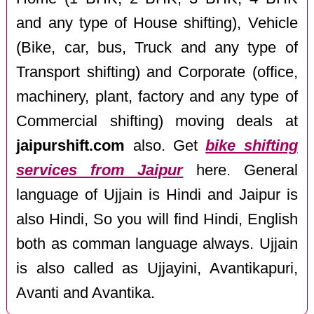
and any type of House shifting), Vehicle
(Bike, car, bus, Truck and any type of
Transport shifting) and Corporate (office,
machinery, plant, factory and any type of
Commercial shifting) moving deals at
jaipurshift.com
also. Get
bike shifting
services from Jaipur
here. General
language of Ujjain is Hindi and Jaipur is
also Hindi, So you will find Hindi, English
both as comman language always. Ujjain
is also called as Ujjayini, Avantikapuri,
Avanti and Avantika.