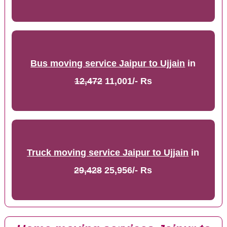
Bus moving service Jaipur to Ujjain
in
12,472
11,001/- Rs
Truck moving service Jaipur to Ujjain
in
29,428
25,956/- Rs