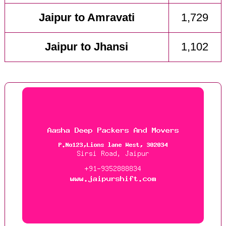
Jaipur to Amravati
1,729
Jaipur to Jhansi
1,102