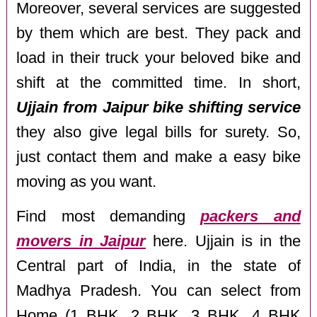
Moreover, several services are suggested
by them which are best. They pack and
load in their truck your beloved bike and
shift at the committed time. In short,
Ujjain from Jaipur bike shifting service
they also give legal bills for surety. So,
just contact them and make a easy bike
moving as you want.
Find most demanding
packers and
movers in Jaipur
here. Ujjain is in the
Central part of India, in the state of
Madhya Pradesh. You can select from
Home (1 BHK, 2 BHK, 3 BHK, 4 BHK