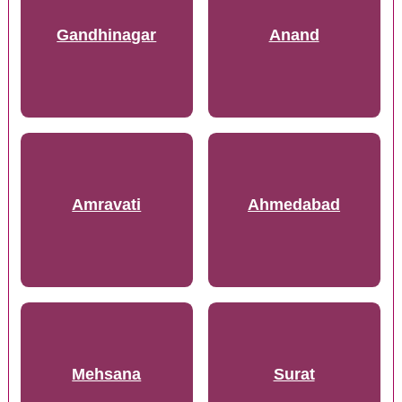
Gandhinagar
Anand
Amravati
Ahmedabad
Mehsana
Surat