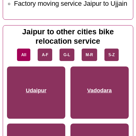
Factory moving service Jaipur to Ujjain
Jaipur to other cities bike
relocation service
All
A-F
G-L
M-R
S-Z
Udaipur
Vadodara