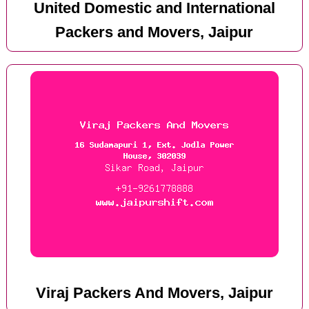
United Domestic and International
Packers and Movers, Jaipur
Viraj Packers And Movers, Jaipur