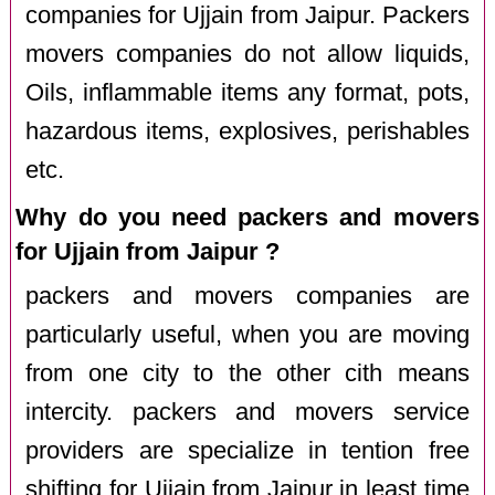
companies for Ujjain from Jaipur. Packers
movers companies do not allow liquids,
Oils, inflammable items any format, pots,
hazardous items, explosives, perishables
etc.
Why do you need packers and movers
for Ujjain from Jaipur ?
packers and movers companies are
particularly useful, when you are moving
from one city to the other cith means
intercity. packers and movers service
providers are specialize in tention free
shifting for Ujjain from Jaipur in least time