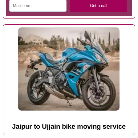
Jaipur to Ujjain bike moving service