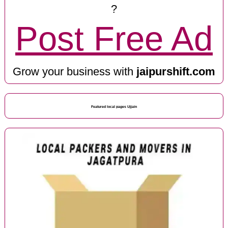
?
Post Free Ad
Grow your business with
jaipurshift.com
Featured local pages Ujjain