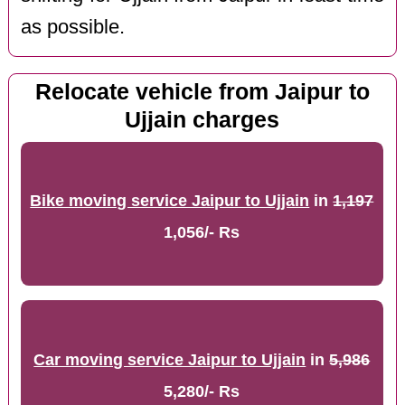
as possible.
Relocate vehicle from Jaipur to
Ujjain charges
Bike moving service Jaipur to Ujjain
in
1,197
1,056/- Rs
Car moving service Jaipur to Ujjain
in
5,986
5,280/- Rs