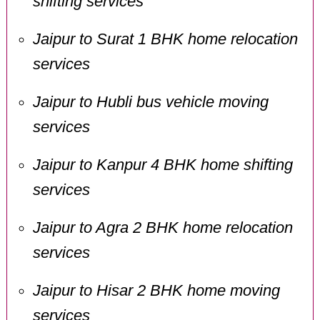
shifting services
Jaipur to Surat 1 BHK home relocation
services
Jaipur to Hubli bus vehicle moving
services
Jaipur to Kanpur 4 BHK home shifting
services
Jaipur to Agra 2 BHK home relocation
services
Jaipur to Hisar 2 BHK home moving
services