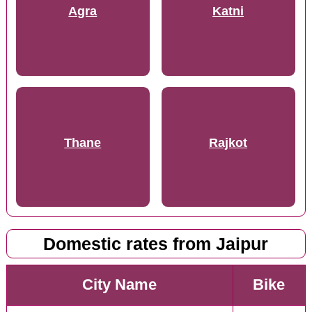
Agra
Katni
Thane
Rajkot
Domestic rates from Jaipur
City Name
Bike