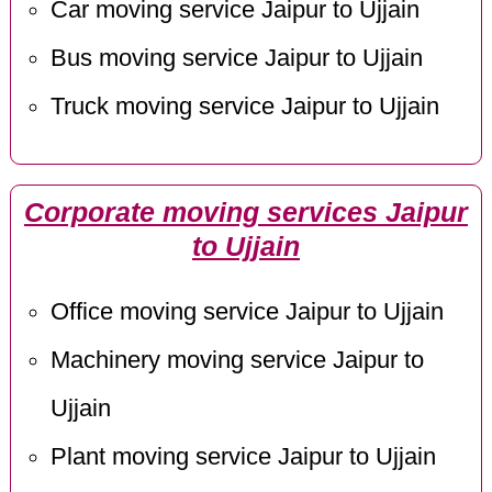
Car moving service Jaipur to Ujjain
Bus moving service Jaipur to Ujjain
Truck moving service Jaipur to Ujjain
Corporate moving services Jaipur
to Ujjain
Office moving service Jaipur to Ujjain
Machinery moving service Jaipur to
Ujjain
Plant moving service Jaipur to Ujjain