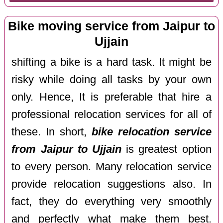
Bike moving service from Jaipur to
Ujjain
shifting a bike is a hard task. It might be
risky while doing all tasks by your own
only. Hence, It is preferable that hire a
professional relocation services for all of
these. In short,
bike relocation service
from Jaipur to Ujjain
is greatest option
to every person. Many relocation service
provide relocation suggestions also. In
fact, they do everything very smoothly
and perfectly what make them best.