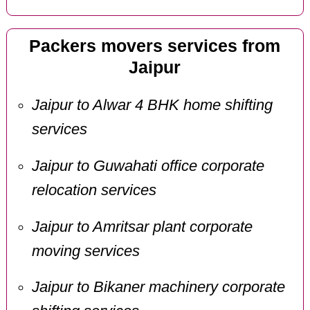
Packers movers services from
Jaipur
Jaipur to Alwar 4 BHK home shifting
services
Jaipur to Guwahati office corporate
relocation services
Jaipur to Amritsar plant corporate
moving services
Jaipur to Bikaner machinery corporate