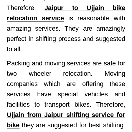
Therefore,
Jaipur to Ujjain bike
relocation service
is reasonable with
amazing services. They are amazingly
perfect in shifting process and suggested
to all.
Packing and moving services are safe for
two wheeler relocation. Moving
companies which are offering these
services have special vehicles and
facilities to transport bikes. Therefore,
Ujjain from Jaipur shifting service for
bike
they are suggested for best shifting.