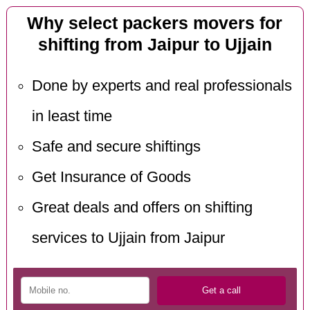
Why select packers movers for
shifting from Jaipur to Ujjain
Done by experts and real professionals
in least time
Safe and secure shiftings
Get Insurance of Goods
Great deals and offers on shifting
services to Ujjain from Jaipur