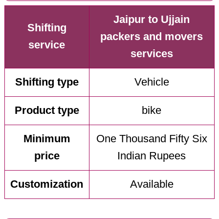
Jaipur to Ujjain
Shifting
packers and movers
service
services
Shifting type
Vehicle
Product type
bike
Minimum
One Thousand Fifty Six
price
Indian Rupees
Customization
Available