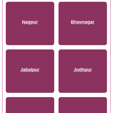
Nagpur
Bhavnagar
Jabalpur
Jodhpur