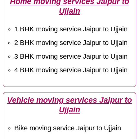
Home moving services Jaipur to
Ujjain
1 BHK moving service Jaipur to Ujjain
2 BHK moving service Jaipur to Ujjain
3 BHK moving service Jaipur to Ujjain
4 BHK moving service Jaipur to Ujjain
Vehicle moving services Jaipur to
Ujjain
Bike moving service Jaipur to Ujjain