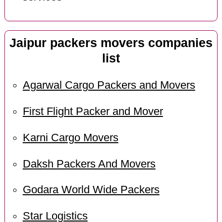
Jaipur packers movers companies
list
Agarwal Cargo Packers and Movers
First Flight Packer and Mover
Karni Cargo Movers
Daksh Packers And Movers
Godara World Wide Packers
Star Logistics