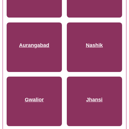
Aurangabad
Nashik
Gwalior
Jhansi