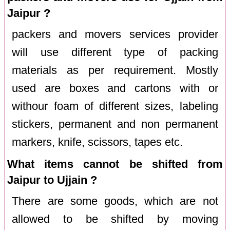
Jaipur ?
packers and movers services provider
will use different type of packing
materials as per requirement. Mostly
used are boxes and cartons with or
withour foam of different sizes, labeling
stickers, permanent and non permanent
markers, knife, scissors, tapes etc.
What items cannot be shifted from
Jaipur to Ujjain ?
There are some goods, which are not
allowed to be shifted by moving