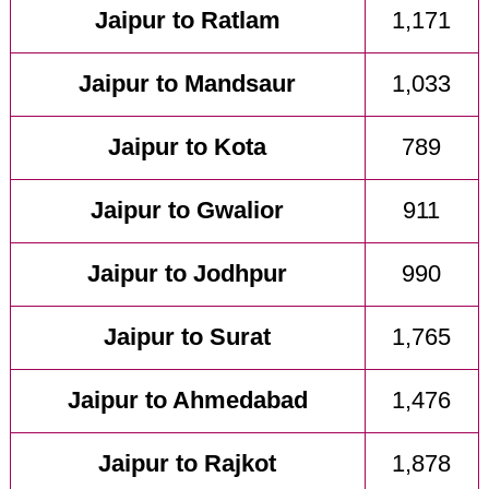
Jaipur to Ratlam
1,171
Jaipur to Mandsaur
1,033
Jaipur to Kota
789
Jaipur to Gwalior
911
Jaipur to Jodhpur
990
Jaipur to Surat
1,765
Jaipur to Ahmedabad
1,476
Jaipur to Rajkot
1,878