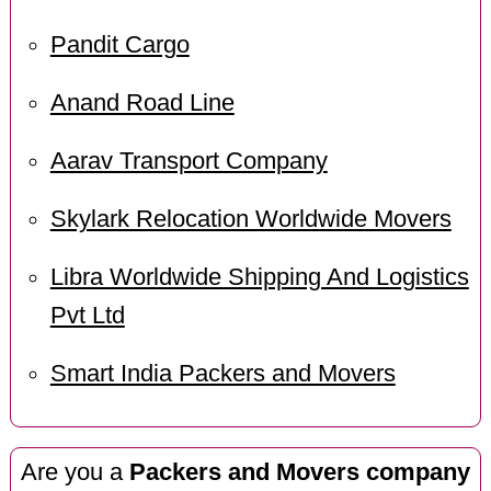
Pandit Cargo
Anand Road Line
Aarav Transport Company
Skylark Relocation Worldwide Movers
Libra Worldwide Shipping And Logistics
Pvt Ltd
Smart India Packers and Movers
Are you a
Packers and Movers company