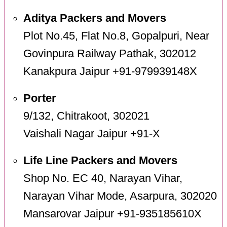
Aditya Packers and Movers
Plot No.45, Flat No.8, Gopalpuri, Near
Govinpura Railway Pathak, 302012
Kanakpura Jaipur +91-979939148X
Porter
9/132, Chitrakoot, 302021
Vaishali Nagar Jaipur +91-X
Life Line Packers and Movers
Shop No. EC 40, Narayan Vihar,
Narayan Vihar Mode, Asarpura, 302020
Mansarovar Jaipur +91-935185610X