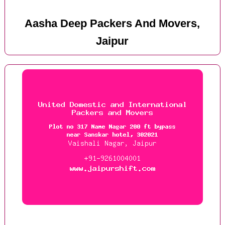
Aasha Deep Packers And Movers,
Jaipur