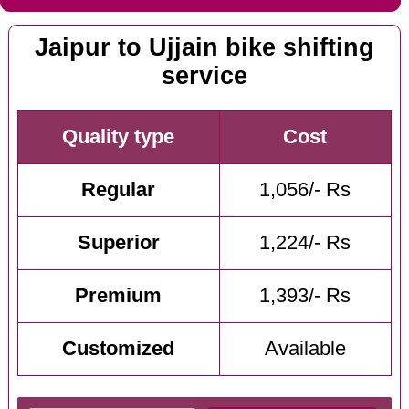
Jaipur to Ujjain bike shifting
service
Quality type
Cost
Regular
1,056/- Rs
Superior
1,224/- Rs
Premium
1,393/- Rs
Customized
Available