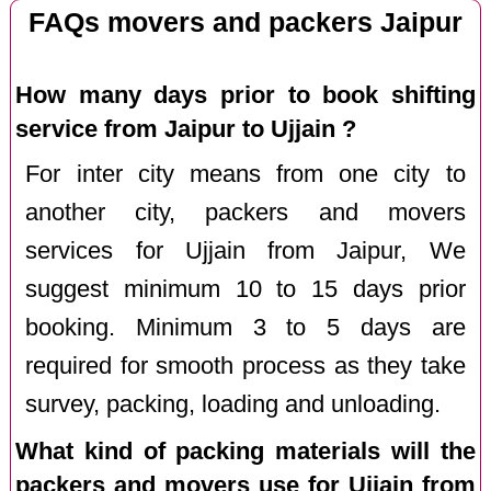
FAQs movers and packers Jaipur
How many days prior to book shifting
service from Jaipur to Ujjain ?
For inter city means from one city to
another city, packers and movers
services for Ujjain from Jaipur, We
suggest minimum 10 to 15 days prior
booking. Minimum 3 to 5 days are
required for smooth process as they take
survey, packing, loading and unloading.
What kind of packing materials will the
packers and movers use for Ujjain from