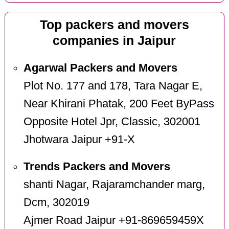
Top packers and movers
companies in Jaipur
Agarwal Packers and Movers
Plot No. 177 and 178, Tara Nagar E,
Near Khirani Phatak, 200 Feet ByPass
Opposite Hotel Jpr, Classic, 302001
Jhotwara Jaipur +91-X
Trends Packers and Movers
shanti Nagar, Rajaramchander marg,
Dcm, 302019
Ajmer Road Jaipur +91-869659459X