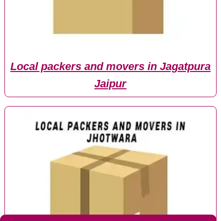
Local packers and movers in Jagatpura
Jaipur