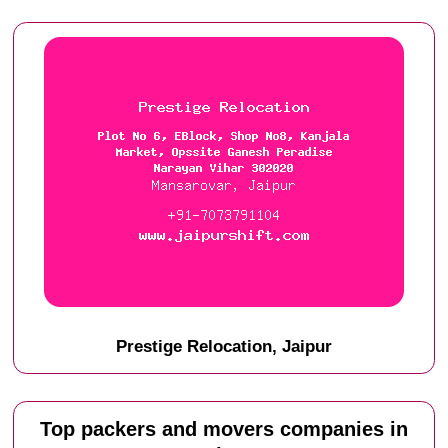
Prestige Relocation, Jaipur
Top packers and movers companies in