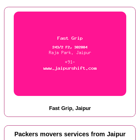
Fast Grip, Jaipur
Packers movers services from Jaipur