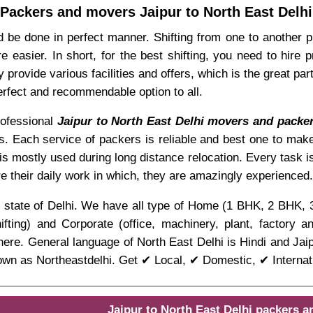
Packers and movers Jaipur to North East Delhi
 be done in perfect manner. Shifting from one to another p
easier. In short, for the best shifting, you need to hire
provide various facilities and offers, which is the great par
erfect and recommendable option to all.
professional
Jaipur to North East Delhi movers and packe
ies. Each service of packers is reliable and best one to make
is mostly used during long distance relocation. Every task 
e their daily work in which, they are amazingly experienced.
 the state of Delhi. We have all type of Home (1 BHK, 2 BHK,
ifting) and Corporate (office, machinery, plant, factory 
ere. General language of North East Delhi is Hindi and Jaipu
wn as Northeastdelhi. Get ✔ Local, ✔ Domestic, ✔ Internati
Jaipur to North East Delhi packers 