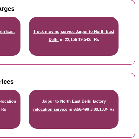
arges
rth East
Truck moving service Jaipur to North East
Delhi
in
22,156
19,542/- Rs
rices
elocation
Jaipur to North East Delhi factory
- Rs
relocation service
in
3,50,490
3,09,133/- Rs