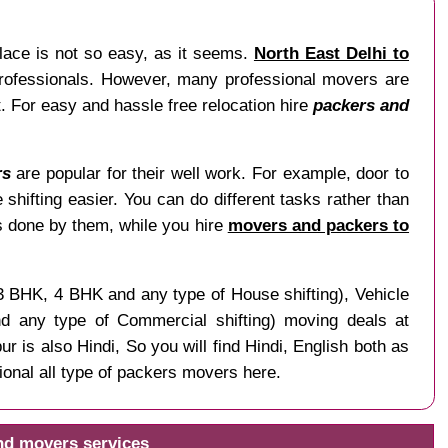
lace is not so easy, as it seems.
North East Delhi to
 professionals. However, many professional movers are
t. For easy and hassle free relocation hire
packers and
rs
are popular for their well work. For example, door to
 shifting easier. You can do different tasks rather than
is done by them, while you hire
movers and packers to
 3 BHK, 4 BHK and any type of House shifting), Vehicle
and any type of Commercial shifting) moving deals at
r is also Hindi, So you will find Hindi, English both as
onal all type of packers movers here.
and movers services