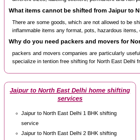
What items cannot be shifted from Jaipur to N
There are some goods, which are not allowed to be sh
inflammable items any format, pots, hazardous items, 
Why do you need packers and movers for Nort
packers and movers companies are particularly useful
specialize in tention free shifting for North East Delhi 
Jaipur to North East Delhi home shifting
services
Jaipur to North East Delhi 1 BHK shifting
service
Jaipur to North East Delhi 2 BHK shifting