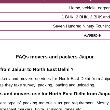
Home, vehicle, corpor
1 BHK, 2 BHK, 3 BHK an
Seven Hundred Ninety Four In
Available
FAQs movers and packers Jaipur
from Jaipur to North East Delhi ?
packers and movers services for North East Delhi from Ja
s they take survey, packing, loading and unloading.
rs and movers use for North East Delhi from Jaipu
rent type of packing materials as per requirement. Mostl
permanent markers, knife, scissors, tapes etc.