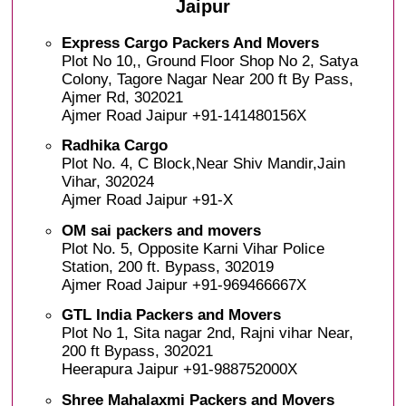
Jaipur
Express Cargo Packers And Movers
Plot No 10,, Ground Floor Shop No 2, Satya
Colony, Tagore Nagar Near 200 ft By Pass,
Ajmer Rd, 302021
Ajmer Road Jaipur +91-141480156X
Radhika Cargo
Plot No. 4, C Block,Near Shiv Mandir,Jain
Vihar, 302024
Ajmer Road Jaipur +91-X
OM sai packers and movers
Plot No. 5, Opposite Karni Vihar Police
Station, 200 ft. Bypass, 302019
Ajmer Road Jaipur +91-969466667X
GTL India Packers and Movers
Plot No 1, Sita nagar 2nd, Rajni vihar Near,
200 ft Bypass, 302021
Heerapura Jaipur +91-988752000X
Shree Mahalaxmi Packers and Movers