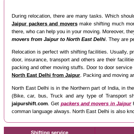
During relocation, there are many tasks. Which should
Jaipur packers and movers
make shifting much more 
there, who can help you in your moving. Moreover, they 
movers from Jaipur to North East Delhi
. They are p
Relocation is perfect with shifting facilities. Usually, 
door, insurance, transport and others are their facilit
packing and other moving stuffs. Door to door service 
North East Delhi from Jaipur
. Packing and moving ar
North East Delhi is in the Northern part of India, in
(Bike, car, bus, Truck and any type of Transport sh
jaipurshift.com
. Get
packers and movers in Jaipur
h
comman language always. North East Delhi is also kno
Shifting service