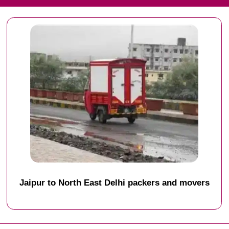
Jaipur to North East Delhi packers and movers