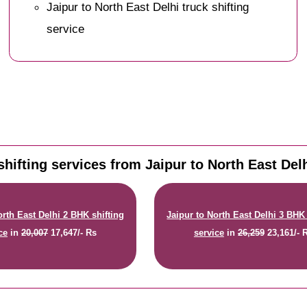
Jaipur to North East Delhi truck shifting
service
hifting services from Jaipur to North East Delh
orth East Delhi 2 BHK shifting
Jaipur to North East Delhi 3 BHK 
ce
in
20,007
17,647/- Rs
service
in
26,259
23,161/- 