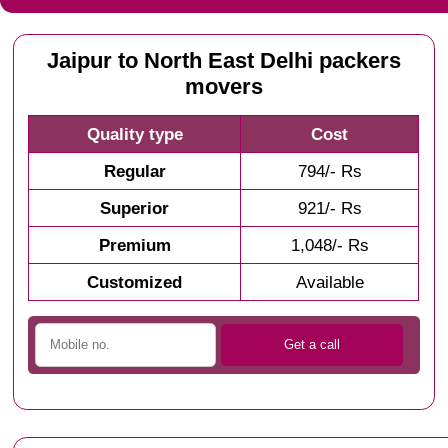
Jaipur to North East Delhi packers
movers
Quality type
Cost
Regular
794/- Rs
Superior
921/- Rs
Premium
1,048/- Rs
Customized
Available