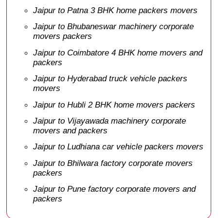
Jaipur to Patna 3 BHK home packers movers
Jaipur to Bhubaneswar machinery corporate
movers packers
Jaipur to Coimbatore 4 BHK home movers and
packers
Jaipur to Hyderabad truck vehicle packers
movers
Jaipur to Hubli 2 BHK home movers packers
Jaipur to Vijayawada machinery corporate
movers and packers
Jaipur to Ludhiana car vehicle packers movers
Jaipur to Bhilwara factory corporate movers
packers
Jaipur to Pune factory corporate movers and
packers