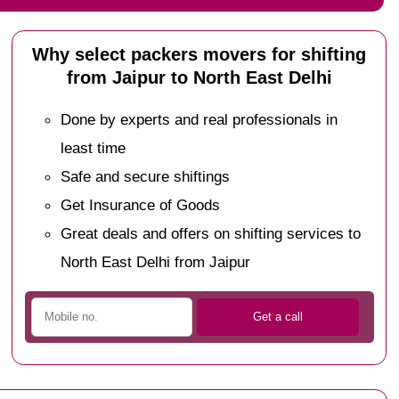
Why select packers movers for shifting
from Jaipur to North East Delhi
Done by experts and real professionals in
least time
Safe and secure shiftings
Get Insurance of Goods
Great deals and offers on shifting services to
North East Delhi from Jaipur