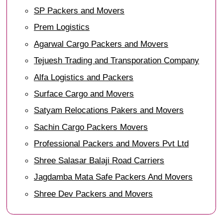
SP Packers and Movers
Prem Logistics
Agarwal Cargo Packers and Movers
Tejuesh Trading and Transporation Company
Alfa Logistics and Packers
Surface Cargo and Movers
Satyam Relocations Pakers and Movers
Sachin Cargo Packers Movers
Professional Packers and Movers Pvt Ltd
Shree Salasar Balaji Road Carriers
Jagdamba Mata Safe Packers And Movers
Shree Dev Packers and Movers