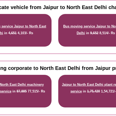
cate vehicle from Jaipur to North East Delhi ch
service Jaipur to North East
Bus moving service Jaipur to No
hi
in
4,651
4,103/- Rs
Delhi
in
9,652
8,514/- Rs
ng corporate to North East Delhi from Jaipur p
 North East Delhi machinery
Jaipur to North East Delhi plant r
 service
in
87,885
77,515/- Rs
service
in
1,75,420
1,54,721/