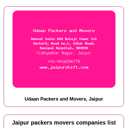
Udaan Packers and Movers, Jaipur
Jaipur packers movers companies list