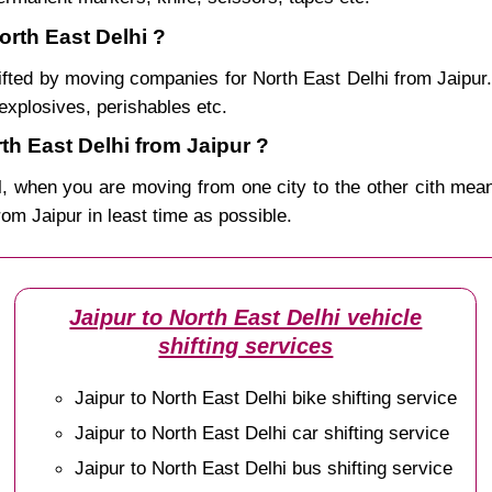
orth East Delhi ?
ifted by moving companies for North East Delhi from Jaipur.
explosives, perishables etc.
h East Delhi from Jaipur ?
, when you are moving from one city to the other cith mean
from Jaipur in least time as possible.
Jaipur to North East Delhi vehicle
shifting services
Jaipur to North East Delhi bike shifting service
Jaipur to North East Delhi car shifting service
Jaipur to North East Delhi bus shifting service