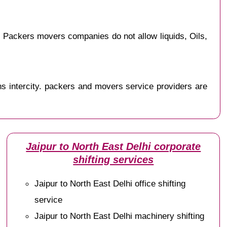
 Packers movers companies do not allow liquids, Oils,
s intercity. packers and movers service providers are
Jaipur to North East Delhi corporate
shifting services
Jaipur to North East Delhi office shifting
service
Jaipur to North East Delhi machinery shifting