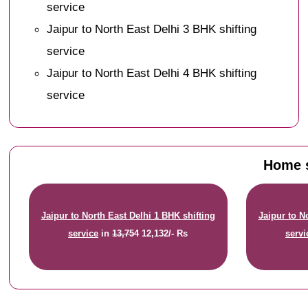
service
Jaipur to North East Delhi 3 BHK shifting
service
Jaipur to North East Delhi 4 BHK shifting
service
Home s
Jaipur to North East Delhi 1 BHK shifting
Jaipur to N
service
in
13,754
12,132/- Rs
servi