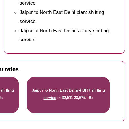
service
Jaipur to North East Delhi plant shifting
service
Jaipur to North East Delhi factory shifting
service
i rates
shifting
Jaipur to North East Delhi 4 BHK shifting
Rs
service
in
32,511
28,675/- Rs