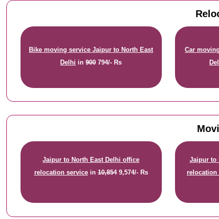
Relo
Bike moving service Jaipur to North East
Car moving 
Delhi
in
900
794/- Rs
Del
Movi
Jaipur to North East Delhi office
Jaipur to
relocation service
in
10,854
9,574/- Rs
relocation