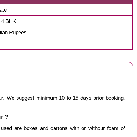
ate
d 4 BHK
dian Rupees
ipur, We suggest minimum 10 to 15 days prior booking.
r ?
y used are boxes and cartons with or withour foam of