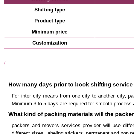
Shifting type
Product type
Minimum price
Customization
How many days prior to book shifting service 
For inter city means from one city to another city, 
Minimum 3 to 5 days are required for smooth process a
What kind of packing materials will the packe
packers and movers services provider will use diffe
different sizes, labeling stickers, permanent and non 