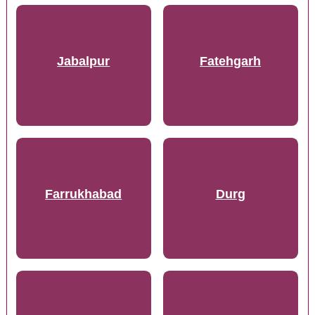
Jabalpur
Fatehgarh
Farrukhabad
Durg