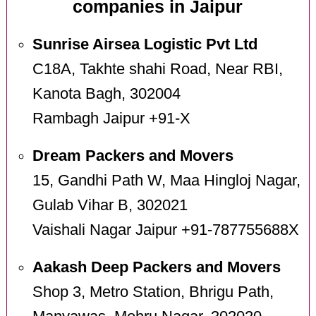
companies in Jaipur
Sunrise Airsea Logistic Pvt Ltd
C18A, Takhte shahi Road, Near RBI,
Kanota Bagh, 302004
Rambagh Jaipur +91-X
Dream Packers and Movers
15, Gandhi Path W, Maa Hingloj Nagar,
Gulab Vihar B, 302021
Vaishali Nagar Jaipur +91-787755688X
Aakash Deep Packers and Movers
Shop 3, Metro Station, Bhrigu Path,