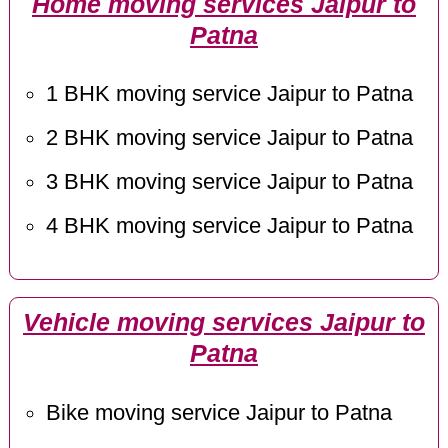
Home moving services Jaipur to
Patna
1 BHK moving service Jaipur to Patna
2 BHK moving service Jaipur to Patna
3 BHK moving service Jaipur to Patna
4 BHK moving service Jaipur to Patna
Vehicle moving services Jaipur to
Patna
Bike moving service Jaipur to Patna