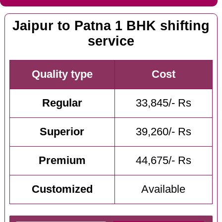
Jaipur to Patna 1 BHK shifting
service
Quality type
Cost
Regular
33,845/- Rs
Superior
39,260/- Rs
Premium
44,675/- Rs
Customized
Available