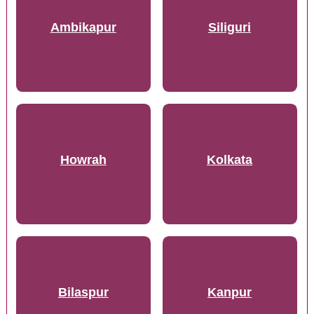
Ambikapur
Siliguri
Howrah
Kolkata
Bilaspur
Kanpur