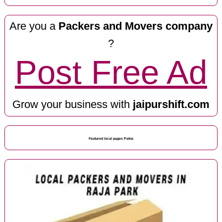
Are you a
Packers and Movers company
?
Post Free Ad
Grow your business with
jaipurshift.com
Featured local pages Patna