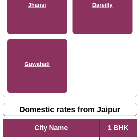
Jhansi
Bareilly
Guwahati
Domestic rates from Jaipur
City Name
1 BHK