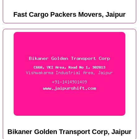
Fast Cargo Packers Movers, Jaipur
Bikaner Golden Transport Corp, Jaipur