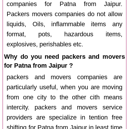
companies for Patna from Jaipur.
Packers movers companies do not allow
liquids, Oils, inflammable items any
format, pots, hazardous items,
explosives, perishables etc.
Why do you need packers and movers
for Patna from Jaipur ?
packers and movers companies are
particularly useful, when you are moving
from one city to the other cith means
intercity. packers and movers service
providers are specialize in tention free
shifting for Patna from Jaipur in least time