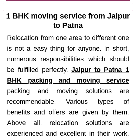
1 BHK moving service from Jaipur
to Patna
Relocation from one area to different one
is not a easy thing for anyone. In short,
numerous responsibilities which should
be fulfilled perfectly.
Jaipur to Patna 1
BHK packing and moving service
packing and moving solutions are
recommendable. Various types of
benefits and offers are given by them.
Above all, relocation solutions are
experienced and excellent in their work.