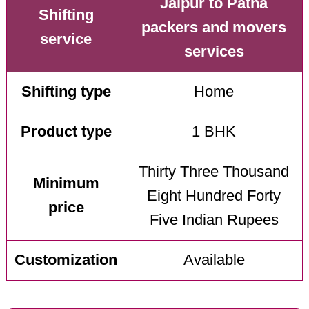
Jaipur to Patna
Shifting
packers and movers
service
services
Shifting type
Home
Product type
1 BHK
Thirty Three Thousand
Minimum
Eight Hundred Forty
price
Five Indian Rupees
Customization
Available