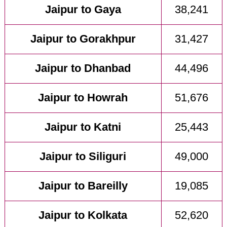
Jaipur to Gaya
38,241
Jaipur to Gorakhpur
31,427
Jaipur to Dhanbad
44,496
Jaipur to Howrah
51,676
Jaipur to Katni
25,443
Jaipur to Siliguri
49,000
Jaipur to Bareilly
19,085
Jaipur to Kolkata
52,620