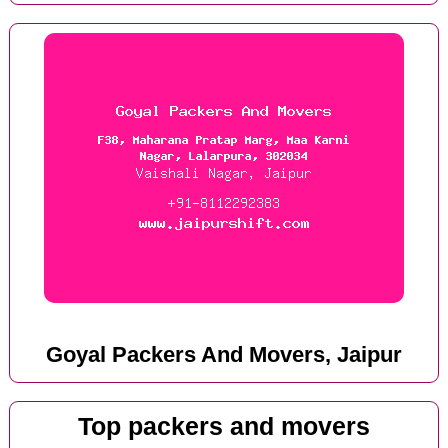
Goyal Packers And Movers, Jaipur
Top packers and movers