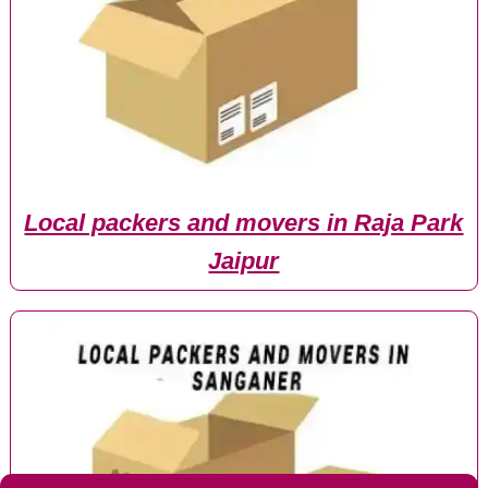
Local packers and movers in Raja Park
Jaipur