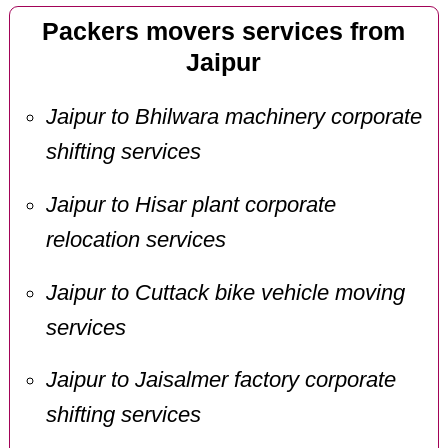
Packers movers services from
Jaipur
Jaipur to Bhilwara machinery corporate
shifting services
Jaipur to Hisar plant corporate
relocation services
Jaipur to Cuttack bike vehicle moving
services
Jaipur to Jaisalmer factory corporate
shifting services