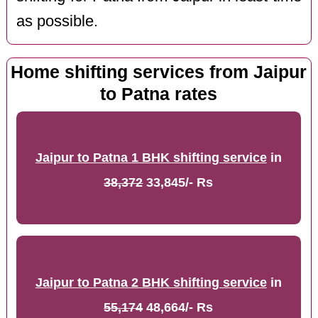
as possible.
Home shifting services from Jaipur
to Patna rates
Jaipur to Patna 1 BHK shifting service
in
38,372
33,845/- Rs
Jaipur to Patna 2 BHK shifting service
in
55,174
48,664/- Rs