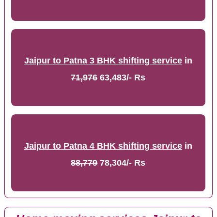
Jaipur to Patna 3 BHK shifting service
in
71,976
63,483/- Rs
Jaipur to Patna 4 BHK shifting service
in
88,779
78,304/- Rs