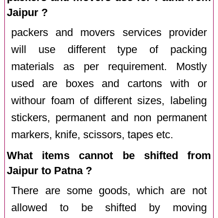
Jaipur ?
packers and movers services provider
will use different type of packing
materials as per requirement. Mostly
used are boxes and cartons with or
withour foam of different sizes, labeling
stickers, permanent and non permanent
markers, knife, scissors, tapes etc.
What items cannot be shifted from
Jaipur to Patna ?
There are some goods, which are not
allowed to be shifted by moving