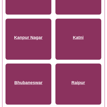
Kanpur Nagar
Katni
Bhubaneswar
Raipur