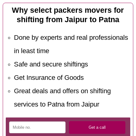
Why select packers movers for
shifting from Jaipur to Patna
Done by experts and real professionals
in least time
Safe and secure shiftings
Get Insurance of Goods
Great deals and offers on shifting
services to Patna from Jaipur