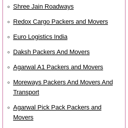
Shree Jain Roadways
Redox Cargo Packers and Movers
Euro Logistics India
Daksh Packers And Movers
Agarwal A1 Packers and Movers
Moreways Packers And Movers And
Transport
Agarwal Pick Pack Packers and
Movers