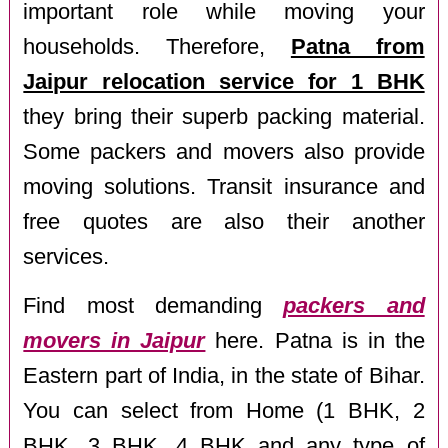
important role while moving your
households. Therefore,
Patna from
Jaipur relocation service for 1 BHK
they bring their superb packing material.
Some packers and movers also provide
moving solutions. Transit insurance and
free quotes are also their another
services.
Find most demanding
packers and
movers in Jaipur
here. Patna is in the
Eastern part of India, in the state of Bihar.
You can select from Home (1 BHK, 2
BHK, 3 BHK, 4 BHK and any type of