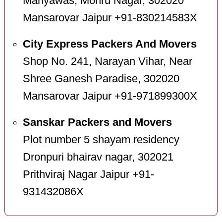
Manyawas, Mohru Nagar, 302020
Mansarovar Jaipur +91-830214583X
City Express Packers And Movers
Shop No. 241, Narayan Vihar, Near
Shree Ganesh Paradise, 302020
Mansarovar Jaipur +91-971899300X
Sanskar Packers and Movers
Plot number 5 shayam residency
Dronpuri bhairav nagar, 302021
Prithviraj Nagar Jaipur +91-
931432086X