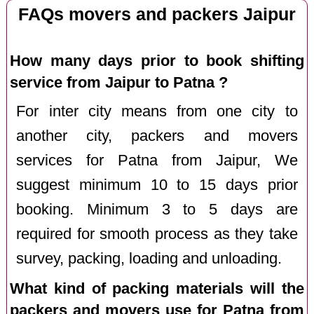
FAQs movers and packers Jaipur
How many days prior to book shifting
service from Jaipur to Patna ?
For inter city means from one city to
another city, packers and movers
services for Patna from Jaipur, We
suggest minimum 10 to 15 days prior
booking. Minimum 3 to 5 days are
required for smooth process as they take
survey, packing, loading and unloading.
What kind of packing materials will the
packers and movers use for Patna from