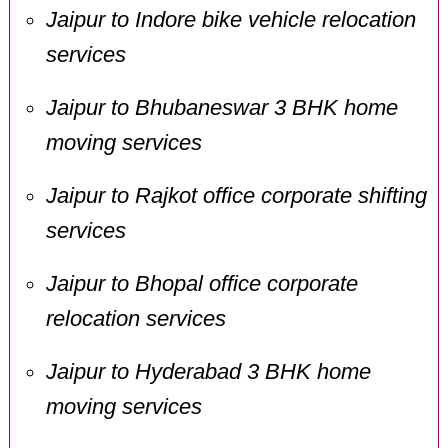
Jaipur to Indore bike vehicle relocation
services
Jaipur to Bhubaneswar 3 BHK home
moving services
Jaipur to Rajkot office corporate shifting
services
Jaipur to Bhopal office corporate
relocation services
Jaipur to Hyderabad 3 BHK home
moving services