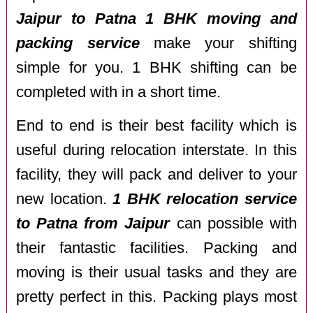
Jaipur to Patna 1 BHK moving and
packing service
make your shifting
simple for you. 1 BHK shifting can be
completed with in a short time.
End to end is their best facility which is
useful during relocation interstate. In this
facility, they will pack and deliver to your
new location.
1 BHK relocation service
to Patna from Jaipur
can possible with
their fantastic facilities. Packing and
moving is their usual tasks and they are
pretty perfect in this. Packing plays most