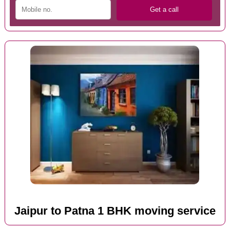
Jaipur to Patna 1 BHK moving service