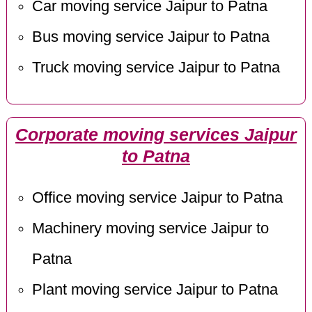
Car moving service Jaipur to Patna
Bus moving service Jaipur to Patna
Truck moving service Jaipur to Patna
Corporate moving services Jaipur
to Patna
Office moving service Jaipur to Patna
Machinery moving service Jaipur to
Patna
Plant moving service Jaipur to Patna