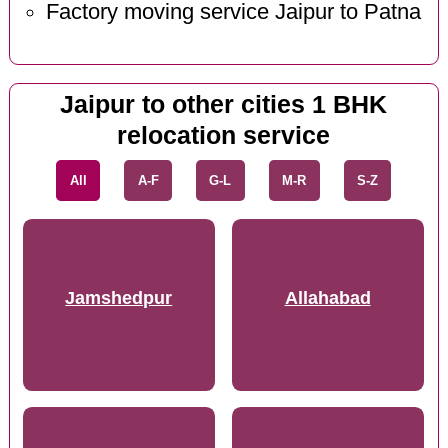
Factory moving service Jaipur to Patna
Jaipur to other cities 1 BHK
relocation service
All
A-F
G-L
M-R
S-Z
Jamshedpur
Allahabad