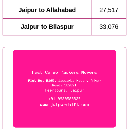
Jaipur to Allahabad
27,517
Jaipur to Bilaspur
33,076