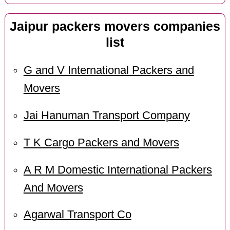
Jaipur packers movers companies
list
G and V International Packers and
Movers
Jai Hanuman Transport Company
T K Cargo Packers and Movers
A R M Domestic International Packers
And Movers
Agarwal Transport Co