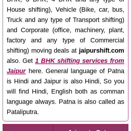
House shifting), Vehicle (Bike, car, bus,
Truck and any type of Transport shifting)
and Corporate (office, machinery, plant,
factory and any type of Commercial
shifting) moving deals at
jaipurshift.com
also. Get
1 BHK shifting services from
Jaipur
here. General language of Patna
is Hindi and Jaipur is also Hindi, So you
will find Hindi, English both as comman
language always. Patna is also called as
Pataliputra.