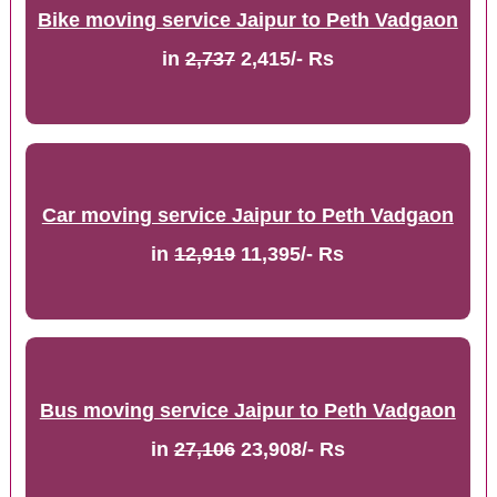
Bike moving service Jaipur to Peth Vadgaon
in
2,737
2,415/- Rs
Car moving service Jaipur to Peth Vadgaon
in
12,919
11,395/- Rs
Bus moving service Jaipur to Peth Vadgaon
in
27,106
23,908/- Rs