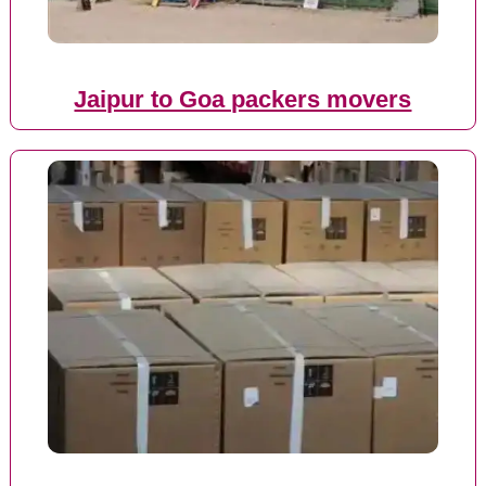
Jaipur to Goa packers movers