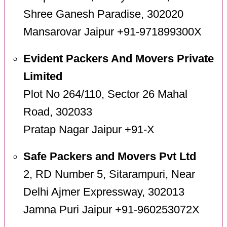
Shree Ganesh Paradise, 302020
Mansarovar Jaipur +91-971899300X
Evident Packers And Movers Private
Limited
Plot No 264/110, Sector 26 Mahal
Road, 302033
Pratap Nagar Jaipur +91-X
Safe Packers and Movers Pvt Ltd
2, RD Number 5, Sitarampuri, Near
Delhi Ajmer Expressway, 302013
Jamna Puri Jaipur +91-960253072X