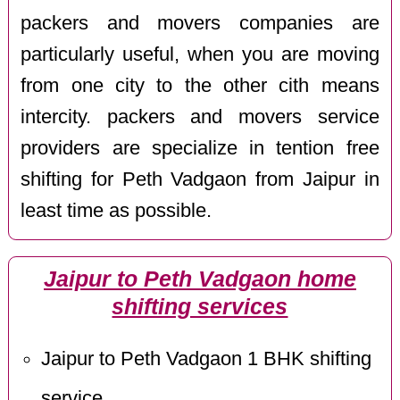
packers and movers companies are
particularly useful, when you are moving
from one city to the other cith means
intercity. packers and movers service
providers are specialize in tention free
shifting for Peth Vadgaon from Jaipur in
least time as possible.
Jaipur to Peth Vadgaon home
shifting services
Jaipur to Peth Vadgaon 1 BHK shifting
service