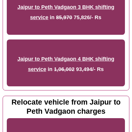
Jaipur to Peth Vadgaon 3 BHK shifting
service
in
85,970
75,826/- Rs
Jaipur to Peth Vadgaon 4 BHK shifting
service
in
1,06,002
93,494/- Rs
Relocate vehicle from Jaipur to
Peth Vadgaon charges