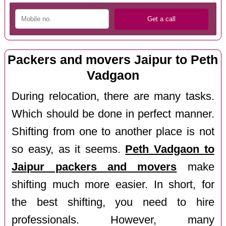
Packers and movers Jaipur to Peth
Vadgaon
During relocation, there are many tasks.
Which should be done in perfect manner.
Shifting from one to another place is not
so easy, as it seems.
Peth Vadgaon to
Jaipur packers and movers
make
shifting much more easier. In short, for
the best shifting, you need to hire
professionals. However, many