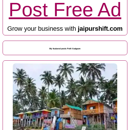
Post Free Ad
Grow your business with
jaipurshift.com
My featured posts Peth Vadgaon