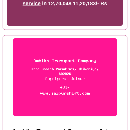
service
in
12,70,048
11,20,183/- Rs