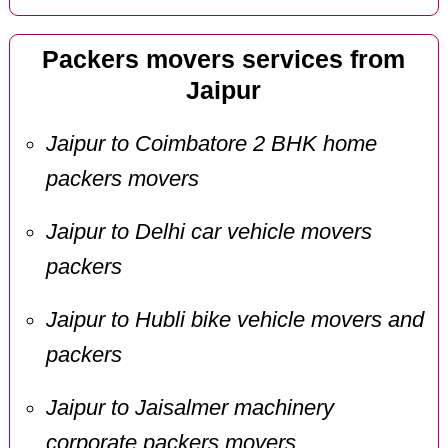
Packers movers services from
Jaipur
Jaipur to Coimbatore 2 BHK home
packers movers
Jaipur to Delhi car vehicle movers
packers
Jaipur to Hubli bike vehicle movers and
packers
Jaipur to Jaisalmer machinery
corporate packers movers