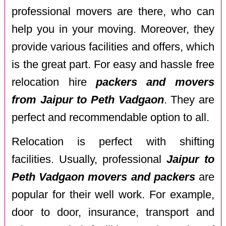
professional movers are there, who can
help you in your moving. Moreover, they
provide various facilities and offers, which
is the great part. For easy and hassle free
relocation hire
packers and movers
from Jaipur to Peth Vadgaon
. They are
perfect and recommendable option to all.
Relocation is perfect with shifting
facilities. Usually, professional
Jaipur to
Peth Vadgaon movers and packers
are
popular for their well work. For example,
door to door, insurance, transport and