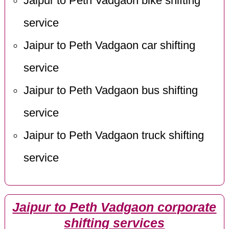
Jaipur to Peth Vadgaon bike shifting
service
Jaipur to Peth Vadgaon car shifting
service
Jaipur to Peth Vadgaon bus shifting
service
Jaipur to Peth Vadgaon truck shifting
service
Jaipur to Peth Vadgaon corporate
shifting services