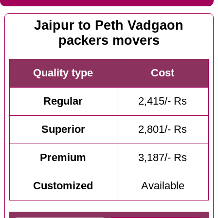
Jaipur to Peth Vadgaon
packers movers
Quality type
Cost
Regular
2,415/- Rs
Superior
2,801/- Rs
Premium
3,187/- Rs
Customized
Available