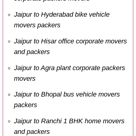
Jaipur to Hyderabad bike vehicle
movers packers
Jaipur to Hisar office corporate movers
and packers
Jaipur to Agra plant corporate packers
movers
Jaipur to Bhopal bus vehicle movers
packers
Jaipur to Ranchi 1 BHK home movers
and packers