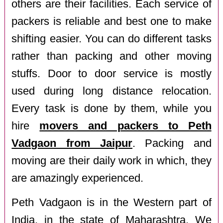
others are their facilities. Each service of
packers is reliable and best one to make
shifting easier. You can do different tasks
rather than packing and other moving
stuffs. Door to door service is mostly
used during long distance relocation.
Every task is done by them, while you
hire
movers and packers to Peth
Vadgaon from Jaipur
. Packing and
moving are their daily work in which, they
are amazingly experienced.
Peth Vadgaon is in the Western part of
India, in the state of Maharashtra. We