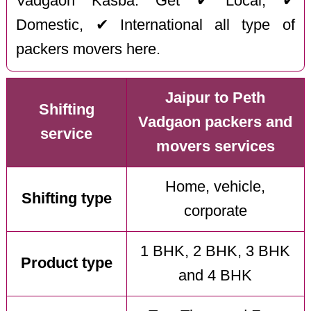
Vadgaon Kasba. Get ✔ Local, ✔
Domestic, ✔ International all type of
packers movers here.
Jaipur to Peth
Shifting
Vadgaon packers and
service
movers services
Home, vehicle,
Shifting type
corporate
1 BHK, 2 BHK, 3 BHK
Product type
and 4 BHK