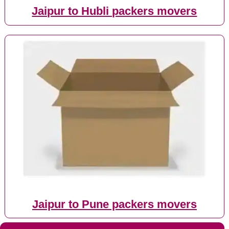
Jaipur to Hubli packers movers
Jaipur to Pune packers movers