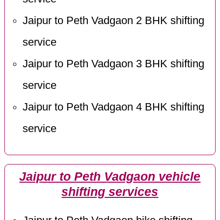
Jaipur to Peth Vadgaon 2 BHK shifting
service
Jaipur to Peth Vadgaon 3 BHK shifting
service
Jaipur to Peth Vadgaon 4 BHK shifting
service
Jaipur to Peth Vadgaon vehicle
shifting services