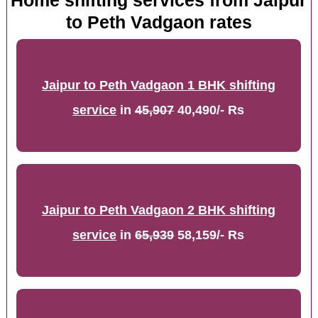
Home shifting services from Jaipur
to Peth Vadgaon rates
Jaipur to Peth Vadgaon 1 BHK shifting
service
in
45,907
40,490/- Rs
Jaipur to Peth Vadgaon 2 BHK shifting
service
in
65,939
58,159/- Rs