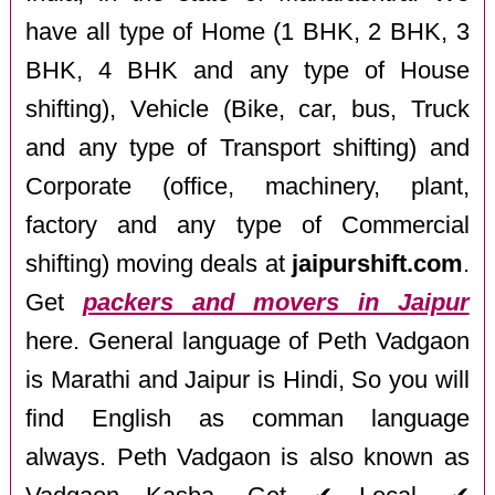
have all type of Home (1 BHK, 2 BHK, 3
BHK, 4 BHK and any type of House
shifting), Vehicle (Bike, car, bus, Truck
and any type of Transport shifting) and
Corporate (office, machinery, plant,
factory and any type of Commercial
shifting) moving deals at
jaipurshift.com
.
Get
packers and movers in Jaipur
here. General language of Peth Vadgaon
is Marathi and Jaipur is Hindi, So you will
find English as comman language
always. Peth Vadgaon is also known as