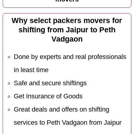
Why select packers movers for
shifting from Jaipur to Peth
Vadgaon
Done by experts and real professionals
in least time
Safe and secure shiftings
Get Insurance of Goods
Great deals and offers on shifting
services to Peth Vadgaon from Jaipur