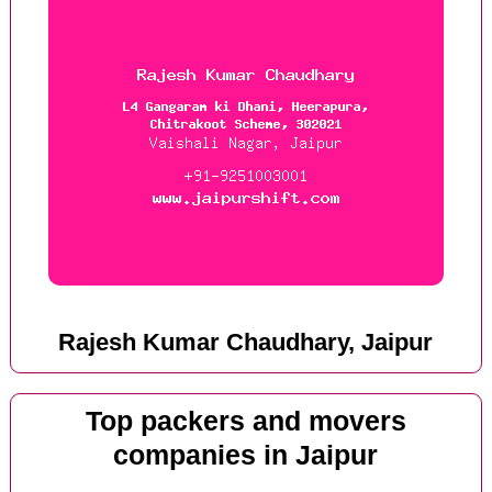
Rajesh Kumar Chaudhary, Jaipur
Top packers and movers
companies in Jaipur