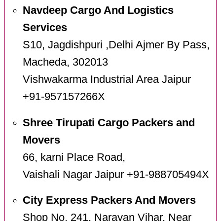
Navdeep Cargo And Logistics
Services
S10, Jagdishpuri ,Delhi Ajmer By Pass,
Macheda, 302013
Vishwakarma Industrial Area Jaipur
+91-957157266X
Shree Tirupati Cargo Packers and
Movers
66, karni Place Road,
Vaishali Nagar Jaipur +91-988705494X
City Express Packers And Movers
Shop No. 241, Narayan Vihar, Near