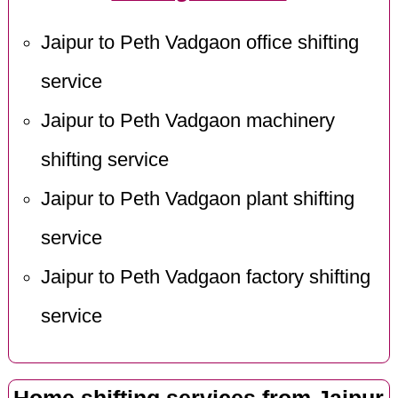
Jaipur to Peth Vadgaon office shifting
service
Jaipur to Peth Vadgaon machinery
shifting service
Jaipur to Peth Vadgaon plant shifting
service
Jaipur to Peth Vadgaon factory shifting
service