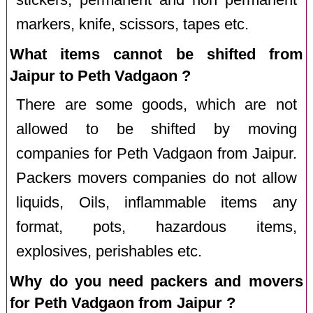
markers, knife, scissors, tapes etc.
What items cannot be shifted from
Jaipur to Peth Vadgaon ?
There are some goods, which are not
allowed to be shifted by moving
companies for Peth Vadgaon from Jaipur.
Packers movers companies do not allow
liquids, Oils, inflammable items any
format, pots, hazardous items,
explosives, perishables etc.
Why do you need packers and movers
for Peth Vadgaon from Jaipur ?