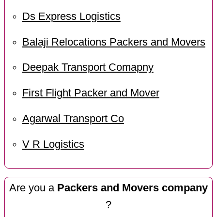
Ds Express Logistics
Balaji Relocations Packers and Movers
Deepak Transport Comapny
First Flight Packer and Mover
Agarwal Transport Co
V R Logistics
Are you a
Packers and Movers company
?