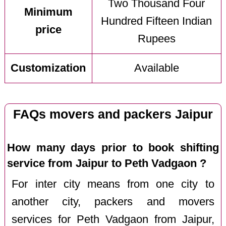
Two Thousand Four
Minimum
Hundred Fifteen Indian
price
Rupees
Customization
Available
FAQs movers and packers Jaipur
How many days prior to book shifting
service from Jaipur to Peth Vadgaon ?
For inter city means from one city to
another city, packers and movers
services for Peth Vadgaon from Jaipur,