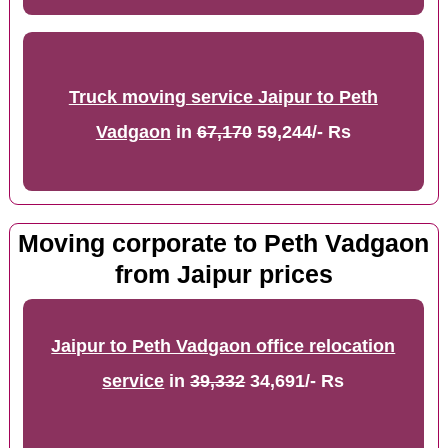
Truck moving service Jaipur to Peth
Vadgaon
in
67,170
59,244/- Rs
Moving corporate to Peth Vadgaon
from Jaipur prices
Jaipur to Peth Vadgaon office relocation
service
in
39,332
34,691/- Rs