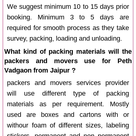
We suggest minimum 10 to 15 days prior
booking. Minimum 3 to 5 days are
required for smooth process as they take
survey, packing, loading and unloading.
What kind of packing materials will the
packers and movers use for Peth
Vadgaon from Jaipur ?
packers and movers services provider
will use different type of packing
materials as per requirement. Mostly
used are boxes and cartons with or
withour foam of different sizes, labeling
stickers, permanent and non permanent