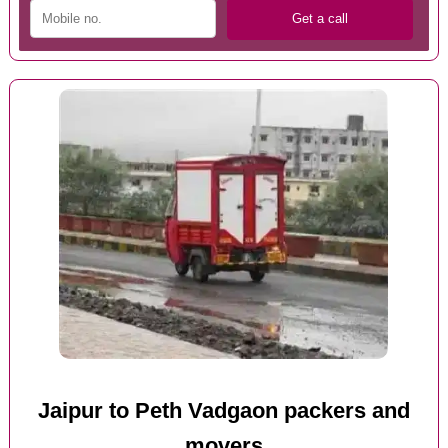
Jaipur to Peth Vadgaon packers and
movers