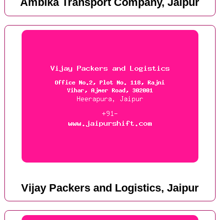
Ambika Transport Company, Jaipur
Vijay Packers and Logistics, Jaipur