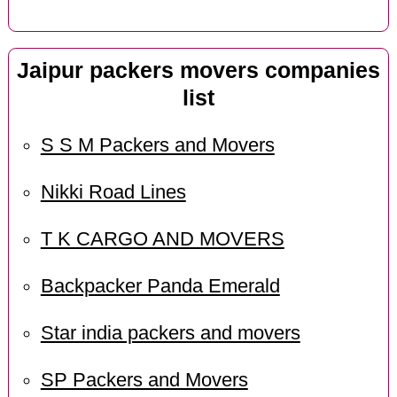
Jaipur packers movers companies
list
S S M Packers and Movers
Nikki Road Lines
T K CARGO AND MOVERS
Backpacker Panda Emerald
Star india packers and movers
SP Packers and Movers