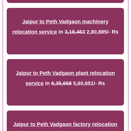
Jaipur to Peth Vadgaon machinery
relocation service
in
3,18,463
2,80,885/- Rs
Jaipur to Peth Vadgaon plant relocation
service
in
6,35,658
5,60,651/- Rs
Jaipur to Peth Vadgaon factory relocation