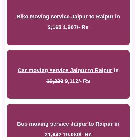
Bike moving service Jaipur to Raipur
in
2,162
1,907/- Rs
Car moving service Jaipur to Raipur
in
10,330
9,112/- Rs
Bus moving service Jaipur to Raipur
in
21,642
19,089/- Rs