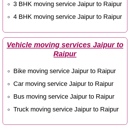
3 BHK moving service Jaipur to Raipur
4 BHK moving service Jaipur to Raipur
Vehicle moving services Jaipur to
Raipur
Bike moving service Jaipur to Raipur
Car moving service Jaipur to Raipur
Bus moving service Jaipur to Raipur
Truck moving service Jaipur to Raipur