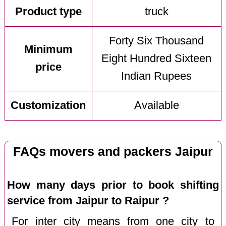
Product type
truck
Forty Six Thousand
Minimum
Eight Hundred Sixteen
price
Indian Rupees
Customization
Available
FAQs movers and packers Jaipur
How many days prior to book shifting
service from Jaipur to Raipur ?
For inter city means from one city to