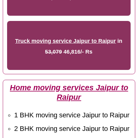
Truck moving service Jaipur to Raipur
in
53,079
46,816/- Rs
Home moving services Jaipur to
Raipur
1 BHK moving service Jaipur to Raipur
2 BHK moving service Jaipur to Raipur