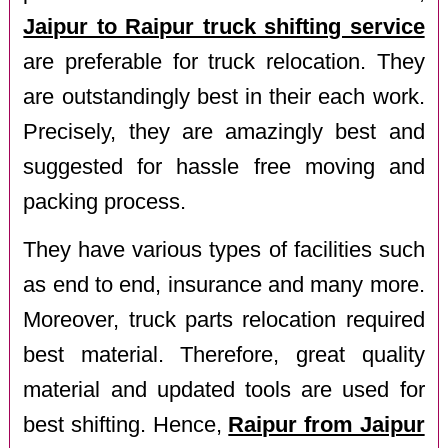
Jaipur to Raipur truck shifting service
are preferable for truck relocation. They
are outstandingly best in their each work.
Precisely, they are amazingly best and
suggested for hassle free moving and
packing process.
They have various types of facilities such
as end to end, insurance and many more.
Moreover, truck parts relocation required
best material. Therefore, great quality
material and updated tools are used for
best shifting. Hence,
Raipur from Jaipur