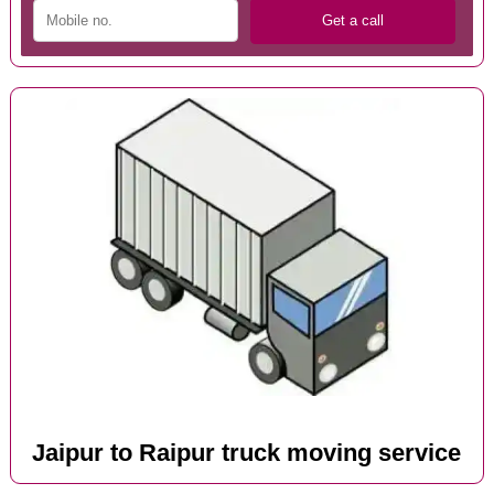
Jaipur to Raipur truck moving service