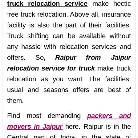
truck relocation service
make hectic
free truck relocation. Above all, insurance
facility is also the part of their facilities.
Truck shifting can be available without
any hassle with relocation services and
offers. So,
Raipur from Jaipur
relocation service for truck
make truck
relocation as you want. The facilities,
usual and seasons offers are best of
them.
Find most demanding
packers and
movers in Jaipur
here. Raipur is in the
Central part of India, in the state of