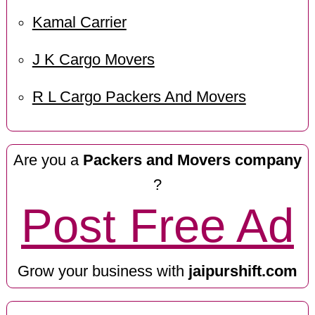
Kamal Carrier
J K Cargo Movers
R L Cargo Packers And Movers
Are you a
Packers and Movers company
?
Post Free Ad
Grow your business with
jaipurshift.com