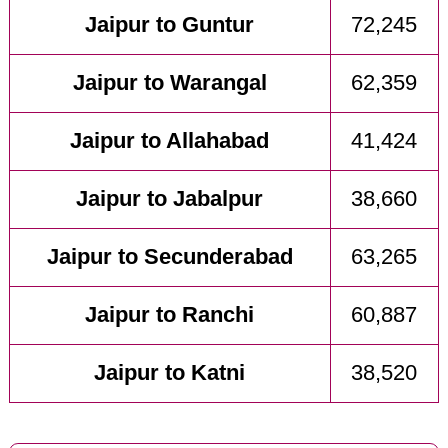
Jaipur to Guntur
72,245
Jaipur to Warangal
62,359
Jaipur to Allahabad
41,424
Jaipur to Jabalpur
38,660
Jaipur to Secunderabad
63,265
Jaipur to Ranchi
60,887
Jaipur to Katni
38,520