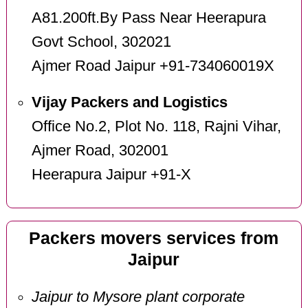
A81.200ft.By Pass Near Heerapura
Govt School, 302021
Ajmer Road Jaipur +91-734060019X
Vijay Packers and Logistics
Office No.2, Plot No. 118, Rajni Vihar,
Ajmer Road, 302001
Heerapura Jaipur +91-X
Packers movers services from
Jaipur
Jaipur to Mysore plant corporate