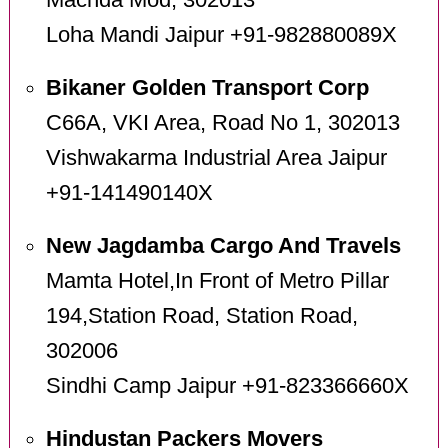
Machda Mod, 302013
Loha Mandi Jaipur +91-982880089X
Bikaner Golden Transport Corp
C66A, VKI Area, Road No 1, 302013
Vishwakarma Industrial Area Jaipur
+91-141490140X
New Jagdamba Cargo And Travels
Mamta Hotel,In Front of Metro Pillar
194,Station Road, Station Road,
302006
Sindhi Camp Jaipur +91-823366660X
Hindustan Packers Movers