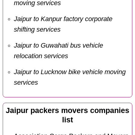
moving services
Jaipur to Kanpur factory corporate
shifting services
Jaipur to Guwahati bus vehicle
relocation services
Jaipur to Lucknow bike vehicle moving
services
Jaipur packers movers companies
list