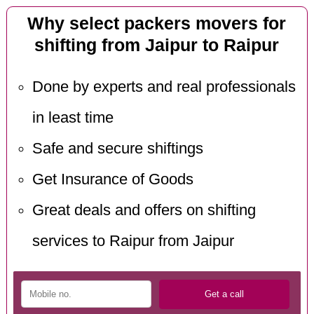
Why select packers movers for
shifting from Jaipur to Raipur
Done by experts and real professionals
in least time
Safe and secure shiftings
Get Insurance of Goods
Great deals and offers on shifting
services to Raipur from Jaipur