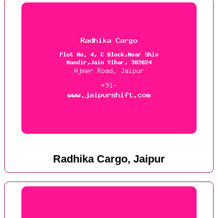
Radhika Cargo, Jaipur