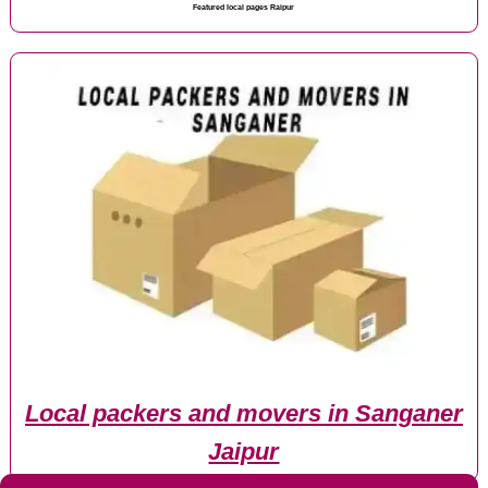
Featured local pages Raipur
Local packers and movers in Sanganer
Jaipur