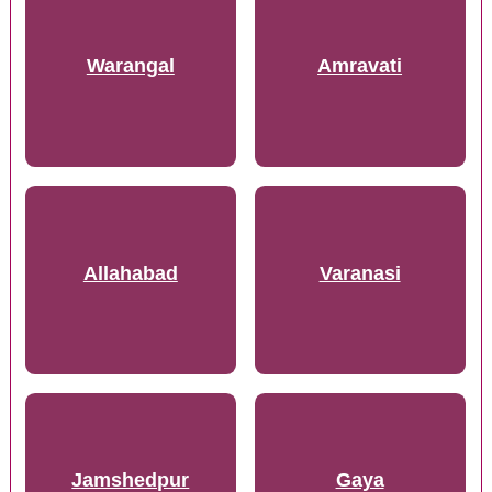
Warangal
Amravati
Allahabad
Varanasi
Jamshedpur
Gaya