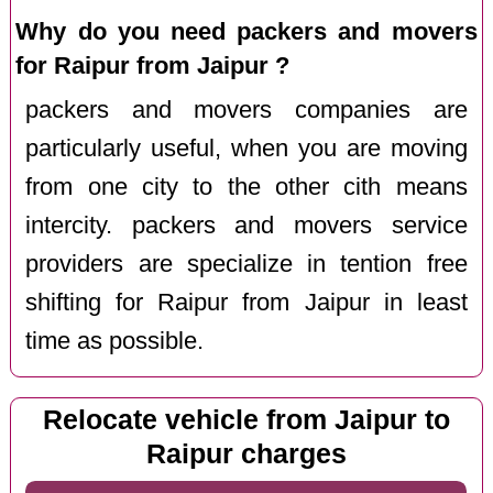
Why do you need packers and movers
for Raipur from Jaipur ?
packers and movers companies are
particularly useful, when you are moving
from one city to the other cith means
intercity. packers and movers service
providers are specialize in tention free
shifting for Raipur from Jaipur in least
time as possible.
Relocate vehicle from Jaipur to
Raipur charges