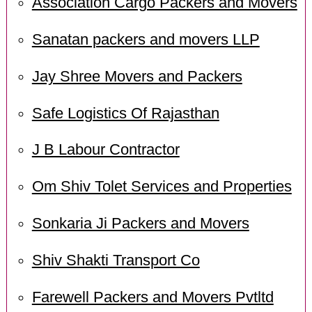
Association Cargo Packers and Movers
Sanatan packers and movers LLP
Jay Shree Movers and Packers
Safe Logistics Of Rajasthan
J B Labour Contractor
Om Shiv Tolet Services and Properties
Sonkaria Ji Packers and Movers
Shiv Shakti Transport Co
Farewell Packers and Movers Pvtltd