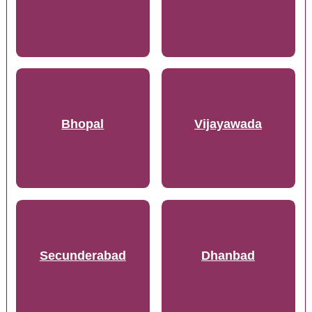
Bhopal
Vijayawada
Secunderabad
Dhanbad