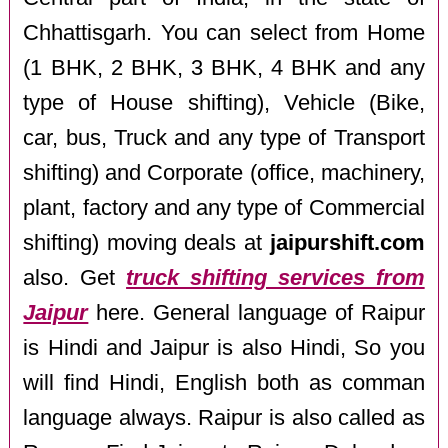
Chhattisgarh. You can select from Home
(1 BHK, 2 BHK, 3 BHK, 4 BHK and any
type of House shifting), Vehicle (Bike,
car, bus, Truck and any type of Transport
shifting) and Corporate (office, machinery,
plant, factory and any type of Commercial
shifting) moving deals at
jaipurshift.com
also. Get
truck shifting services from
Jaipur
here. General language of Raipur
is Hindi and Jaipur is also Hindi, So you
will find Hindi, English both as comman
language always. Raipur is also called as