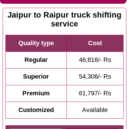
Jaipur to Raipur truck shifting
service
Quality type
Cost
Regular
46,816/- Rs
Superior
54,306/- Rs
Premium
61,797/- Rs
Customized
Available