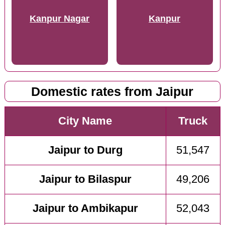
Kanpur Nagar
Kanpur
Domestic rates from Jaipur
City Name
Truck
Jaipur to Durg
51,547
Jaipur to Bilaspur
49,206
Jaipur to Ambikapur
52,043