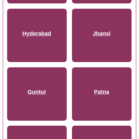
Hyderabad
Jhansi
Guntur
Patna