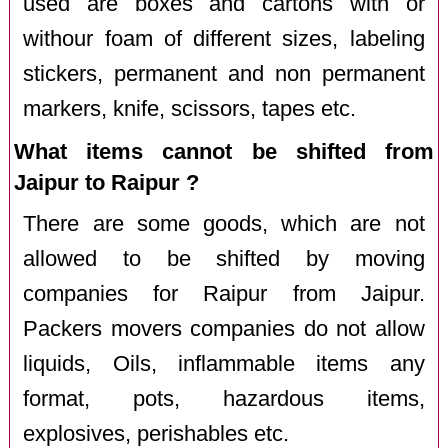
used are boxes and cartons with or
withour foam of different sizes, labeling
stickers, permanent and non permanent
markers, knife, scissors, tapes etc.
What items cannot be shifted from
Jaipur to Raipur ?
There are some goods, which are not
allowed to be shifted by moving
companies for Raipur from Jaipur.
Packers movers companies do not allow
liquids, Oils, inflammable items any
format, pots, hazardous items,
explosives, perishables etc.