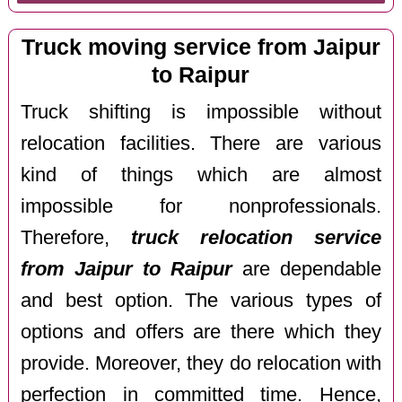
Truck moving service from Jaipur
to Raipur
Truck shifting is impossible without
relocation facilities. There are various
kind of things which are almost
impossible for nonprofessionals.
Therefore,
truck relocation service
from Jaipur to Raipur
are dependable
and best option. The various types of
options and offers are there which they
provide. Moreover, they do relocation with
perfection in committed time. Hence,