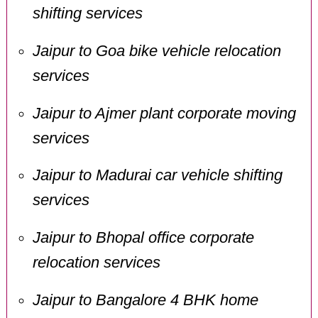
shifting services
Jaipur to Goa bike vehicle relocation
services
Jaipur to Ajmer plant corporate moving
services
Jaipur to Madurai car vehicle shifting
services
Jaipur to Bhopal office corporate
relocation services
Jaipur to Bangalore 4 BHK home