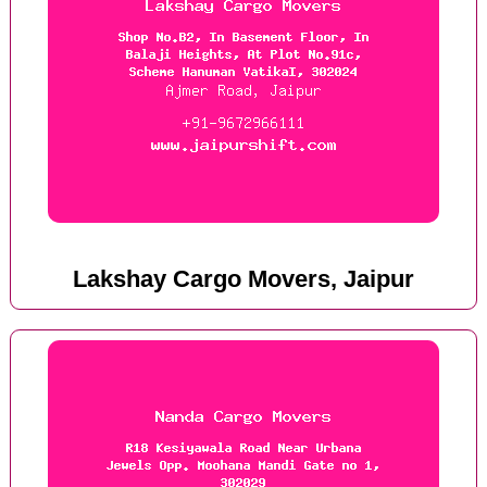
Lakshay Cargo Movers, Jaipur