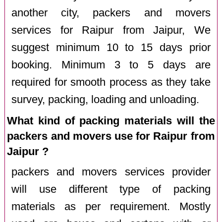
another city, packers and movers
services for Raipur from Jaipur, We
suggest minimum 10 to 15 days prior
booking. Minimum 3 to 5 days are
required for smooth process as they take
survey, packing, loading and unloading.
What kind of packing materials will the
packers and movers use for Raipur from
Jaipur ?
packers and movers services provider
will use different type of packing
materials as per requirement. Mostly