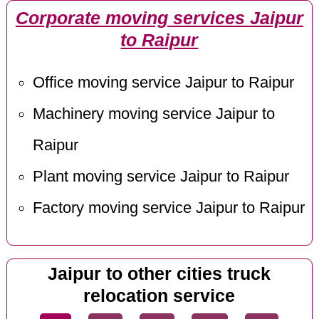
Corporate moving services Jaipur
to Raipur
Office moving service Jaipur to Raipur
Machinery moving service Jaipur to
Raipur
Plant moving service Jaipur to Raipur
Factory moving service Jaipur to Raipur
Jaipur to other cities truck
relocation service