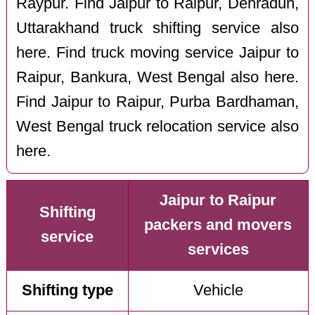
Raypur. Find Jaipur to Raipur, Dehradun,
Uttarakhand truck shifting service also
here. Find truck moving service Jaipur to
Raipur, Bankura, West Bengal also here.
Find Jaipur to Raipur, Purba Bardhaman,
West Bengal truck relocation service also
here.
Jaipur to Raipur
Shifting
packers and movers
service
services
Shifting type
Vehicle