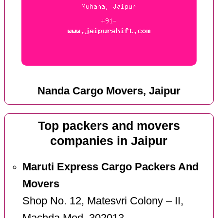
Nanda Cargo Movers, Jaipur
Top packers and movers
companies in Jaipur
Maruti Express Cargo Packers And
Movers
Shop No. 12, Matesvri Colony – II,