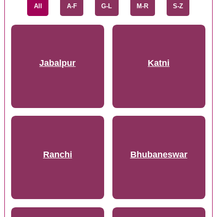
All
A-F
G-L
M-R
S-Z
Jabalpur
Katni
Ranchi
Bhubaneswar