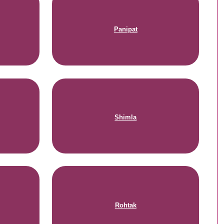
Panipat
Shimla
Rohtak