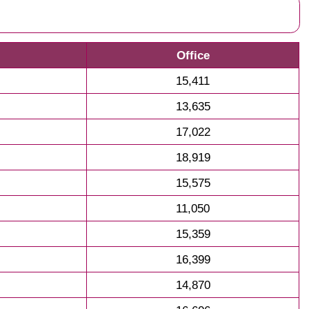
Office
15,411
13,635
17,022
18,919
15,575
11,050
15,359
16,399
14,870