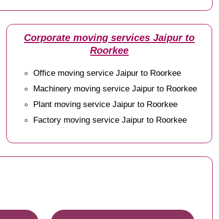
Corporate moving services Jaipur to
Roorkee
Office moving service Jaipur to Roorkee
Machinery moving service Jaipur to Roorkee
Plant moving service Jaipur to Roorkee
Factory moving service Jaipur to Roorkee