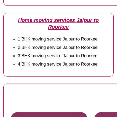
Home moving services Jaipur to
Roorkee
1 BHK moving service Jaipur to Roorkee
2 BHK moving service Jaipur to Roorkee
3 BHK moving service Jaipur to Roorkee
4 BHK moving service Jaipur to Roorkee