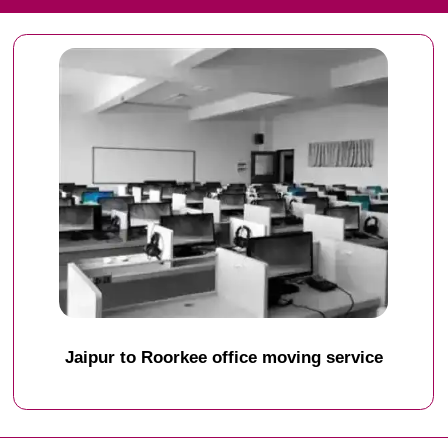
Jaipur to Roorkee office moving service