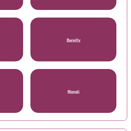
Bareilly
Manali