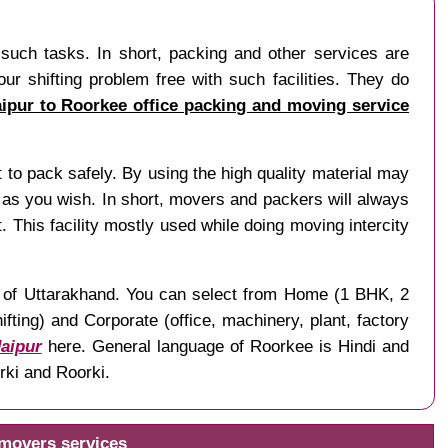
 such tasks. In short, packing and other services are
r shifting problem free with such facilities. They do
aipur to Roorkee office packing and moving service
t to pack safely. By using the high quality material may
as you wish. In short, movers and packers will always
. This facility mostly used while doing moving intercity
te of Uttarakhand. You can select from Home (1 BHK, 2
ting) and Corporate (office, machinery, plant, factory
Jaipur
here. General language of Roorkee is Hindi and
rki and Roorki.
 movers services