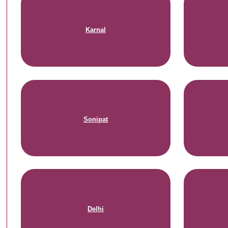
Karnal
Sonipat
Delhi