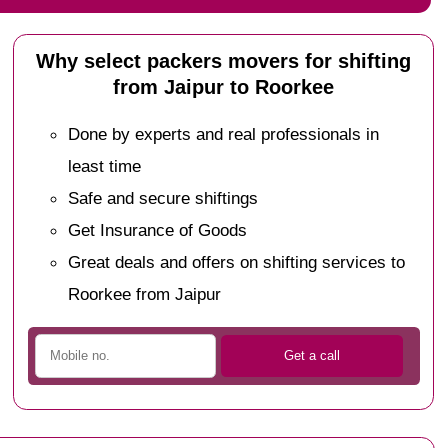
Why select packers movers for shifting
from Jaipur to Roorkee
Done by experts and real professionals in
least time
Safe and secure shiftings
Get Insurance of Goods
Great deals and offers on shifting services to
Roorkee from Jaipur