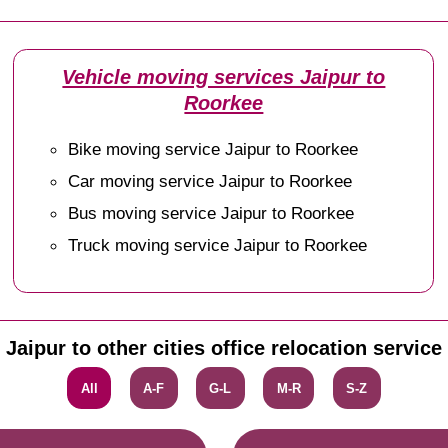
Vehicle moving services Jaipur to
Roorkee
Bike moving service Jaipur to Roorkee
Car moving service Jaipur to Roorkee
Bus moving service Jaipur to Roorkee
Truck moving service Jaipur to Roorkee
Jaipur to other cities office relocation service
All
A-F
G-L
M-R
S-Z