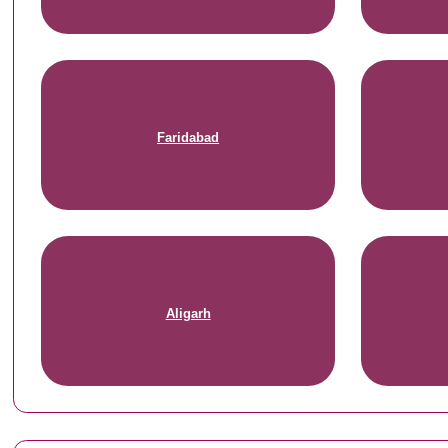
Faridabad
Aligarh