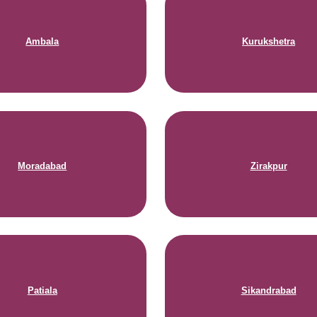
Ambala
Kurukshetra
Moradabad
Zirakpur
Patiala
Sikandrabad