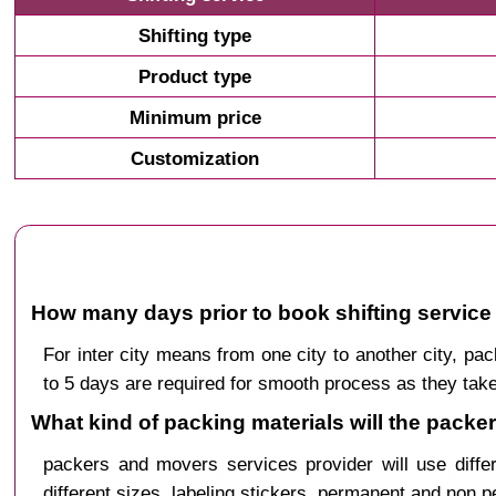
Shifting type
Product type
Minimum price
Customization
How many days prior to book shifting service
For inter city means from one city to another city, 
to 5 days are required for smooth process as they take
What kind of packing materials will the pack
packers and movers services provider will use diffe
different sizes, labeling stickers, permanent and non 