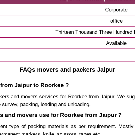
Corporate
office
Thirteen Thousand Three Hundred F
Available
FAQs movers and packers Jaipur
 from Jaipur to Roorkee ?
packers and movers services for Roorkee from Jaipur, We s
 survey, packing, loading and unloading.
ers and movers use for Roorkee from Jaipur ?
rent type of packing materials as per requirement. Mostl
permanent markers, knife, scissors, tapes etc.