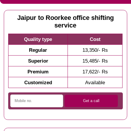
Jaipur to Roorkee office shifting
service
Quality type
Cost
Regular
13,350/- Rs
Superior
15,485/- Rs
Premium
17,622/- Rs
Customized
Available