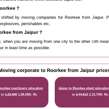
Roorkee ?
shifted by moving companies for Roorkee from Jaipur. P
explosives, perishables etc.
rkee from Jaipur ?
, when you are moving from one city to the other cith mean
ur in least time as possible.
Moving corporate to Roorkee from Jaipur price
Roorkee machinery relocation
Jaipur to Roorkee plant relocatio
e
in
1,22,550
1,08,090/- Rs
in
2,44,613
2,15,749/- Rs