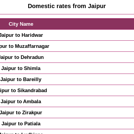
Domestic rates from Jaipur
City Name
Jaipur to Haridwar
pur to Muzaffarnagar
Jaipur to Dehradun
Jaipur to Shimla
Jaipur to Bareilly
ipur to Sikandrabad
Jaipur to Ambala
Jaipur to Zirakpur
Jaipur to Patiala