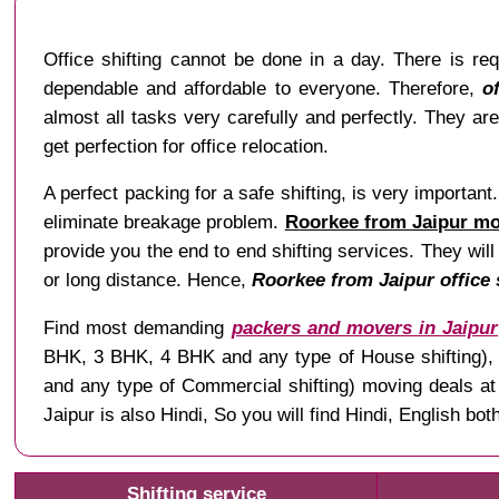
Office shifting cannot be done in a day. There is re
dependable and affordable to everyone. Therefore,
o
almost all tasks very carefully and perfectly. They ar
get perfection for office relocation.
A perfect packing for a safe shifting, is very importan
eliminate breakage problem.
Roorkee from Jaipur mov
provide you the end to end shifting services. They will
or long distance. Hence,
Roorkee from Jaipur office 
Find most demanding
packers and movers in Jaipur
BHK, 3 BHK, 4 BHK and any type of House shifting), Ve
and any type of Commercial shifting) moving deals a
Jaipur is also Hindi, So you will find Hindi, English 
Shifting service