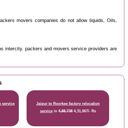
ackers movers companies do not allow liquids, Oils,
s intercity. packers and movers service providers are
s
n service
Jaipur to Roorkee factory relocation
service
in
4,88,738
4,31,067/- Rs