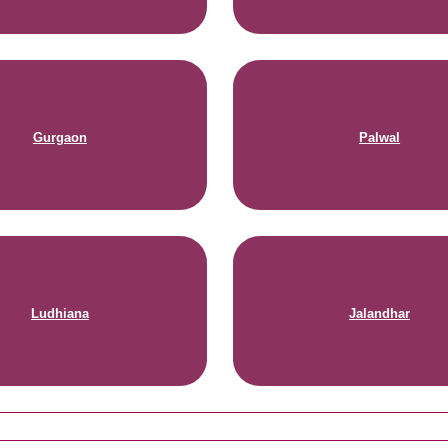
Gurgaon
Palwal
Ludhiana
Jalandhar