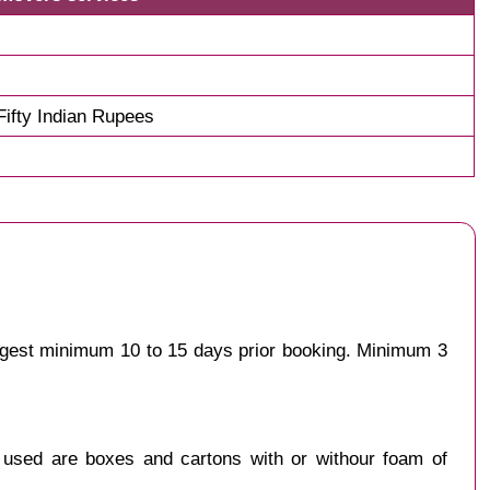
ifty Indian Rupees
uggest minimum 10 to 15 days prior booking. Minimum 3
y used are boxes and cartons with or withour foam of