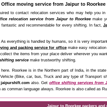
Office moving service from Jaipur to Roorkee
quired to contact relocation services who may help you in
ffice relocation service from Jaipur to Roorkee
make you
e fantastic and recommendable for every shifting. In fact,
J
t. As everything is handled by humans, so it is very importan
ing and packing service for office
make easy relocation 
 collect the items from your place deliver wherever you want
shifting service
make trustworthy shifting.
here. Roorkee is in the Northern part of India, in the sta
hicle (Bike, car, bus, Truck and any type of Transport shif
t
jaipurshift.com
also. Get
office shifting services from 
both as comman language always. Roorkee is also called as Ru
Jaipur to Roorkee packers and