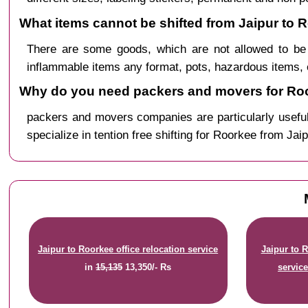
What items cannot be shifted from Jaipur to 
There are some goods, which are not allowed to be 
inflammable items any format, pots, hazardous items, 
Why do you need packers and movers for Roo
packers and movers companies are particularly useful
specialize in tention free shifting for Roorkee from Jaip
Jaipur to Roorkee office relocation service
Jaipur to 
in
15,135
13,350/- Rs
servic