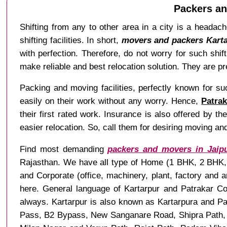
Packers an
Shifting from any to other area in a city is a headach
shifting facilities. In short,
movers and packers Karta
with perfection. Therefore, do not worry for such shi
make reliable and best relocation solution. They are pre
Packing and moving facilities, perfectly known for s
easily on their work without any worry. Hence,
Patrak
their first rated work. Insurance is also offered by t
easier relocation. So, call them for desiring moving and
Find most demanding
packers and movers in Jaip
Rajasthan. We have all type of Home (1 BHK, 2 BHK, 3
and Corporate (office, machinery, plant, factory and 
here. General language of Kartarpur and Patrakar Col
always. Kartarpur is also known as Kartarpura and Pa
Pass, B2 Bypass, New Sanganare Road, Shipra Path, 