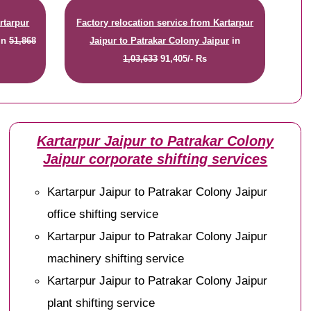
rtarpur
Factory relocation service from Kartarpur
in
51,868
Jaipur to Patrakar Colony Jaipur
in
1,03,633
91,405/- Rs
Kartarpur Jaipur to Patrakar Colony
Jaipur corporate shifting services
Kartarpur Jaipur to Patrakar Colony Jaipur
office shifting service
Kartarpur Jaipur to Patrakar Colony Jaipur
machinery shifting service
Kartarpur Jaipur to Patrakar Colony Jaipur
plant shifting service