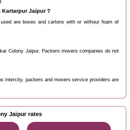
g.
 Kartarpur Jaipur ?
y used are boxes and cartons with or withour foam of
rakar Colony Jaipur. Packers movers companies do not
s intercity. packers and movers service providers are
ny Jaipur rates