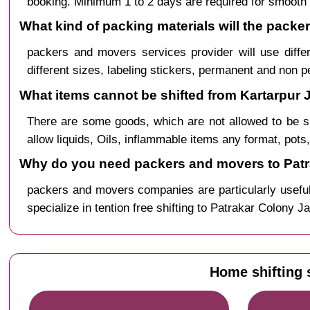
booking. Minimum 1 to 2 days are required for smooth 
What kind of packing materials will the packe
packers and movers services provider will use diffe
different sizes, labeling stickers, permanent and non 
What items cannot be shifted from Kartarpur J
There are some goods, which are not allowed to be s
allow liquids, Oils, inflammable items any format, pots
Why do you need packers and movers to Patra
packers and movers companies are particularly useful
specialize in tention free shifting to Patrakar Colony J
Home shifting 