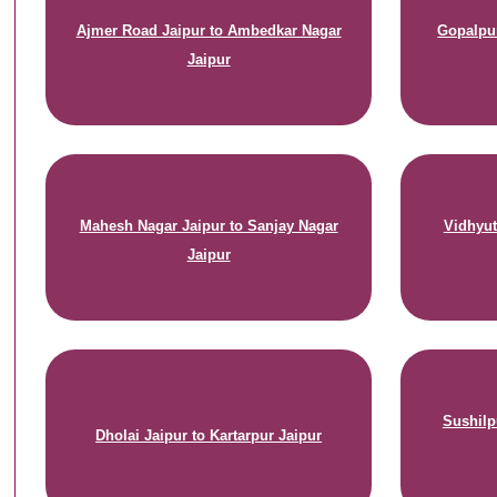
Ajmer Road Jaipur to Ambedkar Nagar
Gopalpur
Jaipur
Mahesh Nagar Jaipur to Sanjay Nagar
Vidhyut
Jaipur
Sushilp
Dholai Jaipur to Kartarpur Jaipur