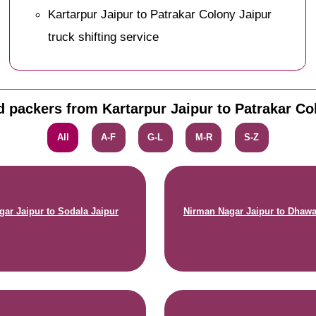
Kartarpur Jaipur to Patrakar Colony Jaipur
truck shifting service
 packers from Kartarpur Jaipur to Patrakar Co
All
A-F
G-L
M-R
S-Z
gar Jaipur to Sodala Jaipur
Nirman Nagar Jaipur to Dhawa