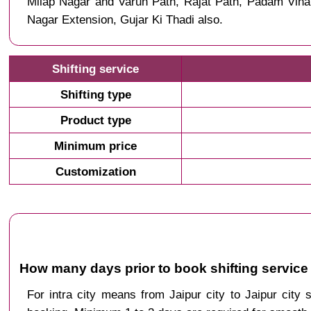
Milap Nagar and Varun Path, Rajat Path, Padam Vih
Nagar Extension, Gujar Ki Thadi also.
Shifting service
Shifting type
Product type
Minimum price
Customization
How many days prior to book shifting service 
For intra city means from Jaipur city to Jaipur city