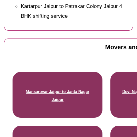
Kartarpur Jaipur to Patrakar Colony Jaipur 4
BHK shifting service
Movers and
Mansarovar Jaipur to Janta Nagar
Devi Na
Jaipur