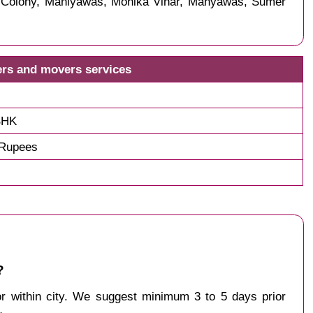
s Colony, Maniyawas, Monika Vihar, Manyawas, Sumer
ers and movers services
BHK
 Rupees
?
 or within city. We suggest minimum 3 to 5 days prior