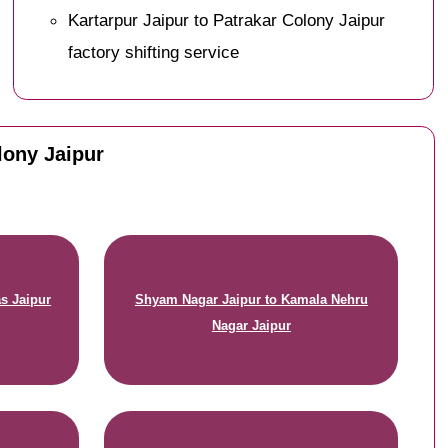
Kartarpur Jaipur to Patrakar Colony Jaipur
factory shifting service
lony Jaipur
s Jaipur
Shyam Nagar Jaipur to Kamala Nehru
Nagar Jaipur