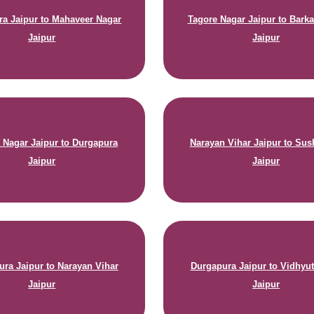
a Jaipur to Mahaveer Nagar
Tagore Nagar Jaipur to Barka
Jaipur
Jaipur
 Nagar Jaipur to Durgapura
Narayan Vihar Jaipur to Sus
Jaipur
Jaipur
ura Jaipur to Narayan Vihar
Durgapura Jaipur to Vidhyu
Jaipur
Jaipur