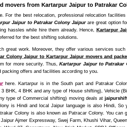
d movers from Kartarpur Jaipur to Patrakar Co
e. For the best relocation, professional relocation faciliti
rpur Jaipur to Patrakar Colony Jaipur
are great option f
fting hassles while hire them already. Hence,
Kartarpur Ja
ferred for the best shifting solutions.
uch great work. Moreover, they offer various services su
ar Colony Jaipur to Kartarpur Jaipur movers and packe
hem for more security. Thus,
Kartarpur Jaipur to Patrakar
 packing offers and facilities according to you.
ur
here. Kartarpur is in the South part and Patrakar Colony
 BHK, 4 BHK and any type of House shifting), Vehicle (Bike
any type of Commercial shifting) moving deals at
jaipurshi
ony is Hindi and local Jaipur language is also Hindi, So
trakar Colony is also known as Patracar Colony. You can ge
Jaipur Ajmer Expressway, Swej Farm, Khushi Vihar, Quee