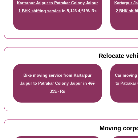
Kartarpur Jaipur to Patrakar Colony Jaipur
Kartarpur Ja
1 BHK shifting service
in
5,123
4,519/- Rs
2 BHK shift
Relocate vehi
Bike moving service from Kartarpur
Car moving 
Jaipur to Patrakar Colony Jaipur
in
407
to Patrakar
359/- Rs
Moving corpo