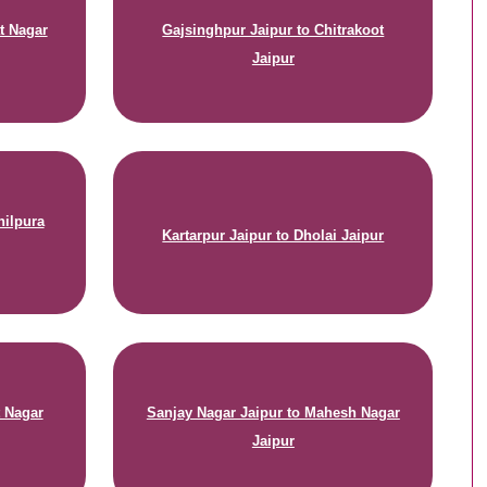
t Nagar
Gajsinghpur Jaipur to Chitrakoot
Jaipur
hilpura
Kartarpur Jaipur to Dholai Jaipur
t Nagar
Sanjay Nagar Jaipur to Mahesh Nagar
Jaipur