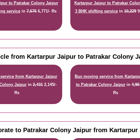
ipur to Patrakar Colony Jaipur
Kartarpur Jaipur to Patrakar Colo
ing service
in
7,676
6,771/- Rs
3 BHK shifting service
in
10,229
9
cle from Kartarpur Jaipur to Patrakar Colony 
service from Kartarpur Jaipur
Bus moving service from Kartarp
 Colony Jaipur
in
2,431
2,145/-
to Patrakar Colony Jaipur
in
4,96
Rs
Rs
rate to Patrakar Colony Jaipur from Kartarpur 