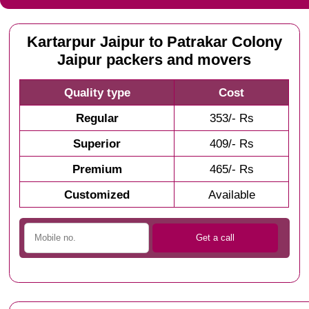
Kartarpur Jaipur to Patrakar Colony
Jaipur packers and movers
Quality type
Cost
Regular
353/- Rs
Superior
409/- Rs
Premium
465/- Rs
Customized
Available