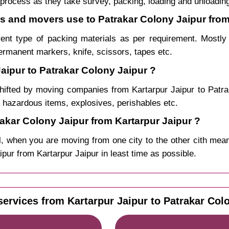
process as they take survey, packing, loading and unloadin
rs and movers use to Patrakar Colony Jaipur from
rent type of packing materials as per requirement. Mostl
permanent markers, knife, scissors, tapes etc.
aipur to Patrakar Colony Jaipur ?
hifted by moving companies from Kartarpur Jaipur to Pat
, hazardous items, explosives, perishables etc.
kar Colony Jaipur from Kartarpur Jaipur ?
, when you are moving from one city to the other cith mean
aipur from Kartarpur Jaipur in least time as possible.
services from Kartarpur Jaipur to Patrakar Colo