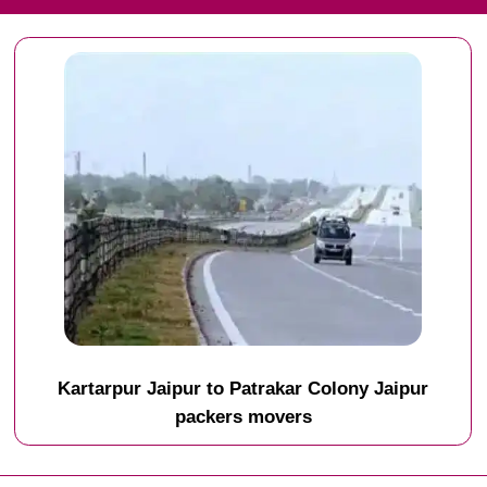
Kartarpur Jaipur to Patrakar Colony Jaipur
packers movers