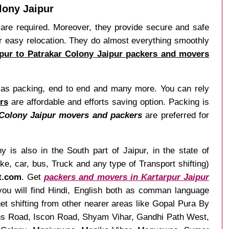
lony Jaipur
es are required. Moreover, they provide secure and safe
or easy relocation. They do almost everything smoothly
ipur to Patrakar Colony Jaipur packers and movers
ch as packing, end to end and many more. You can rely
rs
are affordable and efforts saving option. Packing is
 Colony Jaipur movers and packers
are preferred for
 is also in the South part of Jaipur, in the state of
, car, bus, Truck and any type of Transport shifting)
ft.com
. Get
packers and movers in Kartarpur Jaipur
 you will find Hindi, English both as comman language
t shifting from other nearer areas like Gopal Pura By
ns Road, Iscon Road, Shyam Vihar, Gandhi Path West,