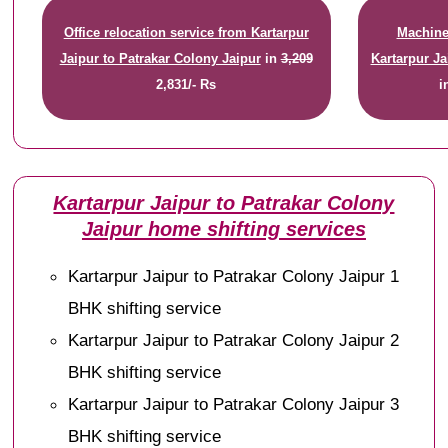
Office relocation service from Kartarpur
Machiner
Jaipur to Patrakar Colony Jaipur
in
3,209
Kartarpur Ja
2,831/- Rs
i
Kartarpur Jaipur to Patrakar Colony
Jaipur home shifting services
Kartarpur Jaipur to Patrakar Colony Jaipur 1
BHK shifting service
Kartarpur Jaipur to Patrakar Colony Jaipur 2
BHK shifting service
Kartarpur Jaipur to Patrakar Colony Jaipur 3
BHK shifting service