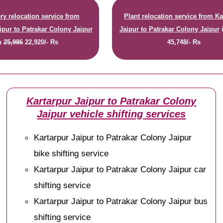
y relocation service from
Plant relocation service from Ka
ipur to Patrakar Colony Jaipur
Jaipur to Patrakar Colony Jaipur
n
25,986
22,920/- Rs
45,748/- Rs
Kartarpur Jaipur to Patrakar Colony
Jaipur vehicle shifting services
Kartarpur Jaipur to Patrakar Colony Jaipur
bike shifting service
Kartarpur Jaipur to Patrakar Colony Jaipur car
shifting service
Kartarpur Jaipur to Patrakar Colony Jaipur bus
shifting service