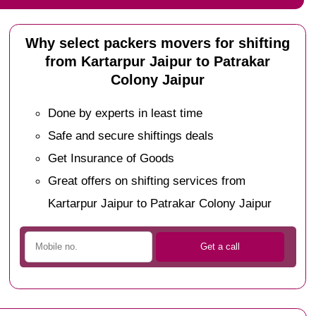
Why select packers movers for shifting
from Kartarpur Jaipur to Patrakar
Colony Jaipur
Done by experts in least time
Safe and secure shiftings deals
Get Insurance of Goods
Great offers on shifting services from
Kartarpur Jaipur to Patrakar Colony Jaipur