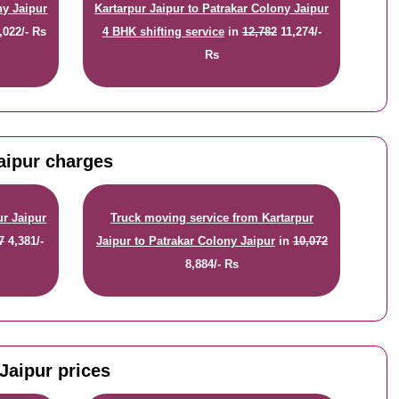
ny Jaipur
Kartarpur Jaipur to Patrakar Colony Jaipur
,022/- Rs
4 BHK shifting service
in
12,782
11,274/-
Rs
Jaipur charges
ur Jaipur
Truck moving service from Kartarpur
7
4,381/-
Jaipur to Patrakar Colony Jaipur
in
10,072
8,884/- Rs
Jaipur prices