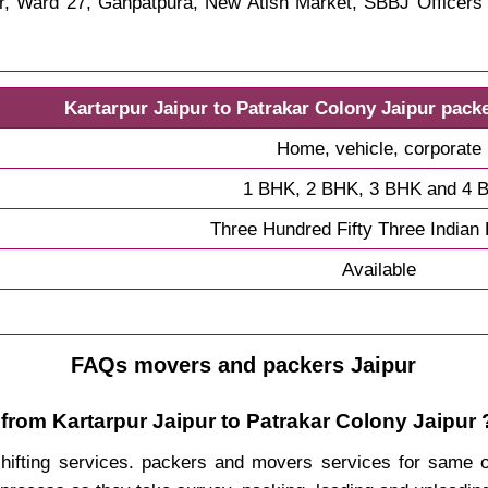
ar, Ward 27, Ganpatpura, New Atish Market, SBBJ Officer
Kartarpur Jaipur to Patrakar Colony Jaipur pack
Home, vehicle, corporate
1 BHK, 2 BHK, 3 BHK and 4 
Three Hundred Fifty Three Indian
Available
FAQs movers and packers Jaipur
from Kartarpur Jaipur to Patrakar Colony Jaipur 
 shifting services. packers and movers services for same