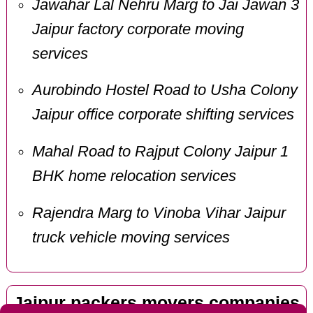
Jawahar Lal Nehru Marg to Jai Jawan 3
Jaipur factory corporate moving
services
Aurobindo Hostel Road to Usha Colony
Jaipur office corporate shifting services
Mahal Road to Rajput Colony Jaipur 1
BHK home relocation services
Rajendra Marg to Vinoba Vihar Jaipur
truck vehicle moving services
Jaipur packers movers companies