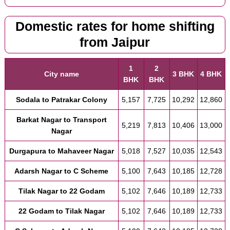
Domestic rates for home shifting
from Jaipur
1
2
City name
3 BHK
4 BHK
BHK
BHK
Sodala to Patrakar Colony
5,157
7,725
10,292
12,860
Barkat Nagar to Transport
5,219
7,813
10,406
13,000
Nagar
Durgapura to Mahaveer Nagar
5,018
7,527
10,035
12,543
Adarsh Nagar to C Scheme
5,100
7,643
10,185
12,728
Tilak Nagar to 22 Godam
5,102
7,646
10,189
12,733
22 Godam to Tilak Nagar
5,102
7,646
10,189
12,733