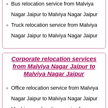
Bus relocation service from Malviya
Nagar Jaipur to Malviya Nagar Jaipur
Truck relocation service from Malviya
Nagar Jaipur to Malviya Nagar Jaipur
Corporate relocation services
from Malviya Nagar Jaipur to
Malviya Nagar Jaipur
Office relocation service from Malviya
Nagar Jaipur to Malviya Nagar Jaipur