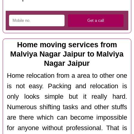
Home moving services from
Malviya Nagar Jaipur to Malviya
Nagar Jaipur
Home relocation from a area to other one
is not easy. Packing and relocation is
only looks simple but it really hard.
Numerous shifting tasks and other stuffs
are there which can become impossible
for anyone without professional. That is