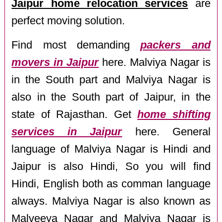
Jaipur home relocation services
are
perfect moving solution.
Find most demanding
packers and
movers in Jaipur
here. Malviya Nagar is
in the South part and Malviya Nagar is
also in the South part of Jaipur, in the
state of Rajasthan. Get
home shifting
services in Jaipur
here. General
language of Malviya Nagar is Hindi and
Jaipur is also Hindi, So you will find
Hindi, English both as comman language
always. Malviya Nagar is also known as
Malveeya Nagar and Malviya Nagar is