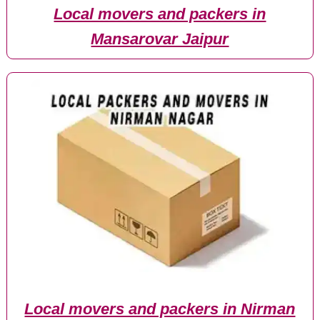
Local movers and packers in
Mansarovar Jaipur
Local movers and packers in Nirman