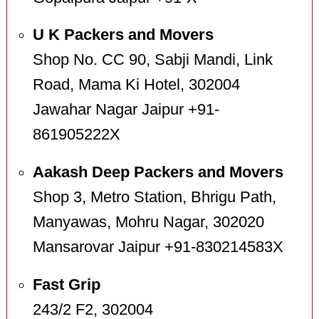
U K Packers and Movers
Shop No. CC 90, Sabji Mandi, Link
Road, Mama Ki Hotel, 302004
Jawahar Nagar Jaipur +91-
861905222X
Aakash Deep Packers and Movers
Shop 3, Metro Station, Bhrigu Path,
Manyawas, Mohru Nagar, 302020
Mansarovar Jaipur +91-830214583X
Fast Grip
243/2 F2, 302004