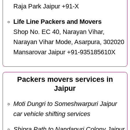
Raja Park Jaipur +91-X
Life Line Packers and Movers
Shop No. EC 40, Narayan Vihar,
Narayan Vihar Mode, Asarpura, 302020
Mansarovar Jaipur +91-935185610X
Packers movers services in
Jaipur
Moti Dungri to Someshwarpuri Jaipur
car vehicle shifting services
Shipra Path to Nandapuri Colony Jaipur