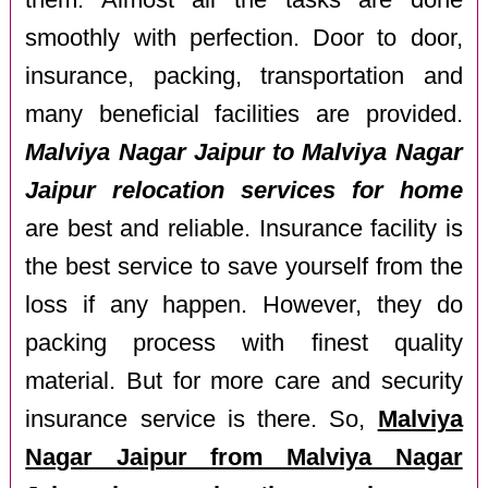
them. Almost all the tasks are done
smoothly with perfection. Door to door,
insurance, packing, transportation and
many beneficial facilities are provided.
Malviya Nagar Jaipur to Malviya Nagar
Jaipur relocation services for home
are best and reliable. Insurance facility is
the best service to save yourself from the
loss if any happen. However, they do
packing process with finest quality
material. But for more care and security
insurance service is there. So,
Malviya
Nagar Jaipur from Malviya Nagar