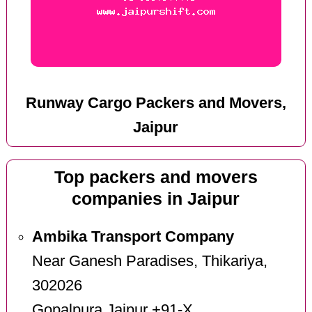
Runway Cargo Packers and Movers,
Jaipur
Top packers and movers
companies in Jaipur
Ambika Transport Company
Near Ganesh Paradises, Thikariya,
302026
Gopalpura Jaipur +91-X