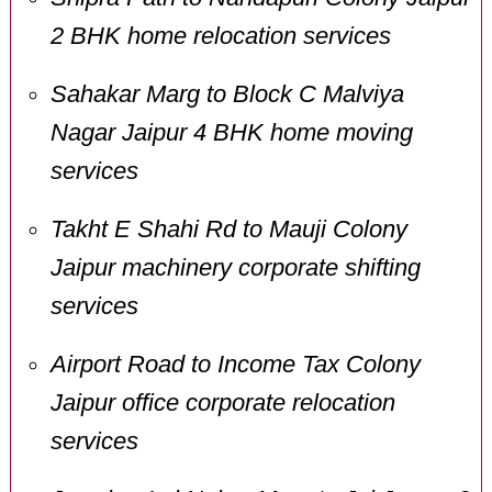
2 BHK home relocation services
Sahakar Marg to Block C Malviya
Nagar Jaipur 4 BHK home moving
services
Takht E Shahi Rd to Mauji Colony
Jaipur machinery corporate shifting
services
Airport Road to Income Tax Colony
Jaipur office corporate relocation
services