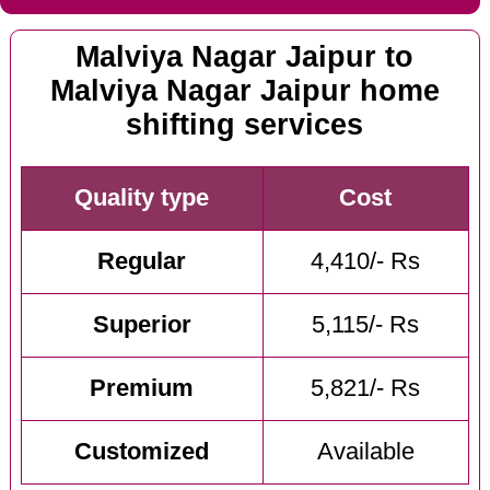
Malviya Nagar Jaipur to
Malviya Nagar Jaipur home
shifting services
Quality type
Cost
Regular
4,410/- Rs
Superior
5,115/- Rs
Premium
5,821/- Rs
Customized
Available