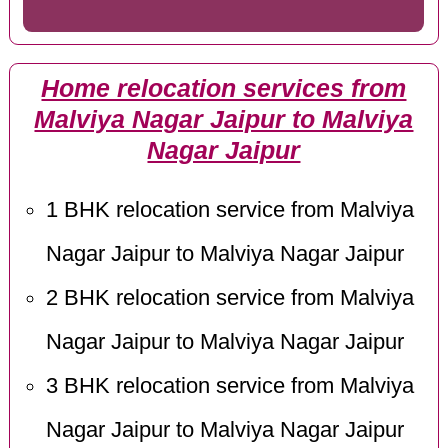
Home relocation services from
Malviya Nagar Jaipur to Malviya
Nagar Jaipur
1 BHK relocation service from Malviya
Nagar Jaipur to Malviya Nagar Jaipur
2 BHK relocation service from Malviya
Nagar Jaipur to Malviya Nagar Jaipur
3 BHK relocation service from Malviya
Nagar Jaipur to Malviya Nagar Jaipur