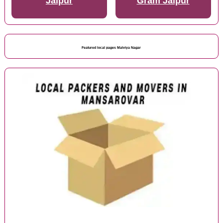
Jaipur
Gram Jaipur
Featured local pages Malviya Nagar