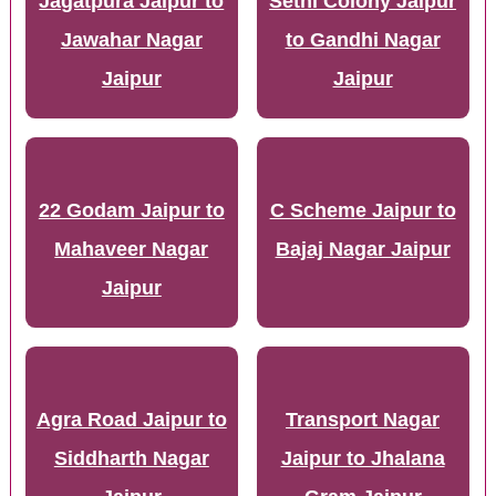
Jagatpura Jaipur to
Sethi Colony Jaipur
Jawahar Nagar
to Gandhi Nagar
Jaipur
Jaipur
22 Godam Jaipur to
C Scheme Jaipur to
Mahaveer Nagar
Bajaj Nagar Jaipur
Jaipur
Agra Road Jaipur to
Transport Nagar
Siddharth Nagar
Jaipur to Jhalana