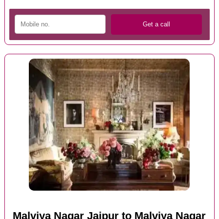
Malviya Nagar Jaipur to Malviya Nagar