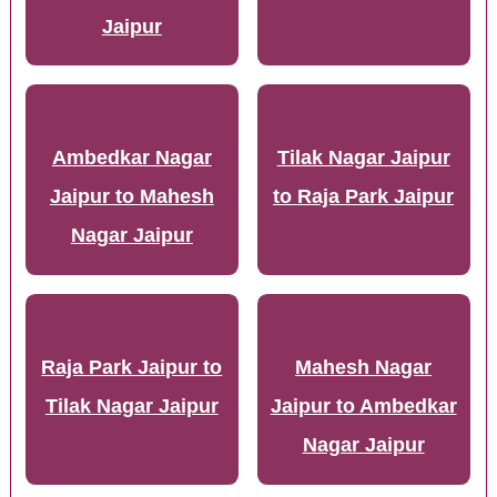
Jaipur
Ambedkar Nagar
Tilak Nagar Jaipur
Jaipur to Mahesh
to Raja Park Jaipur
Nagar Jaipur
Raja Park Jaipur to
Mahesh Nagar
Tilak Nagar Jaipur
Jaipur to Ambedkar
Nagar Jaipur