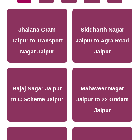
Jhalana Gram
Siddharth Nagar
Jaipur to Transport
Jaipur to Agra Road
Nagar Jaipur
Jaipur
Bajaj Nagar Jaipur
Mahaveer Nagar
to C Scheme Jaipur
Jaipur to 22 Godam
Jaipur