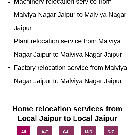
Machinery relocation service from
Malviya Nagar Jaipur to Malviya Nagar
Jaipur
Plant relocation service from Malviya
Nagar Jaipur to Malviya Nagar Jaipur
Factory relocation service from Malviya
Nagar Jaipur to Malviya Nagar Jaipur
Home relocation services from
Local Jaipur to Local Jaipur
All
A-F
G-L
M-R
S-Z