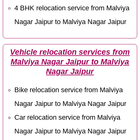
4 BHK relocation service from Malviya
Nagar Jaipur to Malviya Nagar Jaipur
Vehicle relocation services from
Malviya Nagar Jaipur to Malviya
Nagar Jaipur
Bike relocation service from Malviya
Nagar Jaipur to Malviya Nagar Jaipur
Car relocation service from Malviya
Nagar Jaipur to Malviya Nagar Jaipur