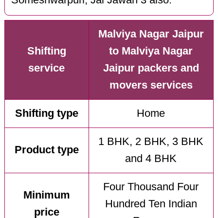
Malviya Nagar Jaipur
Shifting
to Malviya Nagar
service
Jaipur packers and
movers services
Shifting type
Home
1 BHK, 2 BHK, 3 BHK
Product type
and 4 BHK
Four Thousand Four
Minimum
Hundred Ten Indian
price