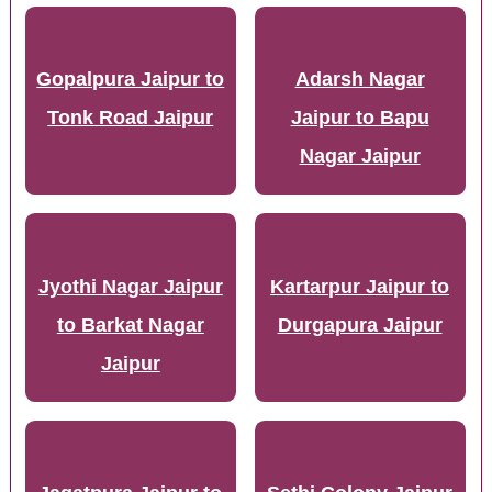
Gopalpura Jaipur to
Adarsh Nagar
Tonk Road Jaipur
Jaipur to Bapu
Nagar Jaipur
Jyothi Nagar Jaipur
Kartarpur Jaipur to
to Barkat Nagar
Durgapura Jaipur
Jaipur