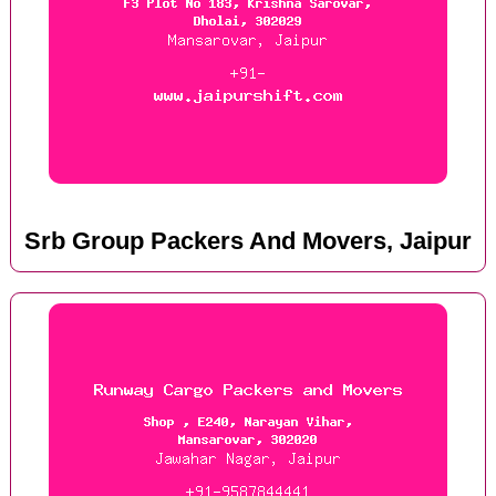
Srb Group Packers And Movers, Jaipur