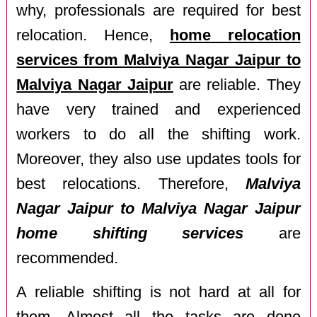
why, professionals are required for best
relocation. Hence,
home relocation
services from Malviya Nagar Jaipur to
Malviya Nagar Jaipur
are reliable. They
have very trained and experienced
workers to do all the shifting work.
Moreover, they also use updates tools for
best relocations. Therefore,
Malviya
Nagar Jaipur to Malviya Nagar Jaipur
home shifting services
are
recommended.
A reliable shifting is not hard at all for