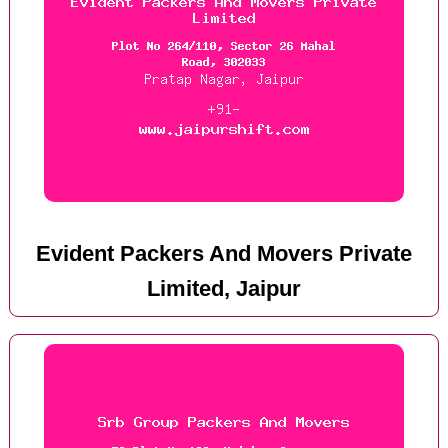
Evident Packers And Movers Private
Limited, Jaipur