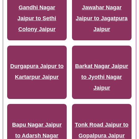
Gandhi Nagar
Jawahar Nagar
Jaipur to Sethi
Jaipur to Jagatpura
Colony Jaipur
Jaipur
Durgapura Jaipur to
Barkat Nagar Jaipur
Kartarpur Jaipur
to Jyothi Nagar
Jaipur
Bapu Nagar Jaipur
Tonk Road Jaipur to
to Adarsh Nagar
Gopalpura Jaipur