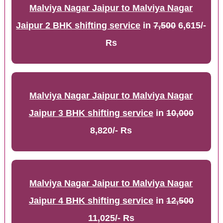
Malviya Nagar Jaipur to Malviya Nagar
Jaipur 2 BHK shifting service
in
7,500
6,615/-
Rs
Malviya Nagar Jaipur to Malviya Nagar
Jaipur 3 BHK shifting service
in
10,000
8,820/- Rs
Malviya Nagar Jaipur to Malviya Nagar
Jaipur 4 BHK shifting service
in
12,500
11,025/- Rs