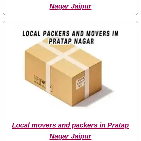
Nagar Jaipur
Local movers and packers in Pratap
Nagar Jaipur