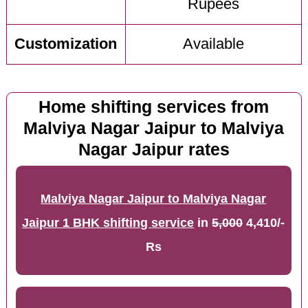
Rupees
Customization
Available
Home shifting services from
Malviya Nagar Jaipur to Malviya
Nagar Jaipur rates
Malviya Nagar Jaipur to Malviya Nagar
Jaipur 1 BHK shifting service
in
5,000
4,410/-
Rs