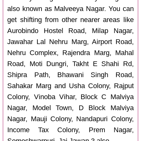
also known as Malveeya Nagar. You can
get shifting from other nearer areas like
Aurobindo Hostel Road, Milap Nagar,
Jawahar Lal Nehru Marg, Airport Road,
Nehru Complex, Rajendra Marg, Mahal
Road, Moti Dungri, Takht E Shahi Rd,
Shipra Path, Bhawani Singh Road,
Sahakar Marg and Usha Colony, Rajput
Colony, Vinoba Vihar, Block C Malviya
Nagar, Model Town, D Block Malviya
Nagar, Mauji Colony, Nandapuri Colony,
Income Tax Colony, Prem Nagar,
Someshwarpuri, Jai Jawan 3 also.