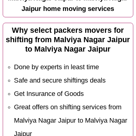
Jaipur home moving services
Why select packers movers for
shifting from Malviya Nagar Jaipur
to Malviya Nagar Jaipur
Done by experts in least time
Safe and secure shiftings deals
Get Insurance of Goods
Great offers on shifting services from
Malviya Nagar Jaipur to Malviya Nagar
Jaipur