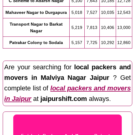
C Scheme to Adarsh Nagar
5,100
7,643
10,185
12,728
Mahaveer Nagar to Durgapura
5,018
7,527
10,035
12,543
Transport Nagar to Barkat
5,219
7,813
10,406
13,000
Nagar
Patrakar Colony to Sodala
5,157
7,725
10,292
12,860
Are your searching for
local packers and
movers in Malviya Nagar Jaipur
? Get
complete list of
local packers and movers
in Jaipur
at
jaipurshift.com
always.