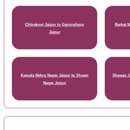
Chitrakoot Jaipur to Gajsinghpur
Barkat N
Jaipur
Kamala Nehru Nagar Jaipur to Shyam
Dhawas J
Nagar Jaipur