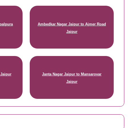
palpura
Ambedkar Nagar Jaipur to Ajmer Road
Jaipur
 Jaipur
Janta Nagar Jaipur to Mansarovar
Jaipur