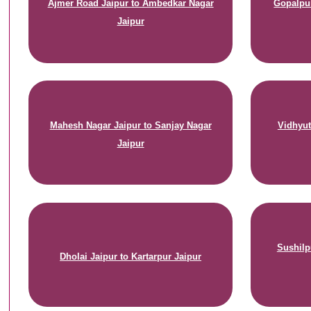
Ajmer Road Jaipur to Ambedkar Nagar
Gopalpur
Jaipur
Mahesh Nagar Jaipur to Sanjay Nagar
Vidhyut
Jaipur
Sushilp
Dholai Jaipur to Kartarpur Jaipur