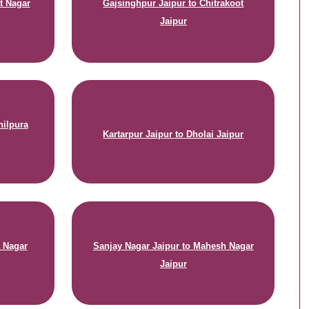
t Nagar
Gajsinghpur Jaipur to Chitrakoot
Jaipur
hilpura
Kartarpur Jaipur to Dholai Jaipur
t Nagar
Sanjay Nagar Jaipur to Mahesh Nagar
Jaipur