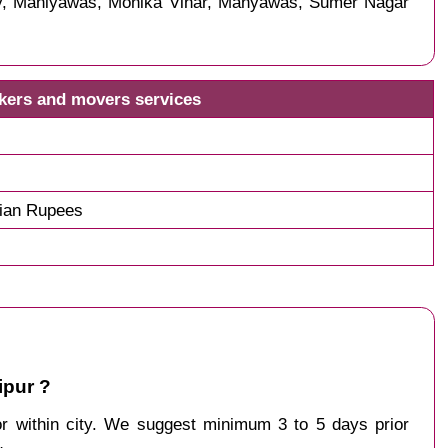
ny, Maniyawas, Monika Vihar, Manyawas, Sumer Nagar
ckers and movers services
dian Rupees
ipur ?
 or within city. We suggest minimum 3 to 5 days prior