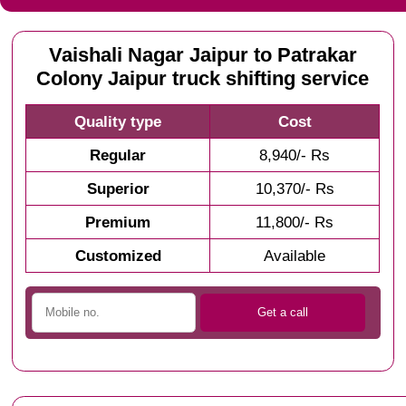
Vaishali Nagar Jaipur to Patrakar
Colony Jaipur truck shifting service
Quality type
Cost
Regular
8,940/- Rs
Superior
10,370/- Rs
Premium
11,800/- Rs
Customized
Available