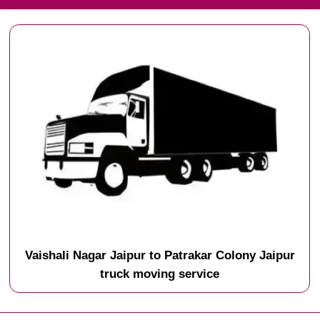
Vaishali Nagar Jaipur to Patrakar Colony Jaipur
truck moving service