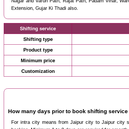
Nagar and Varun Path, Rajat Path, Padam Vihar, Wa
Extension, Gujar Ki Thadi also.
Shifting service
Shifting type
Product type
Minimum price
Customization
How many days prior to book shifting service 
For intra city means from Jaipur city to Jaipur city