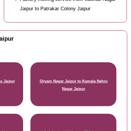
Jaipur to Patrakar Colony Jaipur
Jaipur
s Jaipur
Shyam Nagar Jaipur to Kamala Nehru
Nagar Jaipur