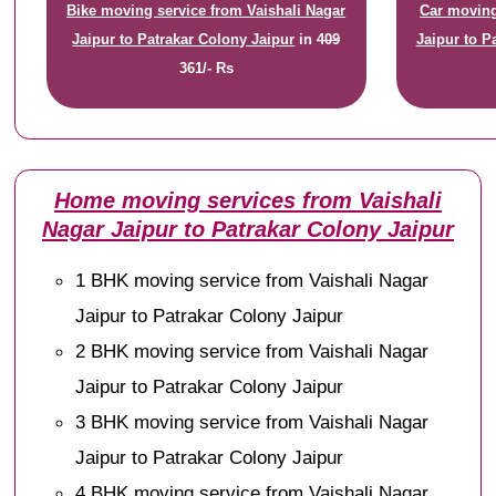
Bike moving service from Vaishali Nagar
Car moving
Jaipur to Patrakar Colony Jaipur
in
409
Jaipur to P
361/- Rs
Home moving services from Vaishali
Nagar Jaipur to Patrakar Colony Jaipur
1 BHK moving service from Vaishali Nagar
Jaipur to Patrakar Colony Jaipur
2 BHK moving service from Vaishali Nagar
Jaipur to Patrakar Colony Jaipur
3 BHK moving service from Vaishali Nagar
Jaipur to Patrakar Colony Jaipur
4 BHK moving service from Vaishali Nagar