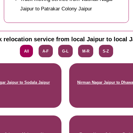
Jaipur to Patrakar Colony Jaipur
 relocation service from local Jaipur to local 
All
A-F
G-L
M-R
S-Z
gar Jaipur to Sodala Jaipur
Nirman Nagar Jaipur to Dhawa