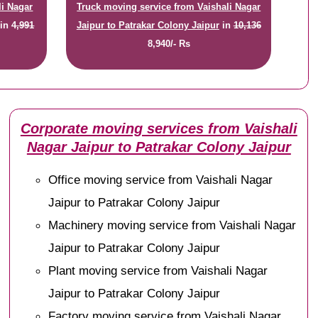
li Nagar
Truck moving service from Vaishali Nagar
in
4,991
Jaipur to Patrakar Colony Jaipur
in
10,136
8,940/- Rs
Corporate moving services from Vaishali
Nagar Jaipur to Patrakar Colony Jaipur
Office moving service from Vaishali Nagar
Jaipur to Patrakar Colony Jaipur
Machinery moving service from Vaishali Nagar
Jaipur to Patrakar Colony Jaipur
Plant moving service from Vaishali Nagar
Jaipur to Patrakar Colony Jaipur
Factory moving service from Vaishali Nagar