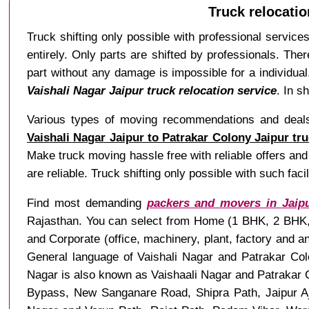
Truck relocatio
Truck shifting only possible with professional service
entirely. Only parts are shifted by professionals. The
part without any damage is impossible for a individual.
Vaishali Nagar Jaipur truck relocation service
. In s
Various types of moving recommendations and deals a
Vaishali Nagar Jaipur to Patrakar Colony Jaipur tr
Make truck moving hassle free with reliable offers and 
are reliable. Truck shifting only possible with such faci
Find most demanding
packers and movers in Jaip
Rajasthan. You can select from Home (1 BHK, 2 BHK, 3
and Corporate (office, machinery, plant, factory and 
General language of Vaishali Nagar and Patrakar Colo
Nagar is also known as Vaishaali Nagar and Patrakar C
Bypass, New Sanganare Road, Shipra Path, Jaipur A