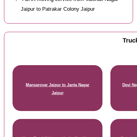
Jaipur to Patrakar Colony Jaipur
Truck
Mansarovar Jaipur to Janta Nagar
Devi Na
Jaipur