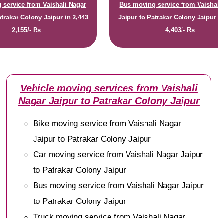
 service from Vaishali Nagar
Bus moving service from Vaisha
atrakar Colony Jaipur
in
2,443
Jaipur to Patrakar Colony Jaipur
2,155/- Rs
4,403/- Rs
Vehicle moving services from Vaishali
Nagar Jaipur to Patrakar Colony Jaipur
Bike moving service from Vaishali Nagar
Jaipur to Patrakar Colony Jaipur
Car moving service from Vaishali Nagar Jaipur
to Patrakar Colony Jaipur
Bus moving service from Vaishali Nagar Jaipur
to Patrakar Colony Jaipur
Truck moving service from Vaishali Nagar