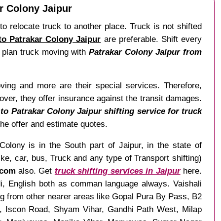
ar Colony Jaipur
o relocate truck to another place. Truck is not shifted
 to Patrakar Colony Jaipur
are preferable. Shift every
o, plan truck moving with
Patrakar Colony Jaipur from
ving and more are their special services. Therefore,
ver, they offer insurance against the transit damages.
to Patrakar Colony Jaipur shifting service for truck
 the offer and estimate quotes.
olony is in the South part of Jaipur, in the state of
, car, bus, Truck and any type of Transport shifting)
.com
also. Get
truck shifting services in Jaipur
here.
ndi, English both as comman language always. Vaishali
ng from other nearer areas like Gopal Pura By Pass, B2
, Iscon Road, Shyam Vihar, Gandhi Path West, Milap