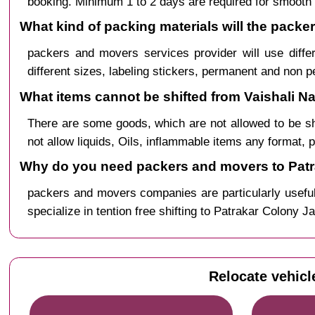
booking. Minimum 1 to 2 days are required for smooth 
What kind of packing materials will the packe
packers and movers services provider will use diffe
different sizes, labeling stickers, permanent and non 
What items cannot be shifted from Vaishali Na
There are some goods, which are not allowed to be s
not allow liquids, Oils, inflammable items any format, 
Why do you need packers and movers to Patra
packers and movers companies are particularly useful
specialize in tention free shifting to Patrakar Colony J
Relocate vehicl