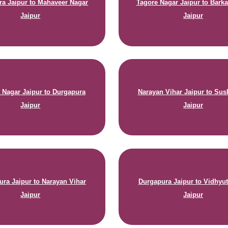
a Jaipur to Mahaveer Nagar
Tagore Nagar Jaipur to Barka
Jaipur
Jaipur
 Nagar Jaipur to Durgapura
Narayan Vihar Jaipur to Sus
Jaipur
Jaipur
ura Jaipur to Narayan Vihar
Durgapura Jaipur to Vidhyu
Jaipur
Jaipur