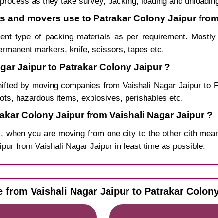
process as they take survey, packing, loading and unloadin
rs and movers use to Patrakar Colony Jaipur from
rent type of packing materials as per requirement. Mostl
permanent markers, knife, scissors, tapes etc.
gar Jaipur to Patrakar Colony Jaipur ?
hifted by moving companies from Vaishali Nagar Jaipur to
pots, hazardous items, explosives, perishables etc.
kar Colony Jaipur from Vaishali Nagar Jaipur ?
, when you are moving from one city to the other cith mean
aipur from Vaishali Nagar Jaipur in least time as possible.
e from Vaishali Nagar Jaipur to Patrakar Colon