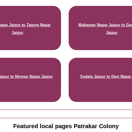
agar Jaipur to Tagore Nagar
Mahaveer Nagar Jaipur to Go
Jaipur
Jaipur
aipur to Nirman Nagar Jaipur
Sodala Jaipur to Devi Nagar
Featured local pages Patrakar Colony