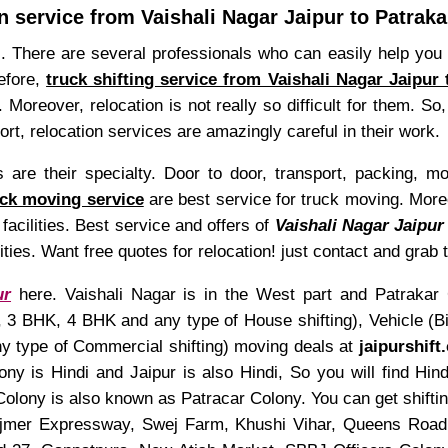
n service from Vaishali Nagar Jaipur to Patrak
s. There are several professionals who can easily help you t
refore,
truck shifting service from Vaishali Nagar Jaipur
 Moreover, relocation is not really so difficult for them. S
hort, relocation services are amazingly careful in their work.
re their specialty. Door to door, transport, packing, mo
uck moving service
are best service for truck moving. Moreo
facilities. Best service and offers of
Vaishali Nagar Jaipur 
lities. Want free quotes for relocation! just contact and grab
ur
here. Vaishali Nagar is in the West part and Patrakar C
 BHK, 4 BHK and any type of House shifting), Vehicle (Bike
any type of Commercial shifting) moving deals at
jaipurshift
ny is Hindi and Jaipur is also Hindi, So you will find Hi
olony is also known as Patracar Colony. You can get shifti
jmer Expressway, Swej Farm, Khushi Vihar, Queens Road