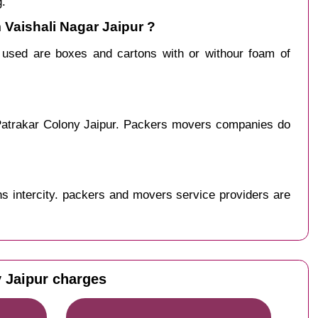
g.
 Vaishali Nagar Jaipur ?
y used are boxes and cartons with or withour foam of
 Patrakar Colony Jaipur. Packers movers companies do
s intercity. packers and movers service providers are
y Jaipur charges