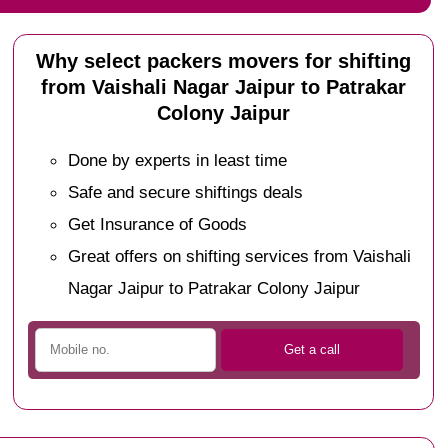
Why select packers movers for shifting
from Vaishali Nagar Jaipur to Patrakar
Colony Jaipur
Done by experts in least time
Safe and secure shiftings deals
Get Insurance of Goods
Great offers on shifting services from Vaishali
Nagar Jaipur to Patrakar Colony Jaipur