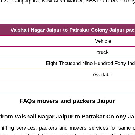
rd 27, Ganpatpura, New Atish Market, SBBJ Officers Colo
Vaishali Nagar Jaipur to Patrakar Colony Jaipur pa
Vehicle
truck
Eight Thousand Nine Hundred Forty In
Available
FAQs movers and packers Jaipur
from Vaishali Nagar Jaipur to Patrakar Colony Ja
 shifting services. packers and movers services for same