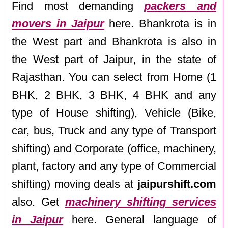
Find most demanding
packers and
movers in Jaipur
here. Bhankrota is in
the West part and Bhankrota is also in
the West part of Jaipur, in the state of
Rajasthan. You can select from Home (1
BHK, 2 BHK, 3 BHK, 4 BHK and any
type of House shifting), Vehicle (Bike,
car, bus, Truck and any type of Transport
shifting) and Corporate (office, machinery,
plant, factory and any type of Commercial
shifting) moving deals at
jaipurshift.com
also. Get
machinery shifting services
in Jaipur
here. General language of