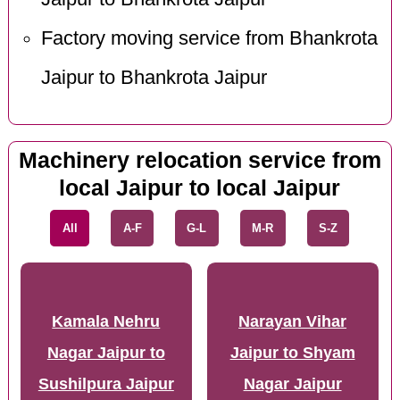
Factory moving service from Bhankrota
Jaipur to Bhankrota Jaipur
Machinery relocation service from
local Jaipur to local Jaipur
All
A-F
G-L
M-R
S-Z
Kamala Nehru
Narayan Vihar
Nagar Jaipur to
Jaipur to Shyam
Sushilpura Jaipur
Nagar Jaipur