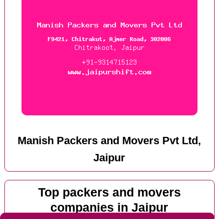
Manish Packers and Movers Pvt Ltd,
Jaipur
Top packers and movers
companies in Jaipur