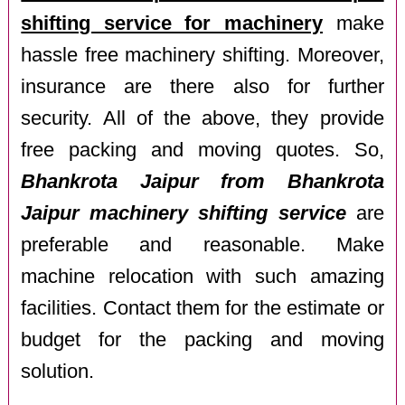
shifting service for machinery
make
hassle free machinery shifting. Moreover,
insurance are there also for further
security. All of the above, they provide
free packing and moving quotes. So,
Bhankrota Jaipur from Bhankrota
Jaipur machinery shifting service
are
preferable and reasonable. Make
machine relocation with such amazing
facilities. Contact them for the estimate or
budget for the packing and moving
solution.