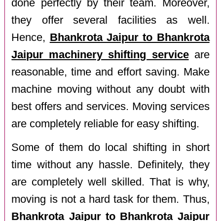
done perfectly by their team. Moreover,
they offer several facilities as well.
Hence,
Bhankrota Jaipur to Bhankrota
Jaipur machinery shifting service
are
reasonable, time and effort saving. Make
machine moving without any doubt with
best offers and services. Moving services
are completely reliable for easy shifting.
Some of them do local shifting in short
time without any hassle. Definitely, they
are completely well skilled. That is why,
moving is not a hard task for them. Thus,
Bhankrota Jaipur to Bhankrota Jaipur