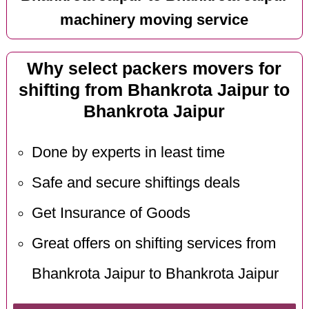
machinery moving service
Why select packers movers for
shifting from Bhankrota Jaipur to
Bhankrota Jaipur
Done by experts in least time
Safe and secure shiftings deals
Get Insurance of Goods
Great offers on shifting services from
Bhankrota Jaipur to Bhankrota Jaipur