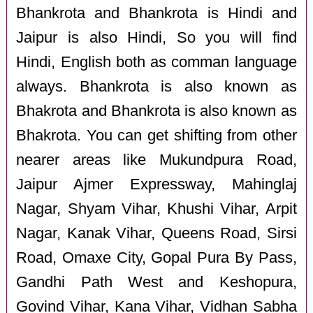
Bhankrota and Bhankrota is Hindi and
Jaipur is also Hindi, So you will find
Hindi, English both as comman language
always. Bhankrota is also known as
Bhakrota and Bhankrota is also known as
Bhakrota. You can get shifting from other
nearer areas like Mukundpura Road,
Jaipur Ajmer Expressway, Mahinglaj
Nagar, Shyam Vihar, Khushi Vihar, Arpit
Nagar, Kanak Vihar, Queens Road, Sirsi
Road, Omaxe City, Gopal Pura By Pass,
Gandhi Path West and Keshopura,
Govind Vihar, Kana Vihar, Vidhan Sabha