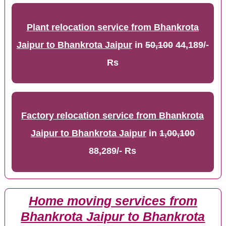
Plant relocation service from Bhankrota
Jaipur to Bhankrota Jaipur
in
50,100
44,189/-
Rs
Factory relocation service from Bhankrota
Jaipur to Bhankrota Jaipur
in
1,00,100
88,289/- Rs
Home moving services from
Bhankrota Jaipur to Bhankrota