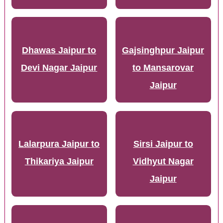
Dhawas Jaipur to
Gajsinghpur Jaipur
Devi Nagar Jaipur
to Mansarovar
Jaipur
Lalarpura Jaipur to
Sirsi Jaipur to
Thikariya Jaipur
Vidhyut Nagar
Jaipur