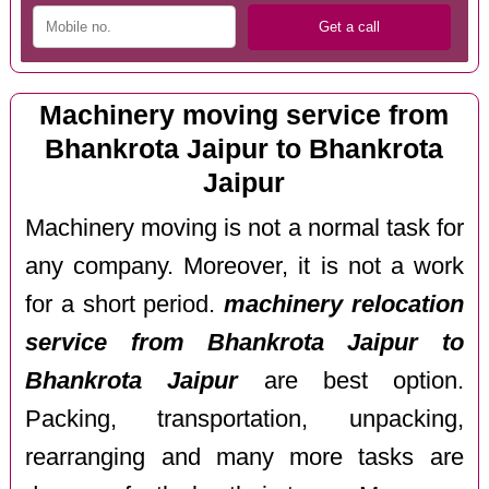
Machinery moving service from
Bhankrota Jaipur to Bhankrota
Jaipur
Machinery moving is not a normal task for
any company. Moreover, it is not a work
for a short period.
machinery relocation
service from Bhankrota Jaipur to
Bhankrota Jaipur
are best option.
Packing, transportation, unpacking,
rearranging and many more tasks are