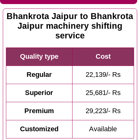
Bhankrota Jaipur to Bhankrota
Jaipur machinery shifting
service
Quality type
Cost
Regular
22,139/- Rs
Superior
25,681/- Rs
Premium
29,223/- Rs
Customized
Available