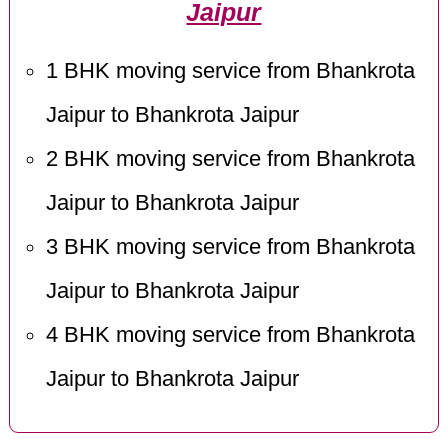
Jaipur
1 BHK moving service from Bhankrota
Jaipur to Bhankrota Jaipur
2 BHK moving service from Bhankrota
Jaipur to Bhankrota Jaipur
3 BHK moving service from Bhankrota
Jaipur to Bhankrota Jaipur
4 BHK moving service from Bhankrota
Jaipur to Bhankrota Jaipur