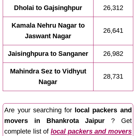
Dholai to Gajsinghpur
26,312
Kamala Nehru Nagar to
26,641
Jaswant Nagar
Jaisinghpura to Sanganer
26,982
Mahindra Sez to Vidhyut
28,731
Nagar
Are your searching for
local packers and
movers in Bhankrota Jaipur
? Get
complete list of
local packers and movers