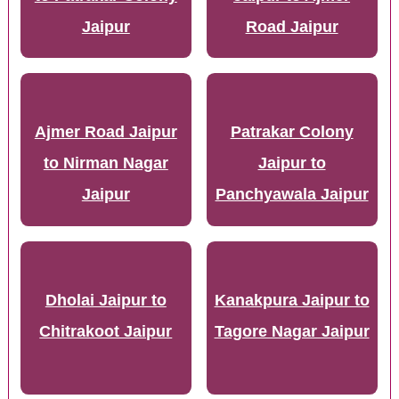
Jaipur
Road Jaipur
Ajmer Road Jaipur
Patrakar Colony
to Nirman Nagar
Jaipur to
Jaipur
Panchyawala Jaipur
Dholai Jaipur to
Kanakpura Jaipur to
Chitrakoot Jaipur
Tagore Nagar Jaipur