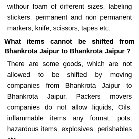
withour foam of different sizes, labeling
stickers, permanent and non permanent
markers, knife, scissors, tapes etc.
What items cannot be shifted from
Bhankrota Jaipur to Bhankrota Jaipur ?
There are some goods, which are not
allowed to be shifted by moving
companies from Bhankrota Jaipur to
Bhankrota Jaipur. Packers movers
companies do not allow liquids, Oils,
inflammable items any format, pots,
hazardous items, explosives, perishables