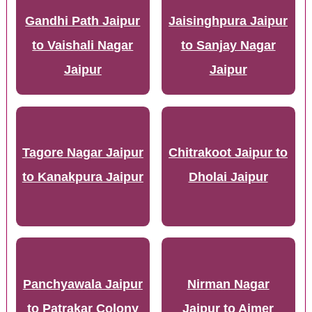
Gandhi Path Jaipur
Jaisinghpura Jaipur
to Vaishali Nagar
to Sanjay Nagar
Jaipur
Jaipur
Tagore Nagar Jaipur
Chitrakoot Jaipur to
to Kanakpura Jaipur
Dholai Jaipur
Panchyawala Jaipur
Nirman Nagar
to Patrakar Colony
Jaipur to Ajmer