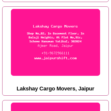
Lakshay Cargo Movers, Jaipur