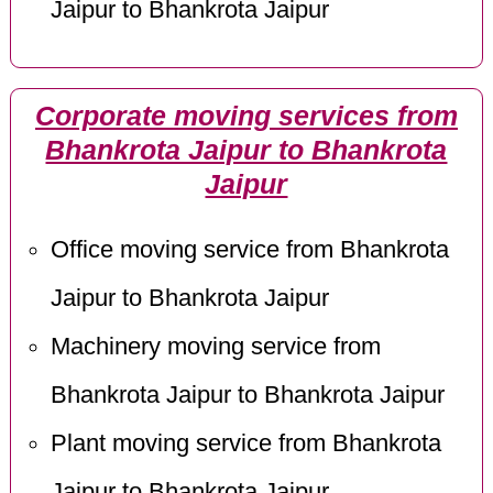
Jaipur to Bhankrota Jaipur
Corporate moving services from
Bhankrota Jaipur to Bhankrota
Jaipur
Office moving service from Bhankrota
Jaipur to Bhankrota Jaipur
Machinery moving service from
Bhankrota Jaipur to Bhankrota Jaipur
Plant moving service from Bhankrota
Jaipur to Bhankrota Jaipur