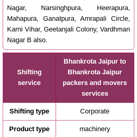
Nagar, Narsinghpura, Heerapura,
Mahapura, Ganatpura, Amrapali Circle,
Karni Vihar, Geetanjali Colony, Vardhman
Nagar B also.
Bhankrota Jaipur to
Shifting
Bhankrota Jaipur
service
packers and movers
services
Shifting type
Corporate
Product type
machinery