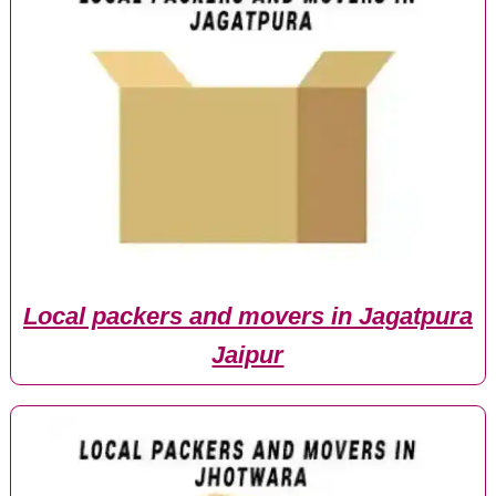
Local packers and movers in Jagatpura
Jaipur