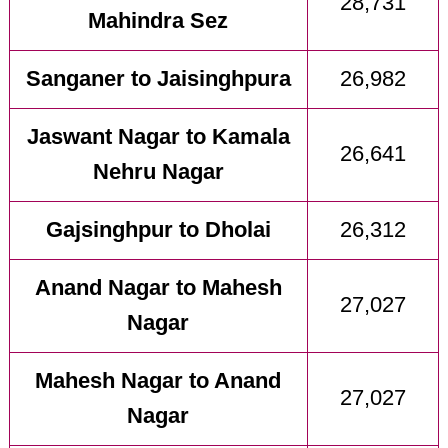
28,731
Mahindra Sez
Sanganer to Jaisinghpura
26,982
Jaswant Nagar to Kamala
26,641
Nehru Nagar
Gajsinghpur to Dholai
26,312
Anand Nagar to Mahesh
27,027
Nagar
Mahesh Nagar to Anand
27,027
Nagar