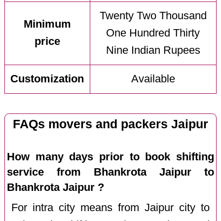
Twenty Two Thousand
Minimum
One Hundred Thirty
price
Nine Indian Rupees
Customization
Available
FAQs movers and packers Jaipur
How many days prior to book shifting
service from Bhankrota Jaipur to
Bhankrota Jaipur ?
For intra city means from Jaipur city to