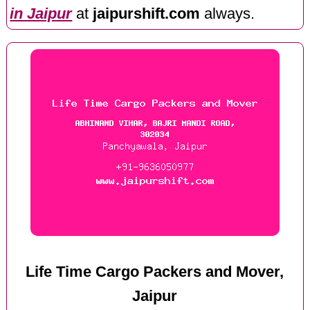
in Jaipur
at
jaipurshift.com
always.
Life Time Cargo Packers and Mover,
Jaipur