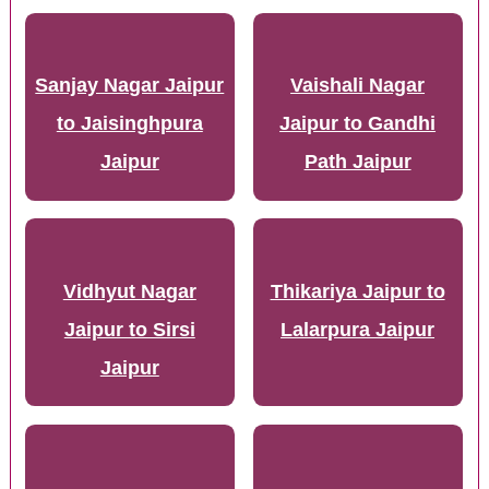
Sanjay Nagar Jaipur
Vaishali Nagar
to Jaisinghpura
Jaipur to Gandhi
Jaipur
Path Jaipur
Vidhyut Nagar
Thikariya Jaipur to
Jaipur to Sirsi
Lalarpura Jaipur
Jaipur