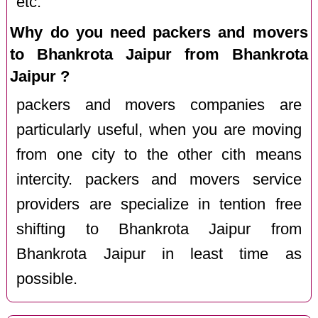
etc.
Why do you need packers and movers
to Bhankrota Jaipur from Bhankrota
Jaipur ?
packers and movers companies are
particularly useful, when you are moving
from one city to the other cith means
intercity. packers and movers service
providers are specialize in tention free
shifting to Bhankrota Jaipur from
Bhankrota Jaipur in least time as
possible.