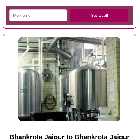
Bhankrota Jaipur to Bhankrota Jaipur