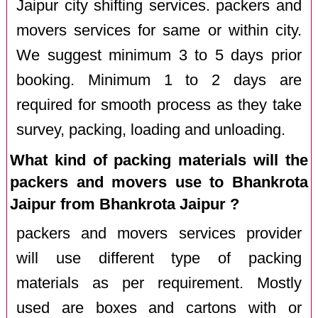
Jaipur city shifting services. packers and
movers services for same or within city.
We suggest minimum 3 to 5 days prior
booking. Minimum 1 to 2 days are
required for smooth process as they take
survey, packing, loading and unloading.
What kind of packing materials will the
packers and movers use to Bhankrota
Jaipur from Bhankrota Jaipur ?
packers and movers services provider
will use different type of packing
materials as per requirement. Mostly
used are boxes and cartons with or