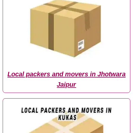
Local packers and movers in Jhotwara
Jaipur