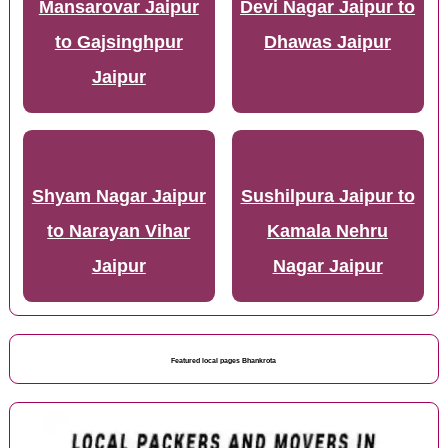
Mansarovar Jaipur
Devi Nagar Jaipur to
to Gajsinghpur
Dhawas Jaipur
Jaipur
Shyam Nagar Jaipur
Sushilpura Jaipur to
to Narayan Vihar
Kamala Nehru
Jaipur
Nagar Jaipur
Featured local pages Bhankrota