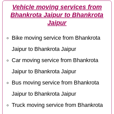
Vehicle moving services from
Bhankrota Jaipur to Bhankrota
Jaipur
Bike moving service from Bhankrota
Jaipur to Bhankrota Jaipur
Car moving service from Bhankrota
Jaipur to Bhankrota Jaipur
Bus moving service from Bhankrota
Jaipur to Bhankrota Jaipur
Truck moving service from Bhankrota