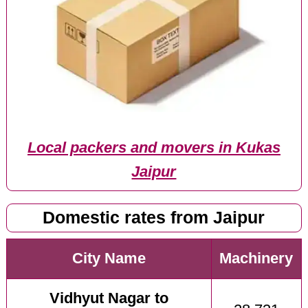
Local packers and movers in Kukas
Jaipur
Domestic rates from Jaipur
City Name
Machinery
Vidhyut Nagar to