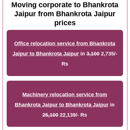
Moving corporate to Bhankrota
Jaipur from Bhankrota Jaipur
prices
Office relocation service from Bhankrota
Jaipur to Bhankrota Jaipur
in
3,100
2,735/-
Rs
Machinery relocation service from
Bhankrota Jaipur to Bhankrota Jaipur
in
25,100
22,139/- Rs