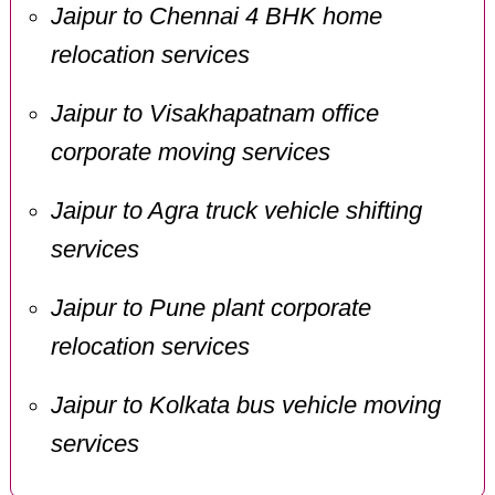
Jaipur to Chennai 4 BHK home
relocation services
Jaipur to Visakhapatnam office
corporate moving services
Jaipur to Agra truck vehicle shifting
services
Jaipur to Pune plant corporate
relocation services
Jaipur to Kolkata bus vehicle moving
services