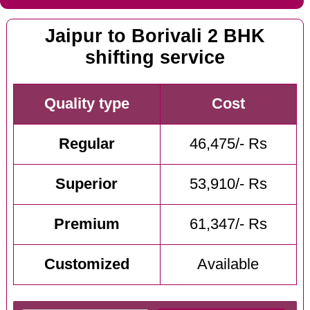
Jaipur to Borivali 2 BHK
shifting service
Quality type
Cost
Regular
46,475/- Rs
Superior
53,910/- Rs
Premium
61,347/- Rs
Customized
Available