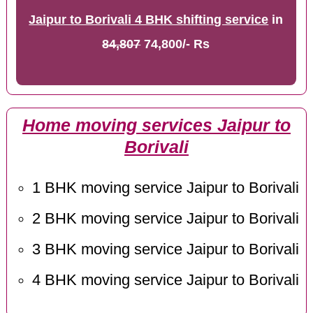
Jaipur to Borivali 4 BHK shifting service
in
84,807
74,800/- Rs
Home moving services Jaipur to
Borivali
1 BHK moving service Jaipur to Borivali
2 BHK moving service Jaipur to Borivali
3 BHK moving service Jaipur to Borivali
4 BHK moving service Jaipur to Borivali