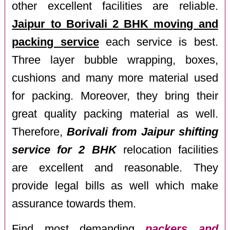
other excellent facilities are reliable.
Jaipur to Borivali 2 BHK moving and
packing service
each service is best.
Three layer bubble wrapping, boxes,
cushions and many more material used
for packing. Moreover, they bring their
great quality packing material as well.
Therefore,
Borivali from Jaipur shifting
service for 2 BHK
relocation facilities
are excellent and reasonable. They
provide legal bills as well which make
assurance towards them.
Find most demanding
packers and