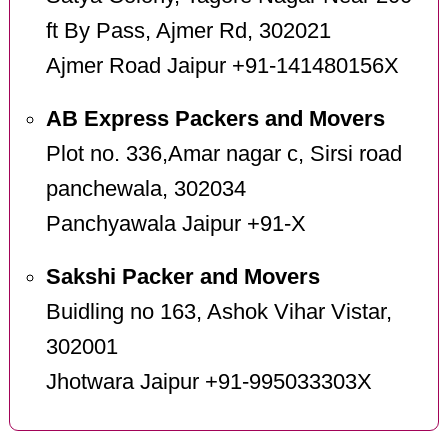
ft By Pass, Ajmer Rd, 302021
Ajmer Road Jaipur +91-141480156X
AB Express Packers and Movers
Plot no. 336,Amar nagar c, Sirsi road
panchewala, 302034
Panchyawala Jaipur +91-X
Sakshi Packer and Movers
Buidling no 163, Ashok Vihar Vistar,
302001
Jhotwara Jaipur +91-995033303X