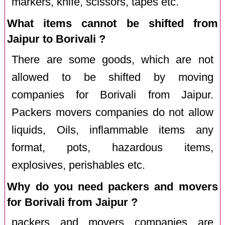
markers, knife, scissors, tapes etc.
What items cannot be shifted from
Jaipur to Borivali ?
There are some goods, which are not
allowed to be shifted by moving
companies for Borivali from Jaipur.
Packers movers companies do not allow
liquids, Oils, inflammable items any
format, pots, hazardous items,
explosives, perishables etc.
Why do you need packers and movers
for Borivali from Jaipur ?
packers and movers companies are