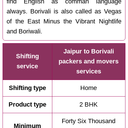
find English as comman language
always. Borivali is also called as Vegas
of the East Minus the Vibrant Nightlife
and Boriwali.
Jaipur to Borivali
Shifting
packers and movers
service
services
Shifting type
Home
Product type
2 BHK
Forty Six Thousand
Minimum