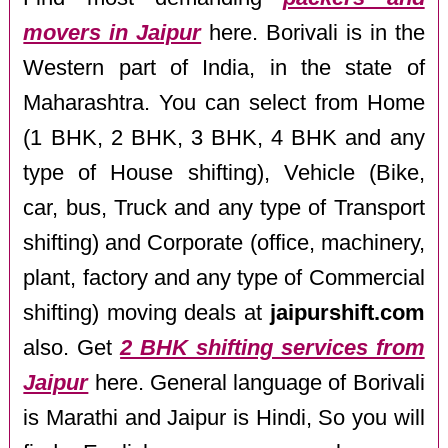
movers in Jaipur
here. Borivali is in the
Western part of India, in the state of
Maharashtra. You can select from Home
(1 BHK, 2 BHK, 3 BHK, 4 BHK and any
type of House shifting), Vehicle (Bike,
car, bus, Truck and any type of Transport
shifting) and Corporate (office, machinery,
plant, factory and any type of Commercial
shifting) moving deals at
jaipurshift.com
also. Get
2 BHK shifting services from
Jaipur
here. General language of Borivali
is Marathi and Jaipur is Hindi, So you will