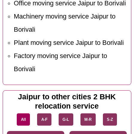
Office moving service Jaipur to Borivali
Machinery moving service Jaipur to
Borivali
Plant moving service Jaipur to Borivali
Factory moving service Jaipur to
Borivali
Jaipur to other cities 2 BHK
relocation service
All
A-F
G-L
M-R
S-Z