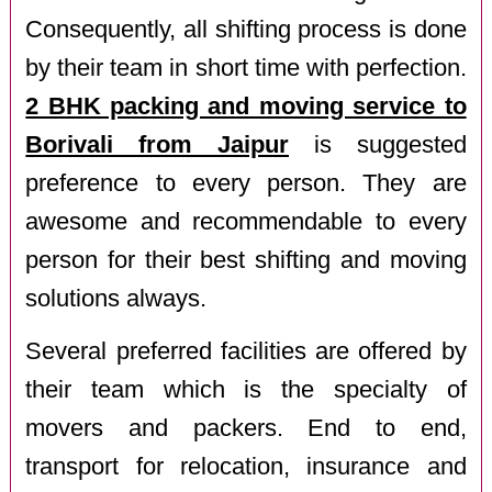
Consequently, all shifting process is done
by their team in short time with perfection.
2 BHK packing and moving service to
Borivali from Jaipur
is suggested
preference to every person. They are
awesome and recommendable to every
person for their best shifting and moving
solutions always.
Several preferred facilities are offered by
their team which is the specialty of
movers and packers. End to end,
transport for relocation, insurance and