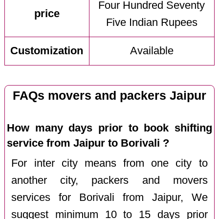
Four Hundred Seventy
price
Five Indian Rupees
Customization
Available
FAQs movers and packers Jaipur
How many days prior to book shifting
service from Jaipur to Borivali ?
For inter city means from one city to
another city, packers and movers
services for Borivali from Jaipur, We
suggest minimum 10 to 15 days prior