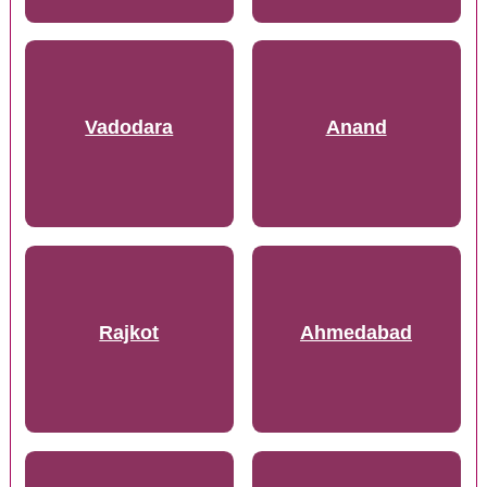
Vadodara
Anand
Rajkot
Ahmedabad