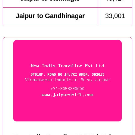
Jaipur to Gandhinagar
33,001