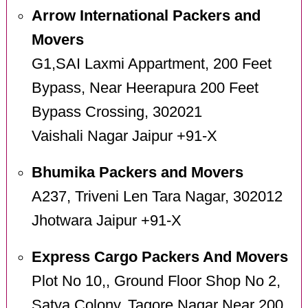
Arrow International Packers and
Movers
G1,SAI Laxmi Appartment, 200 Feet
Bypass, Near Heerapura 200 Feet
Bypass Crossing, 302021
Vaishali Nagar Jaipur +91-X
Bhumika Packers and Movers
A237, Triveni Len Tara Nagar, 302012
Jhotwara Jaipur +91-X
Express Cargo Packers And Movers
Plot No 10,, Ground Floor Shop No 2,
Satya Colony, Tagore Nagar Near 200