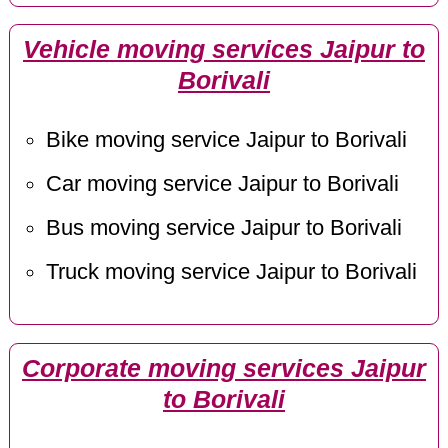
Vehicle moving services Jaipur to
Borivali
Bike moving service Jaipur to Borivali
Car moving service Jaipur to Borivali
Bus moving service Jaipur to Borivali
Truck moving service Jaipur to Borivali
Corporate moving services Jaipur
to Borivali