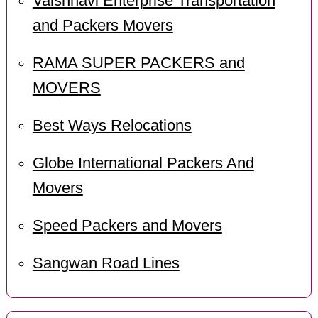
Vaishnavi Enterprise Transportation
and Packers Movers
RAMA SUPER PACKERS and
MOVERS
Best Ways Relocations
Globe International Packers And
Movers
Speed Packers and Movers
Sangwan Road Lines