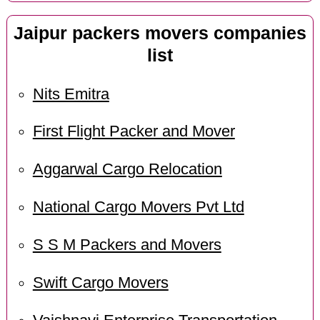
Jaipur packers movers companies
list
Nits Emitra
First Flight Packer and Mover
Aggarwal Cargo Relocation
National Cargo Movers Pvt Ltd
S S M Packers and Movers
Swift Cargo Movers