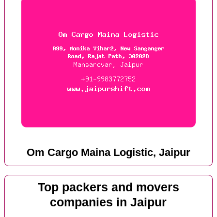
Om Cargo Maina Logistic, Jaipur
Top packers and movers
companies in Jaipur