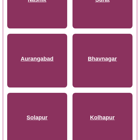
Aurangabad
Bhavnagar
Solapur
Kolhapur