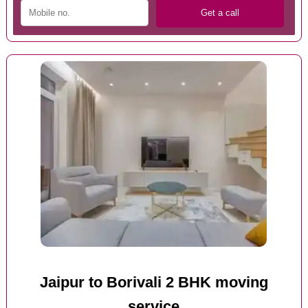
Jaipur to Borivali 2 BHK moving
service