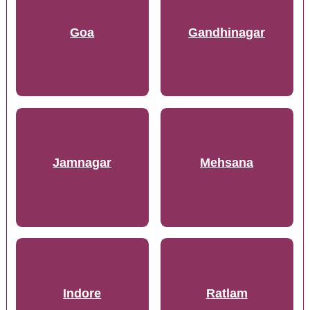
Goa
Gandhinagar
Jamnagar
Mehsana
Indore
Ratlam