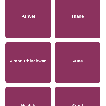
Panvel
Thane
Pimpri Chinchwad
Pune
Nashik
Surat