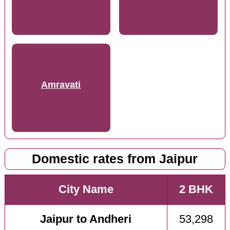
Amravati
Domestic rates from Jaipur
City Name
2 BHK
Jaipur to Andheri
53,298