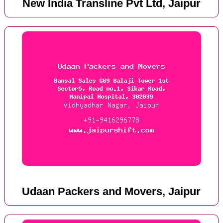
New India Transline Pvt Ltd, Jaipur
Udaan Packers and Movers, Jaipur