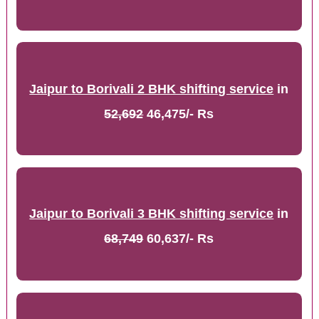
Jaipur to Borivali 2 BHK shifting service
in
52,692
46,475/- Rs
Jaipur to Borivali 3 BHK shifting service
in
68,749
60,637/- Rs