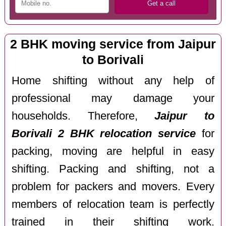
2 BHK moving service from Jaipur
to Borivali
Home shifting without any help of
professional may damage your
households. Therefore,
Jaipur to
Borivali 2 BHK relocation service
for
packing, moving are helpful in easy
shifting. Packing and shifting, not a
problem for packers and movers. Every
members of relocation team is perfectly
trained in their shifting work.