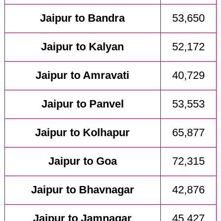
Jaipur to Bandra
53,650
Jaipur to Kalyan
52,172
Jaipur to Amravati
40,729
Jaipur to Panvel
53,553
Jaipur to Kolhapur
65,877
Jaipur to Goa
72,315
Jaipur to Bhavnagar
42,876
Jaipur to Jamnagar
45,427