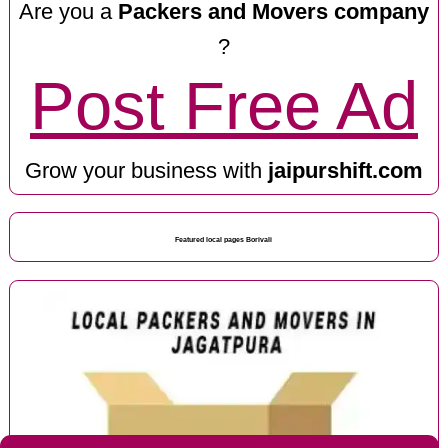
Are you a
Packers and Movers company
?
Post Free Ad
Grow your business with
jaipurshift.com
Featured local pages Borivali