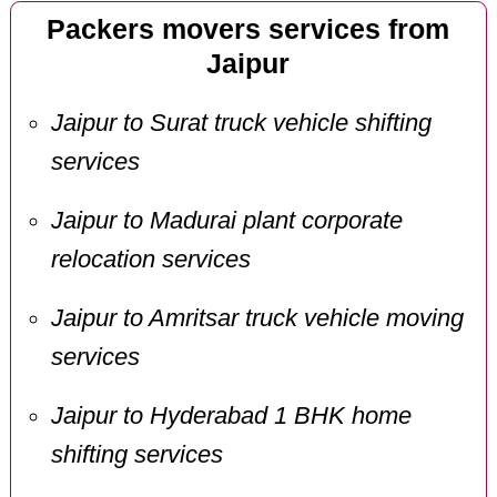
Packers movers services from
Jaipur
Jaipur to Surat truck vehicle shifting
services
Jaipur to Madurai plant corporate
relocation services
Jaipur to Amritsar truck vehicle moving
services
Jaipur to Hyderabad 1 BHK home
shifting services