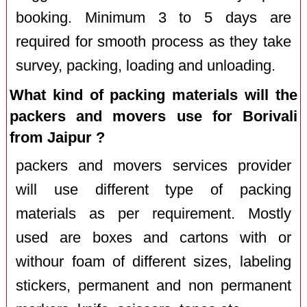
booking. Minimum 3 to 5 days are
required for smooth process as they take
survey, packing, loading and unloading.
What kind of packing materials will the
packers and movers use for Borivali
from Jaipur ?
packers and movers services provider
will use different type of packing
materials as per requirement. Mostly
used are boxes and cartons with or
withour foam of different sizes, labeling
stickers, permanent and non permanent