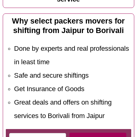
Why select packers movers for
shifting from Jaipur to Borivali
Done by experts and real professionals
in least time
Safe and secure shiftings
Get Insurance of Goods
Great deals and offers on shifting
services to Borivali from Jaipur