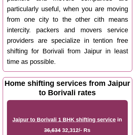
particularly useful, when you are moving
from one city to the other cith means
intercity. packers and movers service
providers are specialize in tention free
shifting for Borivali from Jaipur in least
time as possible.
Home shifting services from Jaipur
to Borivali rates
Jaipur to Borivali 1 BHK shifting service
in
36,634
32,312/- Rs