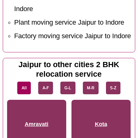
Indore
Plant moving service Jaipur to Indore
Factory moving service Jaipur to Indore
Jaipur to other cities 2 BHK
relocation service
All
A-F
G-L
M-R
S-Z
Amravati
Kota