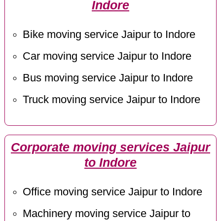
Indore
Bike moving service Jaipur to Indore
Car moving service Jaipur to Indore
Bus moving service Jaipur to Indore
Truck moving service Jaipur to Indore
Corporate moving services Jaipur
to Indore
Office moving service Jaipur to Indore
Machinery moving service Jaipur to