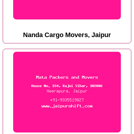
Nanda Cargo Movers, Jaipur