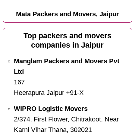
Mata Packers and Movers, Jaipur
Top packers and movers
companies in Jaipur
Manglam Packers and Movers Pvt
Ltd
167
Heerapura Jaipur +91-X
WIPRO Logistic Movers
2/374, First Flower, Chitrakoot, Near
Karni Vihar Thana, 302021