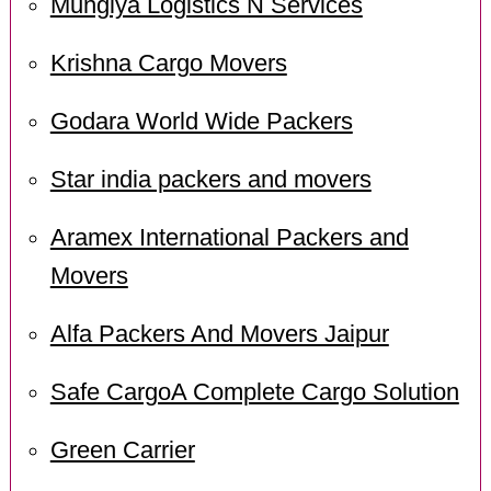
Mungiya Logistics N Services
Krishna Cargo Movers
Godara World Wide Packers
Star india packers and movers
Aramex International Packers and
Movers
Alfa Packers And Movers Jaipur
Safe CargoA Complete Cargo Solution
Green Carrier