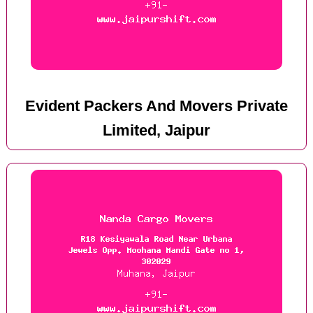
Evident Packers And Movers Private
Limited, Jaipur