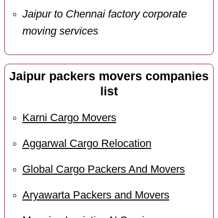
Jaipur to Chennai factory corporate
moving services
Jaipur packers movers companies
list
Karni Cargo Movers
Aggarwal Cargo Relocation
Global Cargo Packers And Movers
Aryawarta Packers and Movers