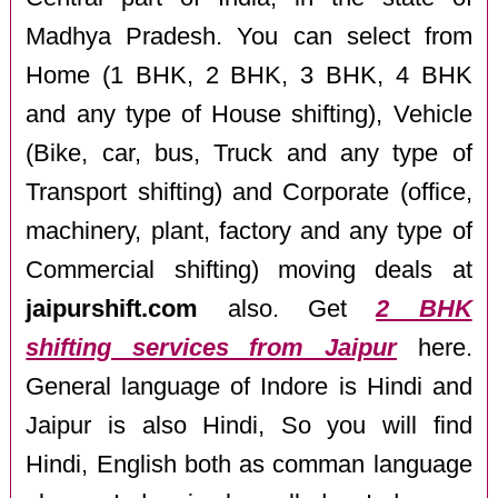
Madhya Pradesh. You can select from
Home (1 BHK, 2 BHK, 3 BHK, 4 BHK
and any type of House shifting), Vehicle
(Bike, car, bus, Truck and any type of
Transport shifting) and Corporate (office,
machinery, plant, factory and any type of
Commercial shifting) moving deals at
jaipurshift.com
also. Get
2 BHK
shifting services from Jaipur
here.
General language of Indore is Hindi and
Jaipur is also Hindi, So you will find
Hindi, English both as comman language