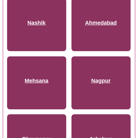
Nashik
Ahmedabad
Mehsana
Nagpur