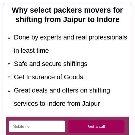
Why select packers movers for
shifting from Jaipur to Indore
Done by experts and real professionals
in least time
Safe and secure shiftings
Get Insurance of Goods
Great deals and offers on shifting
services to Indore from Jaipur