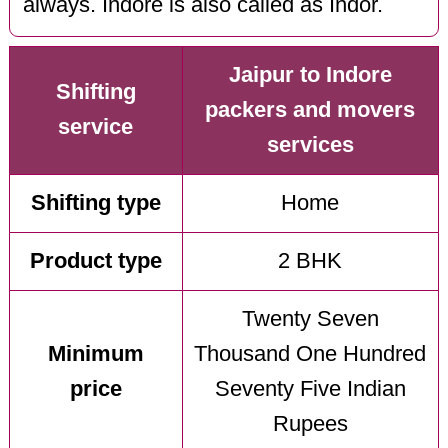
always. Indore is also called as Indor.
Jaipur to Indore
Shifting
packers and movers
service
services
Shifting type
Home
Product type
2 BHK
Twenty Seven
Minimum
Thousand One Hundred
price
Seventy Five Indian
Rupees