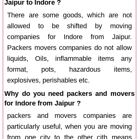
Jaipur to Indore ?
There are some goods, which are not
allowed to be shifted by moving
companies for Indore from Jaipur.
Packers movers companies do not allow
liquids, Oils, inflammable items any
format, pots, hazardous items,
explosives, perishables etc.
Why do you need packers and movers
for Indore from Jaipur ?
packers and movers companies are
particularly useful, when you are moving
from one city to the other cith means