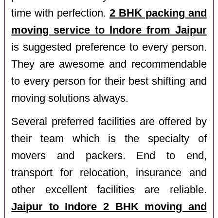
time with perfection.
2 BHK packing and
moving service to Indore from Jaipur
is suggested preference to every person.
They are awesome and recommendable
to every person for their best shifting and
moving solutions always.
Several preferred facilities are offered by
their team which is the specialty of
movers and packers. End to end,
transport for relocation, insurance and
other excellent facilities are reliable.
Jaipur to Indore 2 BHK moving and