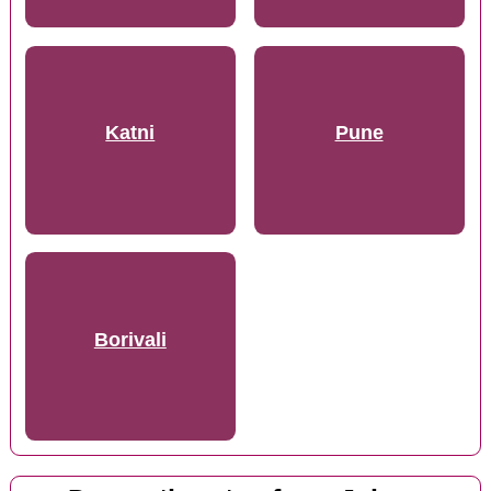
Katni
Pune
Borivali