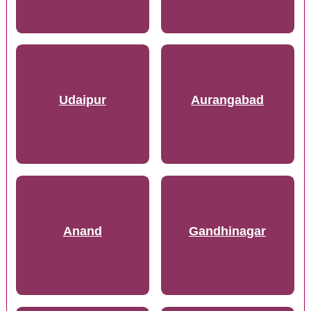
Udaipur
Aurangabad
Anand
Gandhinagar