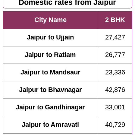
Domestic rates from Jaipur
City Name
2 BHK
Jaipur to Ujjain
27,427
Jaipur to Ratlam
26,777
Jaipur to Mandsaur
23,336
Jaipur to Bhavnagar
42,876
Jaipur to Gandhinagar
33,001
Jaipur to Amravati
40,729