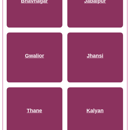
Bhavnagar
Jabalpur
Gwalior
Jhansi
Thane
Kalyan