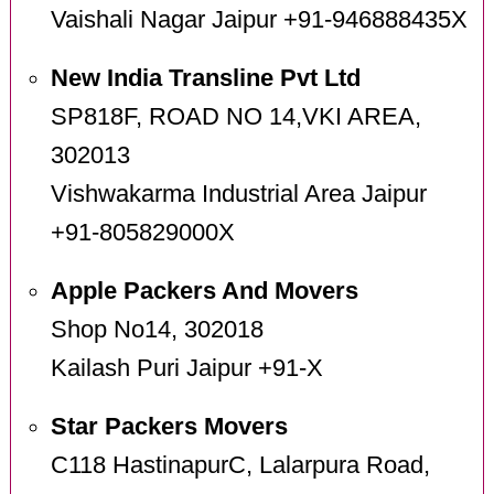
Vaishali Nagar Jaipur +91-946888435X
New India Transline Pvt Ltd
SP818F, ROAD NO 14,VKI AREA,
302013
Vishwakarma Industrial Area Jaipur
+91-805829000X
Apple Packers And Movers
Shop No14, 302018
Kailash Puri Jaipur +91-X
Star Packers Movers
C118 HastinapurC, Lalarpura Road,