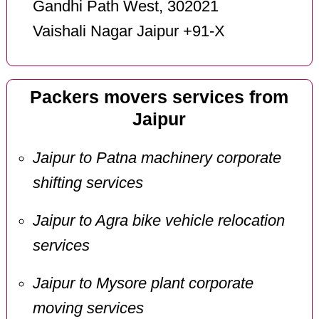
Gandhi Path West, 302021
Vaishali Nagar Jaipur +91-X
Packers movers services from
Jaipur
Jaipur to Patna machinery corporate
shifting services
Jaipur to Agra bike vehicle relocation
services
Jaipur to Mysore plant corporate
moving services