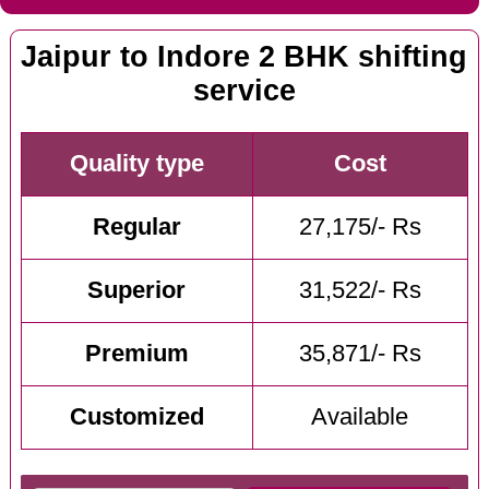
Jaipur to Indore 2 BHK shifting
service
Quality type
Cost
Regular
27,175/- Rs
Superior
31,522/- Rs
Premium
35,871/- Rs
Customized
Available