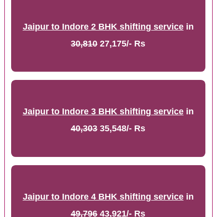
Jaipur to Indore 2 BHK shifting service
in
30,810
27,175/- Rs
Jaipur to Indore 3 BHK shifting service
in
40,303
35,548/- Rs
Jaipur to Indore 4 BHK shifting service
in
49,796
43,921/- Rs