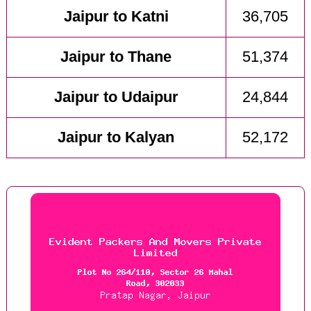
Jaipur to Katni
36,705
Jaipur to Thane
51,374
Jaipur to Udaipur
24,844
Jaipur to Kalyan
52,172