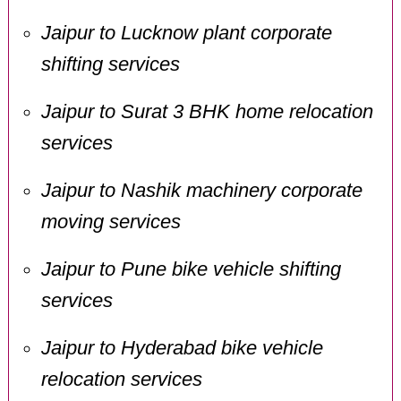
Jaipur to Lucknow plant corporate
shifting services
Jaipur to Surat 3 BHK home relocation
services
Jaipur to Nashik machinery corporate
moving services
Jaipur to Pune bike vehicle shifting
services
Jaipur to Hyderabad bike vehicle
relocation services