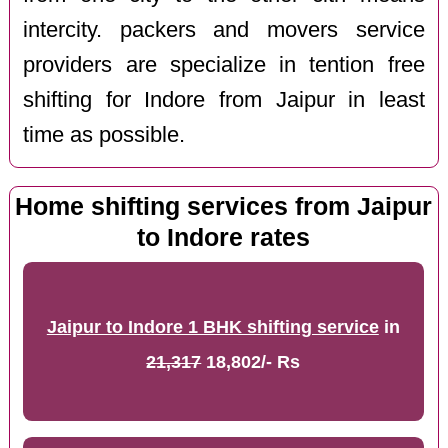
intercity. packers and movers service
providers are specialize in tention free
shifting for Indore from Jaipur in least
time as possible.
Home shifting services from Jaipur
to Indore rates
Jaipur to Indore 1 BHK shifting service
in
21,317
18,802/- Rs