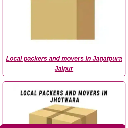
Local packers and movers in Jagatpura
Jaipur