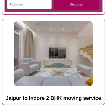
Jaipur to Indore 2 BHK moving service