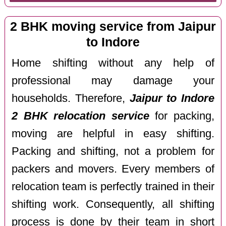
2 BHK moving service from Jaipur
to Indore
Home shifting without any help of
professional may damage your
households. Therefore,
Jaipur to Indore
2 BHK relocation service
for packing,
moving are helpful in easy shifting.
Packing and shifting, not a problem for
packers and movers. Every members of
relocation team is perfectly trained in their
shifting work. Consequently, all shifting
process is done by their team in short