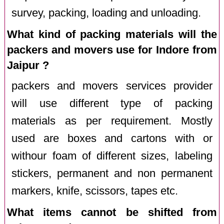
survey, packing, loading and unloading.
What kind of packing materials will the
packers and movers use for Indore from
Jaipur ?
packers and movers services provider
will use different type of packing
materials as per requirement. Mostly
used are boxes and cartons with or
withour foam of different sizes, labeling
stickers, permanent and non permanent
markers, knife, scissors, tapes etc.
What items cannot be shifted from