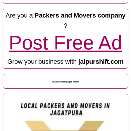
Are you a
Packers and Movers company
?
Post Free Ad
Grow your business with
jaipurshift.com
Featured local pages Indore