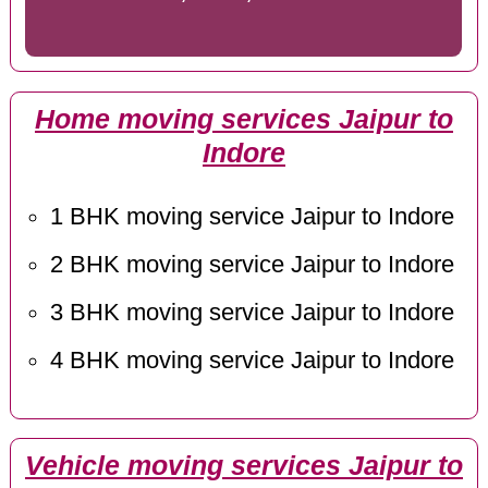
Home moving services Jaipur to
Indore
1 BHK moving service Jaipur to Indore
2 BHK moving service Jaipur to Indore
3 BHK moving service Jaipur to Indore
4 BHK moving service Jaipur to Indore
Vehicle moving services Jaipur to