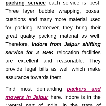
packing service
each service is best.
Three layer bubble wrapping, boxes,
cushions and many more material used
for packing. Moreover, they bring their
great quality packing material as well.
Therefore,
Indore from Jaipur shifting
service for 2 BHK
relocation facilities
are excellent and reasonable. They
provide legal bills as well which make
assurance towards them.
Find most demanding
packers and
movers in Jaipur
here. Indore is in the
Central part of India, in the state of