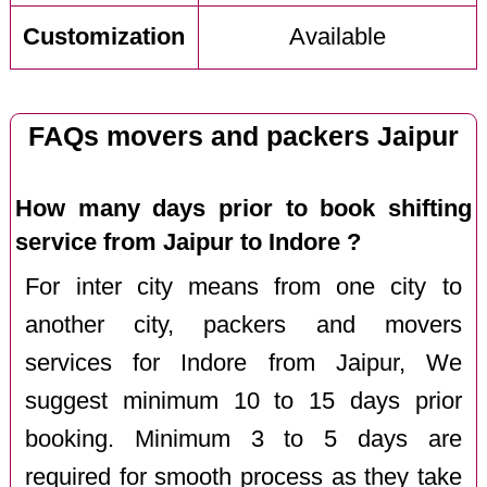
Customization
Available
FAQs movers and packers Jaipur
How many days prior to book shifting
service from Jaipur to Indore ?
For inter city means from one city to
another city, packers and movers
services for Indore from Jaipur, We
suggest minimum 10 to 15 days prior
booking. Minimum 3 to 5 days are
required for smooth process as they take