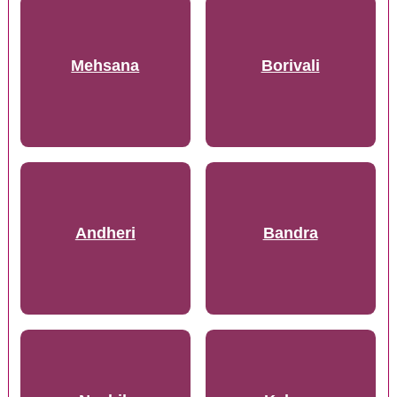
Mehsana
Borivali
Andheri
Bandra