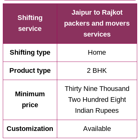
Jaipur to Rajkot
Shifting
packers and movers
service
services
Shifting type
Home
Product type
2 BHK
Thirty Nine Thousand
Minimum
Two Hundred Eight
price
Indian Rupees
Customization
Available