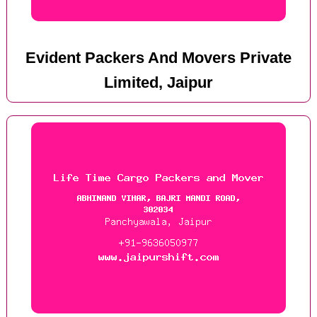
Evident Packers And Movers Private
Limited, Jaipur