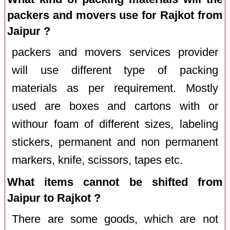
packers and movers use for Rajkot from
Jaipur ?
packers and movers services provider
will use different type of packing
materials as per requirement. Mostly
used are boxes and cartons with or
withour foam of different sizes, labeling
stickers, permanent and non permanent
markers, knife, scissors, tapes etc.
What items cannot be shifted from
Jaipur to Rajkot ?
There are some goods, which are not