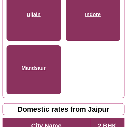
Ujjain
Indore
Mandsaur
Domestic rates from Jaipur
City Name
2 BHK