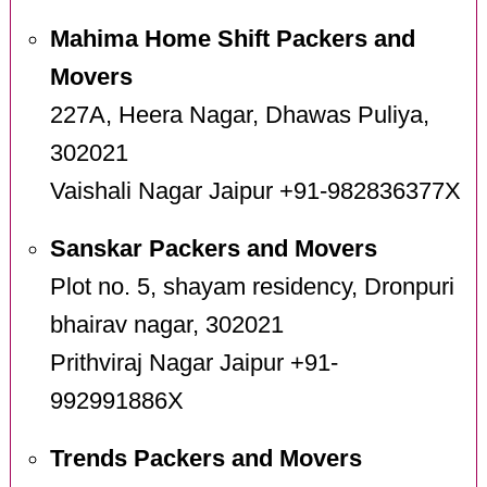
Mahima Home Shift Packers and
Movers
227A, Heera Nagar, Dhawas Puliya,
302021
Vaishali Nagar Jaipur +91-982836377X
Sanskar Packers and Movers
Plot no. 5, shayam residency, Dronpuri
bhairav nagar, 302021
Prithviraj Nagar Jaipur +91-
992991886X
Trends Packers and Movers