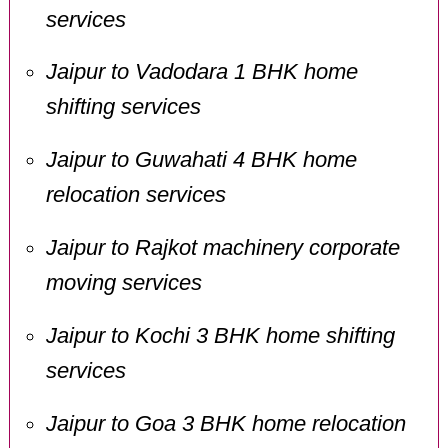
services
Jaipur to Vadodara 1 BHK home
shifting services
Jaipur to Guwahati 4 BHK home
relocation services
Jaipur to Rajkot machinery corporate
moving services
Jaipur to Kochi 3 BHK home shifting
services
Jaipur to Goa 3 BHK home relocation