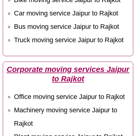
Car moving service Jaipur to Rajkot
Bus moving service Jaipur to Rajkot
Truck moving service Jaipur to Rajkot
Corporate moving services Jaipur
to Rajkot
Office moving service Jaipur to Rajkot
Machinery moving service Jaipur to
Rajkot