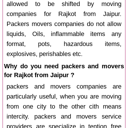
allowed to be shifted by moving
companies for Rajkot from Jaipur.
Packers movers companies do not allow
liquids, Oils, inflammable items any
format, pots, hazardous items,
explosives, perishables etc.
Why do you need packers and movers
for Rajkot from Jaipur ?
packers and movers companies are
particularly useful, when you are moving
from one city to the other cith means
intercity. packers and movers service
providers are specialize in tention free