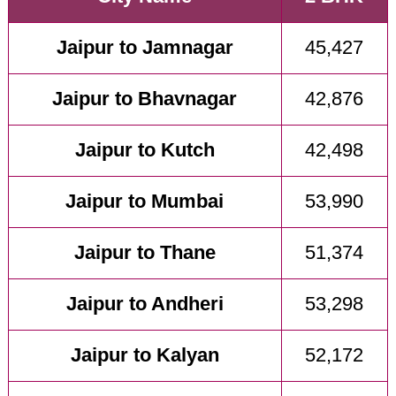
Jaipur to Jamnagar
45,427
Jaipur to Bhavnagar
42,876
Jaipur to Kutch
42,498
Jaipur to Mumbai
53,990
Jaipur to Thane
51,374
Jaipur to Andheri
53,298
Jaipur to Kalyan
52,172