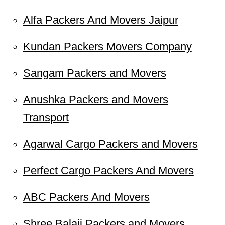
Alfa Packers And Movers Jaipur
Kundan Packers Movers Company
Sangam Packers and Movers
Anushka Packers and Movers
Transport
Agarwal Cargo Packers and Movers
Perfect Cargo Packers And Movers
ABC Packers And Movers
Shree Balaji Packers and Movers