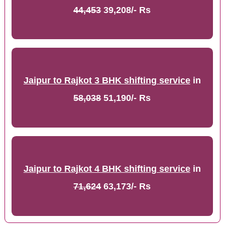
44,453
39,208/- Rs
Jaipur to Rajkot 3 BHK shifting service
in
58,038
51,190/- Rs
Jaipur to Rajkot 4 BHK shifting service
in
71,624
63,173/- Rs