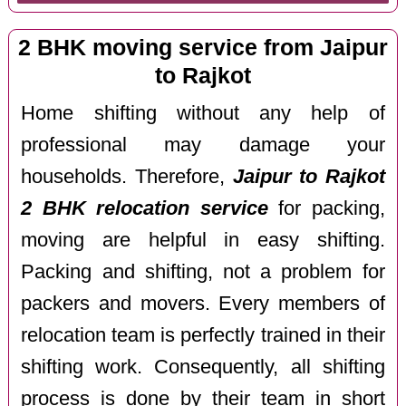
2 BHK moving service from Jaipur
to Rajkot
Home shifting without any help of
professional may damage your
households. Therefore,
Jaipur to Rajkot
2 BHK relocation service
for packing,
moving are helpful in easy shifting.
Packing and shifting, not a problem for
packers and movers. Every members of
relocation team is perfectly trained in their
shifting work. Consequently, all shifting
process is done by their team in short