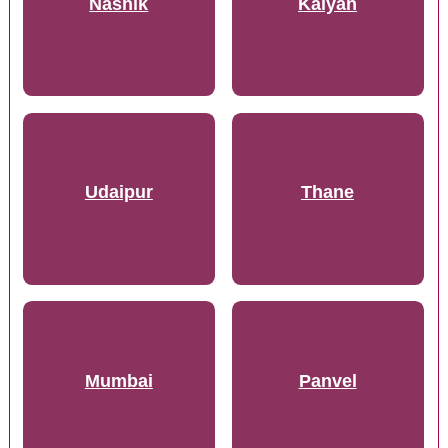
Nashik
Kalyan
Udaipur
Thane
Mumbai
Panvel