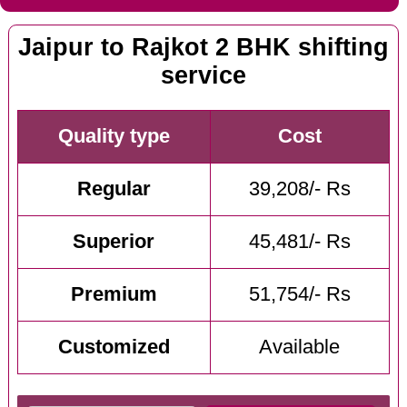
Jaipur to Rajkot 2 BHK shifting
service
Quality type
Cost
Regular
39,208/- Rs
Superior
45,481/- Rs
Premium
51,754/- Rs
Customized
Available