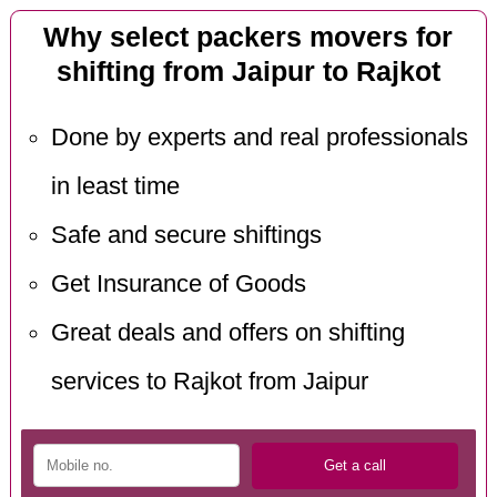
Why select packers movers for
shifting from Jaipur to Rajkot
Done by experts and real professionals
in least time
Safe and secure shiftings
Get Insurance of Goods
Great deals and offers on shifting
services to Rajkot from Jaipur