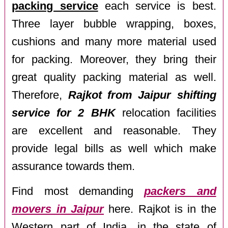
packing service
each service is best.
Three layer bubble wrapping, boxes,
cushions and many more material used
for packing. Moreover, they bring their
great quality packing material as well.
Therefore,
Rajkot from Jaipur shifting
service for 2 BHK
relocation facilities
are excellent and reasonable. They
provide legal bills as well which make
assurance towards them.
Find most demanding
packers and
movers in Jaipur
here. Rajkot is in the
Western part of India, in the state of