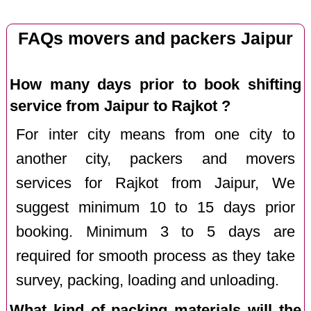
FAQs movers and packers Jaipur
How many days prior to book shifting
service from Jaipur to Rajkot ?
For inter city means from one city to
another city, packers and movers
services for Rajkot from Jaipur, We
suggest minimum 10 to 15 days prior
booking. Minimum 3 to 5 days are
required for smooth process as they take
survey, packing, loading and unloading.
What kind of packing materials will the