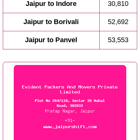
Jaipur to Indore
30,810
Jaipur to Borivali
52,692
Jaipur to Panvel
53,553