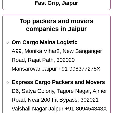
Fast Grip, Jaipur
Top packers and movers
companies in Jaipur
Om Cargo Maina Logistic
A99, Monika Vihar2, New Sanganger
Road, Rajat Path, 302020
Mansarovar Jaipur +91-998377275X
Express Cargo Packers and Movers
D6, Satya Colony, Tagore Nagar, Ajmer
Road, Near 200 Fit Bypass, 302021
Vaishali Nagar Jaipur +91-809454343X