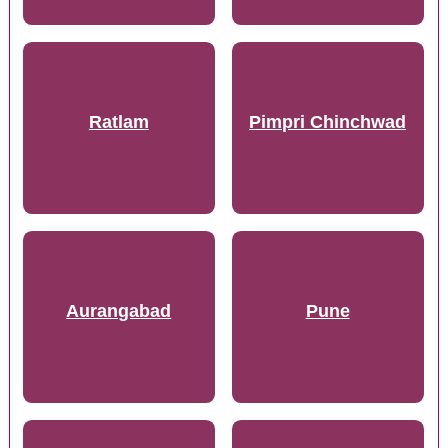
Ratlam
Pimpri Chinchwad
Aurangabad
Pune