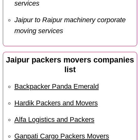
services
Jaipur to Raipur machinery corporate
moving services
Jaipur packers movers companies
list
Backpacker Panda Emerald
Hardik Packers and Movers
Alfa Logistics and Packers
Ganpati Cargo Packers Movers