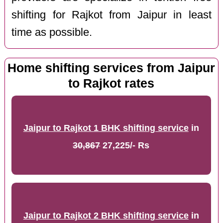
shifting for Rajkot from Jaipur in least
time as possible.
Home shifting services from Jaipur
to Rajkot rates
Jaipur to Rajkot 1 BHK shifting service
in
30,867
27,225/- Rs
Jaipur to Rajkot 2 BHK shifting service
in