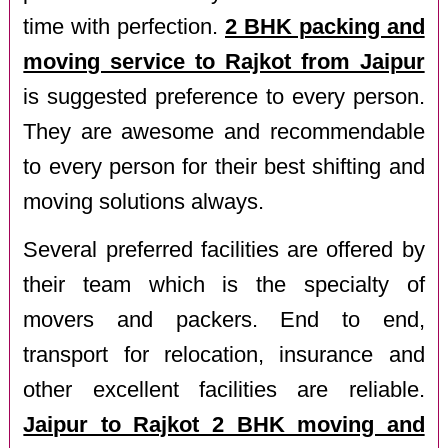
time with perfection.
2 BHK packing and
moving service to Rajkot from Jaipur
is suggested preference to every person.
They are awesome and recommendable
to every person for their best shifting and
moving solutions always.
Several preferred facilities are offered by
their team which is the specialty of
movers and packers. End to end,
transport for relocation, insurance and
other excellent facilities are reliable.
Jaipur to Rajkot 2 BHK moving and