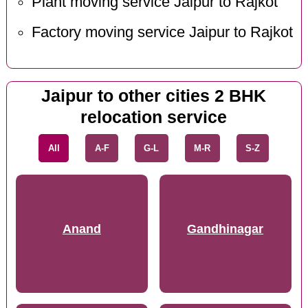
Plant moving service Jaipur to Rajkot
Factory moving service Jaipur to Rajkot
Jaipur to other cities 2 BHK
relocation service
All
A-F
G-L
M-R
S-Z
Anand
Gandhinagar