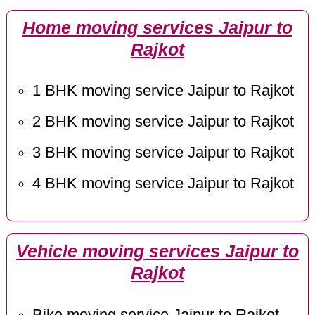
Home moving services Jaipur to
Rajkot
1 BHK moving service Jaipur to Rajkot
2 BHK moving service Jaipur to Rajkot
3 BHK moving service Jaipur to Rajkot
4 BHK moving service Jaipur to Rajkot
Vehicle moving services Jaipur to
Rajkot
Bike moving service Jaipur to Rajkot