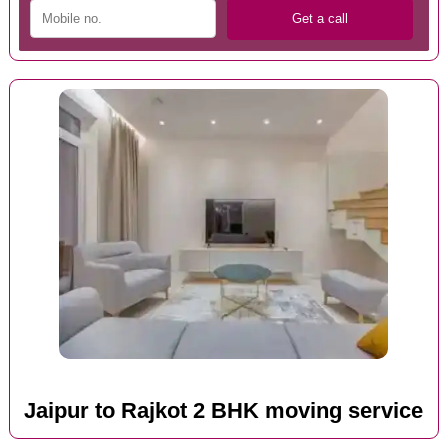
Jaipur to Rajkot 2 BHK moving service