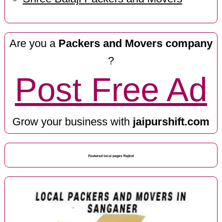
Are you a
Packers and Movers company
?
Post Free Ad
Grow your business with
jaipurshift.com
Featured local pages Rajkot