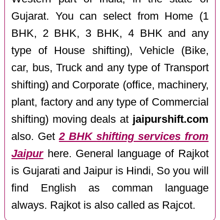
Gujarat. You can select from Home (1
BHK, 2 BHK, 3 BHK, 4 BHK and any
type of House shifting), Vehicle (Bike,
car, bus, Truck and any type of Transport
shifting) and Corporate (office, machinery,
plant, factory and any type of Commercial
shifting) moving deals at
jaipurshift.com
also. Get
2 BHK shifting services from
Jaipur
here. General language of Rajkot
is Gujarati and Jaipur is Hindi, So you will
find English as comman language
always. Rajkot is also called as Rajcot.