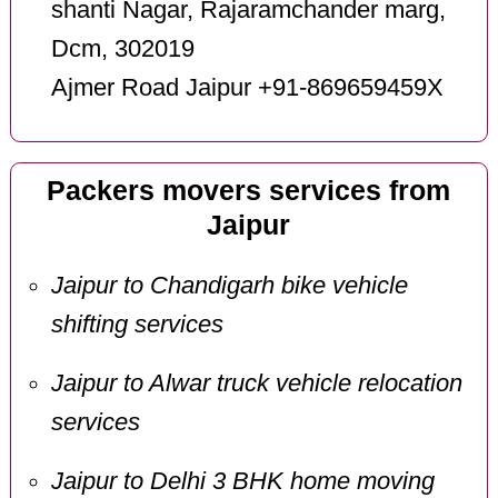
shanti Nagar, Rajaramchander marg,
Dcm, 302019
Ajmer Road Jaipur +91-869659459X
Packers movers services from
Jaipur
Jaipur to Chandigarh bike vehicle
shifting services
Jaipur to Alwar truck vehicle relocation
services
Jaipur to Delhi 3 BHK home moving