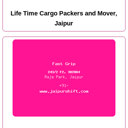
Life Time Cargo Packers and Mover,
Jaipur