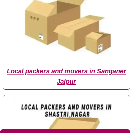
Local packers and movers in Sanganer
Jaipur