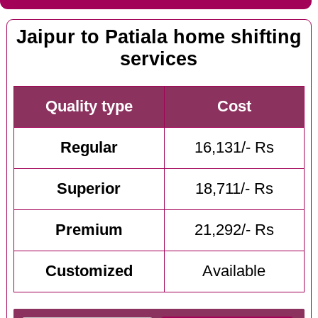
Jaipur to Patiala home shifting
services
Quality type
Cost
Regular
16,131/- Rs
Superior
18,711/- Rs
Premium
21,292/- Rs
Customized
Available