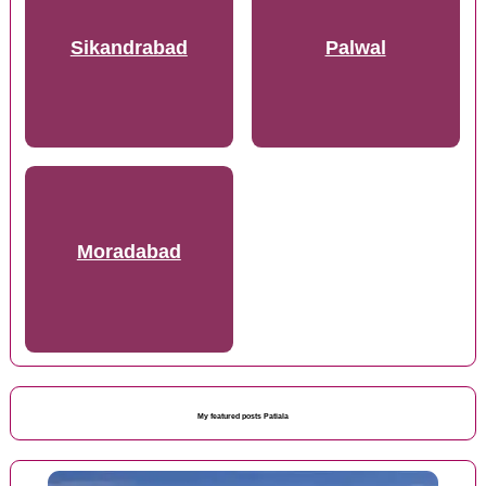
Sikandrabad
Palwal
Moradabad
My featured posts Patiala