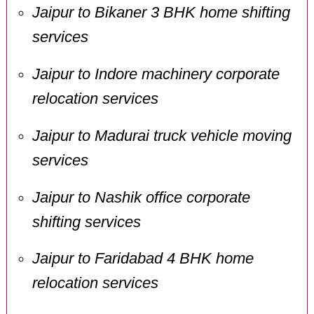
Jaipur to Bikaner 3 BHK home shifting
services
Jaipur to Indore machinery corporate
relocation services
Jaipur to Madurai truck vehicle moving
services
Jaipur to Nashik office corporate
shifting services
Jaipur to Faridabad 4 BHK home
relocation services