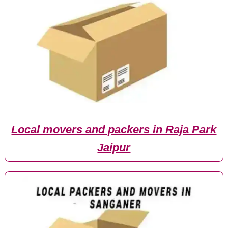
Local movers and packers in Raja Park
Jaipur