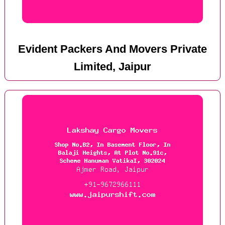
Evident Packers And Movers Private
Limited, Jaipur