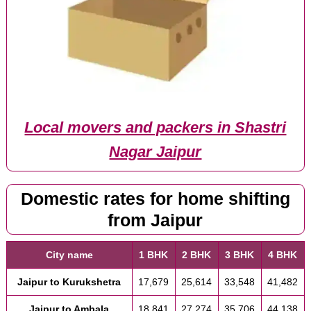
Local movers and packers in Shastri
Nagar Jaipur
Domestic rates for home shifting
from Jaipur
City name
1 BHK
2 BHK
3 BHK
4 BHK
Jaipur to Kurukshetra
17,679
25,614
33,548
41,482
Jaipur to Ambala
18,841
27,274
35,706
44,138