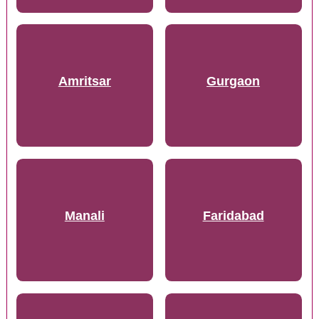
Amritsar
Gurgaon
Manali
Faridabad