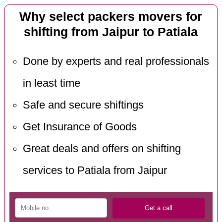
Why select packers movers for
shifting from Jaipur to Patiala
Done by experts and real professionals
in least time
Safe and secure shiftings
Get Insurance of Goods
Great deals and offers on shifting
services to Patiala from Jaipur