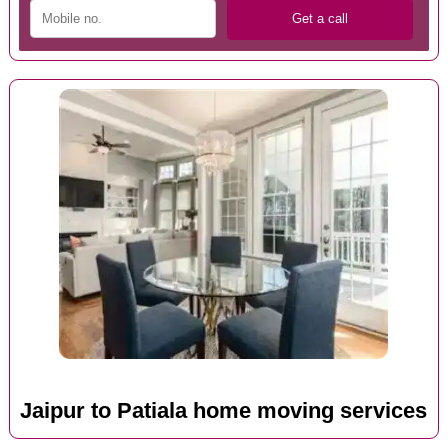
Jaipur to Patiala home moving services