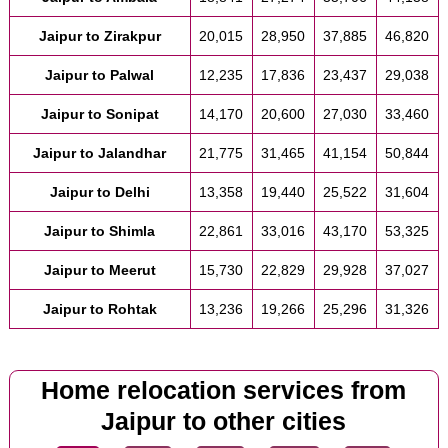
Jaipur to Zirakpur
20,015
28,950
37,885
46,820
Jaipur to Palwal
12,235
17,836
23,437
29,038
Jaipur to Sonipat
14,170
20,600
27,030
33,460
Jaipur to Jalandhar
21,775
31,465
41,154
50,844
Jaipur to Delhi
13,358
19,440
25,522
31,604
Jaipur to Shimla
22,861
33,016
43,170
53,325
Jaipur to Meerut
15,730
22,829
29,928
37,027
Jaipur to Rohtak
13,236
19,266
25,296
31,326
Home relocation services from
Jaipur to other cities