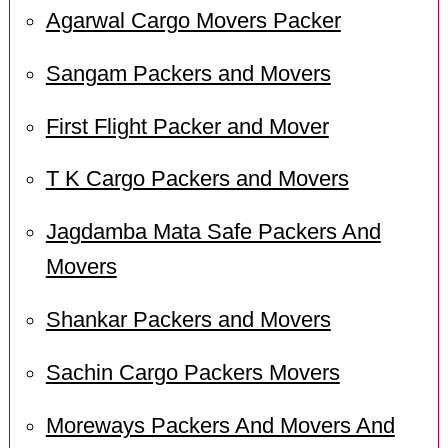
Agarwal Cargo Movers Packer
Sangam Packers and Movers
First Flight Packer and Mover
T K Cargo Packers and Movers
Jagdamba Mata Safe Packers And
Movers
Shankar Packers and Movers
Sachin Cargo Packers Movers
Moreways Packers And Movers And