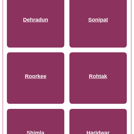
Dehradun
Sonipat
Roorkee
Rohtak
Shimla
Haridwar