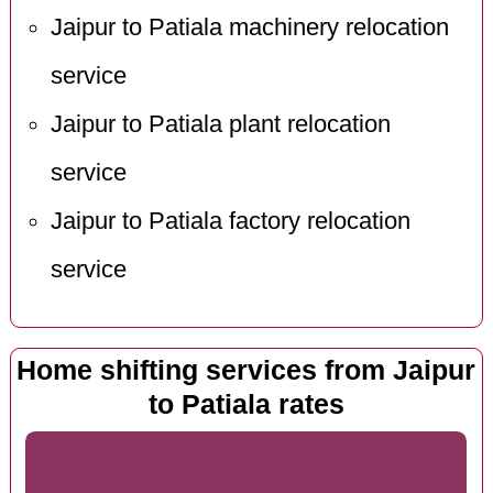
Jaipur to Patiala machinery relocation
service
Jaipur to Patiala plant relocation
service
Jaipur to Patiala factory relocation
service
Home shifting services from Jaipur
to Patiala rates