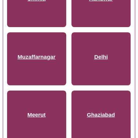
Muzaffarnagar
Delhi
Meerut
Ghaziabad