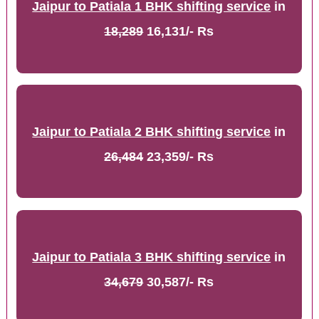
Jaipur to Patiala 1 BHK shifting service
in
18,289
16,131/- Rs
Jaipur to Patiala 2 BHK shifting service
in
26,484
23,359/- Rs
Jaipur to Patiala 3 BHK shifting service
in
34,679
30,587/- Rs