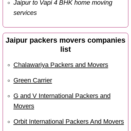
Jaipur to Vapi 4 BHK home moving
services
Jaipur packers movers companies
list
Chalawariya Packers and Movers
Green Carrier
G and V International Packers and
Movers
Orbit International Packers And Movers