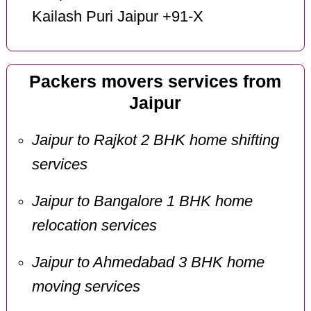
Kailash Puri Jaipur +91-X
Packers movers services from
Jaipur
Jaipur to Rajkot 2 BHK home shifting
services
Jaipur to Bangalore 1 BHK home
relocation services
Jaipur to Ahmedabad 3 BHK home
moving services