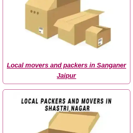
Local movers and packers in Sanganer
Jaipur