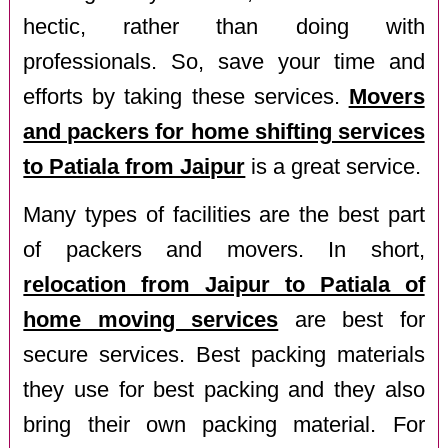
hectic, rather than doing with
professionals. So, save your time and
efforts by taking these services.
Movers
and packers for home shifting services
to Patiala from Jaipur
is a great service.
Many types of facilities are the best part
of packers and movers. In short,
relocation from Jaipur to Patiala of
home moving services
are best for
secure services. Best packing materials
they use for best packing and they also
bring their own packing material. For