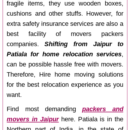
fragile items, they use wooden boxes,
cushions and other stuffs. However, for
extra safety insurance services are also a
best facility of movers packers
companies.
Shifting from Jaipur to
Patiala for home relocation services
,
can be possible hassle free with movers.
Therefore, Hire home moving solutions
for the best relocation experience as you
want.
Find most demanding
packers and
movers in Jaipur
here. Patiala is in the
Northern part of India, in the state of