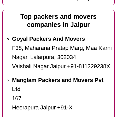
Top packers and movers
companies in Jaipur
Goyal Packers And Movers
F38, Maharana Pratap Marg, Maa Karni
Nagar, Lalarpura, 302034
Vaishali Nagar Jaipur +91-811229238X
Manglam Packers and Movers Pvt
Ltd
167
Heerapura Jaipur +91-X