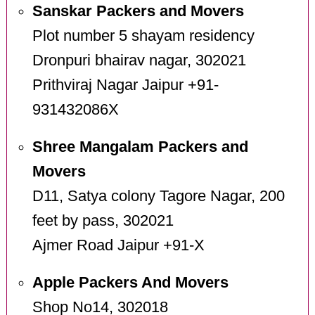
Sanskar Packers and Movers
Plot number 5 shayam residency
Dronpuri bhairav nagar, 302021
Prithviraj Nagar Jaipur +91-
931432086X
Shree Mangalam Packers and
Movers
D11, Satya colony Tagore Nagar, 200
feet by pass, 302021
Ajmer Road Jaipur +91-X
Apple Packers And Movers
Shop No14, 302018