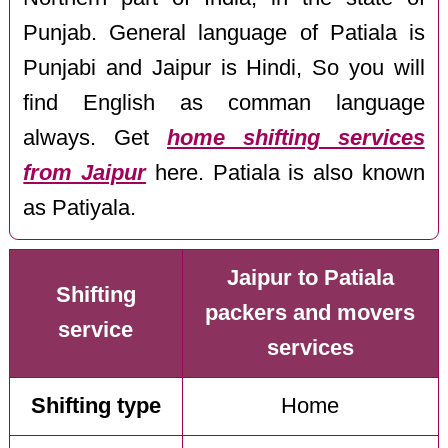
Punjab. General language of Patiala is
Punjabi and Jaipur is Hindi, So you will
find English as comman language
always. Get
home shifting services
from Jaipur
here. Patiala is also known
as Patiyala.
Jaipur to Patiala
Shifting
packers and movers
service
services
Shifting type
Home