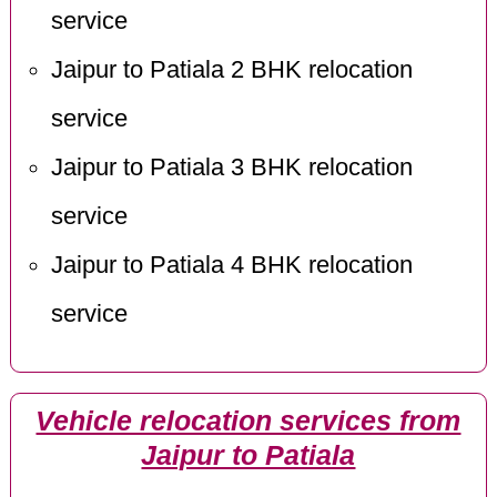
service
Jaipur to Patiala 2 BHK relocation
service
Jaipur to Patiala 3 BHK relocation
service
Jaipur to Patiala 4 BHK relocation
service
Vehicle relocation services from
Jaipur to Patiala