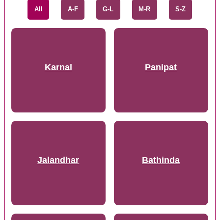
All
A-F
G-L
M-R
S-Z
Karnal
Panipat
Jalandhar
Bathinda