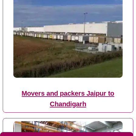
Movers and packers Jaipur to
Chandigarh