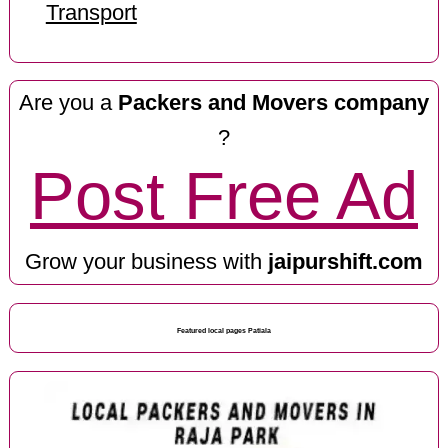
Transport
Are you a
Packers and Movers company
?
Post Free Ad
Grow your business with
jaipurshift.com
Featured local pages Patiala