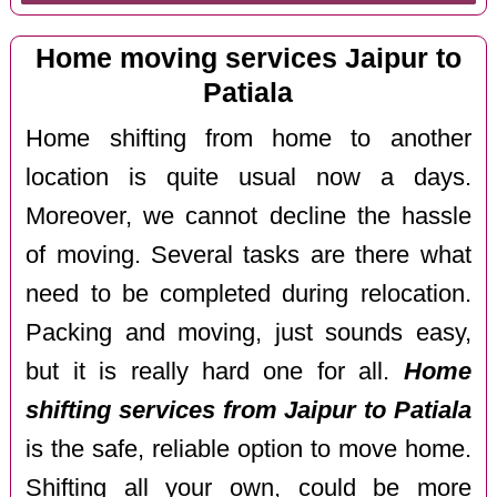
Home moving services Jaipur to
Patiala
Home shifting from home to another
location is quite usual now a days.
Moreover, we cannot decline the hassle
of moving. Several tasks are there what
need to be completed during relocation.
Packing and moving, just sounds easy,
but it is really hard one for all.
Home
shifting services from Jaipur to Patiala
is the safe, reliable option to move home.
Shifting all your own, could be more