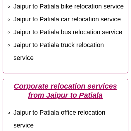
Jaipur to Patiala bike relocation service
Jaipur to Patiala car relocation service
Jaipur to Patiala bus relocation service
Jaipur to Patiala truck relocation
service
Corporate relocation services
from Jaipur to Patiala
Jaipur to Patiala office relocation
service