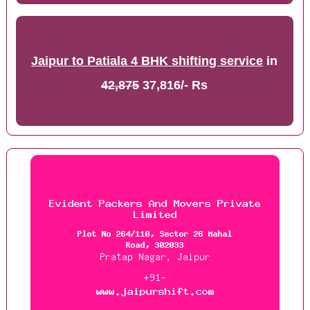
Jaipur to Patiala 4 BHK shifting service
in
42,875
37,816/- Rs