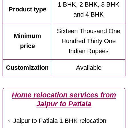
1 BHK, 2 BHK, 3 BHK
Product type
and 4 BHK
Sixteen Thousand One
Minimum
Hundred Thirty One
price
Indian Rupees
Customization
Available
Home relocation services from
Jaipur to Patiala
Jaipur to Patiala 1 BHK relocation