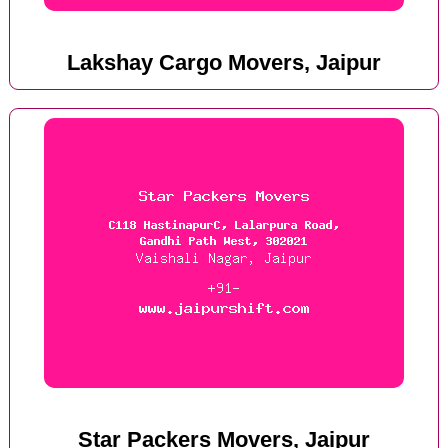
Lakshay Cargo Movers, Jaipur
Star Packers Movers, Jaipur