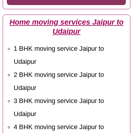
Home moving services Jaipur to
Udaipur
1 BHK moving service Jaipur to
Udaipur
2 BHK moving service Jaipur to
Udaipur
3 BHK moving service Jaipur to
Udaipur
4 BHK moving service Jaipur to