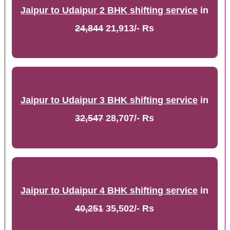
Jaipur to Udaipur 2 BHK shifting service
in
24,844
21,913/- Rs
Jaipur to Udaipur 3 BHK shifting service
in
32,547
28,707/- Rs
Jaipur to Udaipur 4 BHK shifting service
in
40,251
35,502/- Rs