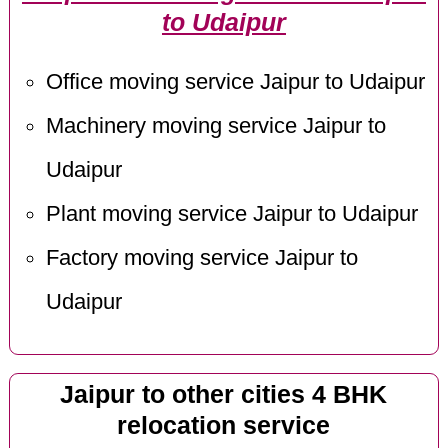
to Udaipur
Office moving service Jaipur to Udaipur
Machinery moving service Jaipur to
Udaipur
Plant moving service Jaipur to Udaipur
Factory moving service Jaipur to
Udaipur
Jaipur to other cities 4 BHK
relocation service