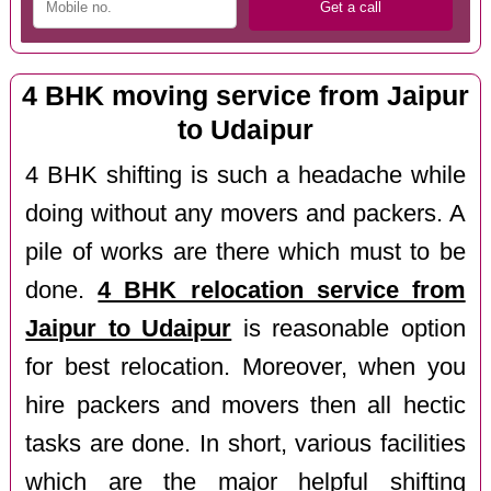
4 BHK moving service from Jaipur
to Udaipur
4 BHK shifting is such a headache while
doing without any movers and packers. A
pile of works are there which must to be
done.
4 BHK relocation service from
Jaipur to Udaipur
is reasonable option
for best relocation. Moreover, when you
hire packers and movers then all hectic
tasks are done. In short, various facilities
which are the major helpful shifting