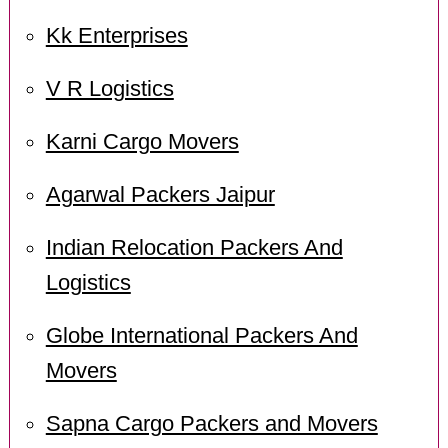
Kk Enterprises
V R Logistics
Karni Cargo Movers
Agarwal Packers Jaipur
Indian Relocation Packers And
Logistics
Globe International Packers And
Movers
Sapna Cargo Packers and Movers