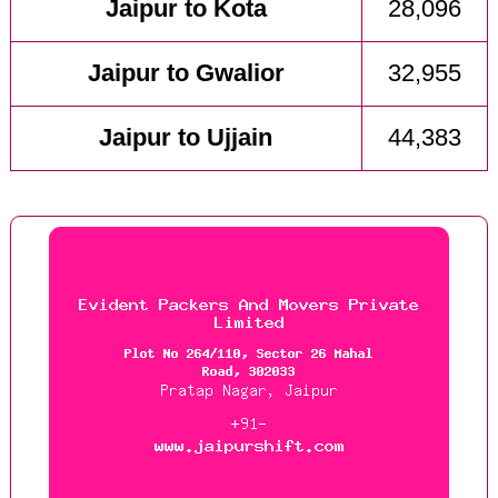
Jaipur to Kota
28,096
Jaipur to Gwalior
32,955
Jaipur to Ujjain
44,383