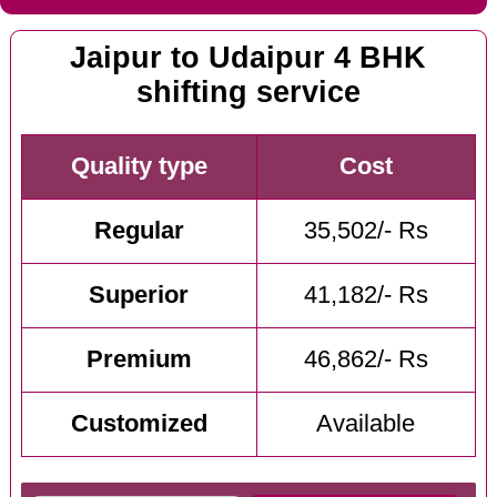
Jaipur to Udaipur 4 BHK
shifting service
Quality type
Cost
Regular
35,502/- Rs
Superior
41,182/- Rs
Premium
46,862/- Rs
Customized
Available