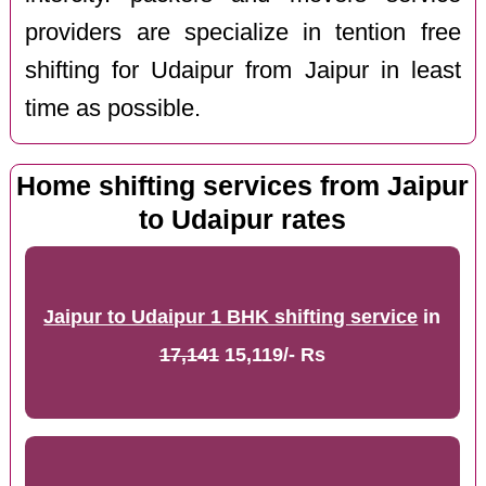
providers are specialize in tention free
shifting for Udaipur from Jaipur in least
time as possible.
Home shifting services from Jaipur
to Udaipur rates
Jaipur to Udaipur 1 BHK shifting service
in
17,141
15,119/- Rs