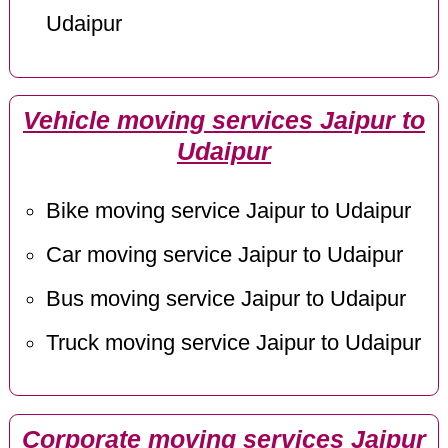
Udaipur
Vehicle moving services Jaipur to
Udaipur
Bike moving service Jaipur to Udaipur
Car moving service Jaipur to Udaipur
Bus moving service Jaipur to Udaipur
Truck moving service Jaipur to Udaipur
Corporate moving services Jaipur