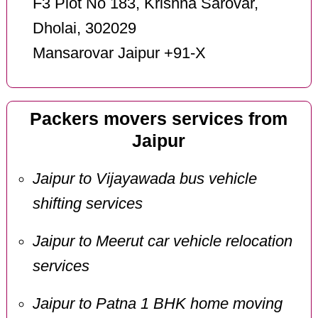
F3 Plot No 183, Krishna Sarovar,
Dholai, 302029
Mansarovar Jaipur +91-X
Packers movers services from
Jaipur
Jaipur to Vijayawada bus vehicle
shifting services
Jaipur to Meerut car vehicle relocation
services
Jaipur to Patna 1 BHK home moving