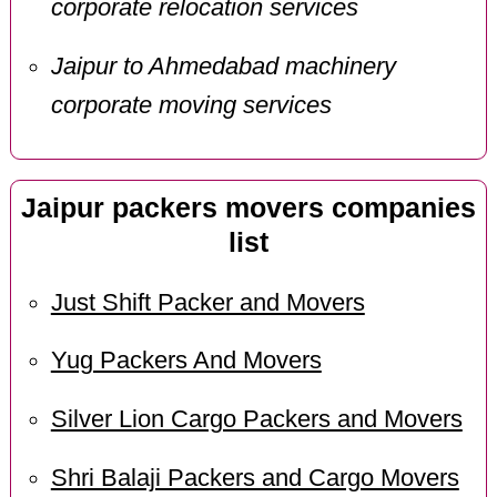
corporate relocation services
Jaipur to Ahmedabad machinery
corporate moving services
Jaipur packers movers companies
list
Just Shift Packer and Movers
Yug Packers And Movers
Silver Lion Cargo Packers and Movers
Shri Balaji Packers and Cargo Movers