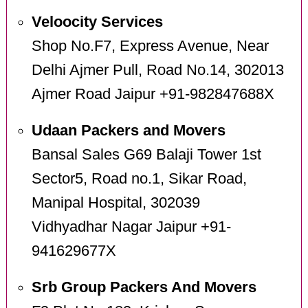
Veloocity Services
Shop No.F7, Express Avenue, Near
Delhi Ajmer Pull, Road No.14, 302013
Ajmer Road Jaipur +91-982847688X
Udaan Packers and Movers
Bansal Sales G69 Balaji Tower 1st
Sector5, Road no.1, Sikar Road,
Manipal Hospital, 302039
Vidhyadhar Nagar Jaipur +91-
941629677X
Srb Group Packers And Movers