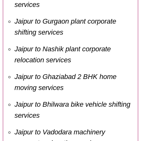
services
Jaipur to Gurgaon plant corporate
shifting services
Jaipur to Nashik plant corporate
relocation services
Jaipur to Ghaziabad 2 BHK home
moving services
Jaipur to Bhilwara bike vehicle shifting
services
Jaipur to Vadodara machinery