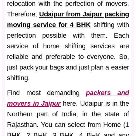
relocation with the perfection of movers.
Therefore,
Udaipur from Jaipur packing
moving service for 4 BHK
shifting with
perfection possible with them. Each
service of home shifting services are
reliable and preferable to everyone. So,
just pack your bags and just plan a easier
shifting.
Find most demanding
packers and
movers in Jaipur
here. Udaipur is in the
Northern part of India, in the state of
Rajasthan. You can select from Home (1
BHK, 2 BHK, 3 BHK, 4 BHK and any