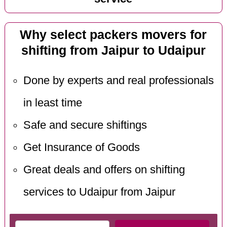
Why select packers movers for
shifting from Jaipur to Udaipur
Done by experts and real professionals
in least time
Safe and secure shiftings
Get Insurance of Goods
Great deals and offers on shifting
services to Udaipur from Jaipur