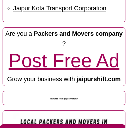
Jaipur Kota Transport Corporation
Are you a
Packers and Movers company
?
Post Free Ad
Grow your business with
jaipurshift.com
Featured local pages Udaipur