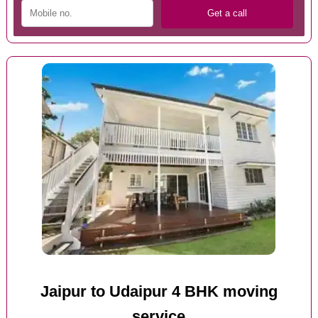
Jaipur to Udaipur 4 BHK moving
service