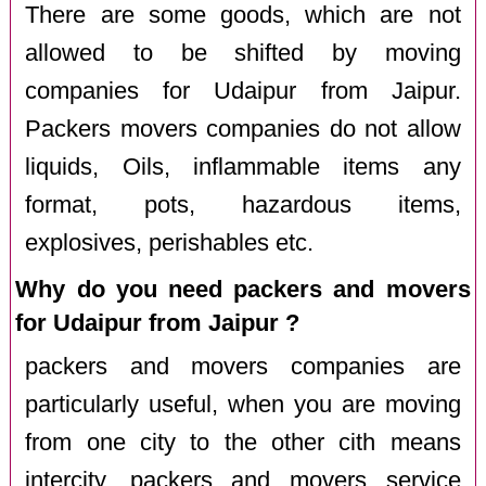
There are some goods, which are not
allowed to be shifted by moving
companies for Udaipur from Jaipur.
Packers movers companies do not allow
liquids, Oils, inflammable items any
format, pots, hazardous items,
explosives, perishables etc.
Why do you need packers and movers
for Udaipur from Jaipur ?
packers and movers companies are
particularly useful, when you are moving
from one city to the other cith means
intercity. packers and movers service