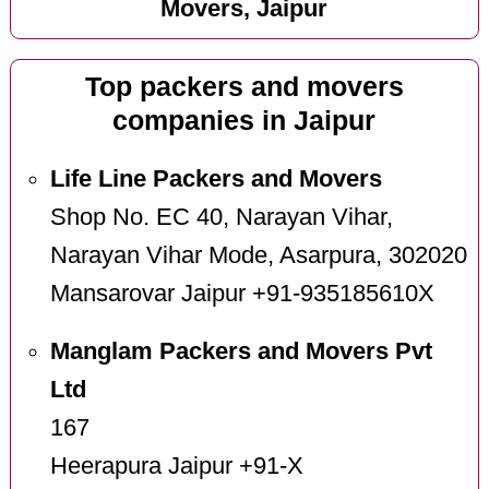
Movers, Jaipur
Top packers and movers
companies in Jaipur
Life Line Packers and Movers
Shop No. EC 40, Narayan Vihar,
Narayan Vihar Mode, Asarpura, 302020
Mansarovar Jaipur +91-935185610X
Manglam Packers and Movers Pvt
Ltd
167
Heerapura Jaipur +91-X