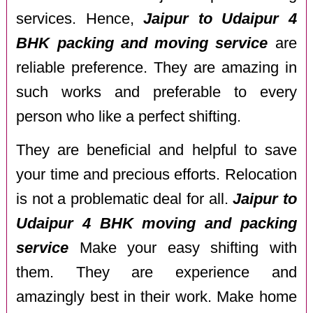
services. Hence,
Jaipur to Udaipur 4
BHK packing and moving service
are
reliable preference. They are amazing in
such works and preferable to every
person who like a perfect shifting.
They are beneficial and helpful to save
your time and precious efforts. Relocation
is not a problematic deal for all.
Jaipur to
Udaipur 4 BHK moving and packing
service
Make your easy shifting with
them. They are experience and
amazingly best in their work. Make home