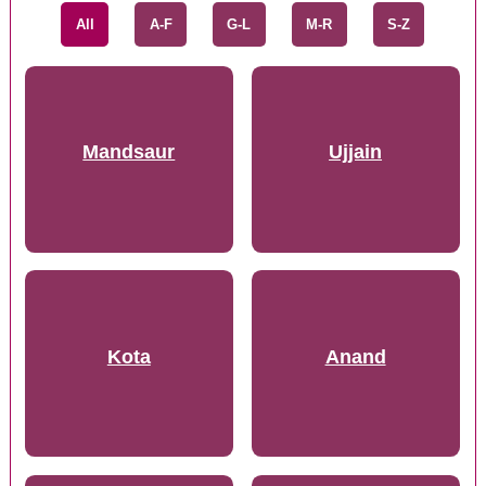
All
A-F
G-L
M-R
S-Z
Mandsaur
Ujjain
Kota
Anand