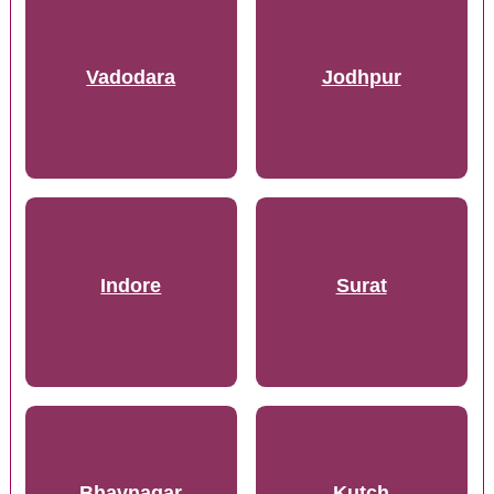
Vadodara
Jodhpur
Indore
Surat
Bhavnagar
Kutch