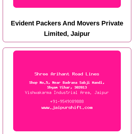
Evident Packers And Movers Private
Limited, Jaipur