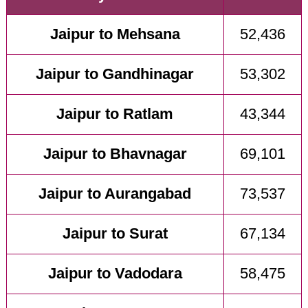
Jaipur to Mehsana
52,436
Jaipur to Gandhinagar
53,302
Jaipur to Ratlam
43,344
Jaipur to Bhavnagar
69,101
Jaipur to Aurangabad
73,537
Jaipur to Surat
67,134
Jaipur to Vadodara
58,475