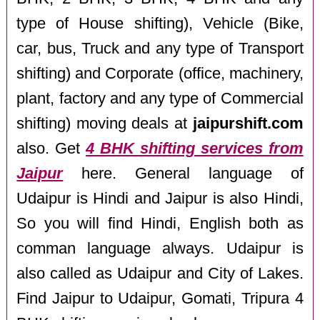
type of House shifting), Vehicle (Bike,
car, bus, Truck and any type of Transport
shifting) and Corporate (office, machinery,
plant, factory and any type of Commercial
shifting) moving deals at
jaipurshift.com
also. Get
4 BHK shifting services from
Jaipur
here. General language of
Udaipur is Hindi and Jaipur is also Hindi,
So you will find Hindi, English both as
comman language always. Udaipur is
also called as Udaipur and City of Lakes.
Find Jaipur to Udaipur, Gomati, Tripura 4