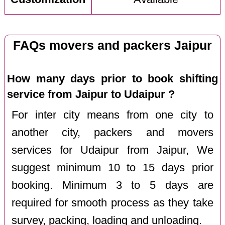
FAQs movers and packers Jaipur
How many days prior to book shifting
service from Jaipur to Udaipur ?
For inter city means from one city to
another city, packers and movers
services for Udaipur from Jaipur, We
suggest minimum 10 to 15 days prior
booking. Minimum 3 to 5 days are
required for smooth process as they take
survey, packing, loading and unloading.