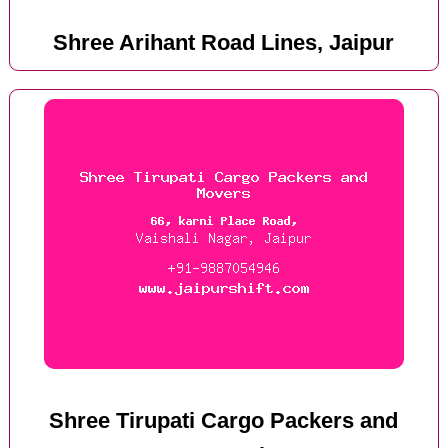
Shree Arihant Road Lines, Jaipur
Shree Tirupati Cargo Packers and