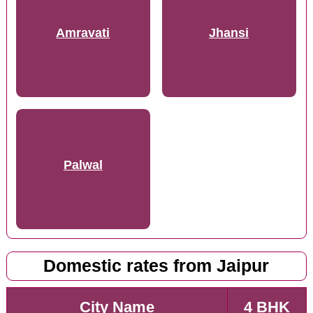
Amravati
Jhansi
Palwal
Domestic rates from Jaipur
City Name
4 BHK