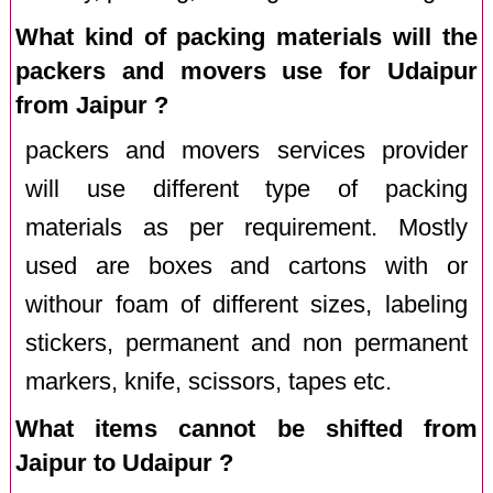
What kind of packing materials will the
packers and movers use for Udaipur
from Jaipur ?
packers and movers services provider
will use different type of packing
materials as per requirement. Mostly
used are boxes and cartons with or
withour foam of different sizes, labeling
stickers, permanent and non permanent
markers, knife, scissors, tapes etc.
What items cannot be shifted from
Jaipur to Udaipur ?