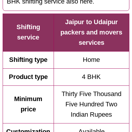
BHK shifting service also here.
Jaipur to Udaipur
Shifting
packers and movers
service
services
Shifting type
Home
Product type
4 BHK
Thirty Five Thousand
Minimum
Five Hundred Two
price
Indian Rupees
Customization
Available