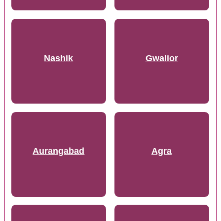
Nashik
Gwalior
Aurangabad
Agra