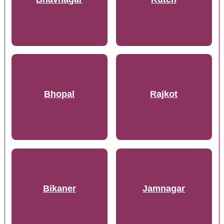
Bhopal
Rajkot
Bikaner
Jamnagar