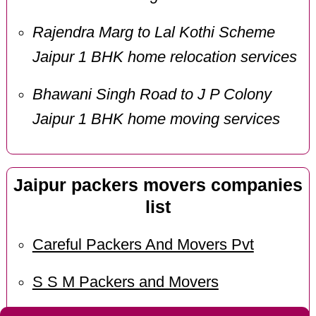
Rajendra Marg to Lal Kothi Scheme
Jaipur 1 BHK home relocation services
Bhawani Singh Road to J P Colony
Jaipur 1 BHK home moving services
Jaipur packers movers companies
list
Careful Packers And Movers Pvt
S S M Packers and Movers