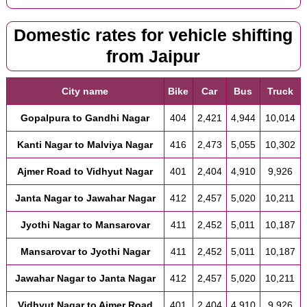
Domestic rates for vehicle shifting
from Jaipur
City name
Bike
Car
Bus
Truck
Gopalpura to Gandhi Nagar
404
2,421
4,944
10,014
Kanti Nagar to Malviya Nagar
416
2,473
5,055
10,302
Ajmer Road to Vidhyut Nagar
401
2,404
4,910
9,926
Janta Nagar to Jawahar Nagar
412
2,457
5,020
10,211
Jyothi Nagar to Mansarovar
411
2,452
5,011
10,187
Mansarovar to Jyothi Nagar
411
2,452
5,011
10,187
Jawahar Nagar to Janta Nagar
412
2,457
5,020
10,211
Vidhyut Nagar to Ajmer Road
401
2,404
4,910
9,926