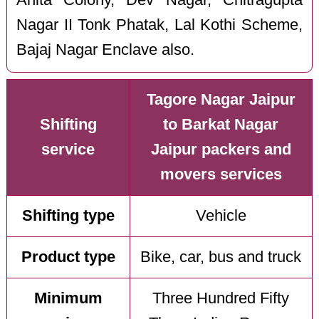
Nagar II Tonk Phatak, Lal Kothi Scheme,
Bajaj Nagar Enclave also.
Tagore Nagar Jaipur
Shifting
to Barkat Nagar
service
Jaipur packers and
movers services
Shifting type
Vehicle
Product type
Bike, car, bus and truck
Minimum
Three Hundred Fifty