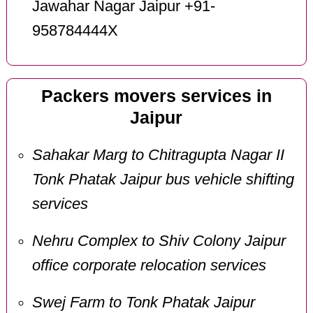
Jawahar Nagar Jaipur +91-
958784444X
Packers movers services in
Jaipur
Sahakar Marg to Chitragupta Nagar II
Tonk Phatak Jaipur bus vehicle shifting
services
Nehru Complex to Shiv Colony Jaipur
office corporate relocation services
Swej Farm to Tonk Phatak Jaipur