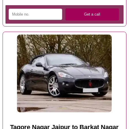
Tagore Nagar Jaipur to Barkat Nagar