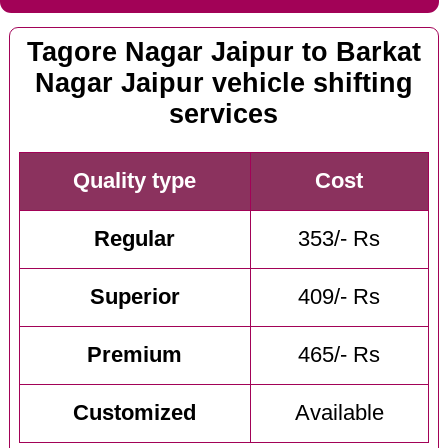
Tagore Nagar Jaipur to Barkat
Nagar Jaipur vehicle shifting
services
Quality type
Cost
Regular
353/- Rs
Superior
409/- Rs
Premium
465/- Rs
Customized
Available