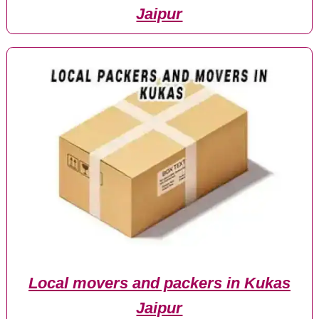
Jaipur
Local movers and packers in Kukas
Jaipur