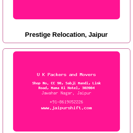
Prestige Relocation, Jaipur