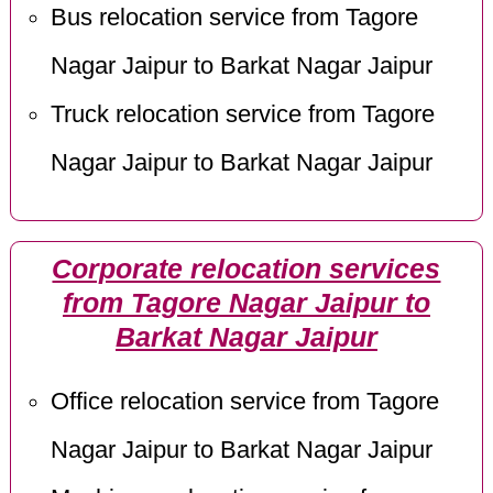
Bus relocation service from Tagore
Nagar Jaipur to Barkat Nagar Jaipur
Truck relocation service from Tagore
Nagar Jaipur to Barkat Nagar Jaipur
Corporate relocation services
from Tagore Nagar Jaipur to
Barkat Nagar Jaipur
Office relocation service from Tagore
Nagar Jaipur to Barkat Nagar Jaipur