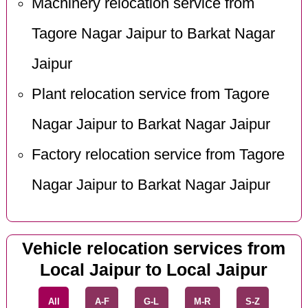
Machinery relocation service from
Tagore Nagar Jaipur to Barkat Nagar
Jaipur
Plant relocation service from Tagore
Nagar Jaipur to Barkat Nagar Jaipur
Factory relocation service from Tagore
Nagar Jaipur to Barkat Nagar Jaipur
Vehicle relocation services from
Local Jaipur to Local Jaipur
All
A-F
G-L
M-R
S-Z