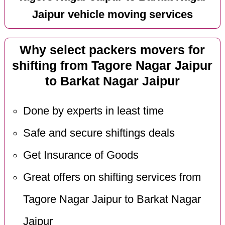
Jaipur vehicle moving services
Why select packers movers for
shifting from Tagore Nagar Jaipur
to Barkat Nagar Jaipur
Done by experts in least time
Safe and secure shiftings deals
Get Insurance of Goods
Great offers on shifting services from
Tagore Nagar Jaipur to Barkat Nagar
Jaipur