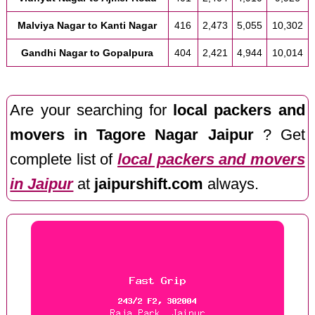
Malviya Nagar to Kanti Nagar
416
2,473
5,055
10,302
Gandhi Nagar to Gopalpura
404
2,421
4,944
10,014
Are your searching for
local packers and
movers in Tagore Nagar Jaipur
? Get
complete list of
local packers and movers
in Jaipur
at
jaipurshift.com
always.