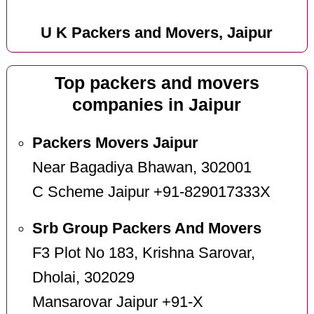
U K Packers and Movers, Jaipur
Top packers and movers
companies in Jaipur
Packers Movers Jaipur
Near Bagadiya Bhawan, 302001
C Scheme Jaipur +91-829017333X
Srb Group Packers And Movers
F3 Plot No 183, Krishna Sarovar,
Dholai, 302029
Mansarovar Jaipur +91-X