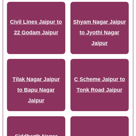
Civil Lines Jaipur to
Shyam Nagar Jaipur
22 Godam Jaipur
to Jyothi Nagar
Jaipur
Tilak Nagar Jaipur
C Scheme Jaipur to
to Bapu Nagar
Tonk Road Jaipur
Jaipur