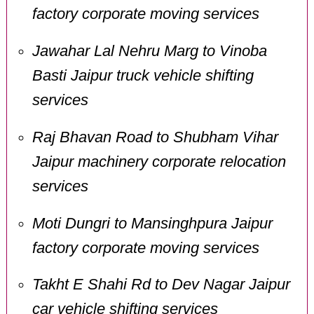
factory corporate moving services
Jawahar Lal Nehru Marg to Vinoba
Basti Jaipur truck vehicle shifting
services
Raj Bhavan Road to Shubham Vihar
Jaipur machinery corporate relocation
services
Moti Dungri to Mansinghpura Jaipur
factory corporate moving services
Takht E Shahi Rd to Dev Nagar Jaipur
car vehicle shifting services