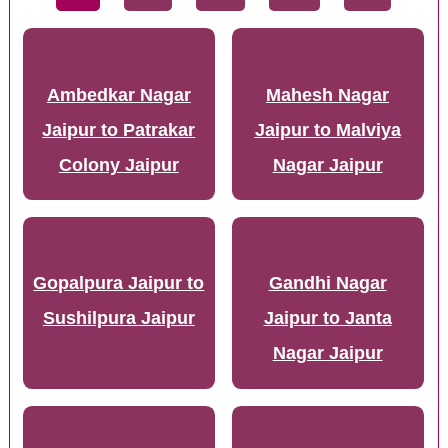
Ambedkar Nagar
Mahesh Nagar
Jaipur to Patrakar
Jaipur to Malviya
Colony Jaipur
Nagar Jaipur
Gopalpura Jaipur to
Gandhi Nagar
Sushilpura Jaipur
Jaipur to Janta
Nagar Jaipur