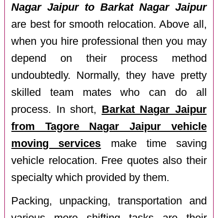
Nagar Jaipur to Barkat Nagar Jaipur
are best for smooth relocation. Above all,
when you hire professional then you may
depend on their process method
undoubtedly. Normally, they have pretty
skilled team mates who can do all
process. In short,
Barkat Nagar Jaipur
from Tagore Nagar Jaipur vehicle
moving services
make time saving
vehicle relocation. Free quotes also their
specialty which provided by them.
Packing, unpacking, transportation and