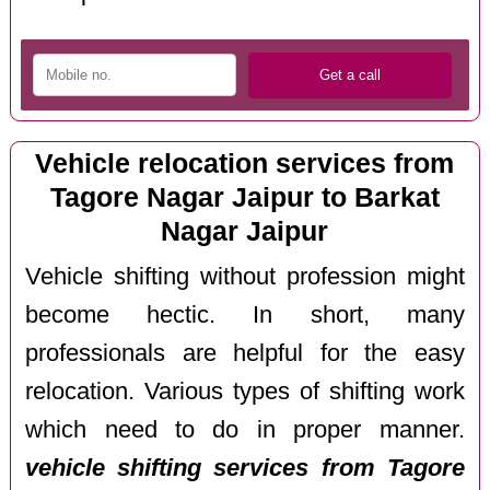
Vehicle relocation services from
Tagore Nagar Jaipur to Barkat
Nagar Jaipur
Vehicle shifting without profession might
become hectic. In short, many
professionals are helpful for the easy
relocation. Various types of shifting work
which need to do in proper manner.
vehicle shifting services from Tagore