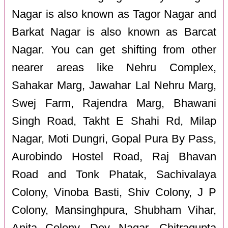
Nagar is also known as Tagor Nagar and
Barkat Nagar is also known as Barcat
Nagar. You can get shifting from other
nearer areas like Nehru Complex,
Sahakar Marg, Jawahar Lal Nehru Marg,
Swej Farm, Rajendra Marg, Bhawani
Singh Road, Takht E Shahi Rd, Milap
Nagar, Moti Dungri, Gopal Pura By Pass,
Aurobindo Hostel Road, Raj Bhavan
Road and Tonk Phatak, Sachivalaya
Colony, Vinoba Basti, Shiv Colony, J P
Colony, Mansinghpura, Shubham Vihar,
Anita Colony, Dev Nagar, Chitragupta