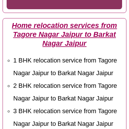
Home relocation services from
Tagore Nagar Jaipur to Barkat
Nagar Jaipur
1 BHK relocation service from Tagore
Nagar Jaipur to Barkat Nagar Jaipur
2 BHK relocation service from Tagore
Nagar Jaipur to Barkat Nagar Jaipur
3 BHK relocation service from Tagore
Nagar Jaipur to Barkat Nagar Jaipur