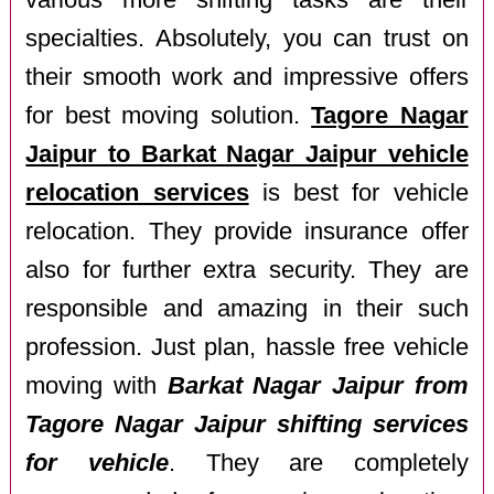
various more shifting tasks are their
specialties. Absolutely, you can trust on
their smooth work and impressive offers
for best moving solution.
Tagore Nagar
Jaipur to Barkat Nagar Jaipur vehicle
relocation services
is best for vehicle
relocation. They provide insurance offer
also for further extra security. They are
responsible and amazing in their such
profession. Just plan, hassle free vehicle
moving with
Barkat Nagar Jaipur from
Tagore Nagar Jaipur shifting services
for vehicle
. They are completely