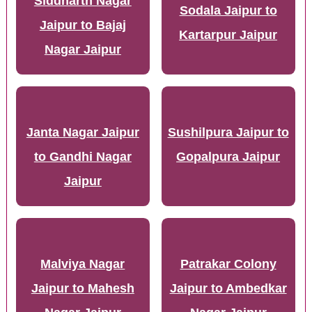
Siddharth Nagar
Sodala Jaipur to
Jaipur to Bajaj
Kartarpur Jaipur
Nagar Jaipur
Janta Nagar Jaipur
Sushilpura Jaipur to
to Gandhi Nagar
Gopalpura Jaipur
Jaipur
Malviya Nagar
Patrakar Colony
Jaipur to Mahesh
Jaipur to Ambedkar