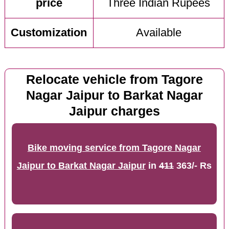
price
Three Indian Rupees
Customization
Available
Relocate vehicle from Tagore
Nagar Jaipur to Barkat Nagar
Jaipur charges
Bike moving service from Tagore Nagar
Jaipur to Barkat Nagar Jaipur
in
411
363/- Rs