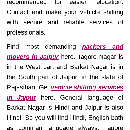
recommended for easier relocation.
Contact and make your vehicle shifting
with secure and reliable services of
professionals.
Find most demanding
packers and
movers in Jaipur
here. Tagore Nagar is
in the West part and Barkat Nagar is in
the South part of Jaipur, in the state of
Rajasthan. Get
vehicle shifting services
in Jaipur
here. General language of
Barkat Nagar is Hindi and Jaipur is also
Hindi, So you will find Hindi, English both
as comman language always. Tagore