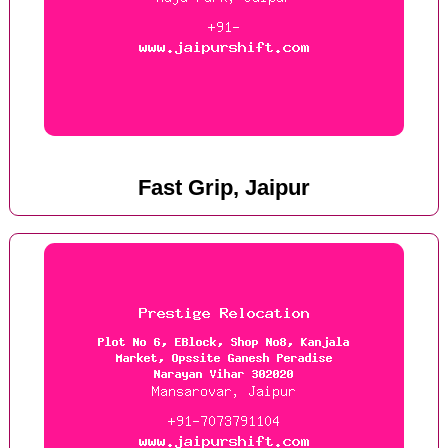
Fast Grip, Jaipur