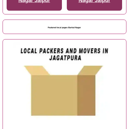
Nagar Jaipur
Nagar Jaipur
Featured local pages Barkat Nagar