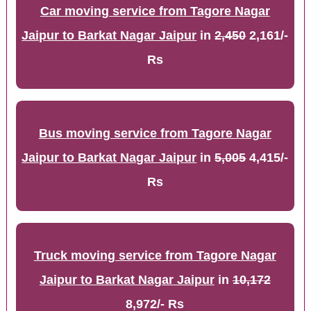
Car moving service from Tagore Nagar
Jaipur to Barkat Nagar Jaipur
in
2,450
2,161/-
Rs
Bus moving service from Tagore Nagar
Jaipur to Barkat Nagar Jaipur
in
5,005
4,415/-
Rs
Truck moving service from Tagore Nagar
Jaipur to Barkat Nagar Jaipur
in
10,172
8,972/- Rs