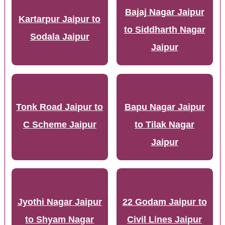
Bajaj Nagar Jaipur
Kartarpur Jaipur to
to Siddharth Nagar
Sodala Jaipur
Jaipur
Tonk Road Jaipur to
Bapu Nagar Jaipur
C Scheme Jaipur
to Tilak Nagar
Jaipur
Jyothi Nagar Jaipur
22 Godam Jaipur to
to Shyam Nagar
Civil Lines Jaipur