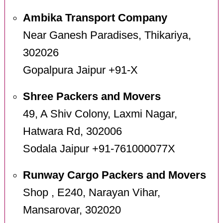
Ambika Transport Company
Near Ganesh Paradises, Thikariya,
302026
Gopalpura Jaipur +91-X
Shree Packers and Movers
49, A Shiv Colony, Laxmi Nagar,
Hatwara Rd, 302006
Sodala Jaipur +91-761000077X
Runway Cargo Packers and Movers
Shop , E240, Narayan Vihar,
Mansarovar, 302020