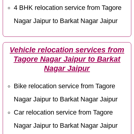
4 BHK relocation service from Tagore
Nagar Jaipur to Barkat Nagar Jaipur
Vehicle relocation services from
Tagore Nagar Jaipur to Barkat
Nagar Jaipur
Bike relocation service from Tagore
Nagar Jaipur to Barkat Nagar Jaipur
Car relocation service from Tagore
Nagar Jaipur to Barkat Nagar Jaipur