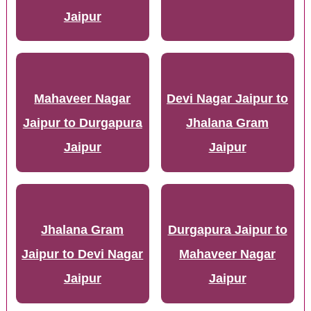
Jaipur
Mahaveer Nagar
Devi Nagar Jaipur to
Jaipur to Durgapura
Jhalana Gram
Jaipur
Jaipur
Jhalana Gram
Durgapura Jaipur to
Jaipur to Devi Nagar
Mahaveer Nagar
Jaipur
Jaipur