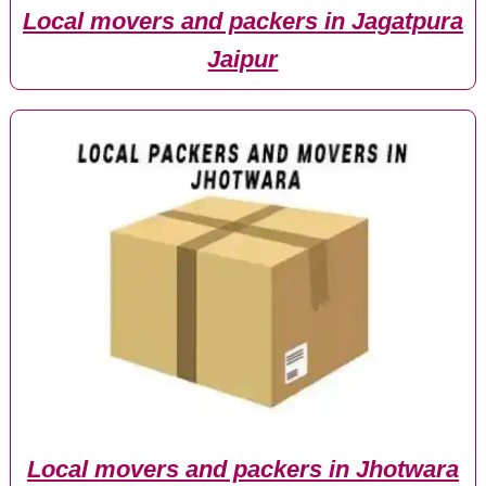
Local movers and packers in Jagatpura
Jaipur
Local movers and packers in Jhotwara