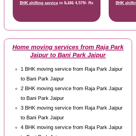
BHK shifting service
in
5,191
4,579/- Rs
BHK shifti
Home moving services from Raja Park
Jaipur to Bani Park Jaipur
1 BHK moving service from Raja Park Jaipur
to Bani Park Jaipur
2 BHK moving service from Raja Park Jaipur
to Bani Park Jaipur
3 BHK moving service from Raja Park Jaipur
to Bani Park Jaipur
4 BHK moving service from Raja Park Jaipur