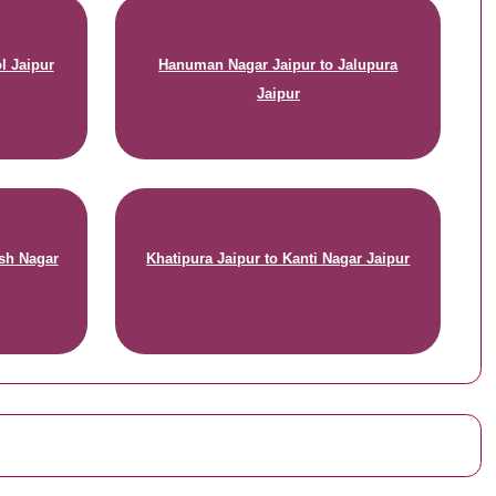
l Jaipur
Hanuman Nagar Jaipur to Jalupura
Jaipur
sh Nagar
Khatipura Jaipur to Kanti Nagar Jaipur