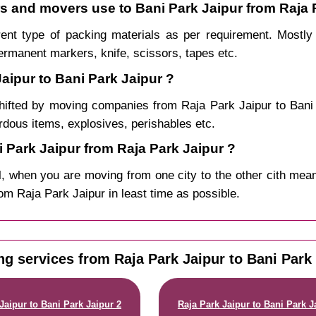
rs and movers use to Bani Park Jaipur from Raja 
rent type of packing materials as per requirement. Mostl
permanent markers, knife, scissors, tapes etc.
aipur to Bani Park Jaipur ?
hifted by moving companies from Raja Park Jaipur to Ban
ardous items, explosives, perishables etc.
Park Jaipur from Raja Park Jaipur ?
, when you are moving from one city to the other cith mean
from Raja Park Jaipur in least time as possible.
ng services from Raja Park Jaipur to Bani Park 
Jaipur to Bani Park Jaipur 2
Raja Park Jaipur to Bani Park J