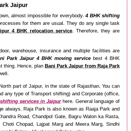
ark Jaipur
r own, almost impossible for everybody.
4 BHK shifting
processes for them are usual. They do any single task
ipur 4 BHK relocation service
. Therefore, they are
door, warehouse, insurance and multiple facilities are
ani Park Jaipur 4 BHK moving service
best 4 BHK
st thing. Hence, plan
Bani Park Jaipur from Raja Park
well.
North part of Jaipur, in the state of Rajasthan. You can
any type of Transport shifting) and Corporate (office,
hifting services in Jaipur
here. General language of
age always. Raja Park is also known as Raaja Park and
r Chandra Road, Chandpol Gate, Bagru Walon ka Rasta,
g, Choti Chopad, Lajpat Marg and Meera Marg, Sindhi