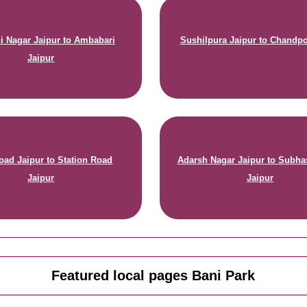
 Nagar Jaipur to Ambabari
Sushilpura Jaipur to Chandpo
Jaipur
oad Jaipur to Station Road
Adarsh Nagar Jaipur to Subha
Jaipur
Jaipur
Featured local pages Bani Park