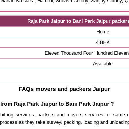
, Nahari Ka Naka, Hathroi, Subash Colony, Sanjay Colony, Q
Raja Park Jaipur to Bani Park Jaipur packer
Home
4 BHK
Eleven Thousand Four Hundred Eleven
Available
FAQs movers and packers Jaipur
from Raja Park Jaipur to Bani Park Jaipur ?
 shifting services. packers and movers services for same
process as they take survey, packing, loading and unloadin