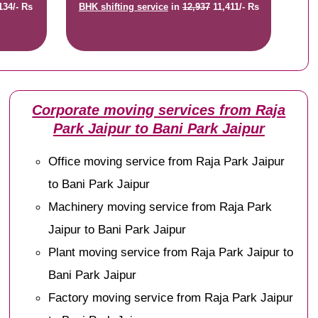
134/- Rs
BHK shifting service
in
12,937
11,411/- Rs
Corporate moving services from Raja
Park Jaipur to Bani Park Jaipur
Office moving service from Raja Park Jaipur
to Bani Park Jaipur
Machinery moving service from Raja Park
Jaipur to Bani Park Jaipur
Plant moving service from Raja Park Jaipur to
Bani Park Jaipur
Factory moving service from Raja Park Jaipur