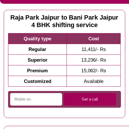
Raja Park Jaipur to Bani Park Jaipur
4 BHK shifting service
Quality type
Cost
Regular
11,411/- Rs
Superior
13,236/- Rs
Premium
15,062/- Rs
Customized
Available