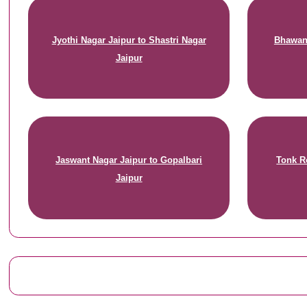
Jyothi Nagar Jaipur to Shastri Nagar
Bhawani
Jaipur
Jaswant Nagar Jaipur to Gopalbari
Tonk R
Jaipur