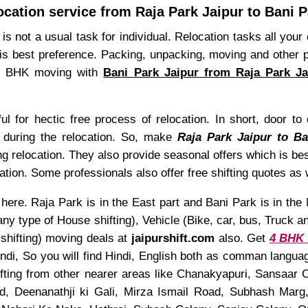
ocation service from Raja Park Jaipur to Bani P
is not a usual task for individual. Relocation tasks all you
is best preference. Packing, unpacking, moving and other 
n 4 BHK moving with
Bani Park Jaipur from Raja Park Ja
 for hectic free process of relocation. In short, door to 
ty during the relocation. So, make
Raja Park Jaipur to B
ng relocation. They also provide seasonal offers which is be
tion. Some professionals also offer free shifting quotes as 
here. Raja Park is in the East part and Bani Park is in the 
type of House shifting), Vehicle (Bike, car, bus, Truck and 
shifting) moving deals at
jaipurshift.com
also. Get
4 BHK s
Hindi, So you will find Hindi, English both as comman langu
ifting from other nearer areas like Chanakyapuri, Sansaa
d, Deenanathji ki Gali, Mirza Ismail Road, Subhash Mar