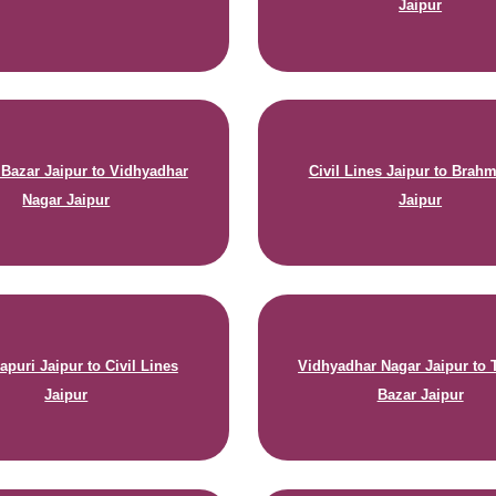
Jaipur
a Bazar Jaipur to Vidhyadhar
Civil Lines Jaipur to Brah
Nagar Jaipur
Jaipur
puri Jaipur to Civil Lines
Vidhyadhar Nagar Jaipur to T
Jaipur
Bazar Jaipur