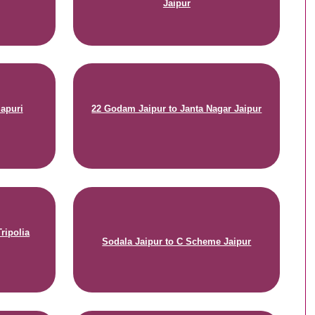
Jaipur
mapuri
22 Godam Jaipur to Janta Nagar Jaipur
ripolia
Sodala Jaipur to C Scheme Jaipur