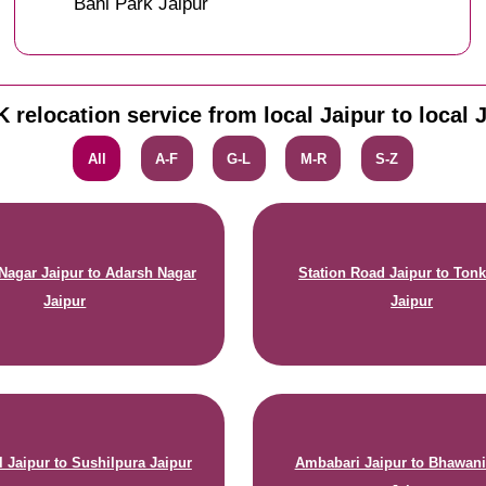
Bani Park Jaipur
 relocation service from local Jaipur to local 
All
A-F
G-L
M-R
S-Z
agar Jaipur to Adarsh Nagar
Station Road Jaipur to Ton
Jaipur
Jaipur
 Jaipur to Sushilpura Jaipur
Ambabari Jaipur to Bhawani