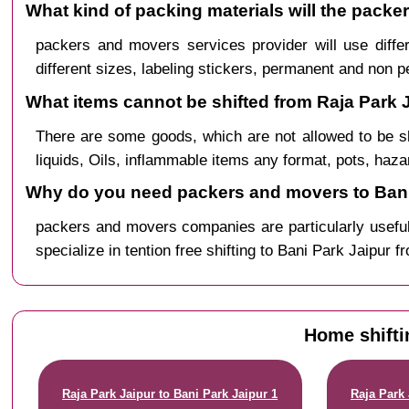
What kind of packing materials will the packe
packers and movers services provider will use diffe
different sizes, labeling stickers, permanent and non 
What items cannot be shifted from Raja Park J
There are some goods, which are not allowed to be s
liquids, Oils, inflammable items any format, pots, haz
Why do you need packers and movers to Bani 
packers and movers companies are particularly useful
specialize in tention free shifting to Bani Park Jaipur 
Home shifti
Raja Park Jaipur to Bani Park Jaipur 1
Raja Park 