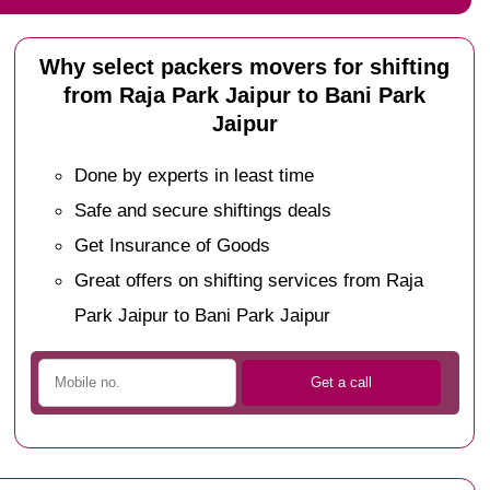
Why select packers movers for shifting
from Raja Park Jaipur to Bani Park
Jaipur
Done by experts in least time
Safe and secure shiftings deals
Get Insurance of Goods
Great offers on shifting services from Raja
Park Jaipur to Bani Park Jaipur