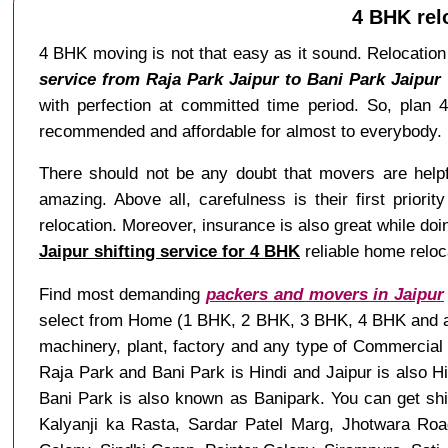
4 BHK rel
4 BHK moving is not that easy as it sound. Relocation 
service from Raja Park Jaipur to Bani Park Jaipur
with perfection at committed time period. So, pla
recommended and affordable for almost to everybody.
There should not be any doubt that movers are helpful
amazing. Above all, carefulness is their first priori
relocation. Moreover, insurance is also great while doi
Jaipur shifting service for 4 BHK
reliable home reloca
Find most demanding
packers and movers in Jaipur
select from Home (1 BHK, 2 BHK, 3 BHK, 4 BHK and any 
machinery, plant, factory and any type of Commercial 
Raja Park and Bani Park is Hindi and Jaipur is also 
Bani Park is also known as Banipark. You can get sh
Kalyanji ka Rasta, Sardar Patel Marg, Jhotwara Roa