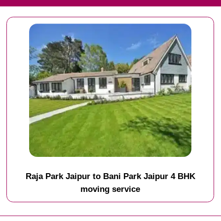
Raja Park Jaipur to Bani Park Jaipur 4 BHK
moving service