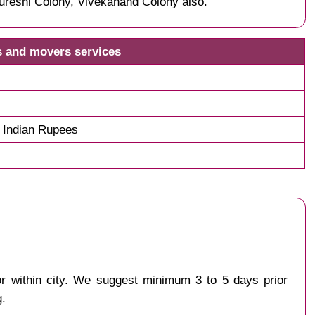
ureshi Colony, Vivekanand Colony also.
s and movers services
 Indian Rupees
 or within city. We suggest minimum 3 to 5 days prior
g.