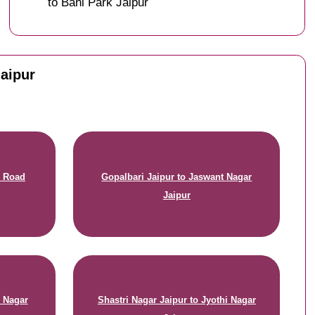
to Bani Park Jaipur
Jaipur
k Road
Gopalbari Jaipur to Jaswant Nagar
Jaipur
 Nagar
Shastri Nagar Jaipur to Jyothi Nagar