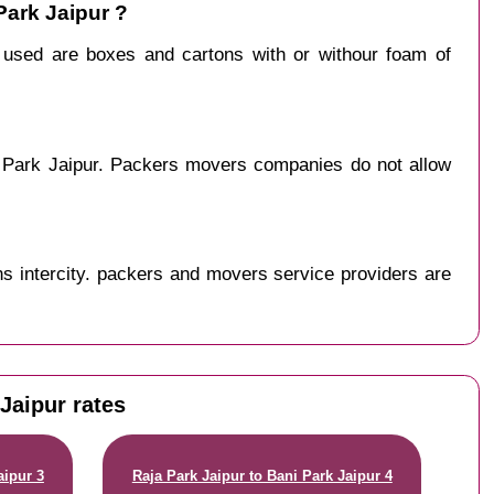
Park Jaipur ?
y used are boxes and cartons with or withour foam of
i Park Jaipur. Packers movers companies do not allow
s intercity. packers and movers service providers are
Jaipur rates
aipur 3
Raja Park Jaipur to Bani Park Jaipur 4