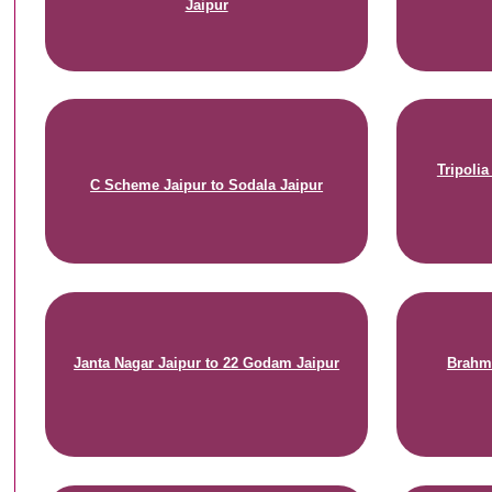
Jaipur
Tripoli
C Scheme Jaipur to Sodala Jaipur
Janta Nagar Jaipur to 22 Godam Jaipur
Brahma