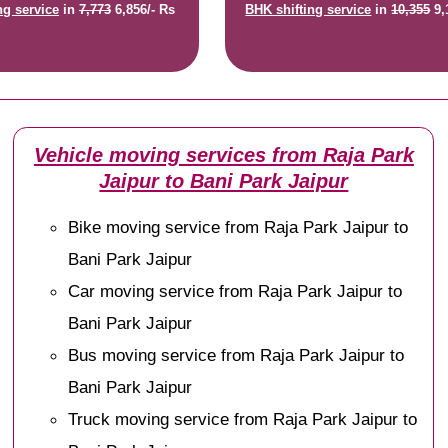
ng service
in
7,773
6,856/- Rs
BHK shifting service
in
10,355
9,
Vehicle moving services from Raja Park
Jaipur to Bani Park Jaipur
Bike moving service from Raja Park Jaipur to
Bani Park Jaipur
Car moving service from Raja Park Jaipur to
Bani Park Jaipur
Bus moving service from Raja Park Jaipur to
Bani Park Jaipur
Truck moving service from Raja Park Jaipur to