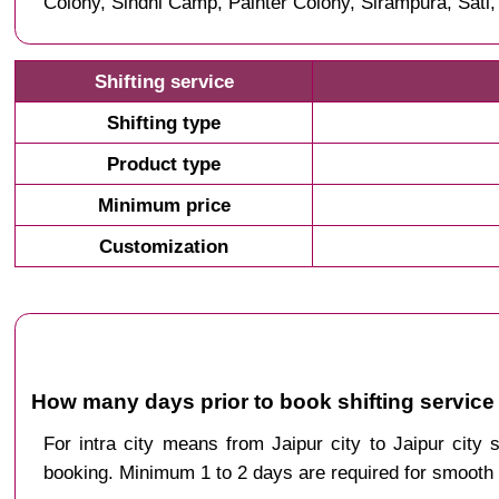
Colony, Sindhi Camp, Painter Colony, Sirampura, Sati
Shifting service
Shifting type
Product type
Minimum price
Customization
How many days prior to book shifting service 
For intra city means from Jaipur city to Jaipur city
booking. Minimum 1 to 2 days are required for smooth 