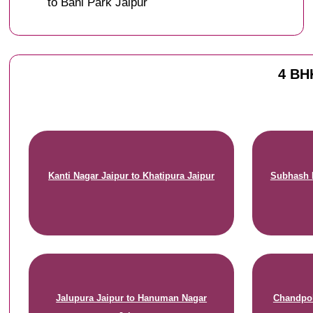
to Bani Park Jaipur
4 BHK
Kanti Nagar Jaipur to Khatipura Jaipur
Subhash N
Jalupura Jaipur to Hanuman Nagar
Chandpol